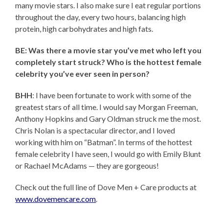
many movie stars. I also make sure I eat regular portions
throughout the day, every two hours, balancing high
protein, high carbohydrates and high fats.
BE: Was there a movie star you’ve met who left you
completely start struck? Who is the hottest female
celebrity you’ve ever seen in person?
BHH
: I have been fortunate to work with some of the
greatest stars of all time. I would say Morgan Freeman,
Anthony Hopkins and Gary Oldman struck me the most.
Chris Nolan is a spectacular director, and I loved
working with him on “Batman”. In terms of the hottest
female celebrity I have seen, I would go with Emily Blunt
or Rachael McAdams — they are gorgeous!
Check out the full line of Dove Men + Care products at
www.dovemencare.com
.