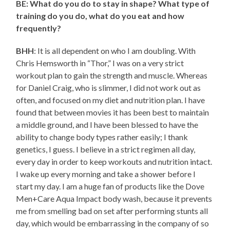
BE: What do you do to stay in shape? What type of
training do you do, what do you eat and how
frequently?
BHH
: It is all dependent on who I am doubling. With
Chris Hemsworth in “Thor,” I was on a very strict
workout plan to gain the strength and muscle. Whereas
for Daniel Craig, who is slimmer, I did not work out as
often, and focused on my diet and nutrition plan. I have
found that between movies it has been best to maintain
a middle ground, and I have been blessed to have the
ability to change body types rather easily; I thank
genetics, I guess. I believe in a strict regimen all day,
every day in order to keep workouts and nutrition intact.
I wake up every morning and take a shower before I
start my day. I am a huge fan of products like the Dove
Men+Care Aqua Impact body wash, because it prevents
me from smelling bad on set after performing stunts all
day, which would be embarrassing in the company of so