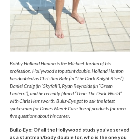
Bobby Holland Hanton is the Michael Jordan of his
profession. Hollywood’s top stunt double, Holland Hanton
has doubled as Christian Bale (in “The Dark Knight Rises”),
Daniel Craig (in “Skyfall”), Ryan Reynolds (in “Green
Lantern”), and he recently filmed “Thor: The Dark World”
with Chris Hemsworth. Bullz-Eye got to ask the latest
spokesman for Dove’s Men + Care line of products for men
five questions about his career.
Bullz-Eye: Of all the Hollywood studs you’ve served
as a stuntman/body double for, who is the one you