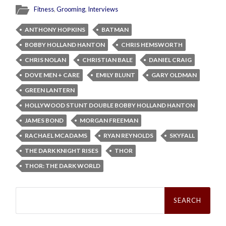
Fitness
,
Grooming
,
Interviews
ANTHONY HOPKINS
BATMAN
BOBBY HOLLAND HANTON
CHRIS HEMSWORTH
CHRIS NOLAN
CHRISTIAN BALE
DANIEL CRAIG
DOVE MEN + CARE
EMILY BLUNT
GARY OLDMAN
GREEN LANTERN
HOLLYWOOD STUNT DOUBLE BOBBY HOLLAND HANTON
JAMES BOND
MORGAN FREEMAN
RACHAEL MCADAMS
RYAN REYNOLDS
SKYFALL
THE DARK KNIGHT RISES
THOR
THOR: THE DARK WORLD
Search
for: