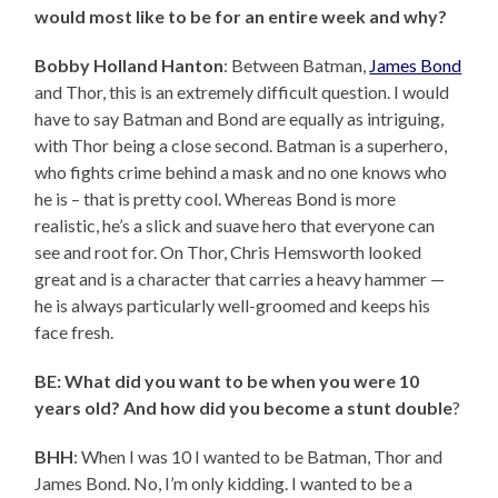
would most like to be for an entire week and why?
Bobby Holland Hanton
: Between Batman,
James Bond
and Thor, this is an extremely difficult question. I would
have to say Batman and Bond are equally as intriguing,
with Thor being a close second. Batman is a superhero,
who fights crime behind a mask and no one knows who
he is – that is pretty cool. Whereas Bond is more
realistic, he’s a slick and suave hero that everyone can
see and root for. On Thor, Chris Hemsworth looked
great and is a character that carries a heavy hammer —
he is always particularly well-groomed and keeps his
face fresh.
BE: What did you want to be when you were 10
years old? And how did you become a stunt double
?
BHH
: When I was 10 I wanted to be Batman, Thor and
James Bond. No, I’m only kidding. I wanted to be a