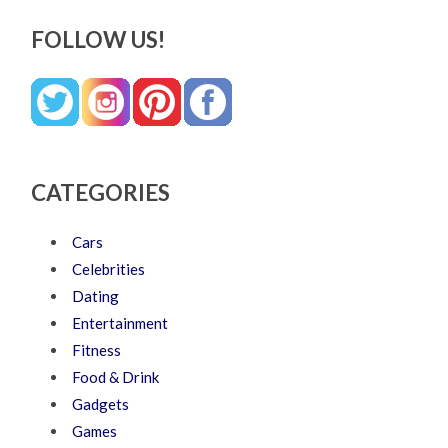
FOLLOW US!
CATEGORIES
Cars
Celebrities
Dating
Entertainment
Fitness
Food & Drink
Gadgets
Games