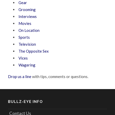
Gear
Grooming
Interviews
Movies
On Location
Sports
Television
The Opposite Sex
Vices
Wagering
Drop us a line
with tips, comments or questions.
BULLZ-EYE INFO
Contact Us