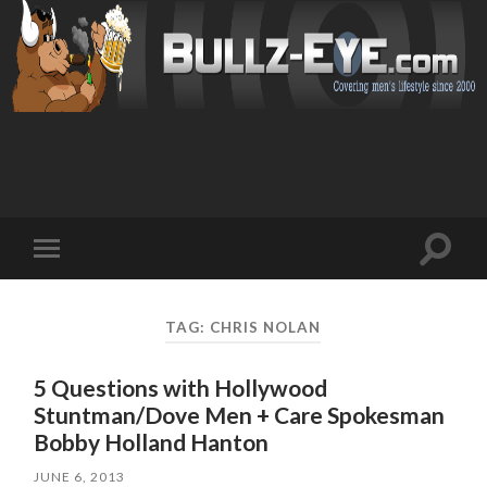
Toggl
Toggle
search
mobile
field
menu
TAG: CHRIS NOLAN
5 Questions with Hollywood
Stuntman/Dove Men + Care Spokesman
JUNE 6, 2013