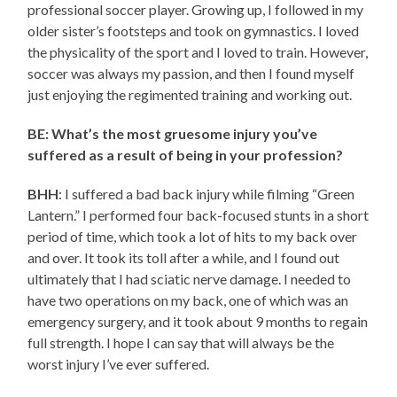
professional soccer player. Growing up, I followed in my
older sister’s footsteps and took on gymnastics. I loved
the physicality of the sport and I loved to train. However,
soccer was always my passion, and then I found myself
just enjoying the regimented training and working out.
BE: What’s the most gruesome injury you’ve
suffered as a result of being in your profession?
BHH
: I suffered a bad back injury while filming “Green
Lantern.” I performed four back-focused stunts in a short
period of time, which took a lot of hits to my back over
and over. It took its toll after a while, and I found out
ultimately that I had sciatic nerve damage. I needed to
have two operations on my back, one of which was an
emergency surgery, and it took about 9 months to regain
full strength. I hope I can say that will always be the
worst injury I’ve ever suffered.