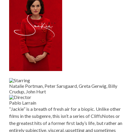
Natalie Portman, Peter Sarsgaard, Greta Gerwig, Billy
Crudup, John Hurt
Pablo Larraín
“Jackie” is a breath of fresh air for a biopic. Unlike other
films in the subgenre, this isn’t a series of CliffsNotes or
the greatest hits of a former first lady’s life, but rather an
entirely subjective, visceral, upsetting and sometimes