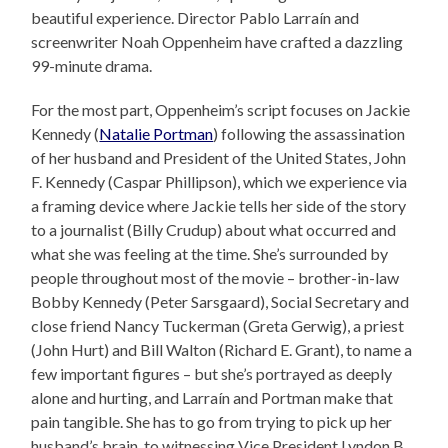
beautiful experience. Director Pablo Larraín and
screenwriter Noah Oppenheim have crafted a dazzling
99-minute drama.
For the most part, Oppenheim’s script focuses on Jackie
Kennedy (
Natalie Portman
) following the assassination
of her husband and President of the United States, John
F. Kennedy (Caspar Phillipson), which we experience via
a framing device where Jackie tells her side of the story
to a journalist (Billy Crudup) about what occurred and
what she was feeling at the time. She’s surrounded by
people throughout most of the movie – brother-in-law
Bobby Kennedy (Peter Sarsgaard), Social Secretary and
close friend Nancy Tuckerman (Greta Gerwig), a priest
(John Hurt) and Bill Walton (Richard E. Grant), to name a
few important figures – but she’s portrayed as deeply
alone and hurting, and Larraín and Portman make that
pain tangible. She has to go from trying to pick up her
husband’s brain, to witnessing Vice President Lyndon B.