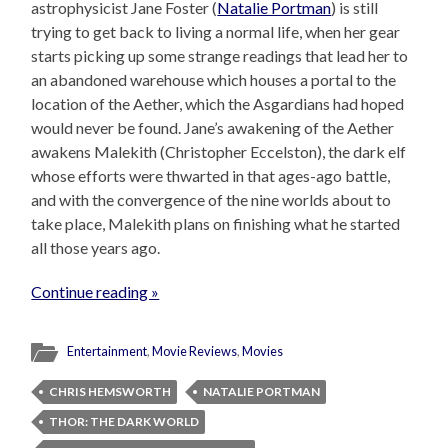
astrophysicist Jane Foster (
Natalie Portman
) is still
trying to get back to living a normal life, when her gear
starts picking up some strange readings that lead her to
an abandoned warehouse which houses a portal to the
location of the Aether, which the Asgardians had hoped
would never be found. Jane’s awakening of the Aether
awakens Malekith (Christopher Eccelston), the dark elf
whose efforts were thwarted in that ages-ago battle,
and with the convergence of the nine worlds about to
take place, Malekith plans on finishing what he started
all those years ago.
Continue reading »
Entertainment
,
Movie Reviews
,
Movies
CHRIS HEMSWORTH
NATALIE PORTMAN
THOR: THE DARK WORLD