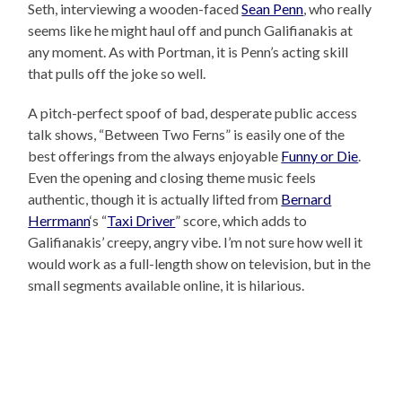
Seth, interviewing a wooden-faced
Sean Penn
, who really
seems like he might haul off and punch Galifianakis at
any moment. As with Portman, it is Penn’s acting skill
that pulls off the joke so well.
A pitch-perfect spoof of bad, desperate public access
talk shows, “Between Two Ferns” is easily one of the
best offerings from the always enjoyable
Funny or Die
.
Even the opening and closing theme music feels
authentic, though it is actually lifted from
Bernard
Herrmann
‘s “
Taxi Driver
” score, which adds to
Galifianakis’ creepy, angry vibe. I’m not sure how well it
would work as a full-length show on television, but in the
small segments available online, it is hilarious.