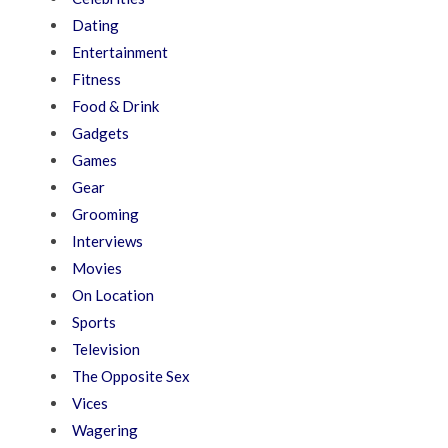
Dating
Entertainment
Fitness
Food & Drink
Gadgets
Games
Gear
Grooming
Interviews
Movies
On Location
Sports
Television
The Opposite Sex
Vices
Wagering