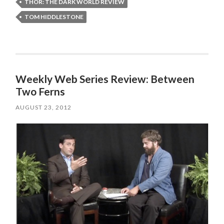
THOR: THE DARK WORLD REVIEW
TOM HIDDLESTONE
Weekly Web Series Review: Between
Two Ferns
AUGUST 23, 2012