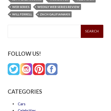
WEB SERIES
WEEKLY WEB SERIES REVIEW
WILL FERRELL
ZACH GALIFIANAKIS
Search
for:
FOLLOW US!
CATEGORIES
Cars
Celebrities