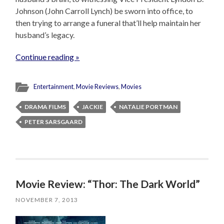
Johnson (John Carroll Lynch) be sworn into office, to
then trying to arrange a funeral that’ll help maintain her
husband’s legacy.
Continue reading »
Entertainment
,
Movie Reviews
,
Movies
DRAMA FILMS
JACKIE
NATALIE PORTMAN
PETER SARSGAARD
Movie Review: “Thor: The Dark World”
NOVEMBER 7, 2013