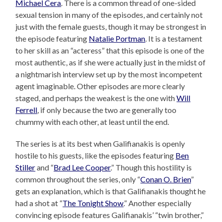
Michael Cera
. There is a common thread of one-sided
sexual tension in many of the episodes, and certainly not
just with the female guests, though it may be strongest in
the episode featuring
Natalie Portman
. It is a testament
to her skill as an “acteress” that this episode is one of the
most authentic, as if she were actually just in the midst of
a nightmarish interview set up by the most incompetent
agent imaginable. Other episodes are more clearly
staged, and perhaps the weakest is the one with
Will
Ferrell
, if only because the two are generally too
chummy with each other, at least until the end.
The series is at its best when Galifianakis is openly
hostile to his guests, like the episodes featuring
Ben
Stiller
and “
Brad Lee Cooper
.” Though this hostility is
common throughout the series, only “
Conan O. Brien
”
gets an explanation, which is that Galifianakis thought he
had a shot at “
The Tonight Show
.” Another especially
convincing episode features Galifianakis’ “twin brother,”