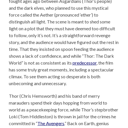
fought ages ago between Asgardians (Thor’s people)
and the dark elves, who planned to use this mystical
force called the Aether (pronounced ‘ether’) to
distinguish all light. The scene is meant to shed some
light on a plot that they must have deemed too difficult
to follow, only it’s not. It’s a straightforward revenge
story, and the audience would have figured out the rest in
time. That they insisted on spoon feeding the audience
shows a lack of confidence, and while “Thor: The Dark
World” is not as consistent as its
predecessor
, the film
has some truly great moments, including a spectacular
climax. To see them acting so desperate is both
unbecoming and unnecessary.
Thor (Chris Hemsworth) and his band of merry
marauders spend their days hopping from world to
world as a peacekeeping force, while Thor’s stepbrother
Loki (Tom Hiddleston) is thrown in jail for the crimes he
committed in “
The Avengers
.” Back on Earth, genius