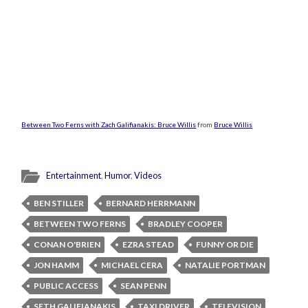
Between Two Ferns with Zach Galifianakis: Bruce Willis
from
Bruce Willis
Entertainment
,
Humor
,
Videos
BEN STILLER
BERNARD HERRMANN
BETWEEN TWO FERNS
BRADLEY COOPER
CONAN O'BRIEN
EZRA STEAD
FUNNY OR DIE
JON HAMM
MICHAEL CERA
NATALIE PORTMAN
PUBLIC ACCESS
SEAN PENN
SETH GALIFIANAKIS
TAXI DRIVER
TELEVISION