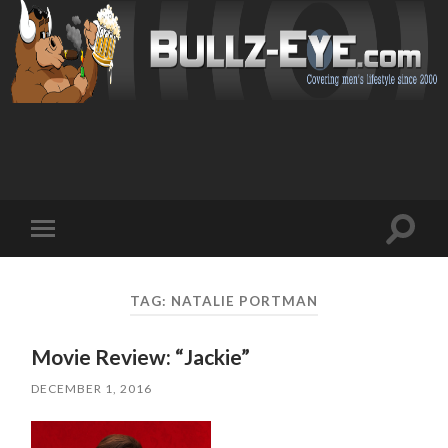
Toggl
Toggle
search
mobile
field
menu
TAG: NATALIE PORTMAN
Movie Review: “Jackie”
DECEMBER 1, 2016