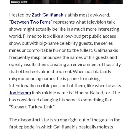
Hosted by
Zach Galifianakis
at his most awkward,
“
Between Two Ferns
” represents what television talk
shows might actually be like in a much more interesting
world. Filmed to look like a low-budget public access
show, but with big-name celebrity guests, the series
mines uncomfortable humor to the fullest. Galifianakis
frequently mispronounces the names of his guests and
openly insults them, creating an environment of hostility
that often feels almost too real. When not blatantly
mispronouncing names, he is prone to making
intentionally terrible puns out of them, like when he asks
Jon Hamm
if his middle name is “Honey-Baked,” or if he
has considered changing his name to something like
“Stewart Turkey-Link.”
The discomfort starts strong right out of the gate in the
first episode, in which Galifianakis basically molests