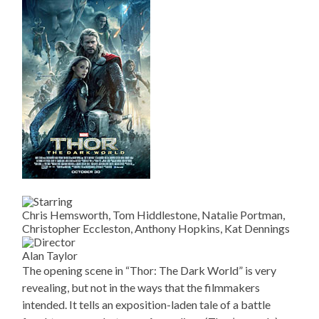
Chris Hemsworth, Tom Hiddlestone, Natalie Portman,
Christopher Eccleston, Anthony Hopkins, Kat Dennings
Alan Taylor
The opening scene in “Thor: The Dark World” is very
revealing, but not in the ways that the filmmakers
intended. It tells an exposition-laden tale of a battle