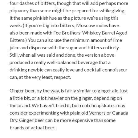
four dashes of bitters, though that will add perhaps more
piquancy than some might be prepared for while giving
it the same pinkish hue as the picture we’re using this
week. (If you’re big into bitters, Moscow mules have
also been made with Fee Brothers’ Whiskey Barrel Aged
Bitters.) You can also use the minimum amount of lime
juice and dispense with the sugar and bitters entirely.
Still, when all was said and done, the version above
produced a really well-balanced beverage that a
drinking newbie can easily love and cocktail connoisseur
can, at the very least, respect.
Ginger beer, by the way, is fairly similar to ginger ale, just
a little bit, or a lot, heavier on the ginger, depending on
the brand. We haven’t tried it, but real cheapskates may
consider experimenting with plain old Vernors or Canada
Dry. Ginger beer can be more expensive than some
brands of actual beer.