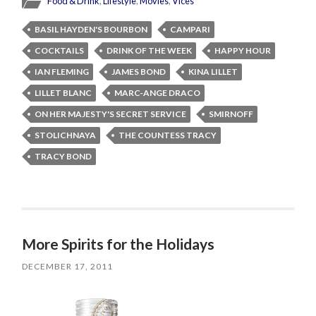
Food & Drink
,
Lifestyle
,
Movies
,
Vices
BASIL HAYDEN'S BOURBON
CAMPARI
COCKTAILS
DRINK OF THE WEEK
HAPPY HOUR
IAN FLEMING
JAMES BOND
KINA LILLET
LILLET BLANC
MARC-ANGE DRACO
ON HER MAJESTY'S SECRET SERVICE
SMIRNOFF
STOLICHNAYA
THE COUNTESS TRACY
TRACY BOND
More Spirits for the Holidays
DECEMBER 17, 2011