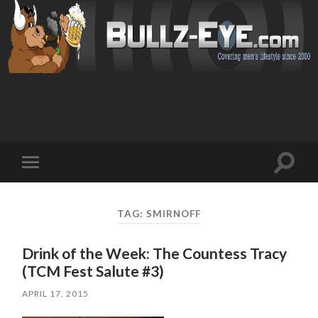
Toggl
Toggle
search
mobile
field
menu
TAG: SMIRNOFF
Drink of the Week: The Countess Tracy
(TCM Fest Salute #3)
APRIL 17, 2015