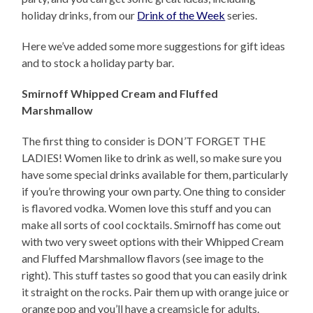
holiday drinks, from our
Drink of the Week
series.
Here we’ve added some more suggestions for gift ideas
and to stock a holiday party bar.
Smirnoff Whipped Cream and Fluffed
Marshmallow
The first thing to consider is DON’T FORGET THE
LADIES! Women like to drink as well, so make sure you
have some special drinks available for them, particularly
if you’re throwing your own party. One thing to consider
is flavored vodka. Women love this stuff and you can
make all sorts of cool cocktails. Smirnoff has come out
with two very sweet options with their Whipped Cream
and Fluffed Marshmallow flavors (see image to the
right). This stuff tastes so good that you can easily drink
it straight on the rocks. Pair them up with orange juice or
orange pop and you’ll have a creamsicle for adults.