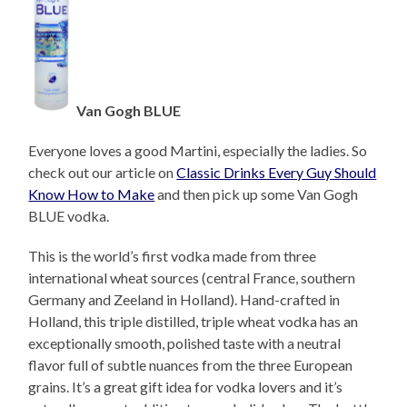
Van Gogh BLUE
Everyone loves a good Martini, especially the ladies. So
check out our article on
Classic Drinks Every Guy Should
Know How to Make
and then pick up some Van Gogh
BLUE vodka.
This is the world’s first vodka made from three
international wheat sources (central France, southern
Germany and Zeeland in Holland). Hand-crafted in
Holland, this triple distilled, triple wheat vodka has an
exceptionally smooth, polished taste with a neutral
flavor full of subtle nuances from the three European
grains. It’s a great gift idea for vodka lovers and it’s