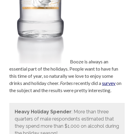
Booze is always an
essential part of the holidays. People want to have fun
this time of year, so naturally we love to enjoy some
drinks and holiday cheer.
Forbes
recently did a
survey
on
the subject and the results were pretty interesting.
Heavy Holiday Spender
: More than three
quarters of male respondents estimated that
they spend more than $1,000 on alcohol during
the holiday season!