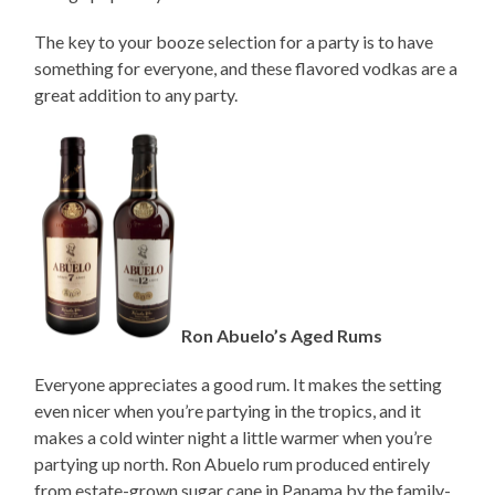
The key to your booze selection for a party is to have
something for everyone, and these flavored vodkas are a
great addition to any party.
Ron Abuelo’s Aged Rums
Everyone appreciates a good rum. It makes the setting
even nicer when you’re partying in the tropics, and it
makes a cold winter night a little warmer when you’re
partying up north. Ron Abuelo rum produced entirely
from estate-grown sugar cane in Panama by the family-