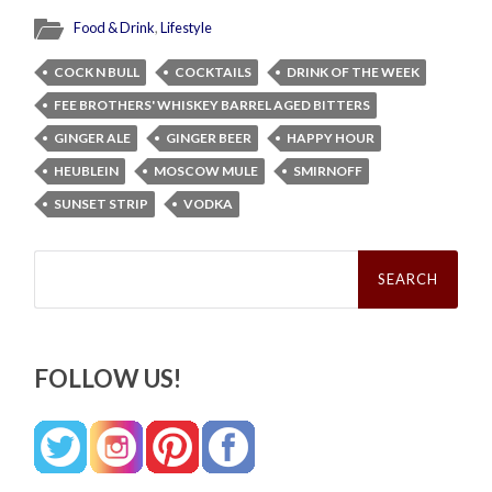
Food & Drink
,
Lifestyle
COCK N BULL
COCKTAILS
DRINK OF THE WEEK
FEE BROTHERS' WHISKEY BARREL AGED BITTERS
GINGER ALE
GINGER BEER
HAPPY HOUR
HEUBLEIN
MOSCOW MULE
SMIRNOFF
SUNSET STRIP
VODKA
Search
for:
FOLLOW US!