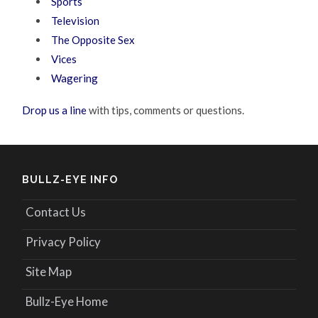
Sports
Television
The Opposite Sex
Vices
Wagering
Drop us a line
with tips, comments or questions.
BULLZ-EYE INFO
Contact Us
Privacy Policy
Site Map
Bullz-Eye Home