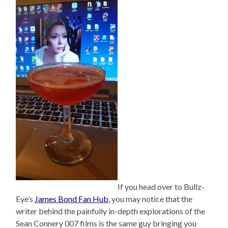
If you head over to Bullz-
Eye’s
James Bond Fan Hub
, you may notice that the
writer behind the painfully in-depth explorations of the
Sean Connery 007 films is the same guy bringing you