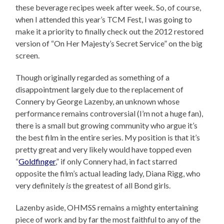
these beverage recipes week after week. So, of course,
when I attended this year’s TCM Fest, I was going to
make it a priority to finally check out the 2012 restored
version of “On Her Majesty’s Secret Service” on the big
screen.
Though originally regarded as something of a
disappointment largely due to the replacement of
Connery by George Lazenby, an unknown whose
performance remains controversial (I’m not a huge fan),
there is a small but growing community who argue it’s
the best film in the entire series. My position is that it’s
pretty great and very likely would have topped even
“
Goldfinger
,” if only Connery had, in fact starred
opposite the film’s actual leading lady, Diana Rigg, who
very definitely
is
the greatest of all Bond girls.
Lazenby aside, OHMSS remains a mighty entertaining
piece of work and by far the most faithful to any of the