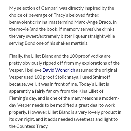
My selection of Campari was directly inspired by the
choice of beverage of Tracy’s beloved father,
benevolent criminal mastermind Marc-Ange Draco. In
the movie (and the book, if memory serves), he drinks
the very sweet/extremely bitter liqueur straight while
serving Bond one of his shaken martinis.
Finally, the Lillet Blanc and the 100 proof vodka are
pretty obviously ripped off from my explorations of the
Vesper. I believe
David Wondrich
assumed the original
Vesper used 100 proof Stolichnaya. I used Smirnoff
because, well, it was in front of me. Today’s Lillet is
apparently a fairly far cry from the Kina Lillet of
Fleming’s day, and is one of the many reasons a modern-
day Vesper needs to be modified a great deal to work
properly. However, Lillet Blanc is a very lovely product in
its own right, and it adds needed sweetness and light to
the Countess Tracy.