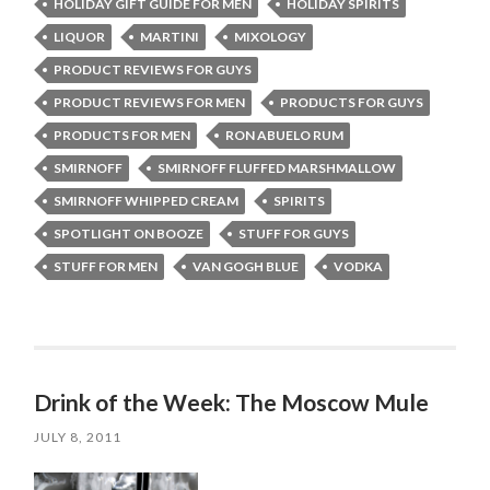
HOLIDAY GIFT GUIDE FOR MEN
HOLIDAY SPIRITS
LIQUOR
MARTINI
MIXOLOGY
PRODUCT REVIEWS FOR GUYS
PRODUCT REVIEWS FOR MEN
PRODUCTS FOR GUYS
PRODUCTS FOR MEN
RON ABUELO RUM
SMIRNOFF
SMIRNOFF FLUFFED MARSHMALLOW
SMIRNOFF WHIPPED CREAM
SPIRITS
SPOTLIGHT ON BOOZE
STUFF FOR GUYS
STUFF FOR MEN
VAN GOGH BLUE
VODKA
Drink of the Week: The Moscow Mule
JULY 8, 2011