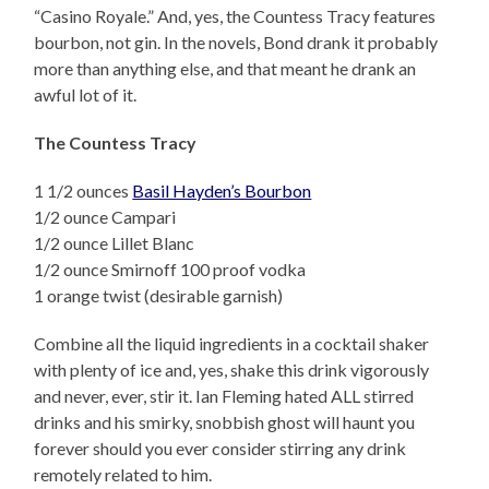
“Casino Royale.” And, yes, the Countess Tracy features
bourbon, not gin. In the novels, Bond drank it probably
more than anything else, and that meant he drank an
awful lot of it.
The Countess Tracy
1 1/2 ounces
Basil Hayden’s Bourbon
1/2 ounce Campari
1/2 ounce Lillet Blanc
1/2 ounce Smirnoff 100 proof vodka
1 orange twist (desirable garnish)
Combine all the liquid ingredients in a cocktail shaker
with plenty of ice and, yes, shake this drink vigorously
and never, ever, stir it. Ian Fleming hated ALL stirred
drinks and his smirky, snobbish ghost will haunt you
forever should you ever consider stirring any drink
remotely related to him.