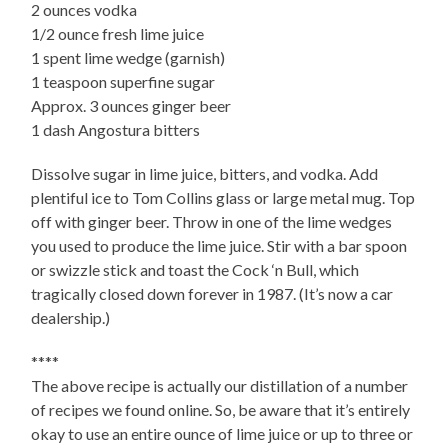
2 ounces vodka
1/2 ounce fresh lime juice
1 spent lime wedge (garnish)
1 teaspoon superfine sugar
Approx. 3 ounces ginger beer
1 dash Angostura bitters
Dissolve sugar in lime juice, bitters, and vodka. Add
plentiful ice to Tom Collins glass or large metal mug. Top
off with ginger beer. Throw in one of the lime wedges
you used to produce the lime juice. Stir with a bar spoon
or swizzle stick and toast the Cock ‘n Bull, which
tragically closed down forever in 1987. (It’s now a car
dealership.)
****
The above recipe is actually our distillation of a number
of recipes we found online. So, be aware that it’s entirely
okay to use an entire ounce of lime juice or up to three or