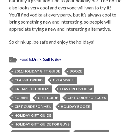
naturally a great addition to your holiday bar. The bottle
also looks very cool and everyone will wan to try it!
You’ll find vodka at every party, but it’s always cool to
bring something new and interesting, so people will
appreciate trying a new and interesting alternative.
So drink up, be safe and enjoy the holidays!
Food & Drink
,
Stuff to Buy
2011 HOLIDAY GIFT GUIDE
BOOZE
CLASSIC DRINKS
CREAMSICLE
CREAMSICLE BOOZE
FLAVORED VODKA
FORBES
GIFT GUIDE
GIFT GUIDE FOR GUYS
GIFT GUIDE FOR MEN
HOLIDAY BOOZE
HOLIDAY GIFT GUIDE
HOLIDAY GIFT GUIDE FOR GUYS