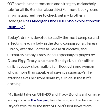
007 novels, a most romantic and strangely melancholy
tale for all its Bondian absurdity. (For more background
information, feel free to check out my brother in
Bondage
Ross Ruediger’s fine ONHMSS exploration for
Bullz-Eye
.)
Today’s drink is devoted to easily the most complex and
affecting leading lady in the Bond cannon so far. Teresa
Draco, later the
Contessa Teresa di Vicenzo
, and
ultimately simply Tracy Bond. Especially as played by
Diana Rigg, Tracy is no mere Bond girl. No, for all her
girlish beauty, she’s really a full-fledged Bond woman
who is more than capable of saving a superspy’s life
after he saves her from death by suicide in the film’s
opening.
My liquid take on OHMSS and Tracy Bond is an homage
and update to
the Vesper
, Ian Fleming and bartender Ivar
Bryce’s tribute to the first of Bond’s lost loves from