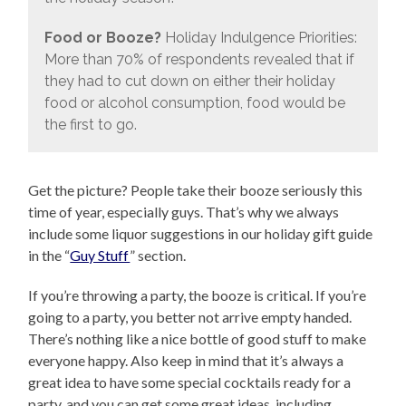
Food or Booze?
Holiday Indulgence Priorities:
More than 70% of respondents revealed that if
they had to cut down on either their holiday
food or alcohol consumption, food would be
the first to go.
Get the picture? People take their booze seriously this
time of year, especially guys. That’s why we always
include some liquor suggestions in our holiday gift guide
in the “
Guy Stuff
” section.
If you’re throwing a party, the booze is critical. If you’re
going to a party, you better not arrive empty handed.
There’s nothing like a nice bottle of good stuff to make
everyone happy. Also keep in mind that it’s always a
great idea to have some special cocktails ready for a
party, and you can get some great ideas, including