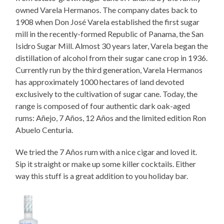
owned Varela Hermanos. The company dates back to
1908 when Don José Varela established the first sugar
mill in the recently-formed Republic of Panama, the San
Isidro Sugar Mill. Almost 30 years later, Varela began the
distillation of alcohol from their sugar cane crop in 1936.
Currently run by the third generation, Varela Hermanos
has approximately 1000 hectares of land devoted
exclusively to the cultivation of sugar cane. Today, the
range is composed of four authentic dark oak-aged
rums: Añejo, 7 Años, 12 Años and the limited edition Ron
Abuelo Centuria.
We tried the 7 Años rum with a nice cigar and loved it.
Sip it straight or make up some killer cocktails. Either
way this stuff is a great addition to you holiday bar.