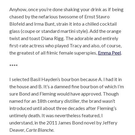
Anyhow, once you’re done shaking your drink as if being
chased by the nefarious twosome of Ernst Stavro
Blofeld and Irma Bunt, strain it into a chilled cocktail
glass (coupe or standard martini style). Add the orange
twist and toast Diana Rigg. The adorable and entirely
first-rate actress who played Tracy and also, of course,
the greatest of all filmic female superspies,
Emma Peel
.
****
I selected Basil Hayden’s bourbon because A. I had it in
the house and B. It’s a damned fine bourbon of which I’m
sure Bond and Fleming would have approved. Though
named for an 18th century distiller, the brand wasn’t
introduced until about three decades after Fleming’s
untimely death. It was nevertheless featured, I
understand, in the 2011 James Bond novel by Jeffery
Deaver,
Carte Blanche.