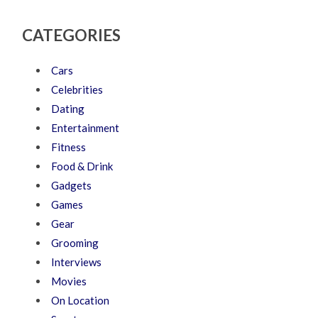
CATEGORIES
Cars
Celebrities
Dating
Entertainment
Fitness
Food & Drink
Gadgets
Games
Gear
Grooming
Interviews
Movies
On Location