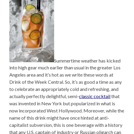
Summertime weather has kicked
into high gear much earlier than usual in the greater Los
Angeles area and it’s hot as we write these words at
Drink of the Week Central. So, it’s as good a time as any
to celebrate an appropriately cold and refreshing, and
actually perfectly delightful, semi-
classic cocktail
that
was invented in New York but popularized in what is
now incorporated West Hollywood. Moreover, while the
name of this drink might have once hinted at anti-
capitalist subversion, this is one beverage with a history
that any U.S. captain of industry or Russian oligarch can