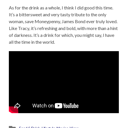
As for the drink as a whole, I think I did good this time.
It’s a bittersweet and very tasty tribute to the only
woman, save Moneypenny, James Bond ever truly loved.
Like Tracy, it’s refreshing and bold, with more than a hint
of darkness. It’s a drink for which, you might say, I have
all the time in the world.