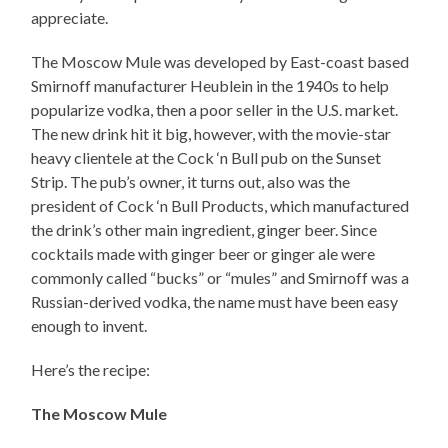
appreciate.
The Moscow Mule was developed by East-coast based
Smirnoff manufacturer Heublein in the 1940s to help
popularize vodka, then a poor seller in the U.S. market.
The new drink hit it big, however, with the movie-star
heavy clientele at the Cock ‘n Bull pub on the Sunset
Strip. The pub’s owner, it turns out, also was the
president of Cock ‘n Bull Products, which manufactured
the drink’s other main ingredient, ginger beer. Since
cocktails made with ginger beer or ginger ale were
commonly called “bucks” or “mules” and Smirnoff was a
Russian-derived vodka, the name must have been easy
enough to invent.
Here’s the recipe:
The Moscow Mule