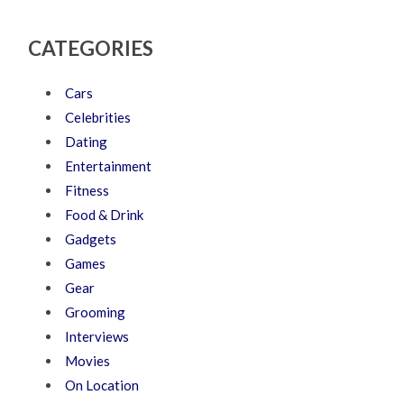
CATEGORIES
Cars
Celebrities
Dating
Entertainment
Fitness
Food & Drink
Gadgets
Games
Gear
Grooming
Interviews
Movies
On Location