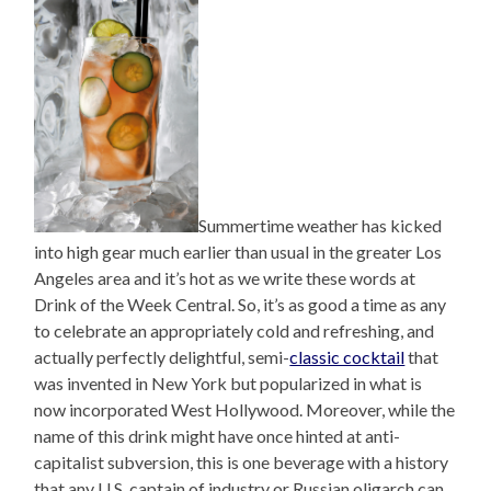
Summertime weather has kicked
into high gear much earlier than usual in the greater Los
Angeles area and it’s hot as we write these words at
Drink of the Week Central. So, it’s as good a time as any
to celebrate an appropriately cold and refreshing, and
actually perfectly delightful, semi-
classic cocktail
that
was invented in New York but popularized in what is
now incorporated West Hollywood. Moreover, while the
name of this drink might have once hinted at anti-
capitalist subversion, this is one beverage with a history
that any U.S. captain of industry or Russian oligarch can