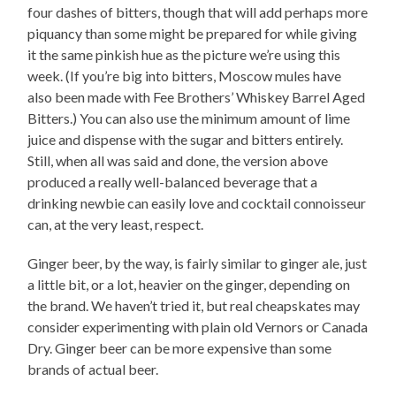
four dashes of bitters, though that will add perhaps more
piquancy than some might be prepared for while giving
it the same pinkish hue as the picture we’re using this
week. (If you’re big into bitters, Moscow mules have
also been made with Fee Brothers’ Whiskey Barrel Aged
Bitters.) You can also use the minimum amount of lime
juice and dispense with the sugar and bitters entirely.
Still, when all was said and done, the version above
produced a really well-balanced beverage that a
drinking newbie can easily love and cocktail connoisseur
can, at the very least, respect.
Ginger beer, by the way, is fairly similar to ginger ale, just
a little bit, or a lot, heavier on the ginger, depending on
the brand. We haven’t tried it, but real cheapskates may
consider experimenting with plain old Vernors or Canada
Dry. Ginger beer can be more expensive than some
brands of actual beer.