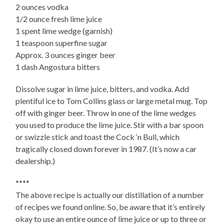
2 ounces vodka
1/2 ounce fresh lime juice
1 spent lime wedge (garnish)
1 teaspoon superfine sugar
Approx. 3 ounces ginger beer
1 dash Angostura bitters
Dissolve sugar in lime juice, bitters, and vodka. Add
plentiful ice to Tom Collins glass or large metal mug. Top
off with ginger beer. Throw in one of the lime wedges
you used to produce the lime juice. Stir with a bar spoon
or swizzle stick and toast the Cock ‘n Bull, which
tragically closed down forever in 1987. (It’s now a car
dealership.)
****
The above recipe is actually our distillation of a number
of recipes we found online. So, be aware that it’s entirely
okay to use an entire ounce of lime juice or up to three or