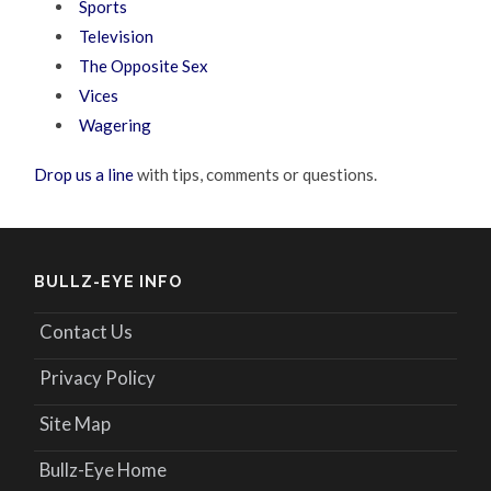
Sports
Television
The Opposite Sex
Vices
Wagering
Drop us a line
with tips, comments or questions.
BULLZ-EYE INFO
Contact Us
Privacy Policy
Site Map
Bullz-Eye Home