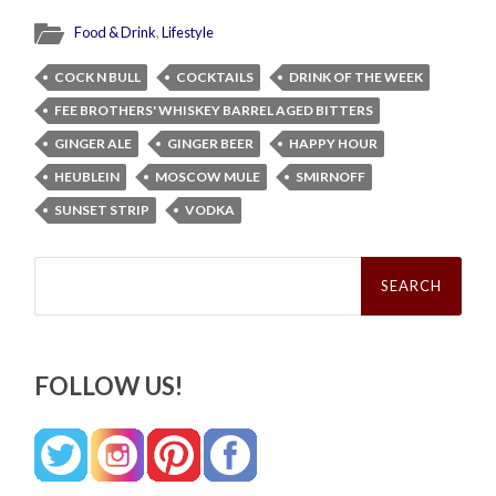
Food & Drink
,
Lifestyle
COCK N BULL
COCKTAILS
DRINK OF THE WEEK
FEE BROTHERS' WHISKEY BARREL AGED BITTERS
GINGER ALE
GINGER BEER
HAPPY HOUR
HEUBLEIN
MOSCOW MULE
SMIRNOFF
SUNSET STRIP
VODKA
Search
for:
FOLLOW US!