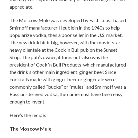
appreciate.
The Moscow Mule was developed by East-coast based
Smirnoff manufacturer Heublein in the 1940s to help
popularize vodka, then a poor seller in the U.S. market.
The new drink hit it big, however, with the movie-star
heavy clientele at the Cock ‘n Bull pub on the Sunset
Strip. The pub’s owner, it turns out, also was the
president of Cock ‘n Bull Products, which manufactured
the drink’s other main ingredient, ginger beer. Since
cocktails made with ginger beer or ginger ale were
commonly called “bucks” or “mules” and Smirnoff was a
Russian-derived vodka, the name must have been easy
enough to invent.
Here’s the recipe:
The Moscow Mule