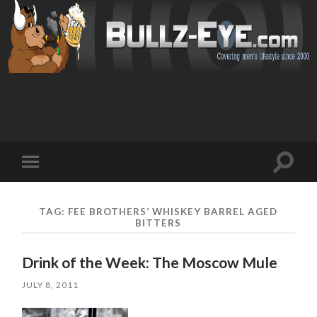
Toggl
Toggle
search
mobile
field
menu
TAG: FEE BROTHERS’ WHISKEY BARREL AGED
BITTERS
Drink of the Week: The Moscow Mule
JULY 8, 2011