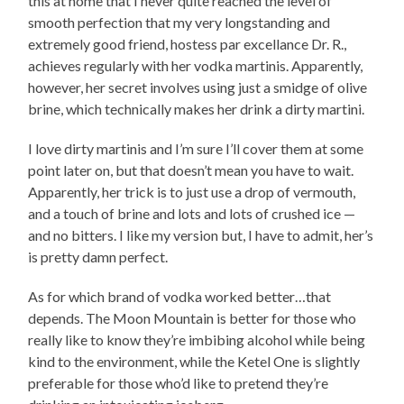
this at home that I never quite reached the level of
smooth perfection that my very longstanding and
extremely good friend, hostess par excellance Dr. R.,
achieves regularly with her vodka martinis. Apparently,
however, her secret involves using just a smidge of olive
brine, which technically makes her drink a dirty martini.
I love dirty martinis and I’m sure I’ll cover them at some
point later on, but that doesn’t mean you have to wait.
Apparently, her trick is to just use a drop of vermouth,
and a touch of brine and lots and lots of crushed ice —
and no bitters. I like my version but, I have to admit, her’s
is pretty damn perfect.
As for which brand of vodka worked better…that
depends. The Moon Mountain is better for those who
really like to know they’re imbibing alcohol while being
kind to the environment, while the Ketel One is slightly
preferable for those who’d like to pretend they’re