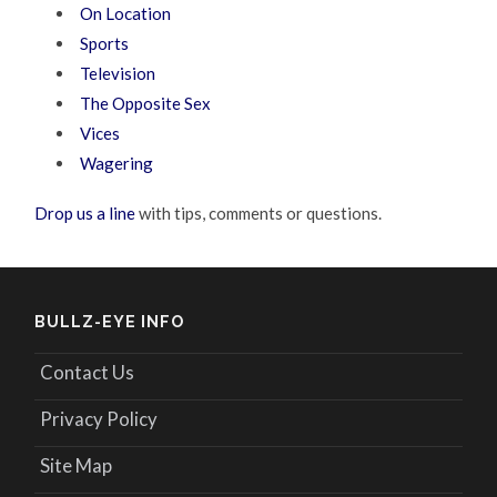
On Location
Sports
Television
The Opposite Sex
Vices
Wagering
Drop us a line
with tips, comments or questions.
BULLZ-EYE INFO
Contact Us
Privacy Policy
Site Map