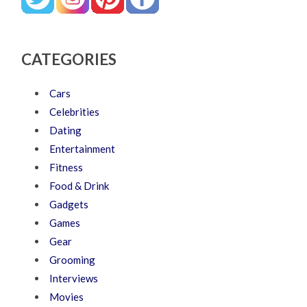
CATEGORIES
Cars
Celebrities
Dating
Entertainment
Fitness
Food & Drink
Gadgets
Games
Gear
Grooming
Interviews
Movies