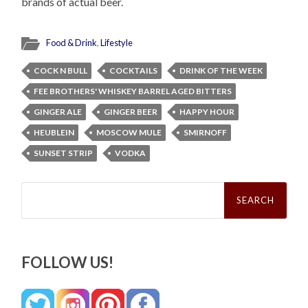
brands of actual beer.
Food & Drink
,
Lifestyle
COCK N BULL
COCKTAILS
DRINK OF THE WEEK
FEE BROTHERS' WHISKEY BARREL AGED BITTERS
GINGER ALE
GINGER BEER
HAPPY HOUR
HEUBLEIN
MOSCOW MULE
SMIRNOFF
SUNSET STRIP
VODKA
Search
for:
FOLLOW US!