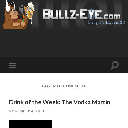
Toggl
Toggle
search
mobile
field
menu
TAG: MOSCOW MULE
Drink of the Week: The Vodka Martini
NOVEMBER 4, 2011