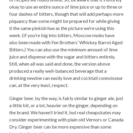
okay to use an entire ounce of lime juice or up to three or
four dashes of bitters, though that will add perhaps more
piquancy than some might be prepared for while giving
it the same pinkish hue as the picture we’re using this
week. (If you’re big into bitters, Moscow mules have
also been made with Fee Brothers’ Whiskey Barrel Aged
Bitters.) You can also use the minimum amount of lime
juice and dispense with the sugar and bitters entirely.
Still, when all was said and done, the version above
produced a really well-balanced beverage that a
drinking newbie can easily love and cocktail connoisseur
can, at the very least, respect.
Ginger beer, by the way, is fairly similar to ginger ale, just
a little bit, or a lot, heavier on the ginger, depending on
the brand. We haven’t tried it, but real cheapskates may
consider experimenting with plain old Vernors or Canada
Dry. Ginger beer can be more expensive than some