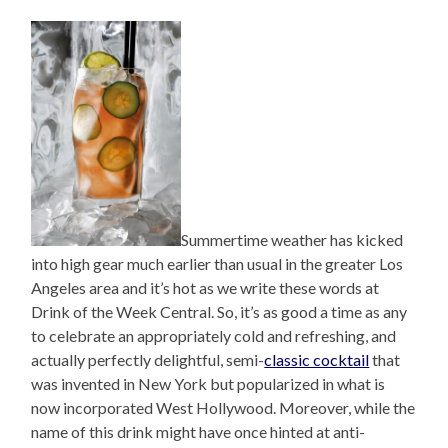
Summertime weather has kicked
into high gear much earlier than usual in the greater Los
Angeles area and it’s hot as we write these words at
Drink of the Week Central. So, it’s as good a time as any
to celebrate an appropriately cold and refreshing, and
actually perfectly delightful, semi-
classic cocktail
that
was invented in New York but popularized in what is
now incorporated West Hollywood. Moreover, while the
name of this drink might have once hinted at anti-