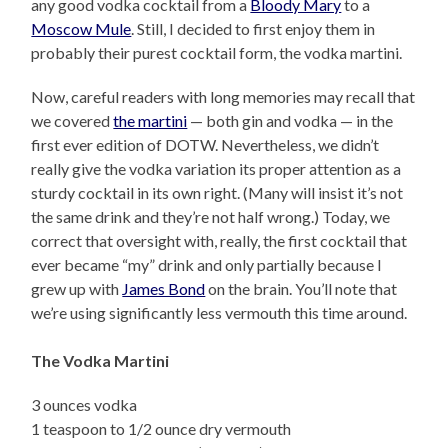
any good vodka cocktail from a
Bloody Mary
to a
Moscow Mule
. Still, I decided to first enjoy them in
probably their purest cocktail form, the vodka martini.
Now, careful readers with long memories may recall that
we covered
the martini
— both gin and vodka — in the
first ever edition of DOTW. Nevertheless, we didn’t
really give the vodka variation its proper attention as a
sturdy cocktail in its own right. (Many will insist it’s not
the same drink and they’re not half wrong.) Today, we
correct that oversight with, really, the first cocktail that
ever became “my” drink and only partially because I
grew up with
James Bond
on the brain. You’ll note that
we’re using significantly less vermouth this time around.
The Vodka Martini
3 ounces vodka
1 teaspoon to 1/2 ounce dry vermouth