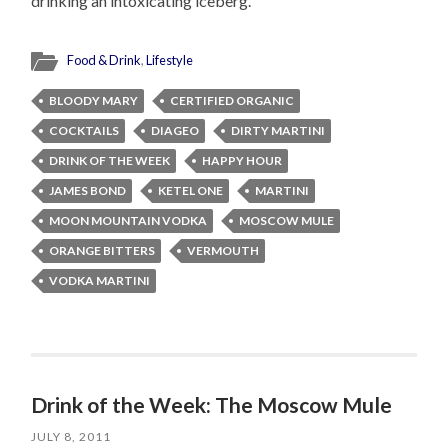
drinking an intoxicating iceberg.
Food & Drink
,
Lifestyle
BLOODY MARY
CERTIFIED ORGANIC
COCKTAILS
DIAGEO
DIRTY MARTINI
DRINK OF THE WEEK
HAPPY HOUR
JAMES BOND
KETEL ONE
MARTINI
MOON MOUNTAIN VODKA
MOSCOW MULE
ORANGE BITTERS
VERMOUTH
VODKA MARTINI
Drink of the Week: The Moscow Mule
JULY 8, 2011