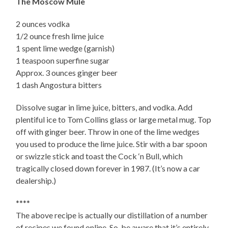
The Moscow Mule
2 ounces vodka
1/2 ounce fresh lime juice
1 spent lime wedge (garnish)
1 teaspoon superfine sugar
Approx. 3 ounces ginger beer
1 dash Angostura bitters
Dissolve sugar in lime juice, bitters, and vodka. Add
plentiful ice to Tom Collins glass or large metal mug. Top
off with ginger beer. Throw in one of the lime wedges
you used to produce the lime juice. Stir with a bar spoon
or swizzle stick and toast the Cock ‘n Bull, which
tragically closed down forever in 1987. (It’s now a car
dealership.)
****
The above recipe is actually our distillation of a number
of recipes we found online. So, be aware that it’s entirely