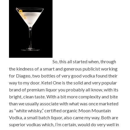
So, this all started when, through
the kindness of a smart and generous publicist working
for Diageo, two bottles of very good vodka found their
way to my door. Ketel One is the solid and very popular
brand of premium liquor you probably all know, with its
bright, clean taste. With a bit more complexity and bite
than we usually associate with what was once marketed
as “white whisky,” certified organic Moon Mountain
Vodka, a small batch liquor, also came my way. Both are
superior vodkas which, I’m certain, would do very well in