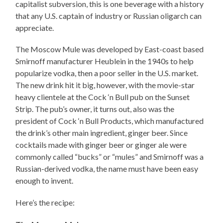
capitalist subversion, this is one beverage with a history
that any U.S. captain of industry or Russian oligarch can
appreciate.
The Moscow Mule was developed by East-coast based
Smirnoff manufacturer Heublein in the 1940s to help
popularize vodka, then a poor seller in the U.S. market.
The new drink hit it big, however, with the movie-star
heavy clientele at the Cock ‘n Bull pub on the Sunset
Strip. The pub’s owner, it turns out, also was the
president of Cock ‘n Bull Products, which manufactured
the drink’s other main ingredient, ginger beer. Since
cocktails made with ginger beer or ginger ale were
commonly called “bucks” or “mules” and Smirnoff was a
Russian-derived vodka, the name must have been easy
enough to invent.
Here’s the recipe: