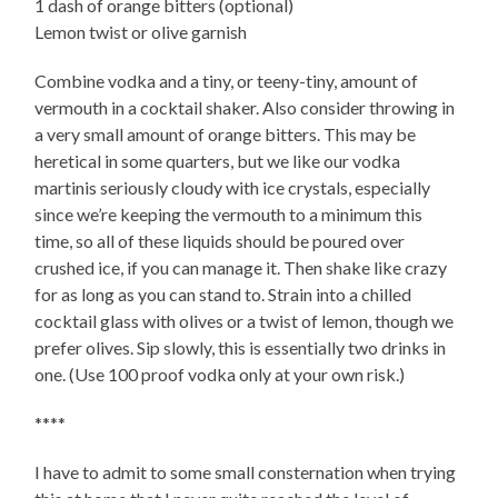
1 dash of orange bitters (optional)
Lemon twist or olive garnish
Combine vodka and a tiny, or teeny-tiny, amount of
vermouth in a cocktail shaker. Also consider throwing in
a very small amount of orange bitters. This may be
heretical in some quarters, but we like our vodka
martinis seriously cloudy with ice crystals, especially
since we’re keeping the vermouth to a minimum this
time, so all of these liquids should be poured over
crushed ice, if you can manage it. Then shake like crazy
for as long as you can stand to. Strain into a chilled
cocktail glass with olives or a twist of lemon, though we
prefer olives. Sip slowly, this is essentially two drinks in
one. (Use 100 proof vodka only at your own risk.)
****
I have to admit to some small consternation when trying