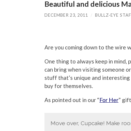
Beautiful and delicious 
DECEMBER 23, 2011
/
BULLZ-EYE STA
Are you coming down to the wire w
One thing to always keep in mind, pa
can bring when visiting someone or g
stuff that’s unique and interesting
buy for themselves.
As pointed out in our “
For Her
” gif
Move over, Cupcake! Make roo