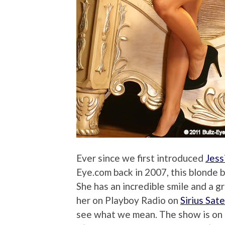
Ever since we first introduced
Jess
Eye.com back in 2007, this blonde 
She has an incredible smile and a g
her on Playboy Radio on
Sirius Sat
see what we mean. The show is o