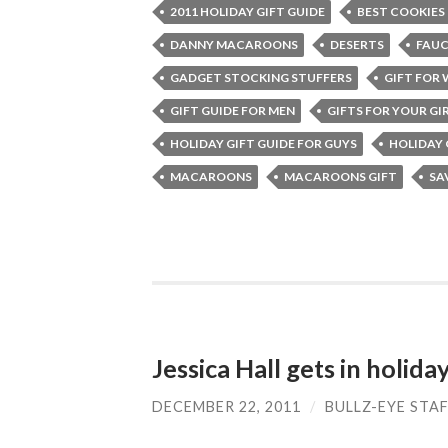
2011 HOLIDAY GIFT GUIDE
BEST COOKIES
DANNY MACAROONS
DESERTS
FAU
GADGET STOCKING STUFFERS
GIFT FOR
GIFT GUIDE FOR MEN
GIFTS FOR YOUR GI
HOLIDAY GIFT GUIDE FOR GUYS
HOLIDAY 
MACAROONS
MACAROONS GIFT
SA
Jessica Hall gets in holiday
DECEMBER 22, 2011
/
BULLZ-EYE STA