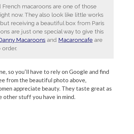
nd French macaroons are one of those
right now. They also look like little works
but receiving a beautiful box from Paris
ns are just one special way to give this
Danny Macaroons
and
Macaroncafe
are
 order.
ine, so you’ll have to rely on Google and find
see from the beautiful photo above,
men appreciate beauty. They taste great as
e other stuff you have in mind.