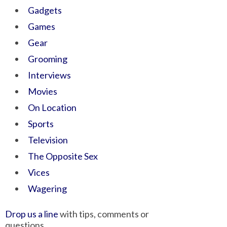
Gadgets
Games
Gear
Grooming
Interviews
Movies
On Location
Sports
Television
The Opposite Sex
Vices
Wagering
Drop us a line
with tips, comments or
questions.