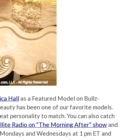
ica Hall
as a Featured Model on Bullz-
beauty has been one of our favorite models.
reat personality to match. You can also catch
ellite Radio on “The Morning After” show
and
n Mondays and Wednesdays at 1 pm ET and