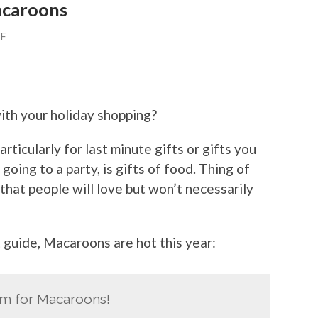
Macaroons
FF
ith your holiday shopping?
rticularly for last minute gifts or gifts you
oing to a party, is gifts of food. Thing of
 that people will love but won’t necessarily
t guide, Macaroons are hot this year:
m for Macaroons!