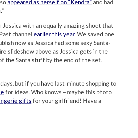
lso
appeared as herself on “Kendra”
and had
.”
h Jessica with an equally amazing shoot that
 Past channel
earlier this year
. We saved one
publish now as Jessica had some sexy Santa-
ire slideshow above as Jessica gets in the
of the Santa stuff by the end of the set.
idays, but if you have last-minute shopping to
de
for ideas. Who knows – maybe this photo
ingerie gifts
for your girlfriend! Have a