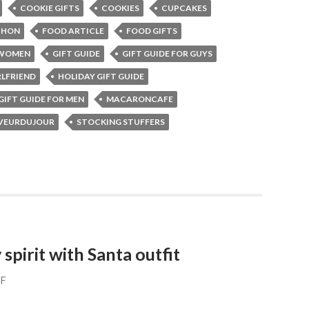
COOKIE GIFTS
COOKIES
CUPCAKES
CHON
FOOD ARTICLE
FOOD GIFTS
 WOMEN
GIFT GUIDE
GIFT GUIDE FOR GUYS
RLFRIEND
HOLIDAY GIFT GUIDE
GIFT GUIDE FOR MEN
MACARONCAFE
VEURDUJOUR
STOCKING STUFFERS
 spirit with Santa outfit
FF