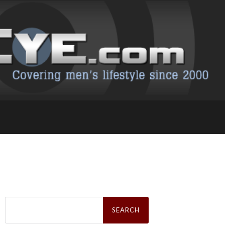
Search
for: