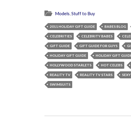
Models
,
Stuff to Buy
2011 HOLIDAY GIFT GUIDE
BABES BLOG
CELEBRITIES
CELEBRITY BABES
CELE
GIFT GUIDE
GIFT GUIDE FOR GUYS
GI
HOLIDAY GIFT GUIDE
HOLIDAY GIFT GUID
HOLLYWOOD STARLETS
HOT CELEBS
REALITY TV
REALITY TV STARS
SEXY
SWIMSUITS