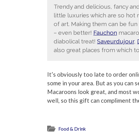
Trendy and delicious, fancy a
little luxuries which are so hot 
of art. Making them can be fun 
– even better!
Fauchon
macaroo
diabolical treat!
Saveurdujour
,
also great places from which to
It’s obviously too late to order onl
some in your area. But as you can 
Macaroons look great, and most wo
well, so this gift can compliment th
Food & Drink