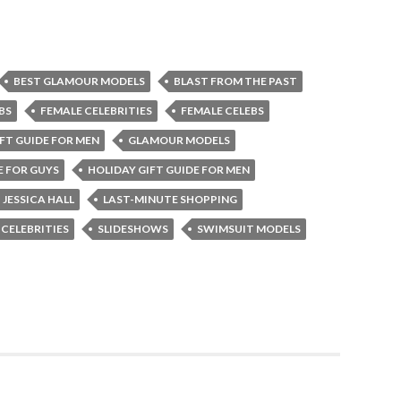
BEST GLAMOUR MODELS
BLAST FROM THE PAST
BS
FEMALE CELEBRITIES
FEMALE CELEBS
FT GUIDE FOR MEN
GLAMOUR MODELS
E FOR GUYS
HOLIDAY GIFT GUIDE FOR MEN
JESSICA HALL
LAST-MINUTE SHOPPING
 CELEBRITIES
SLIDESHOWS
SWIMSUIT MODELS