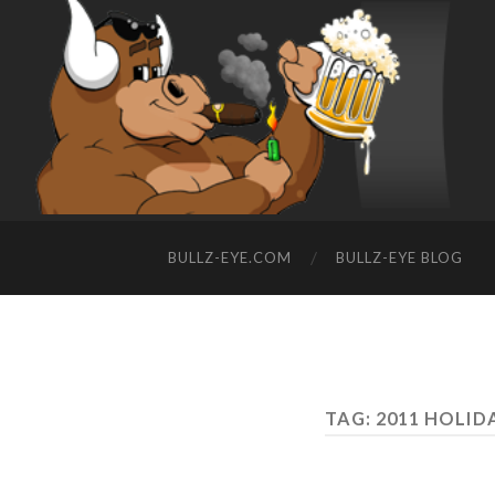
BULLZ-EYE.COM
BULLZ-EYE BLOG
TAG: 2011 HOLID