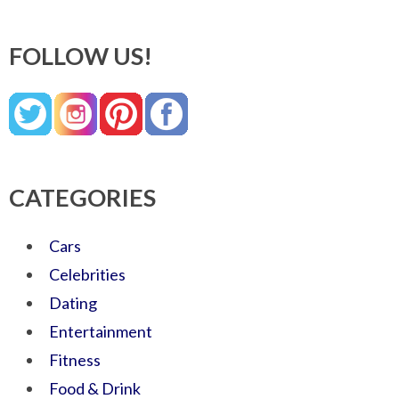
FOLLOW US!
CATEGORIES
Cars
Celebrities
Dating
Entertainment
Fitness
Food & Drink