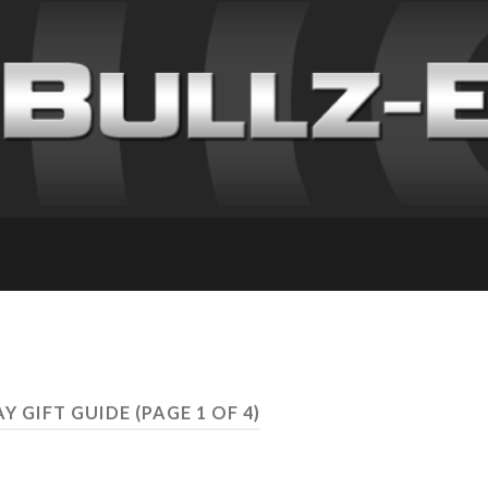
AY GIFT GUIDE
(PAGE 1 OF 4)