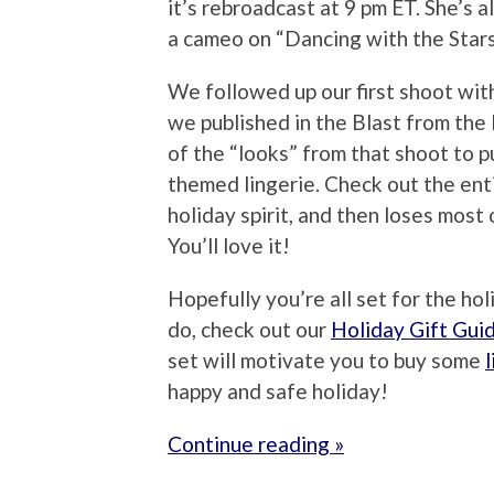
it’s rebroadcast at 9 pm ET. She’s a
a cameo on “Dancing with the Stars
We followed up our first shoot wit
we published in the Blast from the
of the “looks” from that shoot to 
themed lingerie. Check out the ent
holiday spirit, and then loses most 
You’ll love it!
Hopefully you’re all set for the hol
do, check out our
Holiday Gift Gui
set will motivate you to buy some
l
happy and safe holiday!
Continue reading »