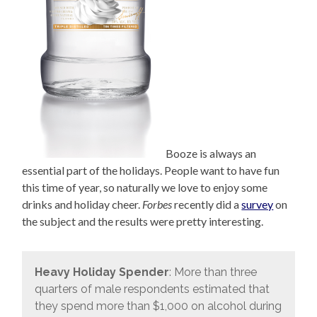
Booze is always an
essential part of the holidays. People want to have fun
this time of year, so naturally we love to enjoy some
drinks and holiday cheer.
Forbes
recently did a
survey
on
the subject and the results were pretty interesting.
Heavy Holiday Spender
: More than three
quarters of male respondents estimated that
they spend more than $1,000 on alcohol during