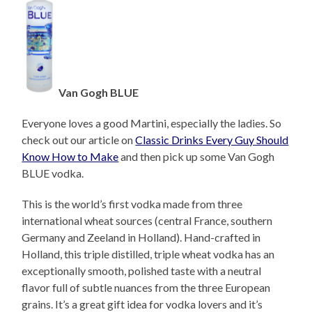
Van Gogh BLUE
Everyone loves a good Martini, especially the ladies. So
check out our article on
Classic Drinks Every Guy Should
Know How to Make
and then pick up some Van Gogh
BLUE vodka.
This is the world’s first vodka made from three
international wheat sources (central France, southern
Germany and Zeeland in Holland). Hand-crafted in
Holland, this triple distilled, triple wheat vodka has an
exceptionally smooth, polished taste with a neutral
flavor full of subtle nuances from the three European
grains. It’s a great gift idea for vodka lovers and it’s