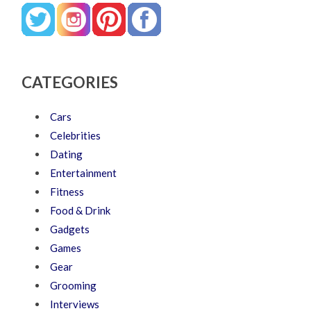
CATEGORIES
Cars
Celebrities
Dating
Entertainment
Fitness
Food & Drink
Gadgets
Games
Gear
Grooming
Interviews