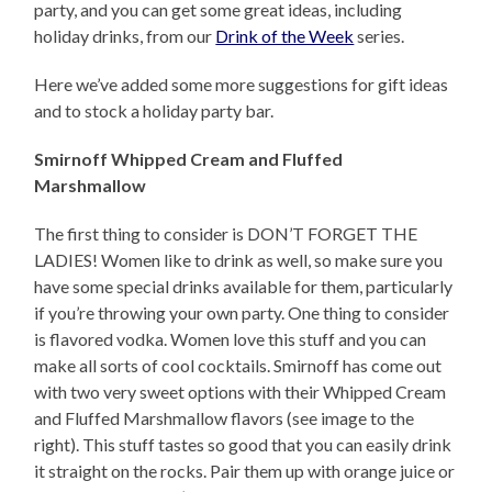
party, and you can get some great ideas, including
holiday drinks, from our
Drink of the Week
series.
Here we’ve added some more suggestions for gift ideas
and to stock a holiday party bar.
Smirnoff Whipped Cream and Fluffed
Marshmallow
The first thing to consider is DON’T FORGET THE
LADIES! Women like to drink as well, so make sure you
have some special drinks available for them, particularly
if you’re throwing your own party. One thing to consider
is flavored vodka. Women love this stuff and you can
make all sorts of cool cocktails. Smirnoff has come out
with two very sweet options with their Whipped Cream
and Fluffed Marshmallow flavors (see image to the
right). This stuff tastes so good that you can easily drink
it straight on the rocks. Pair them up with orange juice or