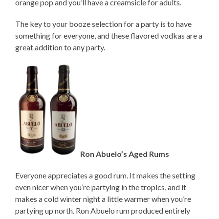
orange pop and you’ll have a creamsicle for adults.
The key to your booze selection for a party is to have
something for everyone, and these flavored vodkas are a
great addition to any party.
Ron Abuelo’s Aged Rums
Everyone appreciates a good rum. It makes the setting
even nicer when you’re partying in the tropics, and it
makes a cold winter night a little warmer when you’re
partying up north. Ron Abuelo rum produced entirely