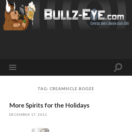
Toggl
Toggle
search
mobile
field
menu
TAG: CREAMSICLE BOOZE
More Spirits for the Holidays
DECEMBER 17, 2011