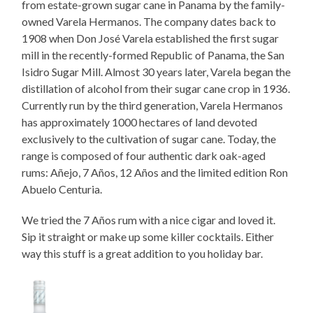
from estate-grown sugar cane in Panama by the family-
owned Varela Hermanos. The company dates back to
1908 when Don José Varela established the first sugar
mill in the recently-formed Republic of Panama, the San
Isidro Sugar Mill. Almost 30 years later, Varela began the
distillation of alcohol from their sugar cane crop in 1936.
Currently run by the third generation, Varela Hermanos
has approximately 1000 hectares of land devoted
exclusively to the cultivation of sugar cane. Today, the
range is composed of four authentic dark oak-aged
rums: Añejo, 7 Años, 12 Años and the limited edition Ron
Abuelo Centuria.
We tried the 7 Años rum with a nice cigar and loved it.
Sip it straight or make up some killer cocktails. Either
way this stuff is a great addition to you holiday bar.