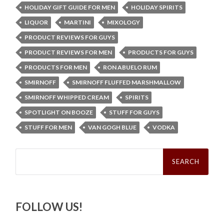
HOLIDAY GIFT GUIDE FOR MEN
HOLIDAY SPIRITS
LIQUOR
MARTINI
MIXOLOGY
PRODUCT REVIEWS FOR GUYS
PRODUCT REVIEWS FOR MEN
PRODUCTS FOR GUYS
PRODUCTS FOR MEN
RON ABUELO RUM
SMIRNOFF
SMIRNOFF FLUFFED MARSHMALLOW
SMIRNOFF WHIPPED CREAM
SPIRITS
SPOTLIGHT ON BOOZE
STUFF FOR GUYS
STUFF FOR MEN
VAN GOGH BLUE
VODKA
Search
for:
FOLLOW US!