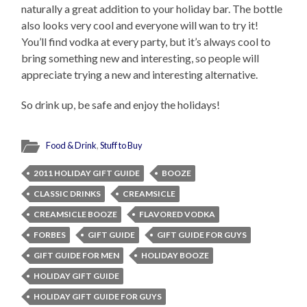
naturally a great addition to your holiday bar. The bottle
also looks very cool and everyone will wan to try it!
You’ll find vodka at every party, but it’s always cool to
bring something new and interesting, so people will
appreciate trying a new and interesting alternative.
So drink up, be safe and enjoy the holidays!
Food & Drink
,
Stuff to Buy
2011 HOLIDAY GIFT GUIDE
BOOZE
CLASSIC DRINKS
CREAMSICLE
CREAMSICLE BOOZE
FLAVORED VODKA
FORBES
GIFT GUIDE
GIFT GUIDE FOR GUYS
GIFT GUIDE FOR MEN
HOLIDAY BOOZE
HOLIDAY GIFT GUIDE
HOLIDAY GIFT GUIDE FOR GUYS