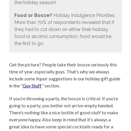
the holiday season!
Food or Booze?
Holiday Indulgence Priorities:
More than 70% of respondents revealed that if
they had to cut down on either their holiday
food or alcohol consumption, food would be
the first to go.
Get the picture? People take their booze seriously this
time of year, especially guys. That’s why we always
include some liquor suggestions in our holiday gift guide
in the “
Guy Stuff
” section.
If you’re throwing a party, the booze is critical. If you’re
going to a party, you better not arrive empty handed.
There’s nothing like a nice bottle of good stuff to make
everyone happy. Also keep in mind that it’s always a
great idea to have some special cocktails ready for a