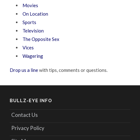
Movies
On Location
Sports
Television
The Opposite Sex
Vices
Wagering
Drop us a line
with tips, comments or questions.
BULLZ-EYE INFO
Contact Us
Privacy Policy