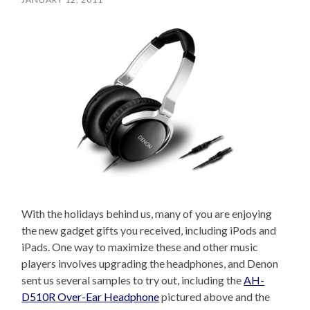
With the holidays behind us, many of you are enjoying
the new gadget gifts you received, including iPods and
iPads. One way to maximize these and other music
players involves upgrading the headphones, and Denon
sent us several samples to try out, including the
AH-
D510R Over-Ear Headphone
pictured above and the