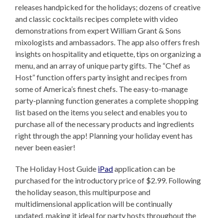
releases handpicked for the holidays; dozens of creative
and classic cocktails recipes complete with video
demonstrations from expert William Grant & Sons
mixologists and ambassadors. The app also offers fresh
insights on hospitality and etiquette, tips on organizing a
menu, and an array of unique party gifts. The “Chef as
Host” function offers party insight and recipes from
some of America’s finest chefs. The easy-to-manage
party-planning function generates a complete shopping
list based on the items you select and enables you to
purchase all of the necessary products and ingredients
right through the app! Planning your holiday event has
never been easier!
The Holiday Host Guide
iPad
application can be
purchased for the introductory price of $2.99. Following
the holiday season, this multipurpose and
multidimensional application will be continually
updated, making it ideal for party hosts throughout the