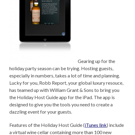
Gearing up for the
holiday party season can be trying. Hosting guests,
especially in numbers, takes a lot of time and planning.
Lucky for you, Robb Report, your global luxury resouce,
has teamed up with William Grant & Sons to bring you
the Holiday Host Guide app for the iPad. The app is
designed to give you the tools you need to create a
dazzling event for your guests.
Features of the Holiday Host Guide (
iTunes link
) include
a virtual wine cellar containing more than 100 new