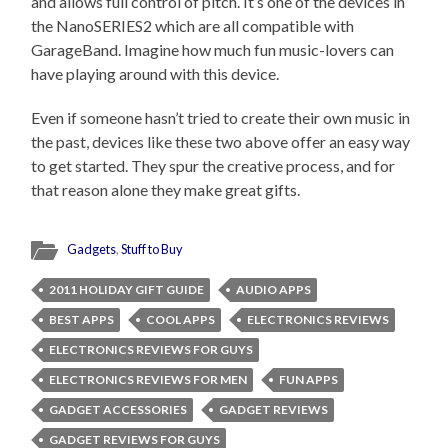
and allows full control of pitch. It’s one of the devices in
the NanoSERIES2 which are all compatible with
GarageBand. Imagine how much fun music-lovers can
have playing around with this device.
Even if someone hasn’t tried to create their own music in
the past, devices like these two above offer an easy way
to get started. They spur the creative process, and for
that reason alone they make great gifts.
Gadgets
,
Stuff to Buy
2011 HOLIDAY GIFT GUIDE
AUDIO APPS
BEST APPS
COOL APPS
ELECTRONICS REVIEWS
ELECTRONICS REVIEWS FOR GUYS
ELECTRONICS REVIEWS FOR MEN
FUN APPS
GADGET ACCESSORIES
GADGET REVIEWS
GADGET REVIEWS FOR GUYS