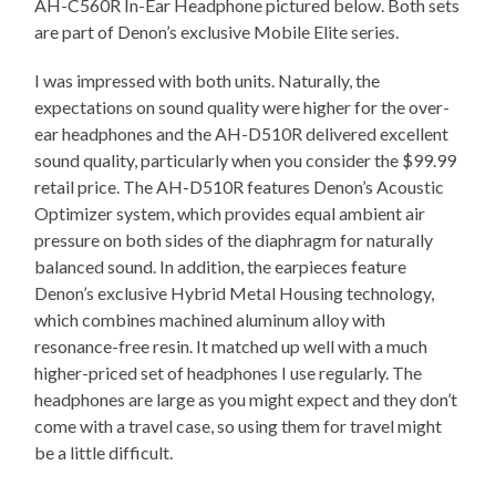
AH-C560R In-Ear Headphone pictured below. Both sets
are part of Denon’s exclusive Mobile Elite series.
I was impressed with both units. Naturally, the
expectations on sound quality were higher for the over-
ear headphones and the AH-D510R delivered excellent
sound quality, particularly when you consider the $99.99
retail price. The AH-D510R features Denon’s Acoustic
Optimizer system, which provides equal ambient air
pressure on both sides of the diaphragm for naturally
balanced sound. In addition, the earpieces feature
Denon’s exclusive Hybrid Metal Housing technology,
which combines machined aluminum alloy with
resonance-free resin. It matched up well with a much
higher-priced set of headphones I use regularly. The
headphones are large as you might expect and they don’t
come with a travel case, so using them for travel might
be a little difficult.