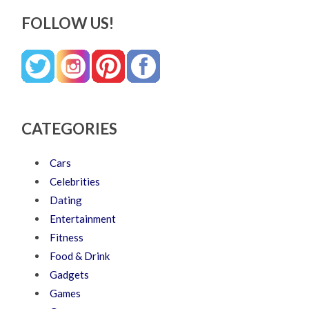
FOLLOW US!
CATEGORIES
Cars
Celebrities
Dating
Entertainment
Fitness
Food & Drink
Gadgets
Games