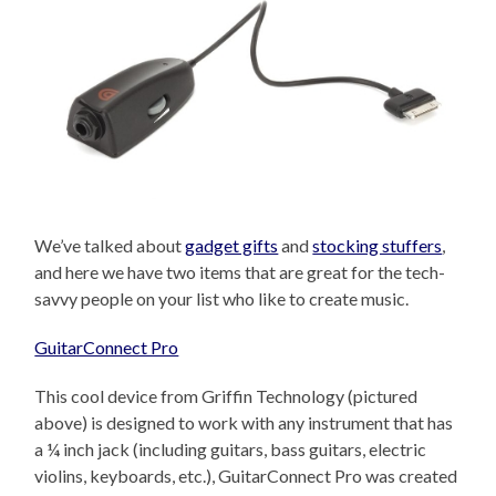
We’ve talked about
gadget gifts
and
stocking stuffers
,
and here we have two items that are great for the tech-
savvy people on your list who like to create music.
GuitarConnect Pro
This cool device from Griffin Technology (pictured
above) is designed to work with any instrument that has
a ¼ inch jack (including guitars, bass guitars, electric
violins, keyboards, etc.), GuitarConnect Pro was created