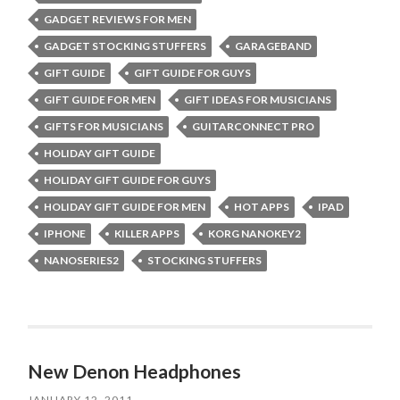
GADGET REVIEWS FOR MEN
GADGET STOCKING STUFFERS
GARAGEBAND
GIFT GUIDE
GIFT GUIDE FOR GUYS
GIFT GUIDE FOR MEN
GIFT IDEAS FOR MUSICIANS
GIFTS FOR MUSICIANS
GUITARCONNECT PRO
HOLIDAY GIFT GUIDE
HOLIDAY GIFT GUIDE FOR GUYS
HOLIDAY GIFT GUIDE FOR MEN
HOT APPS
IPAD
IPHONE
KILLER APPS
KORG NANOKEY2
NANOSERIES2
STOCKING STUFFERS
New Denon Headphones
JANUARY 12, 2011