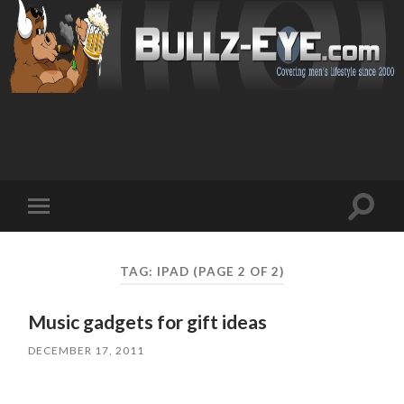
Toggl
Toggle
search
mobile
field
menu
TAG: IPAD
(PAGE 2 OF 2)
Music gadgets for gift ideas
DECEMBER 17, 2011