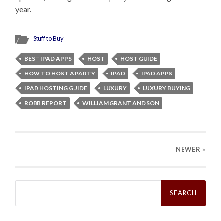
year.
Stuff to Buy
BEST IPAD APPS
HOST
HOST GUIDE
HOW TO HOST A PARTY
IPAD
IPAD APPS
IPAD HOSTING GUIDE
LUXURY
LUXURY BUYING
ROBB REPORT
WILLIAM GRANT AND SON
NEWER
»
Search
for: