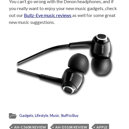
You can’t go wrong with the Denon headphones, and if
you really want to enjoy your new music gadgets, check
out our
Bullz-Eye music reviews
as well for some great
new music suggestions.
Gadgets
,
Lifestyle
,
Music
,
Stuff to Buy
AH-C560R REVIEW
AH-D510R REVIEW
APPLE