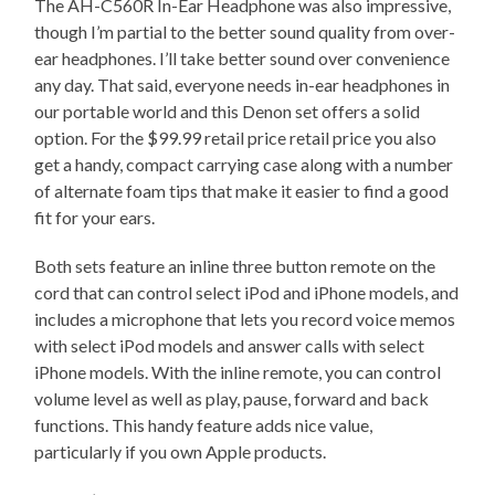
The AH-C560R In-Ear Headphone was also impressive,
though I’m partial to the better sound quality from over-
ear headphones. I’ll take better sound over convenience
any day. That said, everyone needs in-ear headphones in
our portable world and this Denon set offers a solid
option. For the $99.99 retail price retail price you also
get a handy, compact carrying case along with a number
of alternate foam tips that make it easier to find a good
fit for your ears.
Both sets feature an inline three button remote on the
cord that can control select iPod and iPhone models, and
includes a microphone that lets you record voice memos
with select iPod models and answer calls with select
iPhone models. With the inline remote, you can control
volume level as well as play, pause, forward and back
functions. This handy feature adds nice value,
particularly if you own Apple products.