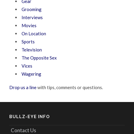
Gear
Grooming
Interviews
Movies
On Location
Sports
Television
The Opposite Sex
Vices
Wagering
Drop us a line
with tips, comments or questions.
BULLZ-EYE INFO
Contact Us