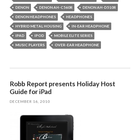
DENON
DENON AH-C560R
DENON AH-D510R
DENON HEADPHONES
HEADPHONES
HYBRID METAL HOUSING
IN-EAR HEADPHONE
IPAD
IPOD
MOBILE ELITE SERIES
MUSIC PLAYERS
OVER-EAR HEADPHONE
Robb Report presents Holiday Host
Guide for iPad
DECEMBER 16, 2010