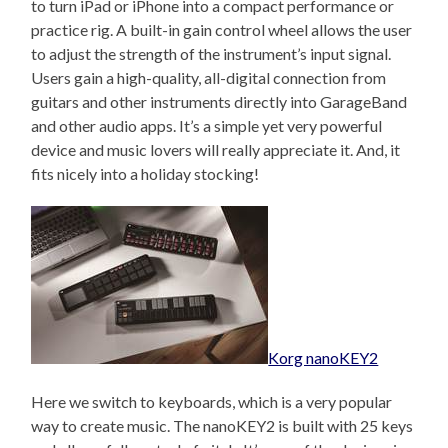
to turn iPad or iPhone into a compact performance or
practice rig. A built-in gain control wheel allows the user
to adjust the strength of the instrument’s input signal.
Users gain a high-quality, all-digital connection from
guitars and other instruments directly into GarageBand
and other audio apps. It’s a simple yet very powerful
device and music lovers will really appreciate it. And, it
fits nicely into a holiday stocking!
Korg nanoKEY2
Here we switch to keyboards, which is a very popular
way to create music. The nanoKEY2 is built with 25 keys