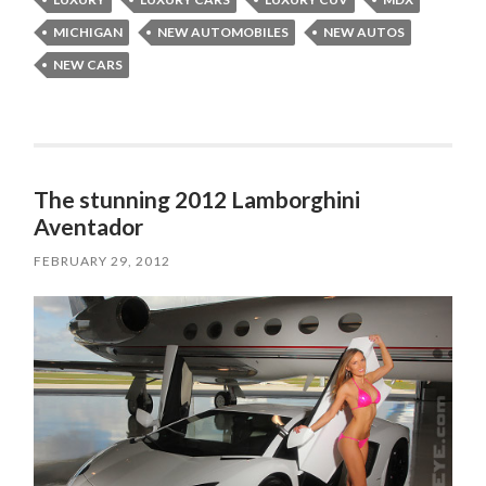
MICHIGAN
NEW AUTOMOBILES
NEW AUTOS
NEW CARS
The stunning 2012 Lamborghini
Aventador
FEBRUARY 29, 2012