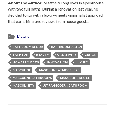
About the Author
: Matthew Long lives in a penthouse
with two full baths. During a renovation last year, he
decided to go with a luxury-meets-minimalist approach
that earns him rave reviews from house guests.
Lifestyle
BATHROOM DÉCOR
BATHROOM DESIGN
BATHTUB
BEAUTY
CREATIVITY
DESIGN
HOME PROJECTS
INNOVATION
LUXURY
MASCULINE
MASCULINE ATMOSPHERE
MASCULINE BATHROOMS
MASCULINE DESIGN
MASCULINITY
ULTRA-MODERN BATHROOM