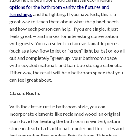
options for the bathroom vanity, the fixtures and
furnishings
and the lighting. If you have kids, this is a
great way to teach them about what the planet needs
and how each person can help. If you are single, it just
feels great — and makes for interesting conversation
with guests. You can select certain sustainable pieces
(such as a low-flow toilet or “green” light bulbs) or go all
out and completely “green up” your bathroom space
with recycled materials and bamboo storage cabinets.
Either way, the result will be a bathroom space that you
can feel great about.
Classic Rustic
With the classic rustic bathroom style, you can
incorporate elements like reclaimed wood, an original
iron stove (for heating the bathroom in winter), natural
stone instead of a traditional counter and floor tiles and
lanterns rather than modern light fixtures. This gives