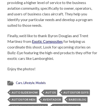
providing a higher level of service to the business
aviation community, specifically to owner, operators,
and users of business class aircraft. They help you
identify your particular needs and develop a program
suited to those needs.
Finally, we’d like to thank Byron Douglas and Trent
Martinez from
Exotic Composites
for helping us
coordinate this shoot. Look for upcoming stories on
Bullz-Eye featuring the high-end products they offer for
exotic cars like Lamborghini.
Enjoy the photos!
Cars
,
Lifestyle
,
Models
AUTO SLIDESHOW
AUTOS
AUTOS FOR GUYS
AUTOS FOR MEN
AVENTADOR
BABES BLOG