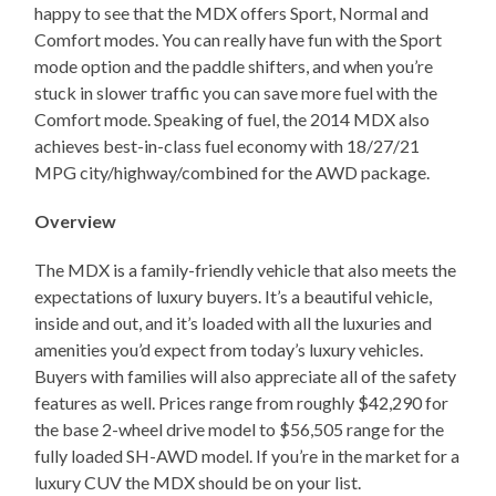
happy to see that the MDX offers Sport, Normal and
Comfort modes. You can really have fun with the Sport
mode option and the paddle shifters, and when you’re
stuck in slower traffic you can save more fuel with the
Comfort mode. Speaking of fuel, the 2014 MDX also
achieves best-in-class fuel economy with 18/27/21
MPG city/highway/combined for the AWD package.
Overview
The MDX is a family-friendly vehicle that also meets the
expectations of luxury buyers. It’s a beautiful vehicle,
inside and out, and it’s loaded with all the luxuries and
amenities you’d expect from today’s luxury vehicles.
Buyers with families will also appreciate all of the safety
features as well. Prices range from roughly $42,290 for
the base 2-wheel drive model to $56,505 range for the
fully loaded SH-AWD model. If you’re in the market for a
luxury CUV the MDX should be on your list.