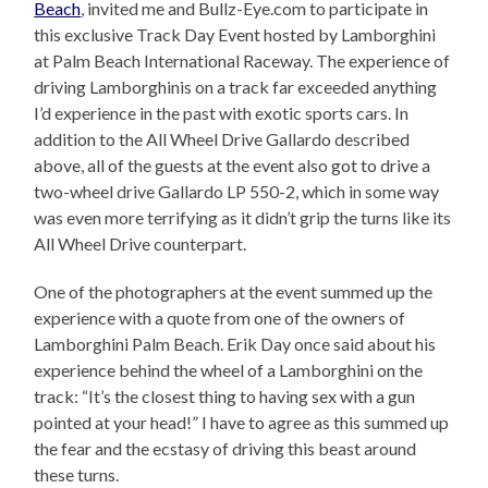
Beach
, invited me and Bullz-Eye.com to participate in
this exclusive Track Day Event hosted by Lamborghini
at Palm Beach International Raceway. The experience of
driving Lamborghinis on a track far exceeded anything
I’d experience in the past with exotic sports cars. In
addition to the All Wheel Drive Gallardo described
above, all of the guests at the event also got to drive a
two-wheel drive Gallardo LP 550-2, which in some way
was even more terrifying as it didn’t grip the turns like its
All Wheel Drive counterpart.
One of the photographers at the event summed up the
experience with a quote from one of the owners of
Lamborghini Palm Beach. Erik Day once said about his
experience behind the wheel of a Lamborghini on the
track: “It’s the closest thing to having sex with a gun
pointed at your head!” I have to agree as this summed up
the fear and the ecstasy of driving this beast around
these turns.