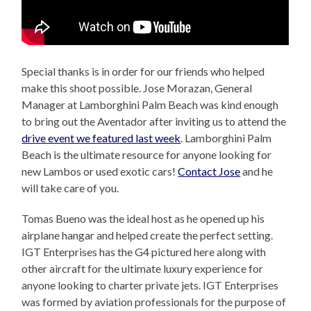
Special thanks is in order for our friends who helped
make this shoot possible. Jose Morazan, General
Manager at Lamborghini Palm Beach was kind enough
to bring out the Aventador after inviting us to attend the
drive event we featured last week
. Lamborghini Palm
Beach is the ultimate resource for anyone looking for
new Lambos or used exotic cars!
Contact Jose
and he
will take care of you.
Tomas Bueno was the ideal host as he opened up his
airplane hangar and helped create the perfect setting.
IGT Enterprises has the G4 pictured here along with
other aircraft for the ultimate luxury experience for
anyone looking to charter private jets. IGT Enterprises
was formed by aviation professionals for the purpose of