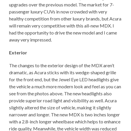
upgrades over the previous model. The market for 7-
passenger luxury CUVs in now crowded with very
healthy competition from other luxury brands, but Acura
will remain very competitive with this all-new MDX. I
had the opportunity to drive the new model and I came
away very impressed.
Exterior
The changes to the exterior design of the MDX aren’t
dramatic, as Acura sticks with its wedge-shaped grille
for the front end, but the Jewel Eye LED headlights give
the vehicle a much more modern look and feel as you can
see from the photos above. The new headlights also
provide superior road light and visibility as well. Acura
slightly altered the size of vehicle, making it slightly
narrower and longer. The new MDX is two inches longer
with a 2.8-inch longer wheelbase which helps to enhance
ride quality. Meanwhile, the vehicle width was reduced