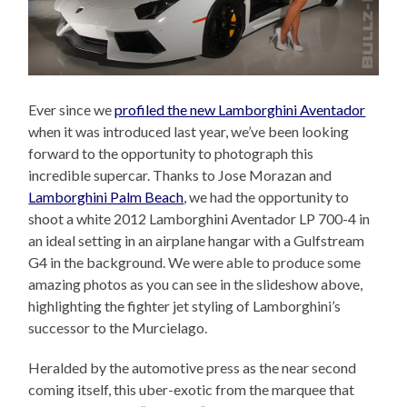
Ever since we
profiled the new Lamborghini Aventador
when it was introduced last year, we’ve been looking
forward to the opportunity to photograph this
incredible supercar. Thanks to Jose Morazan and
Lamborghini Palm Beach
, we had the opportunity to
shoot a white 2012 Lamborghini Aventador LP 700-4 in
an ideal setting in an airplane hangar with a Gulfstream
G4 in the background. We were able to produce some
amazing photos as you can see in the slideshow above,
highlighting the fighter jet styling of Lamborghini’s
successor to the Murcielago.
Heralded by the automotive press as the near second
coming itself, this uber-exotic from the marquee that