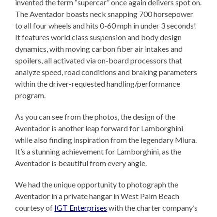
invented the term “supercar” once again delivers spot on.
The Aventador boasts neck snapping 700 horsepower
to all four wheels and hits 0-60 mph in under 3 seconds!
It features world class suspension and body design
dynamics, with moving carbon fiber air intakes and
spoilers, all activated via on-board processors that
analyze speed, road conditions and braking parameters
within the driver-requested handling/performance
program.
As you can see from the photos, the design of the
Aventador is another leap forward for Lamborghini
while also finding inspiration from the legendary Miura.
It’s a stunning achievement for Lamborghini, as the
Aventador is beautiful from every angle.
We had the unique opportunity to photograph the
Aventador in a private hangar in West Palm Beach
courtesy of
IGT Enterprises
with the charter company’s