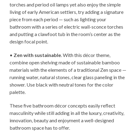
torches and period oil lamps yet also enjoy the simple
living of early American settlers, try adding a signature
piece from each period — such as lighting your
bathroom with a series of electric wall-sconce torches
and putting a clawfoot tub in the room’s center as the
design focal point.
•
Zen with sustainable
. With this décor theme,
combine open shelving made of sustainable bamboo
materials with the elements of a traditional Zen space —
running water, natural stones, clear glass paneling in the
shower. Use black with neutral tones for the color
palette.
These five bathroom décor concepts easily reflect
masculinity while still adding in all the luxury, creativity,
innovation, beauty and enjoyment a well-designed
bathroom space has to offer.