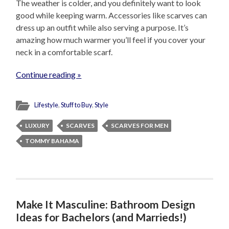
The weather is colder, and you definitely want to look
good while keeping warm. Accessories like scarves can
dress up an outfit while also serving a purpose. It’s
amazing how much warmer you’ll feel if you cover your
neck in a comfortable scarf.
Continue reading »
Lifestyle
,
Stuff to Buy
,
Style
LUXURY
SCARVES
SCARVES FOR MEN
TOMMY BAHAMA
Make It Masculine: Bathroom Design
Ideas for Bachelors (and Marrieds!)