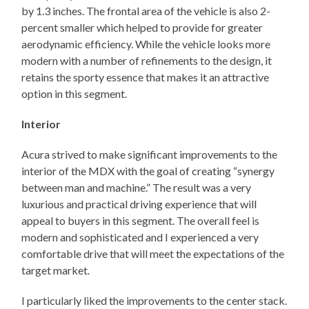
by 1.3 inches. The frontal area of the vehicle is also 2-
percent smaller which helped to provide for greater
aerodynamic efficiency. While the vehicle looks more
modern with a number of refinements to the design, it
retains the sporty essence that makes it an attractive
option in this segment.
Interior
Acura strived to make significant improvements to the
interior of the MDX with the goal of creating “synergy
between man and machine.” The result was a very
luxurious and practical driving experience that will
appeal to buyers in this segment. The overall feel is
modern and sophisticated and I experienced a very
comfortable drive that will meet the expectations of the
target market.
I particularly liked the improvements to the center stack.