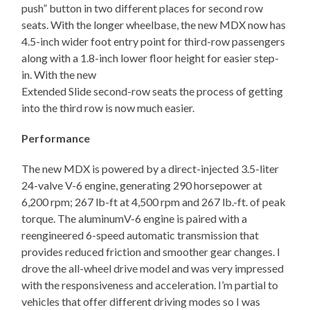
push” button in two different places for second row
seats. With the longer wheelbase, the new MDX now has
4.5-inch wider foot entry point for third-row passengers
along with a 1.8-inch lower floor height for easier step-
in. With the new
Extended Slide second-row seats the process of getting
into the third row is now much easier.
Performance
The new MDX is powered by a direct-injected 3.5-liter
24-valve V-6 engine, generating 290 horsepower at
6,200 rpm; 267 lb-ft at 4,500 rpm and 267 lb.-ft. of peak
torque. The aluminumV-6 engine is paired with a
reengineered 6-speed automatic transmission that
provides reduced friction and smoother gear changes. I
drove the all-wheel drive model and was very impressed
with the responsiveness and acceleration. I’m partial to
vehicles that offer different driving modes so I was