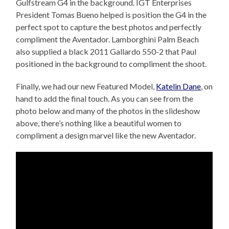
Gulfstream G4 in the background. IGT Enterprises
President Tomas Bueno helped is position the G4 in the
perfect spot to capture the best photos and perfectly
compliment the Aventador. Lamborghini Palm Beach
also supplied a black 2011 Gallardo 550-2 that Paul
positioned in the background to compliment the shoot.
Finally, we had our new Featured Model,
Katelin Dane
, on
hand to add the final touch. As you can see from the
photo below and many of the photos in the slideshow
above, there’s nothing like a beautiful women to
compliment a design marvel like the new Aventador.