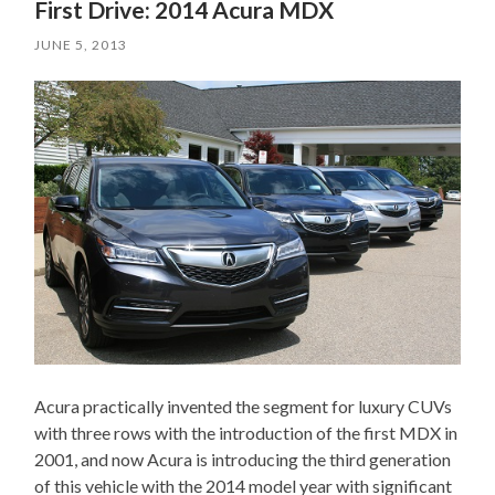
First Drive: 2014 Acura MDX
JUNE 5, 2013
Acura practically invented the segment for luxury CUVs
with three rows with the introduction of the first MDX in
2001, and now Acura is introducing the third generation
of this vehicle with the 2014 model year with significant