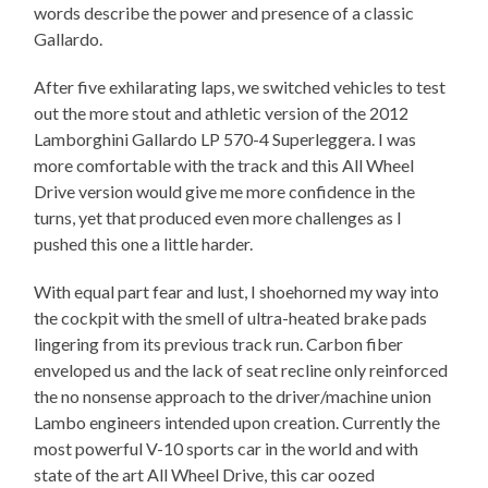
words describe the power and presence of a classic
Gallardo.
After five exhilarating laps, we switched vehicles to test
out the more stout and athletic version of the 2012
Lamborghini Gallardo LP 570-4 Superleggera. I was
more comfortable with the track and this All Wheel
Drive version would give me more confidence in the
turns, yet that produced even more challenges as I
pushed this one a little harder.
With equal part fear and lust, I shoehorned my way into
the cockpit with the smell of ultra-heated brake pads
lingering from its previous track run. Carbon fiber
enveloped us and the lack of seat recline only reinforced
the no nonsense approach to the driver/machine union
Lambo engineers intended upon creation. Currently the
most powerful V-10 sports car in the world and with
state of the art All Wheel Drive, this car oozed