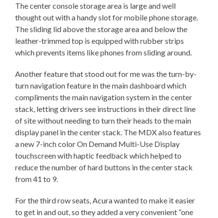
The center console storage area is large and well
thought out with a handy slot for mobile phone storage.
The sliding lid above the storage area and below the
leather-trimmed top is equipped with rubber strips
which prevents items like phones from sliding around.
Another feature that stood out for me was the turn-by-
turn navigation feature in the main dashboard which
compliments the main navigation system in the center
stack, letting drivers see instructions in their direct line
of site without needing to turn their heads to the main
display panel in the center stack. The MDX also features
a new 7-inch color On Demand Multi-Use Display
touchscreen with haptic feedback which helped to
reduce the number of hard buttons in the center stack
from 41 to 9.
For the third row seats, Acura wanted to make it easier
to get in and out, so they added a very convenient “one