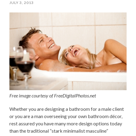
JULY 3, 2013
Free image courtesy of FreeDigitalPhotos.net
Whether you are designing a bathroom for a male client
or you are a man overseeing your own bathroom décor,
rest assured you have many more design options today
than the traditional “stark minimalist masculine”