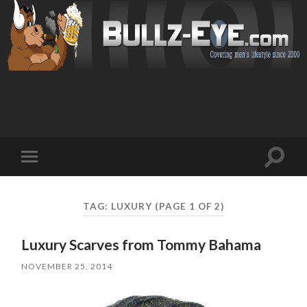
Toggl
Toggle
search
mobile
field
menu
TAG: LUXURY
(PAGE 1 OF 2)
Luxury Scarves from Tommy Bahama
NOVEMBER 25, 2014