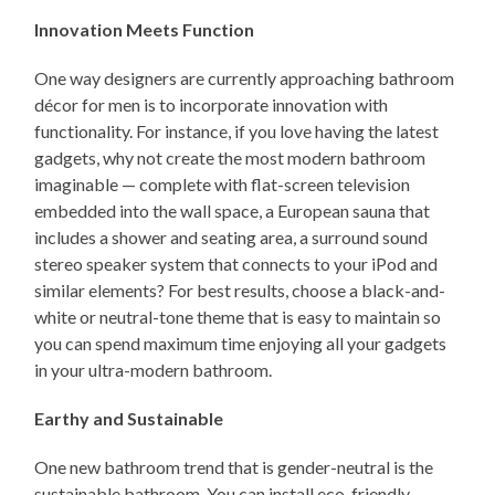
Innovation Meets Function
One way designers are currently approaching bathroom
décor for men is to incorporate innovation with
functionality. For instance, if you love having the latest
gadgets, why not create the most modern bathroom
imaginable — complete with flat-screen television
embedded into the wall space, a European sauna that
includes a shower and seating area, a surround sound
stereo speaker system that connects to your iPod and
similar elements? For best results, choose a black-and-
white or neutral-tone theme that is easy to maintain so
you can spend maximum time enjoying all your gadgets
in your ultra-modern bathroom.
Earthy and Sustainable
One new bathroom trend that is gender-neutral is the
sustainable bathroom. You can install eco-friendly