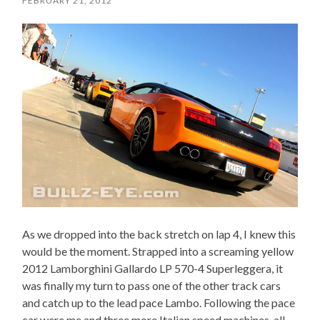
FEBRUARY 21, 2012
As we dropped into the back stretch on lap 4, I knew this
would be the moment. Strapped into a screaming yellow
2012 Lamborghini Gallardo LP 570-4 Superleggera, it
was finally my turn to pass one of the other track cars
and catch up to the lead pace Lambo. Following the pace
car were me and three more Italian speed machines, all