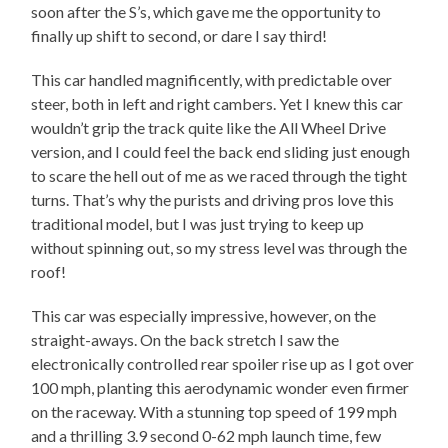
soon after the S’s, which gave me the opportunity to
finally up shift to second, or dare I say third!
This car handled magnificently, with predictable over
steer, both in left and right cambers. Yet I knew this car
wouldn’t grip the track quite like the All Wheel Drive
version, and I could feel the back end sliding just enough
to scare the hell out of me as we raced through the tight
turns. That’s why the purists and driving pros love this
traditional model, but I was just trying to keep up
without spinning out, so my stress level was through the
roof!
This car was especially impressive, however, on the
straight-aways. On the back stretch I saw the
electronically controlled rear spoiler rise up as I got over
100 mph, planting this aerodynamic wonder even firmer
on the raceway. With a stunning top speed of 199 mph
and a thrilling 3.9 second 0-62 mph launch time, few