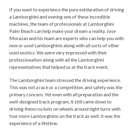
If you want to experience the pure exhilaration of driving
a Lamborghini and owning one of these incredible
machines, the team of professionals at Lamborghini
Palm Beach can help make your dream a reality. Jose
Morazan and his team are experts who can help you with
new or used Lamborghinis along with all sorts of other
used exotics. We were very impressed with their
professionalism along with all the Lamborghini
representatives that helped us at the track event.
The Lamborghini team stressed the driving experience.
This was not a race or a competition, and safety was the
primary concern. Yet even with all preparation and the
well-designed track program, it still came down to
driving these rockets on wheels around tight turns with
four more Lamborghinis on the track as well. It was the
experience of a lifetime.