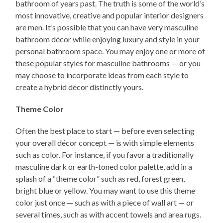
bathroom of years past. The truth is some of the world’s
most innovative, creative and popular interior designers
are men. It’s possible that you can have very masculine
bathroom décor while enjoying luxury and style in your
personal bathroom space. You may enjoy one or more of
these popular styles for masculine bathrooms — or you
may choose to incorporate ideas from each style to
create a hybrid décor distinctly yours.
Theme Color
Often the best place to start — before even selecting
your overall décor concept — is with simple elements
such as color. For instance, if you favor a traditionally
masculine dark or earth-toned color palette, add in a
splash of a “theme color” such as red, forest green,
bright blue or yellow. You may want to use this theme
color just once — such as with a piece of wall art — or
several times, such as with accent towels and area rugs.