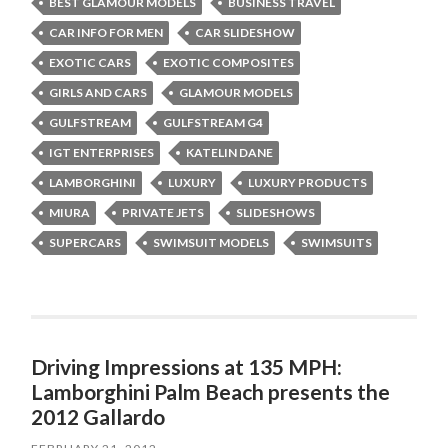
BEST GLAMOUR MODELS
BUSINESS TRAVEL
CAR INFO FOR MEN
CAR SLIDESHOW
EXOTIC CARS
EXOTIC COMPOSITES
GIRLS AND CARS
GLAMOUR MODELS
GULFSTREAM
GULFSTREAM G4
IGT ENTERPRISES
KATELIN DANE
LAMBORGHINI
LUXURY
LUXURY PRODUCTS
MIURA
PRIVATE JETS
SLIDESHOWS
SUPERCARS
SWIMSUIT MODELS
SWIMSUITS
Driving Impressions at 135 MPH:
Lamborghini Palm Beach presents the
2012 Gallardo