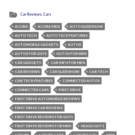
Car Reviews
,
Cars
ACURA
ACURA MDX
AUTO SLIDESHOW
AUTO TECH
AUTO TECH FEATURES
AUTOMOBILE GADGETS
AUTOS
AUTOS FOR GUYS
AUTOS FOR MEN
CAR GADGETS
CAR INFO FOR MEN
CAR REVIEWS
CAR SLIDESHOW
CAR TECH
CAR TECH FEATURES
CONNECTED AUTOS
CONNECTED CARS
FIRST DRIVE
FIRST DRIVE AUTOMOBILE REVIEWS
FIRST DRIVE CAR REVIEWS
FIRST DRIVE REVIEWS FOR GUYS
FIRST DRIVE REVIEWS FOR MEN
HEADLIGHTS
LUXURY
LUXURY CARS
LUXURY CUV
MDX