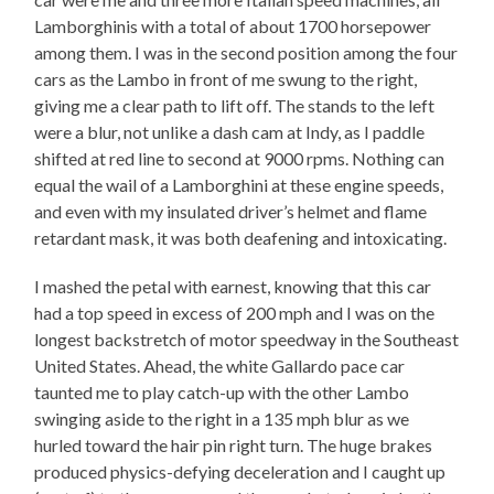
Lamborghinis with a total of about 1700 horsepower
among them. I was in the second position among the four
cars as the Lambo in front of me swung to the right,
giving me a clear path to lift off. The stands to the left
were a blur, not unlike a dash cam at Indy, as I paddle
shifted at red line to second at 9000 rpms. Nothing can
equal the wail of a Lamborghini at these engine speeds,
and even with my insulated driver’s helmet and flame
retardant mask, it was both deafening and intoxicating.
I mashed the petal with earnest, knowing that this car
had a top speed in excess of 200 mph and I was on the
longest backstretch of motor speedway in the Southeast
United States. Ahead, the white Gallardo pace car
taunted me to play catch-up with the other Lambo
swinging aside to the right in a 135 mph blur as we
hurled toward the hair pin right turn. The huge brakes
produced physics-defying deceleration and I caught up