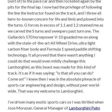
(sort of) to the pace car and then rocketed again by the
pits for the final lap. I now had the privilege of following
the line the instructor found on the track, and I threw all
here-to-known concern for life and limb and plowed into
the turns. G forces in excess of 1.1 and 1.2 stunned me as
we carved the S turns and sweepers past turn one. The
Gallardo’s 570 horsepower V-10 goaded me on along
with the state-of-the-art All Wheel Drive, ultra light
carbon fiber body and Formula 1 speed paddle shifting
technology. It all proved that there wasn’t anything I
could do that would even mildly challenge this
Lamborghini, as this beast was made for this kind of
track. It’s as if it was saying: “Is that all you can do?
Come on!” I knew then I was in the absolute pinnacle of
sports car engineering and design, without peer world-
wide. That was my welcome to Lamborghini.
I’ve driven many exotic sports cars so I was thrilled when
Jose Morazan, General Manager of
Lamborghini Palm