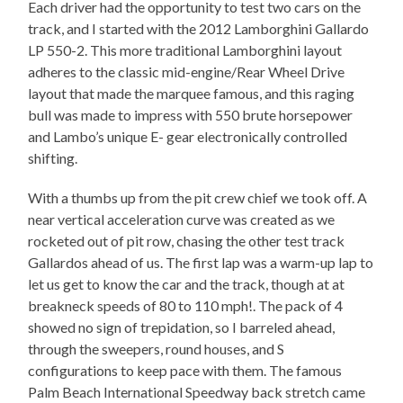
Each driver had the opportunity to test two cars on the
track, and I started with the 2012 Lamborghini Gallardo
LP 550-2. This more traditional Lamborghini layout
adheres to the classic mid-engine/Rear Wheel Drive
layout that made the marquee famous, and this raging
bull was made to impress with 550 brute horsepower
and Lambo’s unique E- gear electronically controlled
shifting.
With a thumbs up from the pit crew chief we took off. A
near vertical acceleration curve was created as we
rocketed out of pit row, chasing the other test track
Gallardos ahead of us. The first lap was a warm-up lap to
let us get to know the car and the track, though at at
breakneck speeds of 80 to 110 mph!. The pack of 4
showed no sign of trepidation, so I barreled ahead,
through the sweepers, round houses, and S
configurations to keep pace with them. The famous
Palm Beach International Speedway back stretch came