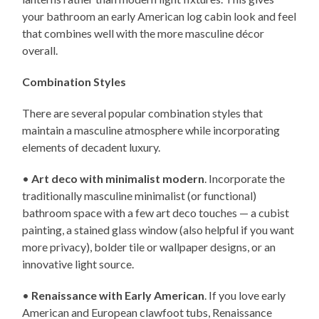
your bathroom an early American log cabin look and feel
that combines well with the more masculine décor
overall.
Combination Styles
There are several popular combination styles that
maintain a masculine atmosphere while incorporating
elements of decadent luxury.
•
Art deco with minimalist modern
. Incorporate the
traditionally masculine minimalist (or functional)
bathroom space with a few art deco touches — a cubist
painting, a stained glass window (also helpful if you want
more privacy), bolder tile or wallpaper designs, or an
innovative light source.
•
Renaissance with Early American
. If you love early
American and European clawfoot tubs, Renaissance