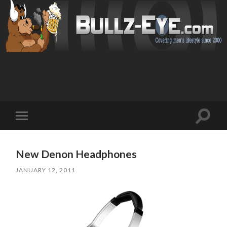
Toggl
Toggle
search
mobile
field
menu
New Denon Headphones
JANUARY 12, 2011