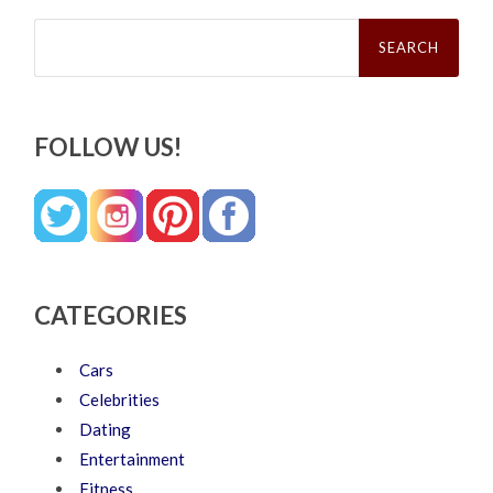
Search
for:
FOLLOW US!
CATEGORIES
Cars
Celebrities
Dating
Entertainment
Fitness