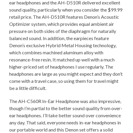
ear headphones and the AH-D510R delivered excellent
sound quality, particularly when you consider the $99.99
retail price. The AH-D510R features Denon’s Acoustic
Optimizer system, which provides equal ambient air
pressure on both sides of the diaphragm for naturally
balanced sound. In addition, the earpieces feature
Denon’s exclusive Hybrid Metal Housing technology,
which combines machined aluminum alloy with
resonance-free resin. It matched up well with a much
higher-priced set of headphones I use regularly. The
headphones are large as you might expect and they don’t
come with a travel case, so using them for travel might
be a little difficult.
The AH-C560R In-Ear Headphone was also impressive,
though I’m partial to the better sound quality from over-
ear headphones. I’ll take better sound over convenience
any day. That said, everyone needs in-ear headphones in
our portable world and this Denon set offers a solid