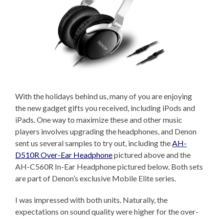
With the holidays behind us, many of you are enjoying
the new gadget gifts you received, including iPods and
iPads. One way to maximize these and other music
players involves upgrading the headphones, and Denon
sent us several samples to try out, including the
AH-
D510R Over-Ear Headphone
pictured above and the
AH-C560R In-Ear Headphone pictured below. Both sets
are part of Denon’s exclusive Mobile Elite series.
I was impressed with both units. Naturally, the
expectations on sound quality were higher for the over-