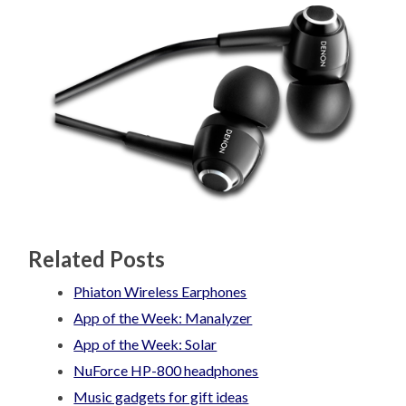
Related Posts
Phiaton Wireless Earphones
App of the Week: Manalyzer
App of the Week: Solar
NuForce HP-800 headphones
Music gadgets for gift ideas