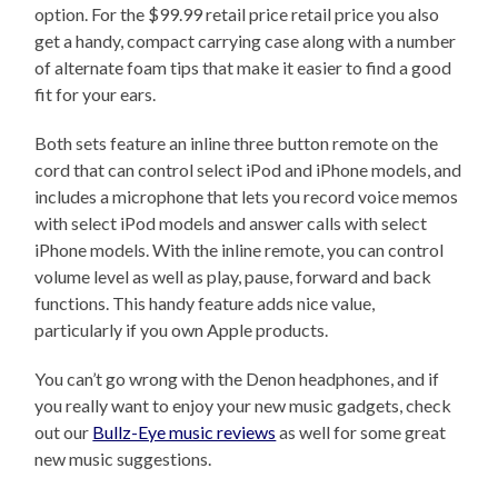
option. For the $99.99 retail price retail price you also
get a handy, compact carrying case along with a number
of alternate foam tips that make it easier to find a good
fit for your ears.
Both sets feature an inline three button remote on the
cord that can control select iPod and iPhone models, and
includes a microphone that lets you record voice memos
with select iPod models and answer calls with select
iPhone models. With the inline remote, you can control
volume level as well as play, pause, forward and back
functions. This handy feature adds nice value,
particularly if you own Apple products.
You can’t go wrong with the Denon headphones, and if
you really want to enjoy your new music gadgets, check
out our
Bullz-Eye music reviews
as well for some great
new music suggestions.