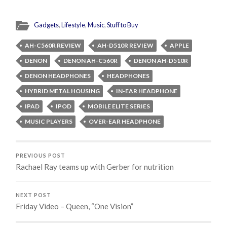
Gadgets
,
Lifestyle
,
Music
,
Stuff to Buy
AH-C560R REVIEW
AH-D510R REVIEW
APPLE
DENON
DENON AH-C560R
DENON AH-D510R
DENON HEADPHONES
HEADPHONES
HYBRID METAL HOUSING
IN-EAR HEADPHONE
IPAD
IPOD
MOBILE ELITE SERIES
MUSIC PLAYERS
OVER-EAR HEADPHONE
PREVIOUS POST
Rachael Ray teams up with Gerber for nutrition
NEXT POST
Friday Video – Queen, “One Vision”