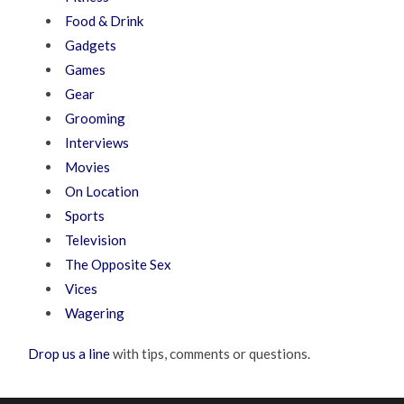
Food & Drink
Gadgets
Games
Gear
Grooming
Interviews
Movies
On Location
Sports
Television
The Opposite Sex
Vices
Wagering
Drop us a line
with tips, comments or questions.