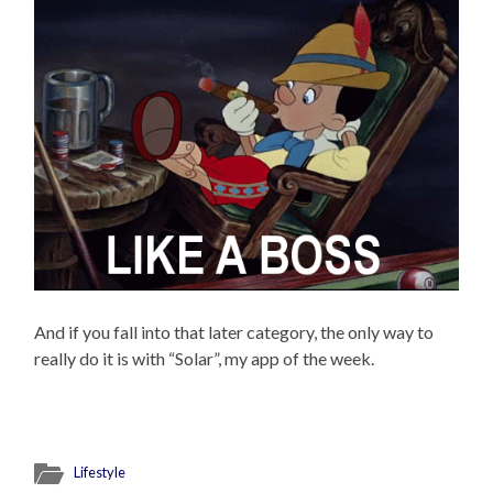
And if you fall into that later category, the only way to
really do it is with “Solar”, my app of the week.
Lifestyle