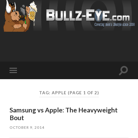
Toggl
Toggle
search
mobile
field
menu
TAG: APPLE
(PAGE 1 OF 2)
Samsung vs Apple: The Heavyweight
Bout
OCTOBER 9, 2014