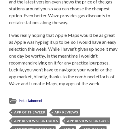
and the latest version even shows the price of the gas
stations around you so you can choose the cheapest
option. Even better, Waze provides gas discounts to
certain stations along the way.
I was really hoping that Apple Maps would be as great
as Apple was hyping it up to be, so I would have an easy
selection this week. While I haven’t given up hope it may
one day be worthy, in the meantime I wouldn’t
recommend relying on it for any practical purposes.
Luckily, you won’t have to navigate your world, or the
app market, blindly, thanks to the combined efforts of
Waze and Lumatic Maps, my apps of the week.
Entertainment
APP OF THE WEEK
APP REVIEWS
APP REVIEWS FOR DUDES
APP REVIEWS FOR GUYS