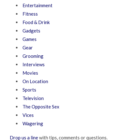
Entertainment
Fitness
Food & Drink
Gadgets
Games
Gear
Grooming
Interviews
Movies
On Location
Sports
Television
The Opposite Sex
Vices
Wagering
Drop us a line
with tips, comments or questions.