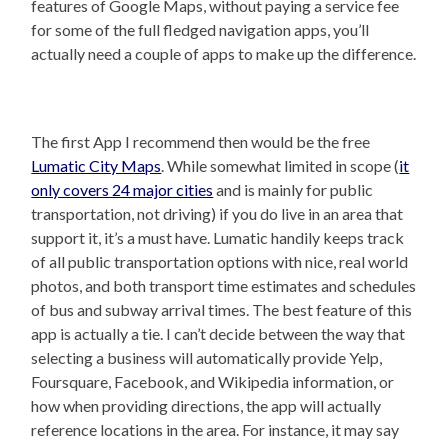
features of Google Maps, without paying a service fee
for some of the full fledged navigation apps, you’ll
actually need a couple of apps to make up the difference.
The first App I recommend then would be the free
Lumatic City Maps
. While somewhat limited in scope (
it
only covers 24 major cities
and is mainly for public
transportation, not driving) if you do live in an area that
support it, it’s a must have. Lumatic handily keeps track
of all public transportation options with nice, real world
photos, and both transport time estimates and schedules
of bus and subway arrival times. The best feature of this
app is actually a tie. I can’t decide between the way that
selecting a business will automatically provide Yelp,
Foursquare, Facebook, and Wikipedia information, or
how when providing directions, the app will actually
reference locations in the area. For instance, it may say