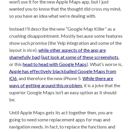
won’t use it for the new Apple Maps app, but I just
wanted you to know that the thought did cross my mind,
so you have an idea what we’re dealing with.
Instead I’ll describe the new “Google Map Killer” as a
crushing disappointment. Mostly because some features
show such promise (the Yelp integration and some of the
layout is nice),
while other aspects of the app are
shamefully bad
(just look at some of these screenshots
,
or this
head to head with Google Maps
). What’s worse is,
Apple has effectively blackballed Google Maps from
iO6
, and therefore the new iPhone 5.
While there are
ways of getting around this problem
, it is a joke that the
superior Google Maps isn’t an easy option as it should
be.
Until Apple Maps gets its act together then, you are
going to need some replacement apps for map and
navigation needs. In fact, to replace the functions and