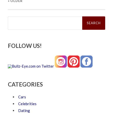
« OLDER
Search
for:
FOLLOW US!
CATEGORIES
Cars
Celebrities
Dating