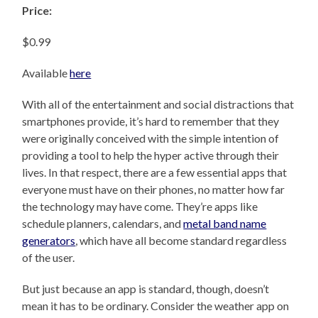
Price:
$0.99
Available
here
With all of the entertainment and social distractions that
smartphones provide, it’s hard to remember that they
were originally conceived with the simple intention of
providing a tool to help the hyper active through their
lives. In that respect, there are a few essential apps that
everyone must have on their phones, no matter how far
the technology may have come. They’re apps like
schedule planners, calendars, and
metal band name
generators
, which have all become standard regardless
of the user.
But just because an app is standard, though, doesn’t
mean it has to be ordinary. Consider the weather app on