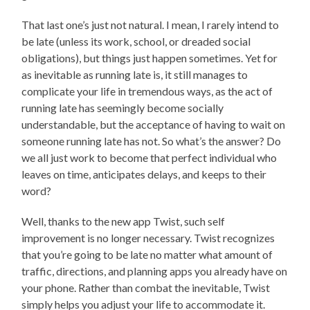
That last one’s just not natural. I mean, I rarely intend to
be late (unless its work, school, or dreaded social
obligations), but things just happen sometimes. Yet for
as inevitable as running late is, it still manages to
complicate your life in tremendous ways, as the act of
running late has seemingly become socially
understandable, but the acceptance of having to wait on
someone running late has not. So what’s the answer? Do
we all just work to become that perfect individual who
leaves on time, anticipates delays, and keeps to their
word?
Well, thanks to the new app Twist, such self
improvement is no longer necessary. Twist recognizes
that you’re going to be late no matter what amount of
traffic, directions, and planning apps you already have on
your phone. Rather than combat the inevitable, Twist
simply helps you adjust your life to accommodate it.