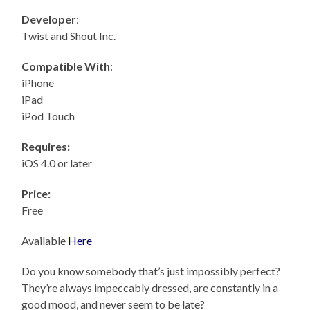
Developer
:
Twist and Shout Inc.
Compatible With
:
iPhone
iPad
iPod Touch
Requires:
iOS 4.0 or later
Price:
Free
Available
Here
Do you know somebody that’s just impossibly perfect?
They’re always impeccably dressed, are constantly in a
good mood, and never seem to be late?