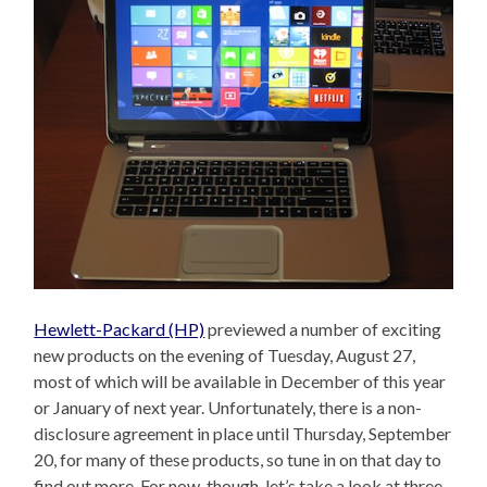
Hewlett-Packard (HP)
previewed a number of exciting
new products on the evening of Tuesday, August 27,
most of which will be available in December of this year
or January of next year. Unfortunately, there is a non-
disclosure agreement in place until Thursday, September
20, for many of these products, so tune in on that day to
find out more. For now, though, let’s take a look at three