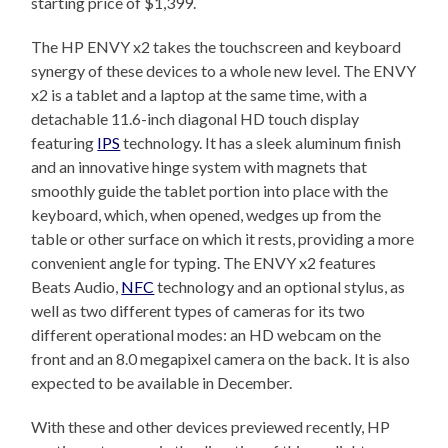
starting price of $1,399.
The HP ENVY x2 takes the touchscreen and keyboard
synergy of these devices to a whole new level. The ENVY
x2 is a tablet and a laptop at the same time, with a
detachable 11.6-inch diagonal HD touch display
featuring
IPS
technology. It has a sleek aluminum finish
and an innovative hinge system with magnets that
smoothly guide the tablet portion into place with the
keyboard, which, when opened, wedges up from the
table or other surface on which it rests, providing a more
convenient angle for typing. The ENVY x2 features
Beats Audio,
NFC
technology and an optional stylus, as
well as two different types of cameras for its two
different operational modes: an HD webcam on the
front and an 8.0 megapixel camera on the back. It is also
expected to be available in December.
With these and other devices previewed recently, HP