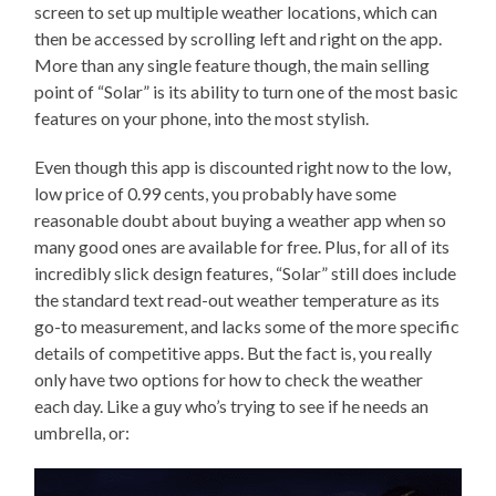
screen to set up multiple weather locations, which can
then be accessed by scrolling left and right on the app.
More than any single feature though, the main selling
point of “Solar” is its ability to turn one of the most basic
features on your phone, into the most stylish.
Even though this app is discounted right now to the low,
low price of 0.99 cents, you probably have some
reasonable doubt about buying a weather app when so
many good ones are available for free. Plus, for all of its
incredibly slick design features, “Solar” still does include
the standard text read-out weather temperature as its
go-to measurement, and lacks some of the more specific
details of competitive apps. But the fact is, you really
only have two options for how to check the weather
each day. Like a guy who’s trying to see if he needs an
umbrella, or: