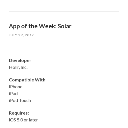
App of the Week: Solar
JULY 29, 2012
Developer
:
Hollr, Inc.
Compatible With
:
iPhone
iPad
iPod Touch
Requires:
iOS 5.0 or later