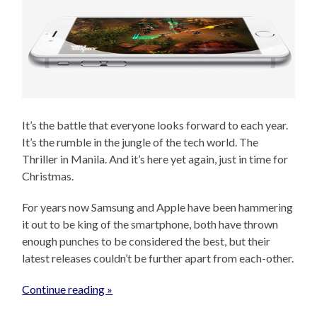
It’s the battle that everyone looks forward to each year.
It’s the rumble in the jungle of the tech world. The
Thriller in Manila. And it’s here yet again, just in time for
Christmas.
For years now Samsung and Apple have been hammering
it out to be king of the smartphone, both have thrown
enough punches to be considered the best, but their
latest releases couldn’t be further apart from each-other.
Continue reading »