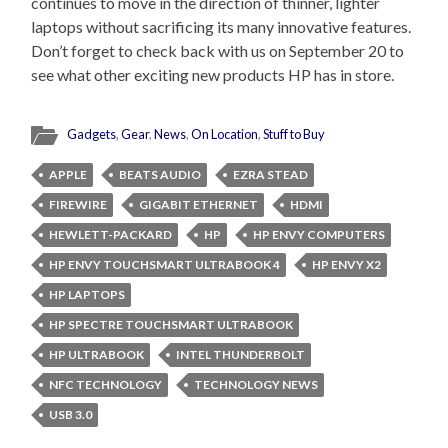
continues to move in the direction of thinner, lighter
laptops without sacrificing its many innovative features.
Don’t forget to check back with us on September 20 to
see what other exciting new products HP has in store.
Gadgets
,
Gear
,
News
,
On Location
,
Stuff to Buy
APPLE
BEATS AUDIO
EZRA STEAD
FIREWIRE
GIGABIT ETHERNET
HDMI
HEWLETT-PACKARD
HP
HP ENVY COMPUTERS
HP ENVY TOUCHSMART ULTRABOOK 4
HP ENVY X2
HP LAPTOPS
HP SPECTRE TOUCHSMART ULTRABOOK
HP ULTRABOOK
INTEL THUNDERBOLT
NFC TECHNOLOGY
TECHNOLOGY NEWS
USB 3.0