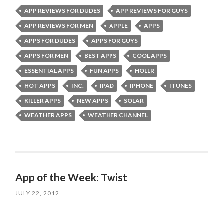
APP REVIEWS FOR DUDES
APP REVIEWS FOR GUYS
APP REVIEWS FOR MEN
APPLE
APPS
APPS FOR DUDES
APPS FOR GUYS
APPS FOR MEN
BEST APPS
COOL APPS
ESSENTIAL APPS
FUN APPS
HOLLR
HOT APPS
INC.
IPAD
IPHONE
ITUNES
KILLER APPS
NEW APPS
SOLAR
WEATHER APPS
WEATHER CHANNEL
App of the Week: Twist
JULY 22, 2012