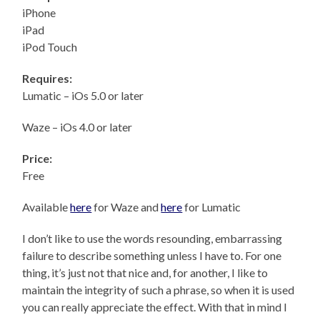
iPhone
iPad
iPod Touch
Requires:
Lumatic – iOs 5.0 or later
Waze – iOs 4.0 or later
Price:
Free
Available
here
for Waze and
here
for Lumatic
I don’t like to use the words resounding, embarrassing
failure to describe something unless I have to. For one
thing, it’s just not that nice and, for another, I like to
maintain the integrity of such a phrase, so when it is used
you can really appreciate the effect. With that in mind I