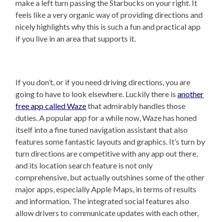
make a left turn passing the Starbucks on your right. It
feels like a very organic way of providing directions and
nicely highlights why this is such a fun and practical app
if you live in an area that supports it.
If you don’t, or if you need driving directions, you are
going to have to look elsewhere. Luckily there is
another
free app called Waze
that admirably handles those
duties. A popular app for a while now, Waze has honed
itself into a fine tuned navigation assistant that also
features some fantastic layouts and graphics. It’s turn by
turn directions are competitive with any app out there,
and its location search feature is not only
comprehensive, but actually outshines some of the other
major apps, especially Apple Maps, in terms of results
and information. The integrated social features also
allow drivers to communicate updates with each other,