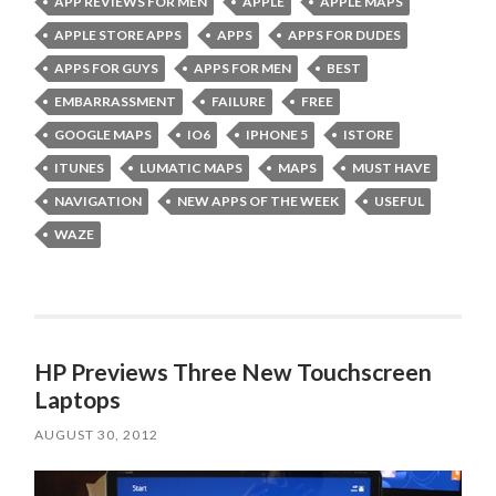
APP REVIEWS FOR MEN
APPLE
APPLE MAPS
APPLE STORE APPS
APPS
APPS FOR DUDES
APPS FOR GUYS
APPS FOR MEN
BEST
EMBARRASSMENT
FAILURE
FREE
GOOGLE MAPS
IO6
IPHONE 5
ISTORE
ITUNES
LUMATIC MAPS
MAPS
MUST HAVE
NAVIGATION
NEW APPS OF THE WEEK
USEFUL
WAZE
HP Previews Three New Touchscreen
Laptops
AUGUST 30, 2012