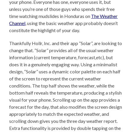
your phone. Everyone has one, everyone uses it, but
unless you’re one of those guys who spends their free
time watching mudslides in Honduras on
The Weather
Channel
, using the basic weather app probably doesn’t
constitute the highlight of your day.
Thankfully Hollr, Inc. and their app “Solar”, are looking to
change that. “Solar” provides all of the usual weather
information (current temperature, forecast,etc), but
does it in a genuinely engaging way. Using a minimalist
design, “Solar” uses a dynamic color palette on each half
of the screen to represent the current weather
conditions. The top half shows the weather, while the
bottom half reveals the temperature, producing a stylish
visual for your phone. Scrolling up on the app provides a
forecast for the day, that also modifies the screen design
appropriately to match the expected weather, and
scrolling down gives you the three day weather report.
Extra functionality is provided by double tapping on the