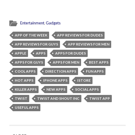
Entertainment
,
Gadgets
APP OF THE WEEK
APP REVIEWS FOR DUDES
APP REVIEWS FOR GUYS
APP REVIEWS FOR MEN
APPLE
APPS
APPS FOR DUDES
APPS FOR GUYS
APPS FOR MEN
BEST APPS
COOL APPS
DIRECTION APPS
FUN APPS
HOT APPS
IPHONE APPS
ISTORE
KILLER APPS
NEW APPS
SOCIAL APPS
TWIST
TWIST AND SHOUT INC
TWIST APP
USEFUL APPS