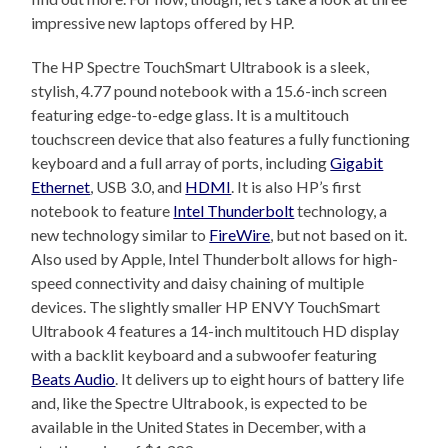
impressive new laptops offered by HP.
The HP Spectre TouchSmart Ultrabook is a sleek,
stylish, 4.77 pound notebook with a 15.6-inch screen
featuring edge-to-edge glass. It is a multitouch
touchscreen device that also features a fully functioning
keyboard and a full array of ports, including
Gigabit
Ethernet
, USB 3.0, and
HDMI
. It is also HP’s first
notebook to feature
Intel Thunderbolt
technology, a
new technology similar to
FireWire
, but not based on it.
Also used by Apple, Intel Thunderbolt allows for high-
speed connectivity and daisy chaining of multiple
devices. The slightly smaller HP ENVY TouchSmart
Ultrabook 4 features a 14-inch multitouch HD display
with a backlit keyboard and a subwoofer featuring
Beats Audio
. It delivers up to eight hours of battery life
and, like the Spectre Ultrabook, is expected to be
available in the United States in December, with a