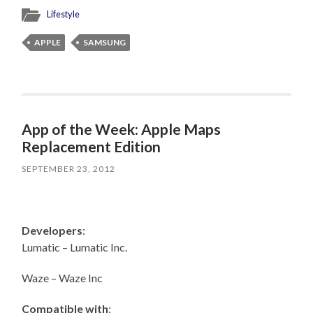
Lifestyle
APPLE
SAMSUNG
App of the Week: Apple Maps
Replacement Edition
SEPTEMBER 23, 2012
Developers
:
Lumatic – Lumatic Inc.
Waze – Waze Inc
Compatible with
: