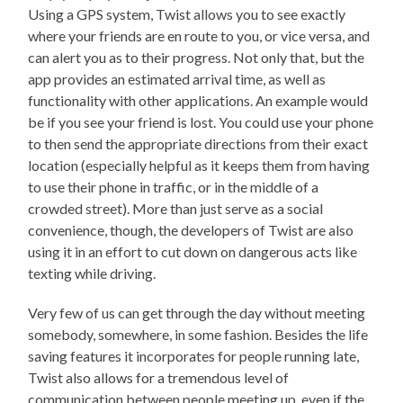
Using a GPS system, Twist allows you to see exactly
where your friends are en route to you, or vice versa, and
can alert you as to their progress. Not only that, but the
app provides an estimated arrival time, as well as
functionality with other applications. An example would
be if you see your friend is lost. You could use your phone
to then send the appropriate directions from their exact
location (especially helpful as it keeps them from having
to use their phone in traffic, or in the middle of a
crowded street). More than just serve as a social
convenience, though, the developers of Twist are also
using it in an effort to cut down on dangerous acts like
texting while driving.
Very few of us can get through the day without meeting
somebody, somewhere, in some fashion. Besides the life
saving features it incorporates for people running late,
Twist also allows for a tremendous level of
communication between people meeting up, even if the