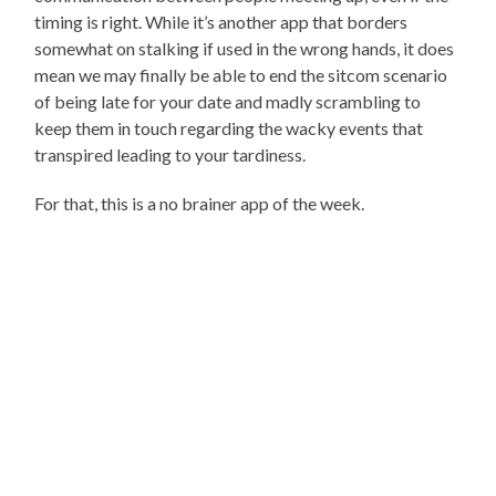
timing is right. While it’s another app that borders
somewhat on stalking if used in the wrong hands, it does
mean we may finally be able to end the sitcom scenario
of being late for your date and madly scrambling to
keep them in touch regarding the wacky events that
transpired leading to your tardiness.
For that, this is a no brainer app of the week.