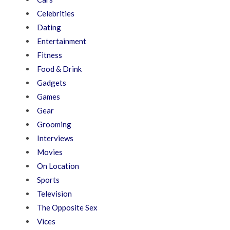
Celebrities
Dating
Entertainment
Fitness
Food & Drink
Gadgets
Games
Gear
Grooming
Interviews
Movies
On Location
Sports
Television
The Opposite Sex
Vices