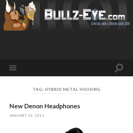
Toggl
Toggle
search
mobile
field
menu
TAG: HYBRID METAL HOUSING
New Denon Headphones
JANUARY 12, 2011