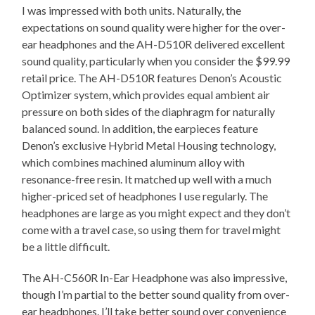
I was impressed with both units. Naturally, the
expectations on sound quality were higher for the over-
ear headphones and the AH-D510R delivered excellent
sound quality, particularly when you consider the $99.99
retail price. The AH-D510R features Denon’s Acoustic
Optimizer system, which provides equal ambient air
pressure on both sides of the diaphragm for naturally
balanced sound. In addition, the earpieces feature
Denon’s exclusive Hybrid Metal Housing technology,
which combines machined aluminum alloy with
resonance-free resin. It matched up well with a much
higher-priced set of headphones I use regularly. The
headphones are large as you might expect and they don’t
come with a travel case, so using them for travel might
be a little difficult.
The AH-C560R In-Ear Headphone was also impressive,
though I’m partial to the better sound quality from over-
ear headphones. I’ll take better sound over convenience