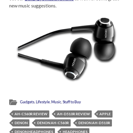
new music suggestions.
Gadgets
,
Lifestyle
,
Music
,
Stuff to Buy
AH-C560R REVIEW
AH-D510R REVIEW
APPLE
DENON
DENON AH-C560R
DENON AH-D510R
DENON HEADPHONES
HEADPHONES