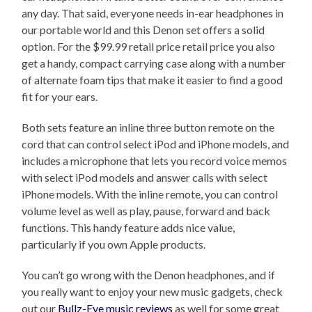
any day. That said, everyone needs in-ear headphones in
our portable world and this Denon set offers a solid
option. For the $99.99 retail price retail price you also
get a handy, compact carrying case along with a number
of alternate foam tips that make it easier to find a good
fit for your ears.
Both sets feature an inline three button remote on the
cord that can control select iPod and iPhone models, and
includes a microphone that lets you record voice memos
with select iPod models and answer calls with select
iPhone models. With the inline remote, you can control
volume level as well as play, pause, forward and back
functions. This handy feature adds nice value,
particularly if you own Apple products.
You can’t go wrong with the Denon headphones, and if
you really want to enjoy your new music gadgets, check
out our
Bullz-Eye music reviews
as well for some great