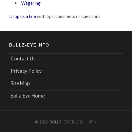
Wagering
Drop us a line
with tips, comments or questions.
BULLZ-EYE INFO
Contact Us
Privacy Policy
Site Map
Bullz-Eye Home
© 2026
BULLZ-EYE BLOG
—
UP ↑