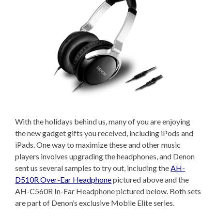
With the holidays behind us, many of you are enjoying
the new gadget gifts you received, including iPods and
iPads. One way to maximize these and other music
players involves upgrading the headphones, and Denon
sent us several samples to try out, including the
AH-
D510R Over-Ear Headphone
pictured above and the
AH-C560R In-Ear Headphone pictured below. Both sets
are part of Denon’s exclusive Mobile Elite series.