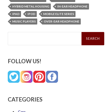
HYBRID METAL HOUSING
IN-EAR HEADPHONE
IPAD
IPOD
MOBILE ELITE SERIES
MUSIC PLAYERS
OVER-EAR HEADPHONE
Search
for:
FOLLOW US!
CATEGORIES
Cars