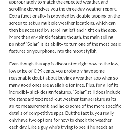
appropriately to match the expected weather, and
scrolling down gives you the three day weather report.
Extra functionality is provided by double tapping on the
screen to set up multiple weather locations, which can
then be accessed by scrolling left and right on the app.
More than any single feature though, the main selling
point of “Solar” is its ability to turn one of the most basic
features on your phone, into the most stylish.
Even though this app is discounted right now to the low,
low price of 0.99 cents, you probably have some
reasonable doubt about buying a weather app when so
many good ones are available for free. Plus, for all of its
incredibly slick design features, “Solar” still does include
the standard text read-out weather temperature as its
go-to measurement, and lacks some of the more specific
details of competitive apps. But the fact is, you really
only have two options for how to check the weather
each day. Like a guy who’s trying to see if he needs an