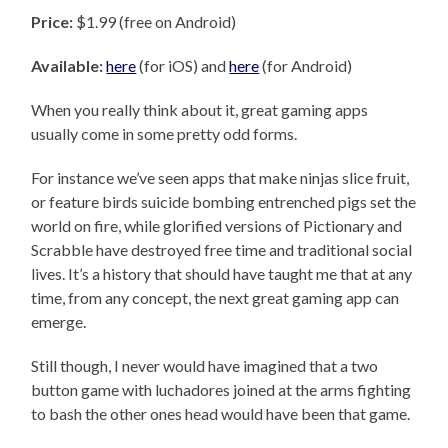
Price:
$1.99 (free on Android)
Available:
here
(for iOS) and
here
(for Android)
When you really think about it, great gaming apps
usually come in some pretty odd forms.
For instance we’ve seen apps that make ninjas slice fruit,
or feature birds suicide bombing entrenched pigs set the
world on fire, while glorified versions of Pictionary and
Scrabble have destroyed free time and traditional social
lives. It’s a history that should have taught me that at any
time, from any concept, the next great gaming app can
emerge.
Still though, I never would have imagined that a two
button game with luchadores joined at the arms fighting
to bash the other ones head would have been that game.