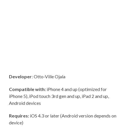
Developer
: Otto-Ville Ojala
Compatible with:
iPhone 4 and up (optimized for
iPhone 5), iPod touch 3rd gen and up, iPad 2 and up,
Android devices
Requires:
iOS 4.3 or later (Android version depends on
device)