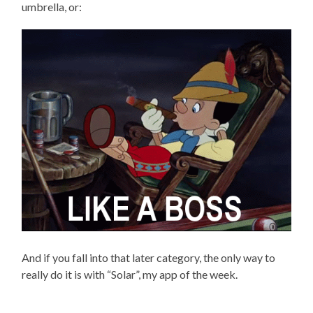
umbrella, or:
And if you fall into that later category, the only way to
really do it is with “Solar”, my app of the week.