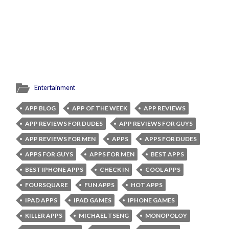
Entertainment
APP BLOG
APP OF THE WEEK
APP REVIEWS
APP REVIEWS FOR DUDES
APP REVIEWS FOR GUYS
APP REVIEWS FOR MEN
APPS
APPS FOR DUDES
APPS FOR GUYS
APPS FOR MEN
BEST APPS
BEST IPHONE APPS
CHECK IN
COOL APPS
FOURSQUARE
FUN APPS
HOT APPS
IPAD APPS
IPAD GAMES
IPHONE GAMES
KILLER APPS
MICHAEL TSENG
MONOPOLOY