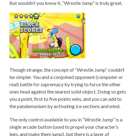
But wouldn’t you know it, “Wrestle Jump” is truly great.
Though strange, the concept of “Wrestle Jump” couldn’t
be simpler. You and a conjoined opponent (computer or
real) battle for supremacy by trying to force the other
ones head against the nearest solid object. Doing so gets
you a point, first to five points wins, and you can add to
the pandemonium by activating ice sections and wind.
The only control available to you in “Wrestle Jump” is a
single arcade button (used to propel your character’s
legs, and make them jump), but there is a layer of