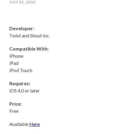
JULY 22, 2012
Developer
:
Twist and Shout Inc.
Compatible With
:
iPhone
iPad
iPod Touch
Requires:
iOS 4.0 or later
Price:
Free
Available
Here