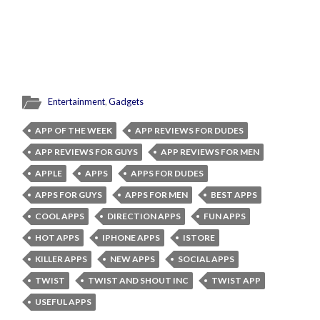
Entertainment
,
Gadgets
APP OF THE WEEK
APP REVIEWS FOR DUDES
APP REVIEWS FOR GUYS
APP REVIEWS FOR MEN
APPLE
APPS
APPS FOR DUDES
APPS FOR GUYS
APPS FOR MEN
BEST APPS
COOL APPS
DIRECTION APPS
FUN APPS
HOT APPS
IPHONE APPS
ISTORE
KILLER APPS
NEW APPS
SOCIAL APPS
TWIST
TWIST AND SHOUT INC
TWIST APP
USEFUL APPS