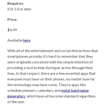
Requires:
iOS 5.0 or later
Price:
$0.99
Available
here
With all of the entertainment and social distractions that
smartphones provide, it’s hard to remember that they
were originally conceived with the simple intention of
providing a tool to help the hyper active through their
lives. In that respect, there are a few essential apps that
everyone must have on their phones, no matter how far
the technology may have come. They’re apps like
schedule planners, calendars, and
metal band name
generators
, which have all become standard regardless
of the user.