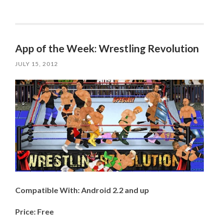
App of the Week: Wrestling Revolution
JULY 15, 2012
Compatible With: Android 2.2 and up
Price: Free