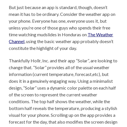
But just because an app is standard, though, doesn’t
mean it has to be ordinary. Consider the weather app on
your phone. Everyone has one, everyone uses it, but
unless you’re one of those guys who spends their free
time watching mudslides in Honduras on
The Weather
Channel
, using the basic weather app probably doesn’t
constitute the highlight of your day.
Thankfully Hollr, Inc. and their app “Solar”, are looking to
change that. “Solar” provides all of the usual weather
information (current temperature, forecast,etc), but
does it in a genuinely engaging way. Using a minimalist
design, “Solar” uses a dynamic color palette on each half
of the screen to represent the current weather
conditions. The top half shows the weather, while the
bottom half reveals the temperature, producing a stylish
visual for your phone. Scrolling up on the app provides a
forecast for the day, that also modifies the screen design