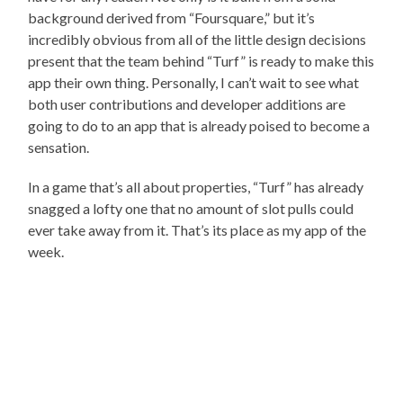
background derived from “Foursquare,” but it’s
incredibly obvious from all of the little design decisions
present that the team behind “Turf” is ready to make this
app their own thing. Personally, I can’t wait to see what
both user contributions and developer additions are
going to do to an app that is already poised to become a
sensation.
In a game that’s all about properties, “Turf” has already
snagged a lofty one that no amount of slot pulls could
ever take away from it. That’s its place as my app of the
week.