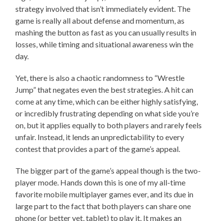
strategy involved that isn’t immediately evident. The
game is really all about defense and momentum, as
mashing the button as fast as you can usually results in
losses, while timing and situational awareness win the
day.
Yet, there is also a chaotic randomness to “Wrestle
Jump” that negates even the best strategies. A hit can
come at any time, which can be either highly satisfying,
or incredibly frustrating depending on what side you’re
on, but it applies equally to both players and rarely feels
unfair. Instead, it lends an unpredictability to every
contest that provides a part of the game’s appeal.
The bigger part of the game’s appeal though is the two-
player mode. Hands down this is one of my all-time
favorite mobile multiplayer games ever, and its due in
large part to the fact that both players can share one
phone (or better yet, tablet) to play it. It makes an