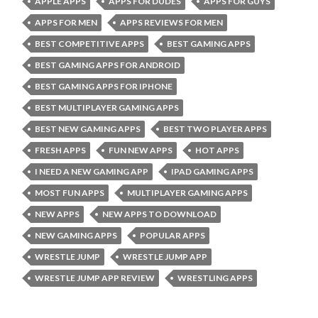
APPLE APPS
APPS FOR DUDES
APPS FOR GUYS
APPS FOR MEN
APPS REVIEWS FOR MEN
BEST COMPETITIVE APPS
BEST GAMING APPS
BEST GAMING APPS FOR ANDROID
BEST GAMING APPS FOR IPHONE
BEST MULTIPLAYER GAMING APPS
BEST NEW GAMING APPS
BEST TWO PLAYER APPS
FRESH APPS
FUN NEW APPS
HOT APPS
I NEED A NEW GAMING APP
IPAD GAMING APPS
MOST FUN APPS
MULTIPLAYER GAMING APPS
NEW APPS
NEW APPS TO DOWNLOAD
NEW GAMING APPS
POPULAR APPS
WRESTLE JUMP
WRESTLE JUMP APP
WRESTLE JUMP APP REVIEW
WRESTLING APPS