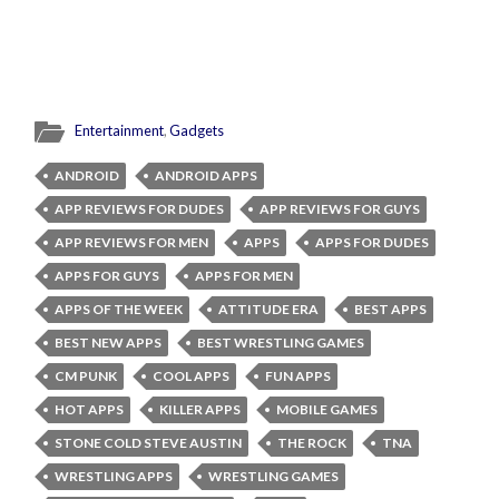
Entertainment
,
Gadgets
ANDROID
ANDROID APPS
APP REVIEWS FOR DUDES
APP REVIEWS FOR GUYS
APP REVIEWS FOR MEN
APPS
APPS FOR DUDES
APPS FOR GUYS
APPS FOR MEN
APPS OF THE WEEK
ATTITUDE ERA
BEST APPS
BEST NEW APPS
BEST WRESTLING GAMES
CM PUNK
COOL APPS
FUN APPS
HOT APPS
KILLER APPS
MOBILE GAMES
STONE COLD STEVE AUSTIN
THE ROCK
TNA
WRESTLING APPS
WRESTLING GAMES