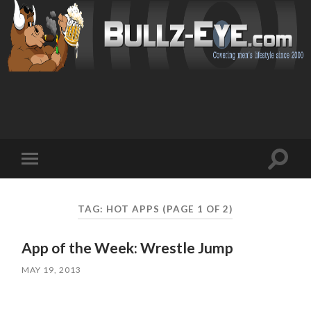
Toggl
Toggle
search
mobile
field
menu
TAG: HOT APPS
(PAGE 1 OF 2)
App of the Week: Wrestle Jump
MAY 19, 2013