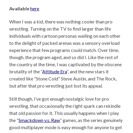
Available
here
When I was a kid, there was nothing cooler than pro
wrestling. Turning on the TV to find larger than life
individuals with cartoon personas wailing on each other
to the delight of packed arenas was a sensory overload
experience that few programs could match. Over time,
though, the program aged, and so did I. Like the rest of
the country at the time, I was captivated by the obscene
brutality of the “
Attitude Era
”, and the new stars it
created like “Stone Cold” Steve Austin, and The Rock,
but after that pro wrestling just lost its appeal.
Still though, I’ve got enough nostalgic love for pro
wrestling, that occasionally the right spark can rekindle
that old passion for it. This usually happens when I play
the “
Smackdown v.s. Raw
” games, as the series genuinely
good multiplayer mode is easy enough for anyone to get