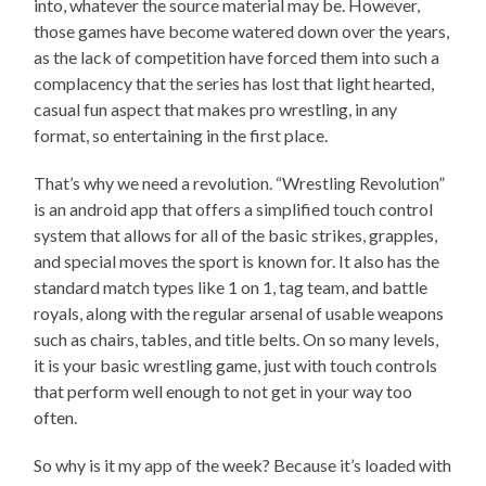
into, whatever the source material may be. However,
those games have become watered down over the years,
as the lack of competition have forced them into such a
complacency that the series has lost that light hearted,
casual fun aspect that makes pro wrestling, in any
format, so entertaining in the first place.
That’s why we need a revolution. “Wrestling Revolution”
is an android app that offers a simplified touch control
system that allows for all of the basic strikes, grapples,
and special moves the sport is known for. It also has the
standard match types like 1 on 1, tag team, and battle
royals, along with the regular arsenal of usable weapons
such as chairs, tables, and title belts. On so many levels,
it is your basic wrestling game, just with touch controls
that perform well enough to not get in your way too
often.
So why is it my app of the week? Because it’s loaded with