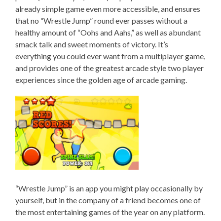
already simple game even more accessible, and ensures
that no “Wrestle Jump” round ever passes without a
healthy amount of “Oohs and Aahs,” as well as abundant
smack talk and sweet moments of victory. It’s
everything you could ever want from a multiplayer game,
and provides one of the greatest arcade style two player
experiences since the golden age of arcade gaming.
“Wrestle Jump” is an app you might play occasionally by
yourself, but in the company of a friend becomes one of
the most entertaining games of the year on any platform.