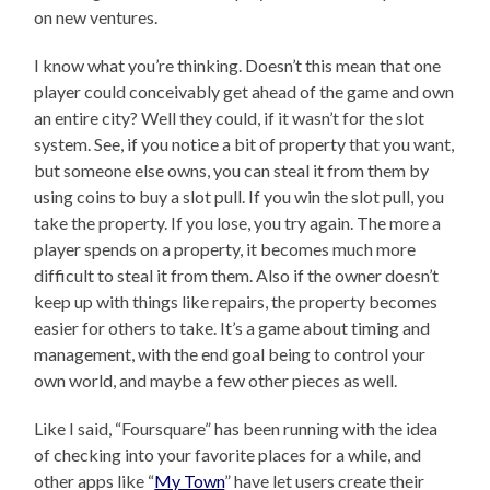
on new ventures.
I know what you’re thinking. Doesn’t this mean that one
player could conceivably get ahead of the game and own
an entire city? Well they could, if it wasn’t for the slot
system. See, if you notice a bit of property that you want,
but someone else owns, you can steal it from them by
using coins to buy a slot pull. If you win the slot pull, you
take the property. If you lose, you try again. The more a
player spends on a property, it becomes much more
difficult to steal it from them. Also if the owner doesn’t
keep up with things like repairs, the property becomes
easier for others to take. It’s a game about timing and
management, with the end goal being to control your
own world, and maybe a few other pieces as well.
Like I said, “Foursquare” has been running with the idea
of checking into your favorite places for a while, and
other apps like “
My Town
” have let users create their