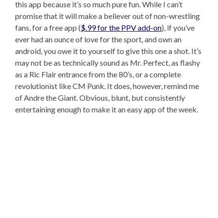
this app because it’s so much pure fun. While I can’t
promise that it will make a believer out of non-wrestling
fans, for a free app (
$.99 for the PPV add-on
), if you’ve
ever had an ounce of love for the sport, and own an
android, you owe it to yourself to give this one a shot. It’s
may not be as technically sound as Mr. Perfect, as flashy
as a Ric Flair entrance from the 80’s, or a complete
revolutionist like CM Punk. It does, however, remind me
of Andre the Giant. Obvious, blunt, but consistently
entertaining enough to make it an easy app of the week.