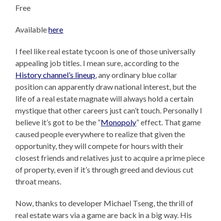
Free
Available
here
I feel like real estate tycoon is one of those universally
appealing job titles. I mean sure, according to the
History channel’s lineup
, any ordinary blue collar
position can apparently draw national interest, but the
life of a real estate magnate will always hold a certain
mystique that other careers just can’t touch. Personally I
believe it’s got to be the “
Monopoly
” effect. That game
caused people everywhere to realize that given the
opportunity, they will compete for hours with their
closest friends and relatives just to acquire a prime piece
of property, even if it’s through greed and devious cut
throat means.
Now, thanks to developer Michael Tseng, the thrill of
real estate wars via a game are back in a big way. His