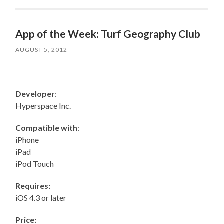
App of the Week: Turf Geography Club
AUGUST 5, 2012
Developer
:
Hyperspace Inc.
Compatible with
:
iPhone
iPad
iPod Touch
Requires:
iOS 4.3 or later
Price: