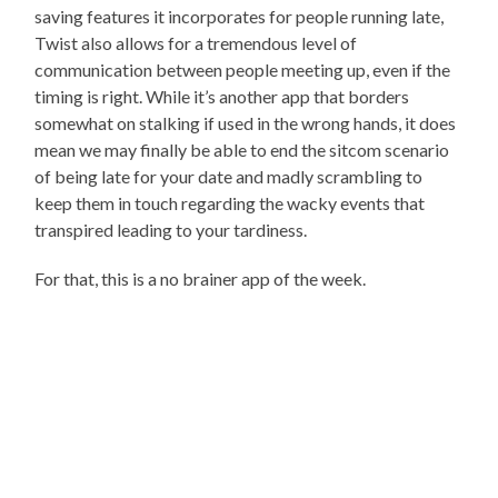
saving features it incorporates for people running late,
Twist also allows for a tremendous level of
communication between people meeting up, even if the
timing is right. While it’s another app that borders
somewhat on stalking if used in the wrong hands, it does
mean we may finally be able to end the sitcom scenario
of being late for your date and madly scrambling to
keep them in touch regarding the wacky events that
transpired leading to your tardiness.
For that, this is a no brainer app of the week.