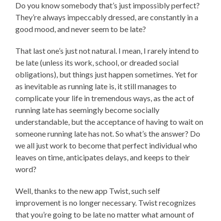
Do you know somebody that’s just impossibly perfect?
They’re always impeccably dressed, are constantly in a
good mood, and never seem to be late?
That last one’s just not natural. I mean, I rarely intend to
be late (unless its work, school, or dreaded social
obligations), but things just happen sometimes. Yet for
as inevitable as running late is, it still manages to
complicate your life in tremendous ways, as the act of
running late has seemingly become socially
understandable, but the acceptance of having to wait on
someone running late has not. So what’s the answer? Do
we all just work to become that perfect individual who
leaves on time, anticipates delays, and keeps to their
word?
Well, thanks to the new app Twist, such self
improvement is no longer necessary. Twist recognizes
that you’re going to be late no matter what amount of