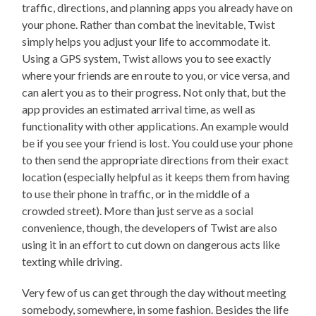
traffic, directions, and planning apps you already have on
your phone. Rather than combat the inevitable, Twist
simply helps you adjust your life to accommodate it.
Using a GPS system, Twist allows you to see exactly
where your friends are en route to you, or vice versa, and
can alert you as to their progress. Not only that, but the
app provides an estimated arrival time, as well as
functionality with other applications. An example would
be if you see your friend is lost. You could use your phone
to then send the appropriate directions from their exact
location (especially helpful as it keeps them from having
to use their phone in traffic, or in the middle of a
crowded street). More than just serve as a social
convenience, though, the developers of Twist are also
using it in an effort to cut down on dangerous acts like
texting while driving.
Very few of us can get through the day without meeting
somebody, somewhere, in some fashion. Besides the life