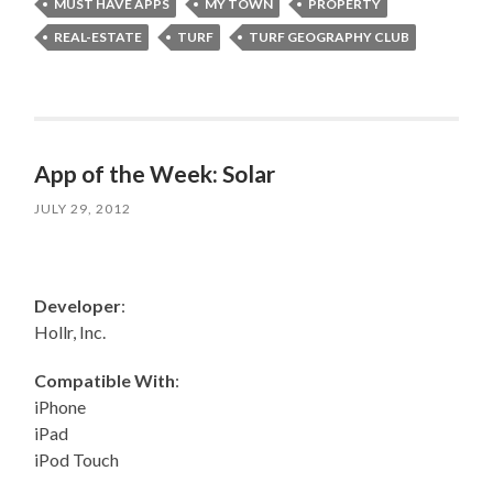
MUST HAVE APPS
MY TOWN
PROPERTY
REAL-ESTATE
TURF
TURF GEOGRAPHY CLUB
App of the Week: Solar
JULY 29, 2012
Developer
:
Hollr, Inc.
Compatible With
:
iPhone
iPad
iPod Touch