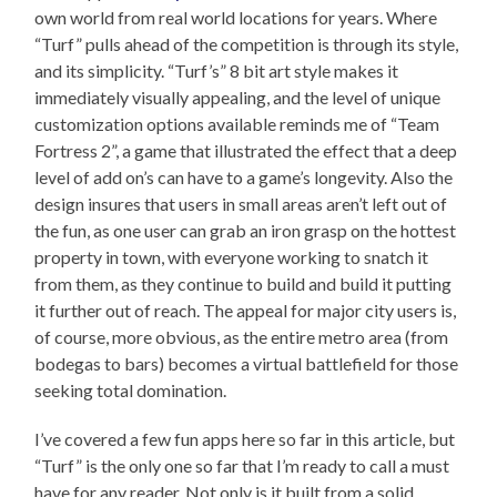
own world from real world locations for years. Where
“Turf” pulls ahead of the competition is through its style,
and its simplicity. “Turf’s” 8 bit art style makes it
immediately visually appealing, and the level of unique
customization options available reminds me of “Team
Fortress 2”, a game that illustrated the effect that a deep
level of add on’s can have to a game’s longevity. Also the
design insures that users in small areas aren’t left out of
the fun, as one user can grab an iron grasp on the hottest
property in town, with everyone working to snatch it
from them, as they continue to build and build it putting
it further out of reach. The appeal for major city users is,
of course, more obvious, as the entire metro area (from
bodegas to bars) becomes a virtual battlefield for those
seeking total domination.
I’ve covered a few fun apps here so far in this article, but
“Turf” is the only one so far that I’m ready to call a must
have for any reader. Not only is it built from a solid