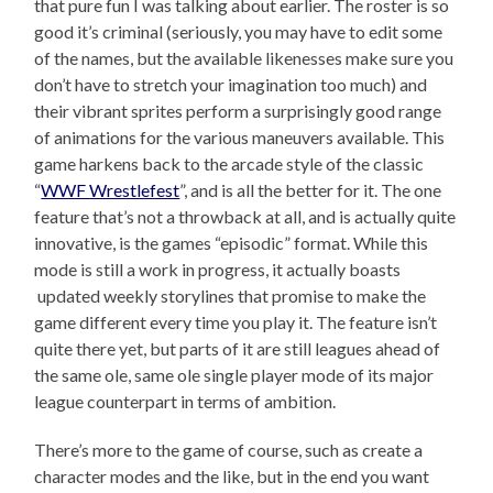
that pure fun I was talking about earlier. The roster is so
good it’s criminal (seriously, you may have to edit some
of the names, but the available likenesses make sure you
don’t have to stretch your imagination too much) and
their vibrant sprites perform a surprisingly good range
of animations for the various maneuvers available. This
game harkens back to the arcade style of the classic
“
WWF Wrestlefest
”, and is all the better for it. The one
feature that’s not a throwback at all, and is actually quite
innovative, is the games “episodic” format. While this
mode is still a work in progress, it actually boasts
updated weekly storylines that promise to make the
game different every time you play it. The feature isn’t
quite there yet, but parts of it are still leagues ahead of
the same ole, same ole single player mode of its major
league counterpart in terms of ambition.
There’s more to the game of course, such as create a
character modes and the like, but in the end you want