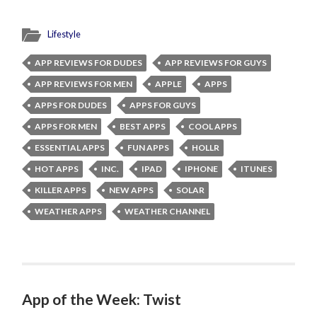
Lifestyle
APP REVIEWS FOR DUDES
APP REVIEWS FOR GUYS
APP REVIEWS FOR MEN
APPLE
APPS
APPS FOR DUDES
APPS FOR GUYS
APPS FOR MEN
BEST APPS
COOL APPS
ESSENTIAL APPS
FUN APPS
HOLLR
HOT APPS
INC.
IPAD
IPHONE
ITUNES
KILLER APPS
NEW APPS
SOLAR
WEATHER APPS
WEATHER CHANNEL
App of the Week: Twist