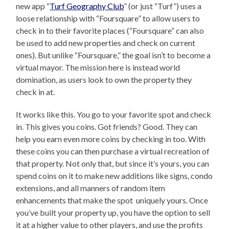
new app “
Turf Geography Club
” (or just “Turf”) uses a
loose relationship with “Foursquare” to allow users to
check in to their favorite places (“Foursquare” can also
be used to add new properties and check on current
ones). But unlike “Foursquare,” the goal isn’t to become a
virtual mayor. The mission here is instead world
domination, as users look to own the property they
check in at.
It works like this. You go to your favorite spot and check
in. This gives you coins. Got friends? Good. They can
help you earn even more coins by checking in too. With
these coins you can then purchase a virtual recreation of
that property. Not only that, but since it’s yours, you can
spend coins on it to make new additions like signs, condo
extensions, and all manners of random item
enhancements that make the spot uniquely yours. Once
you’ve built your property up, you have the option to sell
it at a higher value to other players, and use the profits