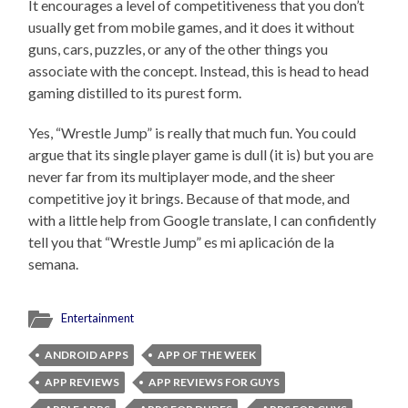
It encourages a level of competitiveness that you don’t
usually get from mobile games, and it does it without
guns, cars, puzzles, or any of the other things you
associate with the concept. Instead, this is head to head
gaming distilled to its purest form.
Yes, “Wrestle Jump” is really that much fun. You could
argue that its single player game is dull (it is) but you are
never far from its multiplayer mode, and the sheer
competitive joy it brings. Because of that mode, and
with a little help from Google translate, I can confidently
tell you that “Wrestle Jump” es mi aplicación de la
semana.
Entertainment
ANDROID APPS
APP OF THE WEEK
APP REVIEWS
APP REVIEWS FOR GUYS