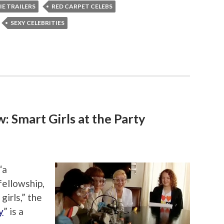
E TRAILERS
RED CARPET CELEBS
SEXY CELEBRITIES
 Smart Girls at the Party
“a
 fellowship,
girls,” the
y
” is a