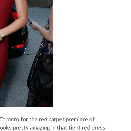
Toronto for the red carpet premiere of
looks pretty amazing in that tight red dress.