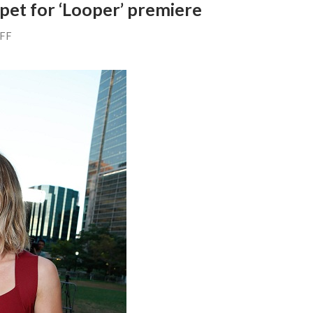
rpet for ‘Looper’ premiere
AFF