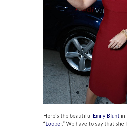
Here’s the beautiful
Emily Blunt
in 
“
Looper
.” We have to say that she 