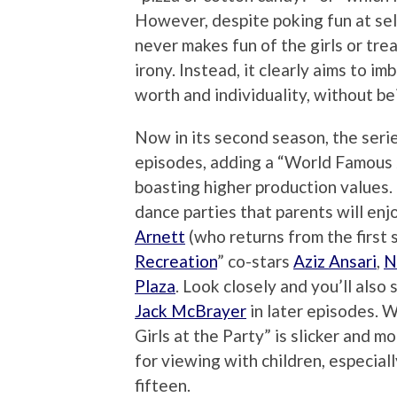
However, despite poking fun at sel
never makes fun of the girls or trea
irony. Instead, it clearly aims to i
worth and individuality, without be
Now in its second season, the seri
episodes, adding a “World Famous
boasting higher production values. 
dance parties that parents will enj
Arnett
(who returns from the first s
Recreation
” co-stars
Aziz Ansari
,
N
Plaza
. Look closely and you’ll also 
Jack McBrayer
in later episodes. 
Girls at the Party” is slicker and 
for viewing with children, especial
fifteen.