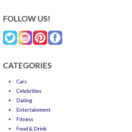
FOLLOW US!
CATEGORIES
Cars
Celebrities
Dating
Entertainment
Fitness
Food & Drink