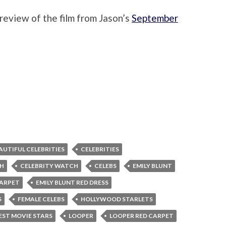
review of the film from Jason’s
September
AUTIFUL CELEBRITIES
CELEBRITIES
CH
CELEBRITY WATCH
CELEBS
EMILY BLUNT
CARPET
EMILY BLUNT RED DRESS
S
FEMALE CELEBS
HOLLYWOOD STARLETS
ST MOVIE STARS
LOOPER
LOOPER RED CARPET