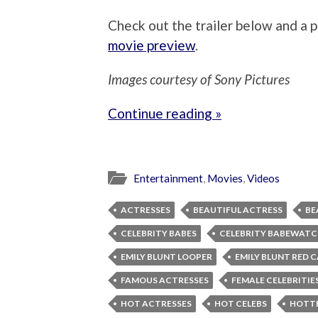
Check out the trailer below and a p
movie preview
.
Images courtesy of Sony Pictures
Continue reading »
Entertainment
,
Movies
,
Videos
ACTRESSES
BEAUTIFUL ACTRESS
BE
CELEBRITY BABES
CELEBRITY BABEWAT
EMILY BLUNT LOOPER
EMILY BLUNT RED 
FAMOUS ACTRESSES
FEMALE CELEBRITIE
HOT ACTRESSES
HOT CELEBS
HOTTE