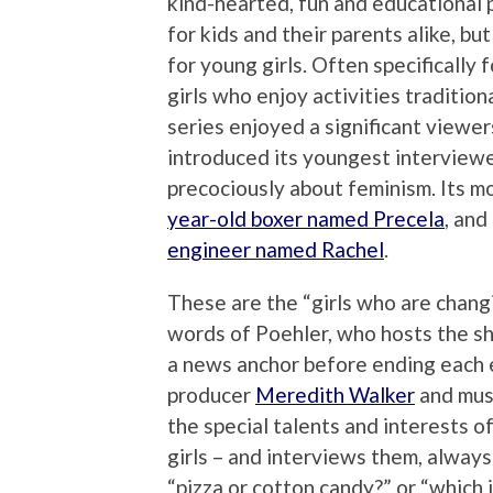
kind-hearted, fun and educational
for kids and their parents alike, but
for young girls. Often specifically 
girls who enjoy activities tradition
series enjoyed a significant viewers
introduced its youngest interview
precociously about feminism. Its 
year-old boxer named Precela
, and
engineer named Rachel
.
These are the “girls who are chang
words of Poehler, who hosts the s
a news anchor before ending each 
producer
Meredith Walker
and mus
the special talents and interests of
girls – and interviews them, always
“pizza or cotton candy?” or “which 