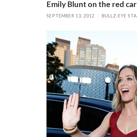
Emily Blunt on the red ca
SEPTEMBER 13, 2012
/
BULLZ-EYE ST