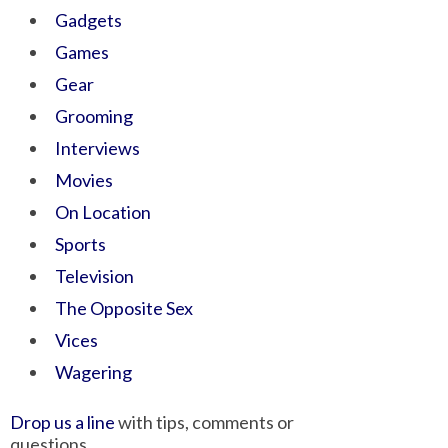
Gadgets
Games
Gear
Grooming
Interviews
Movies
On Location
Sports
Television
The Opposite Sex
Vices
Wagering
Drop us a line
with tips, comments or
questions.