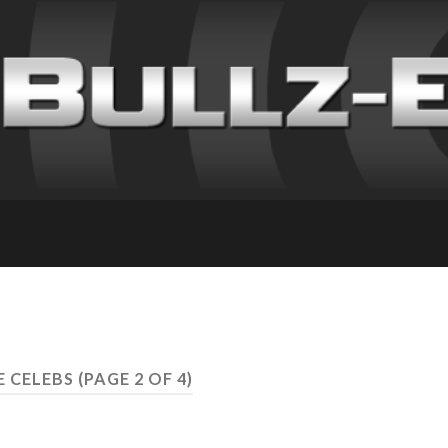
E CELEBS
(PAGE 2 OF 4)