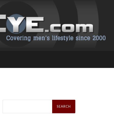
Search
for: