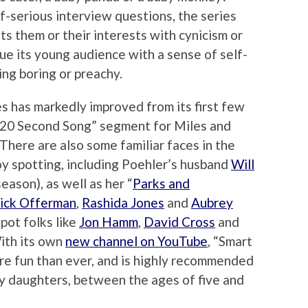
f-serious interview questions, the series
ts them or their interests with cynicism or
mbue its young audience with a sense of self-
ing boring or preachy.
es has markedly improved from its first few
 20 Second Song” segment for Miles and
There are also some familiar faces in the
oy spotting, including Poehler’s husband
Will
eason), as well as her “
Parks and
ick Offerman
,
Rashida Jones
and
Aubrey
spot folks like
Jon Hamm
,
David Cross
and
With its own
new channel on YouTube
, “Smart
more fun than ever, and is highly recommended
ly daughters, between the ages of five and