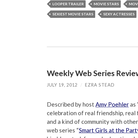
LOOPER TRAILER
MOVIE STARS
MOVI
SEXIEST MOVIE STARS
SEXY ACTRESSES
Weekly Web Series Review:
JULY 19, 2012
/
EZRA STEAD
Described by host
Amy Poehler
as 
celebration of real friendship, real
and a kind of community with other 
web series “
Smart Girls at the Part