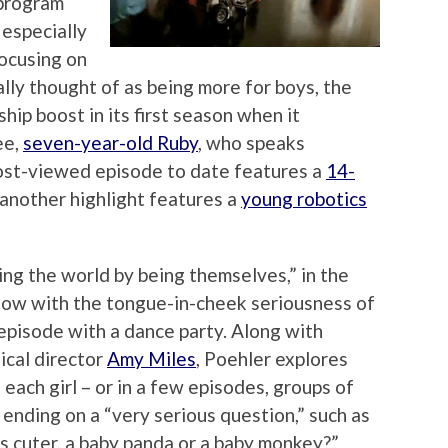
 program
 especially
focusing on
ally thought of as being more for boys, the
hip boost in its first season when it
ee,
seven-year-old Ruby
, who speaks
most-viewed episode to date features a
14-
 another highlight features a
young robotics
ing the world by being themselves,” in the
how with the tongue-in-cheek seriousness of
episode with a dance party. Along with
ical director
Amy Miles
, Poehler explores
 each girl – or in a few episodes, groups of
 ending on a “very serious question,” such as
is cuter, a baby panda or a baby monkey?”