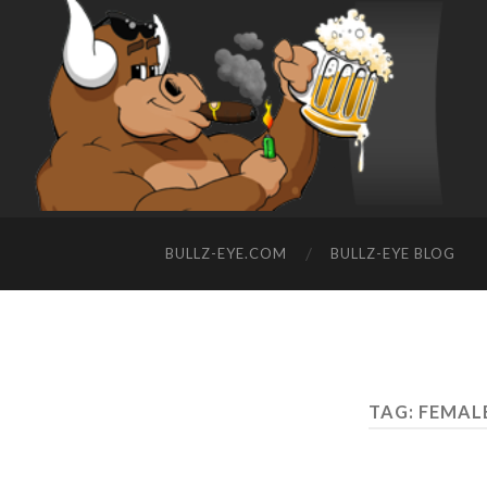
BULLZ-EYE.COM
BULLZ-EYE BLOG
TAG: FEMAL