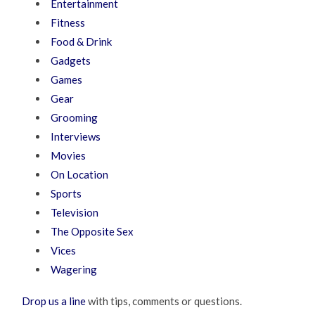
Entertainment
Fitness
Food & Drink
Gadgets
Games
Gear
Grooming
Interviews
Movies
On Location
Sports
Television
The Opposite Sex
Vices
Wagering
Drop us a line
with tips, comments or questions.