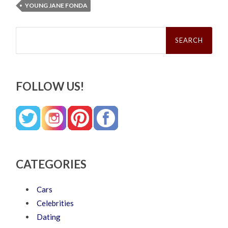
YOUNG JANE FONDA
Search
for:
FOLLOW US!
CATEGORIES
Cars
Celebrities
Dating