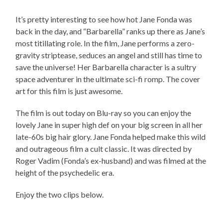
It’s pretty interesting to see how hot Jane Fonda was
back in the day, and “Barbarella” ranks up there as Jane’s
most titillating role. In the film, Jane performs a zero-
gravity striptease, seduces an angel and still has time to
save the universe! Her Barbarella character is a sultry
space adventurer in the ultimate sci-fi romp. The cover
art for this film is just awesome.
The film is out today on Blu-ray so you can enjoy the
lovely Jane in super high def on your big screen in all her
late-60s big hair glory. Jane Fonda helped make this wild
and outrageous film a cult classic. It was directed by
Roger Vadim (Fonda’s ex-husband) and was filmed at the
height of the psychedelic era.
Enjoy the two clips below.