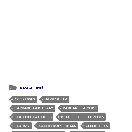
Entertainment
ACTRESSES
BARBARELLA
BARBARELLA BLU-RAY
BARBARELLA CLIPS
BEAUTIFUL ACTRESS
BEAUTIFUL CELEBRITIES
BLU-RAY
CELEB FROM THE 60S
CELEBRITIES