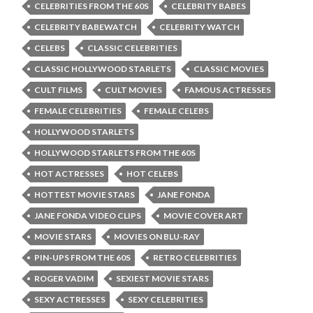
CELEBRITIES FROM THE 60S
CELEBRITY BABES
CELEBRITY BABEWATCH
CELEBRITY WATCH
CELEBS
CLASSIC CELEBRITIES
CLASSIC HOLLYWOOD STARLETS
CLASSIC MOVIES
CULT FILMS
CULT MOVIES
FAMOUS ACTRESSES
FEMALE CELEBRITIES
FEMALE CELEBS
HOLLYWOOD STARLETS
HOLLYWOOD STARLETS FROM THE 60S
HOT ACTRESSES
HOT CELEBS
HOTTEST MOVIE STARS
JANE FONDA
JANE FONDA VIDEO CLIPS
MOVIE COVER ART
MOVIE STARS
MOVIES ON BLU-RAY
PIN-UPS FROM THE 60S
RETRO CELEBRITIES
ROGER VADIM
SEXIEST MOVIE STARS
SEXY ACTRESSES
SEXY CELEBRITIES