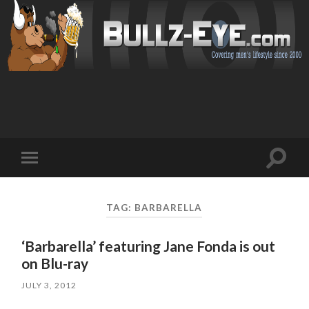
Toggl
Toggle
search
mobile
field
menu
TAG: BARBARELLA
‘Barbarella’ featuring Jane Fonda is out
on Blu-ray
JULY 3, 2012