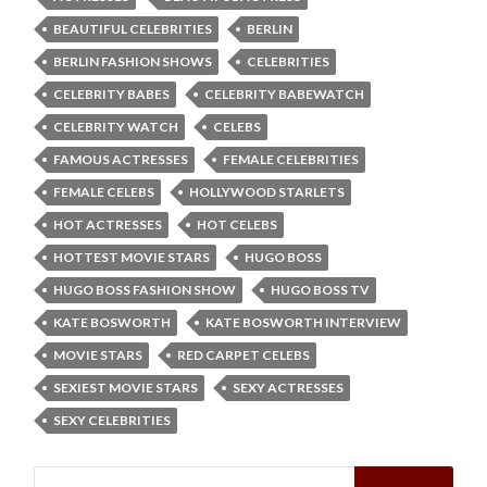
BEAUTIFUL CELEBRITIES
BERLIN
BERLIN FASHION SHOWS
CELEBRITIES
CELEBRITY BABES
CELEBRITY BABEWATCH
CELEBRITY WATCH
CELEBS
FAMOUS ACTRESSES
FEMALE CELEBRITIES
FEMALE CELEBS
HOLLYWOOD STARLETS
HOT ACTRESSES
HOT CELEBS
HOTTEST MOVIE STARS
HUGO BOSS
HUGO BOSS FASHION SHOW
HUGO BOSS TV
KATE BOSWORTH
KATE BOSWORTH INTERVIEW
MOVIE STARS
RED CARPET CELEBS
SEXIEST MOVIE STARS
SEXY ACTRESSES
SEXY CELEBRITIES
Search