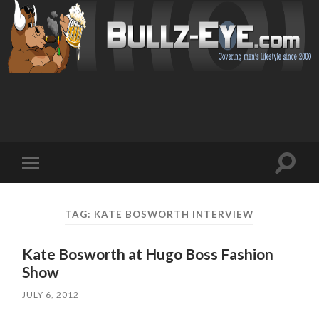
Toggl
Toggle
search
mobile
field
menu
TAG: KATE BOSWORTH INTERVIEW
Kate Bosworth at Hugo Boss Fashion
Show
JULY 6, 2012