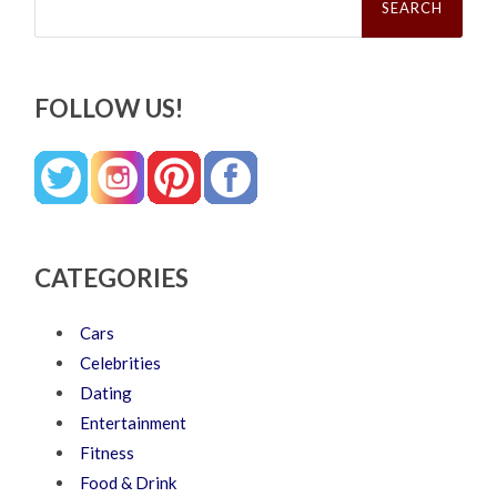
for:
FOLLOW US!
CATEGORIES
Cars
Celebrities
Dating
Entertainment
Fitness
Food & Drink