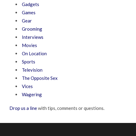
Gadgets
Games
Gear
Grooming
Interviews
Movies
On Location
Sports
Television
The Opposite Sex
Vices
Wagering
Drop us a line
with tips, comments or questions.