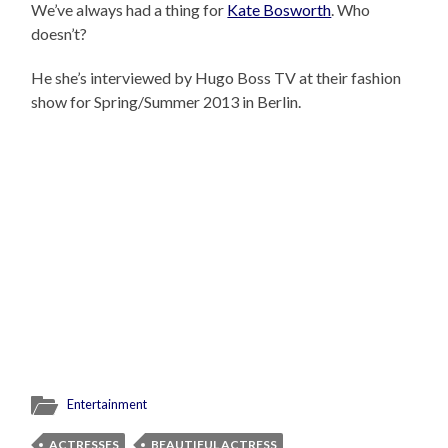
We’ve always had a thing for
Kate Bosworth
. Who
doesn’t?
He she’s interviewed by Hugo Boss TV at their fashion
show for Spring/Summer 2013 in Berlin.
Entertainment
ACTRESSES
BEAUTIFUL ACTRESS