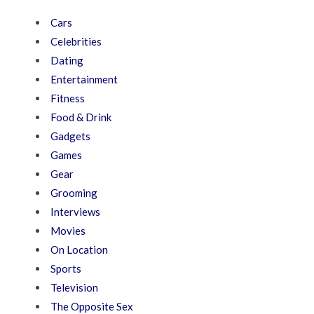
Cars
Celebrities
Dating
Entertainment
Fitness
Food & Drink
Gadgets
Games
Gear
Grooming
Interviews
Movies
On Location
Sports
Television
The Opposite Sex