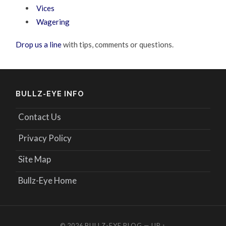
Vices
Wagering
Drop us a line
with tips, comments or questions.
BULLZ-EYE INFO
Contact Us
Privacy Policy
Site Map
Bullz-Eye Home
© 2026
BULLZ-EYE BLOG
—
UP ↑