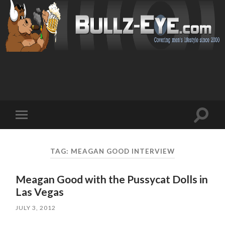
Toggl
Toggle
search
mobile
field
menu
TAG: MEAGAN GOOD INTERVIEW
Meagan Good with the Pussycat Dolls in
Las Vegas
JULY 3, 2012