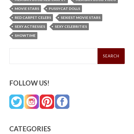
MOVIE STARS
PUSSYCAT DOLLS
RED CARPET CELEBS
SEXIEST MOVIE STARS
SEXY ACTRESSES
SEXY CELEBRITIES
SHOWTIME
Search
for:
FOLLOW US!
CATEGORIES