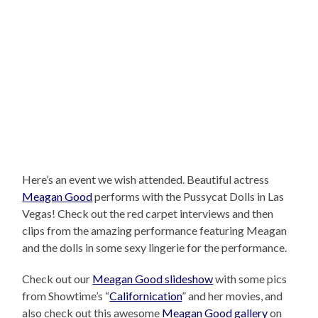
Here’s an event we wish attended. Beautiful actress
Meagan Good
performs with the Pussycat Dolls in Las
Vegas! Check out the red carpet interviews and then
clips from the amazing performance featuring Meagan
and the dolls in some sexy lingerie for the performance.
Check out our
Meagan Good slideshow
with some pics
from Showtime’s “
Californication
” and her movies, and
also check out this awesome
Meagan Good gallery
on