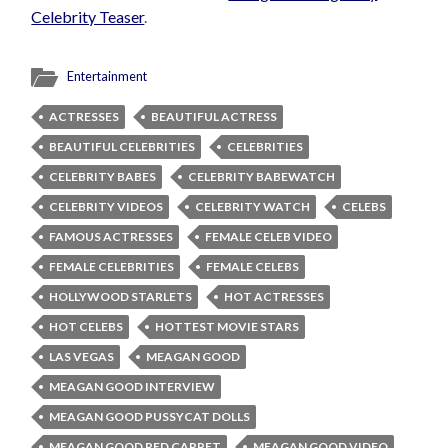
Celebrity Teaser
.
Entertainment
ACTRESSES
BEAUTIFUL ACTRESS
BEAUTIFUL CELEBRITIES
CELEBRITIES
CELEBRITY BABES
CELEBRITY BABEWATCH
CELEBRITY VIDEOS
CELEBRITY WATCH
CELEBS
FAMOUS ACTRESSES
FEMALE CELEB VIDEO
FEMALE CELEBRITIES
FEMALE CELEBS
HOLLYWOOD STARLETS
HOT ACTRESSES
HOT CELEBS
HOTTEST MOVIE STARS
LAS VEGAS
MEAGAN GOOD
MEAGAN GOOD INTERVIEW
MEAGAN GOOD PUSSYCAT DOLLS
MEAGAN GOOD RED CARPET
MEAGAN GOOD VIDEO