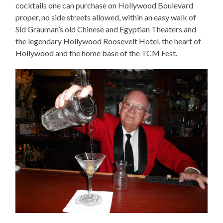
cocktails one can purchase on Hollywood Boulevard
proper, no side streets allowed, within an easy walk of
Sid Grauman’s old Chinese and Egyptian Theaters and
the legendary Hollywood Roosevelt Hotel, the heart of
Hollywood and the home base of the TCM Fest.