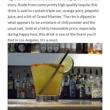
story. Aside from some pretty high quality tequila, this
drink is said to contain triple sec, orange juice, jalapeño
juice, and a bit of Grand Marnier. The rim is dipped in
what appears to be a mixture of chili powder and the
usual salt. Sold at a fairly reasonable price, especially
during happy hour, this drink is one of the finest you’ll
find in Los Angeles. It’s a must.