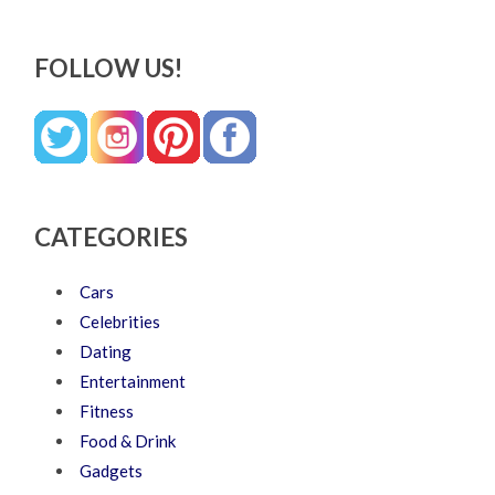
FOLLOW US!
CATEGORIES
Cars
Celebrities
Dating
Entertainment
Fitness
Food & Drink
Gadgets