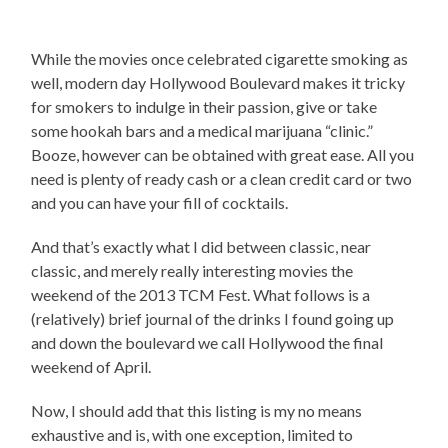
While the movies once celebrated cigarette smoking as
well, modern day Hollywood Boulevard makes it tricky
for smokers to indulge in their passion, give or take
some hookah bars and a medical marijuana “clinic.”
Booze, however can be obtained with great ease. All you
need is plenty of ready cash or a clean credit card or two
and you can have your fill of cocktails.
And that’s exactly what I did between classic, near
classic, and merely really interesting movies the
weekend of the 2013 TCM Fest. What follows is a
(relatively) brief journal of the drinks I found going up
and down the boulevard we call Hollywood the final
weekend of April.
Now, I should add that this listing is my no means
exhaustive and is, with one exception, limited to