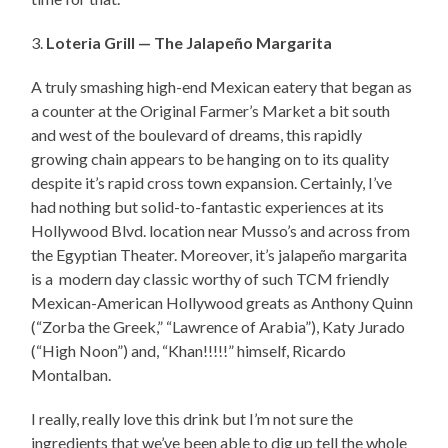
3.
Loteria Grill — The Jalapeño Margarita
A truly smashing high-end Mexican eatery that began as
a counter at the Original Farmer’s Market a bit south
and west of the boulevard of dreams, this rapidly
growing chain appears to be hanging on to its quality
despite it’s rapid cross town expansion. Certainly, I’ve
had nothing but solid-to-fantastic experiences at its
Hollywood Blvd. location near Musso’s and across from
the Egyptian Theater. Moreover, it’s jalapeño margarita
is a modern day classic worthy of such TCM friendly
Mexican-American Hollywood greats as Anthony Quinn
(“Zorba the Greek,” “Lawrence of Arabia”), Katy Jurado
(“High Noon”) and, “Khan!!!!!” himself, Ricardo
Montalban.
I really, really love this drink but I’m not sure the
ingredients that we’ve been able to dig up tell the whole