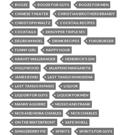
BOOZE
BOOZE FOR GUYS
BOOZE FOR MEN
CHINESE THEATER
CHRISTIAN BROTHERS BRANDY
CHRISTOPH WALTZ
COCKTAIL RECIPES
COCKTAILS
DEKUYPER TRIPLE SEC
DELIRIUM NOEL
DRINK RECIPES
FUKUBURGER
FUNNY GIRL
HAPPY HOUR
HARVEY WALLBANGER
HENDRICK'S GIN
HOLLYWOOD
JALAPENO MARGARITA
JAMES BOND
LAST TANGO IN MODENA
LAST TANGO IN PARIS
LIQUOR
LIQUOR FOR GUYS
LIQUOR FOR MEN
MANNY AGUIRRE
MUSSO AND FRANK
NICK AND NORA CHARLES
NICK CHARLES
ON THE WATERFRONT
SAFE IN HELL
SHNOZBERRY PIE
SPIRITS
SPIRITS FOR GUYS