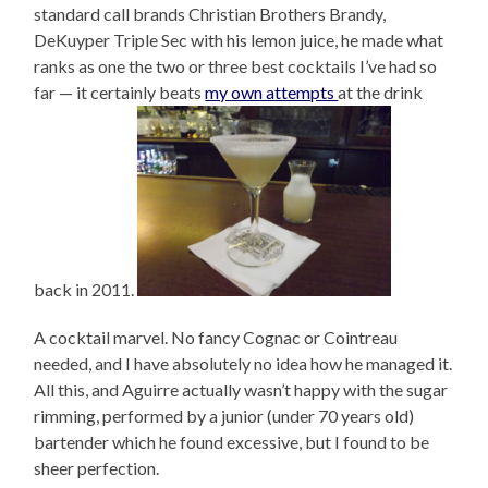
standard call brands Christian Brothers Brandy,
DeKuyper Triple Sec with his lemon juice, he made what
ranks as one the two or three best cocktails I’ve had so
far — it certainly beats
my own attempts
at the drink
back in 2011.
A cocktail marvel. No fancy Cognac or Cointreau
needed, and I have absolutely no idea how he managed it.
All this, and Aguirre actually wasn’t happy with the sugar
rimming, performed by a junior (under 70 years old)
bartender which he found excessive, but I found to be
sheer perfection.