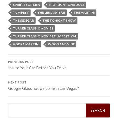
SPIRITS FOR MEN
SPOTLIGHT ON BOOZE
TCM FEST
THE LIBRARY BAR
THE MARTINI
THE SIDECAR
THE TONIGHT SHOW
TURNER CLASSIC MOVIES
TURNER CLASSIC MOVIES FILM FESTIVAL
VODKA MARTINI
WOOD AND VINE
PREVIOUS POST
Insure Your Car Before You Drive
NEXT POST
Google Glass not welcome in Las Vegas?
Search
for: