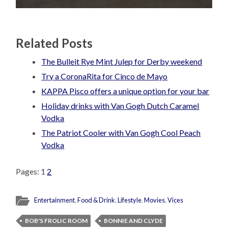
Related Posts
The Bulleit Rye Mint Julep for Derby weekend
Try a CoronaRita for Cinco de Mayo
KAPPA Pisco offers a unique option for your bar
Holiday drinks with Van Gogh Dutch Caramel
Vodka
The Patriot Cooler with Van Gogh Cool Peach
Vodka
Pages:
1
2
Entertainment
,
Food & Drink
,
Lifestyle
,
Movies
,
Vices
BOB'S FROLIC ROOM
BONNIE AND CLYDE