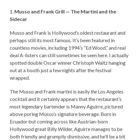
1.
Musso and Frank Grill — The Martini and the
Sidecar
Musso and Frank is Hollywood’s oldest restaurant and
perhaps still its most famous. It’s been featured in
countless movies, including 1994’s “Ed Wood,” and real
deal A-listers can still sometimes be seen here. I actually
spotted double Oscar winner Christoph Waltz hanging
out at a booth just a few nights after the festival
wrapped.
The Musso and Frank martini is easily
the
Los Angeles
cocktail and it certainly appears that the restaurant’s
most legendary bartender is Manny Aguirre, pictured
above poring Musso’s signature beverage. Born in
Ecuador but coming across like Austrian-born
Hollywood great Billy Wilder, Aguirre manages to be
both friendly and grumpily dismissive, and he’ll be a bit