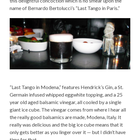
this delightful concoction which is no smear upon the
name of Bernardo Bertolucci’s “Last Tango in Paris.”
“Last Tango in Modena,” features Hendrick’s Gin, a St.
Germain infused whipped eggwhite topping, and a 25
year old aged balsamic vinegar, all cooled by a single
giant ice cube. The vinegar comes from where I hear all
the really good balsamics are made, Modena, Italy. It
really was delicious and the big ice cube means that it
only gets better as you linger over it — but I didn’t have
time for that.