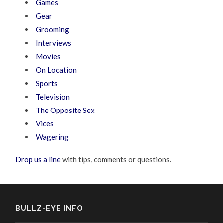
Games
Gear
Grooming
Interviews
Movies
On Location
Sports
Television
The Opposite Sex
Vices
Wagering
Drop us a line
with tips, comments or questions.
BULLZ-EYE INFO