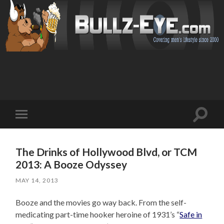
Toggl
Toggle
search
mobile
field
menu
The Drinks of Hollywood Blvd, or TCM
2013: A Booze Odyssey
MAY 14, 2013
Booze and the movies go way back. From the self-
medicating part-time hooker heroine of 1931’s “
Safe in