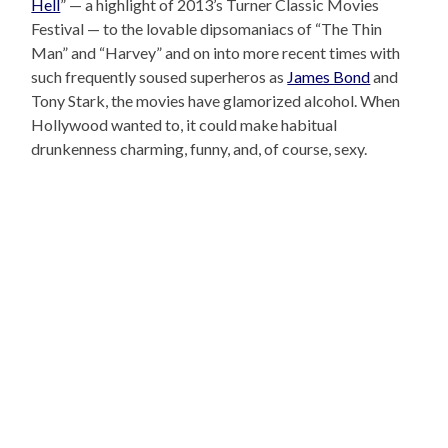
Hell
” — a highlight of 2013’s Turner Classic Movies
Festival — to the lovable dipsomaniacs of “The Thin
Man” and “Harvey” and on into more recent times with
such frequently soused superheros as
James Bond
and
Tony Stark, the movies have glamorized alcohol. When
Hollywood wanted to, it could make habitual
drunkenness charming, funny, and, of course, sexy.