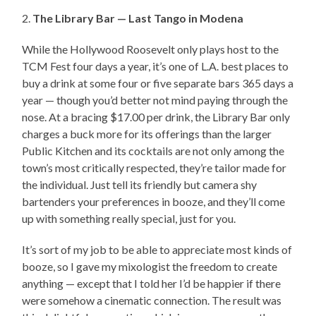
2.
The Library Bar — Last Tango in Modena
While the Hollywood Roosevelt only plays host to the
TCM Fest four days a year, it’s one of L.A. best places to
buy a drink at some four or five separate bars 365 days a
year — though you’d better not mind paying through the
nose. At a bracing $17.00 per drink, the Library Bar only
charges a buck more for its offerings than the larger
Public Kitchen and its cocktails are not only among the
town’s most critically respected, they’re tailor made for
the individual. Just tell its friendly but camera shy
bartenders your preferences in booze, and they’ll come
up with something really special, just for you.
It’s sort of my job to be able to appreciate most kinds of
booze, so I gave my mixologist the freedom to create
anything — except that I told her I’d be happier if there
were somehow a cinematic connection. The result was