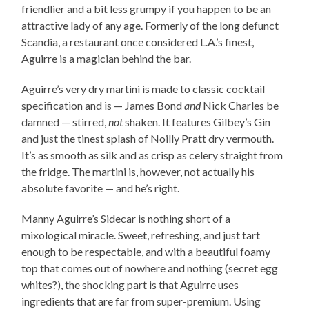
friendlier and a bit less grumpy if you happen to be an
attractive lady of any age. Formerly of the long defunct
Scandia, a restaurant once considered L.A.’s finest,
Aguirre is a magician behind the bar.
Aguirre’s very dry martini is made to classic cocktail
specification and is — James Bond
and
Nick Charles be
damned — stirred,
not
shaken. It features Gilbey’s Gin
and just the tinest splash of Noilly Pratt dry vermouth.
It’s as smooth as silk and as crisp as celery straight from
the fridge. The martini is, however, not actually his
absolute favorite — and he’s right.
Manny Aguirre’s Sidecar is nothing short of a
mixological miracle. Sweet, refreshing, and just tart
enough to be respectable, and with a beautiful foamy
top that comes out of nowhere and nothing (secret egg
whites?), the shocking part is that Aguirre uses
ingredients that are far from super-premium. Using