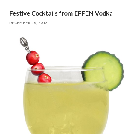
Festive Cocktails from EFFEN Vodka
DECEMBER 28, 2013