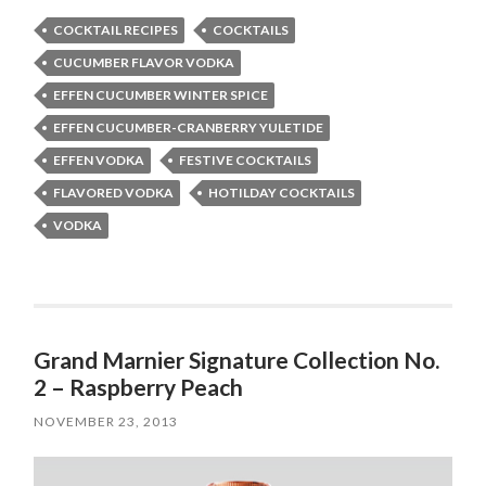
COCKTAIL RECIPES
COCKTAILS
CUCUMBER FLAVOR VODKA
EFFEN CUCUMBER WINTER SPICE
EFFEN CUCUMBER-CRANBERRY YULETIDE
EFFEN VODKA
FESTIVE COCKTAILS
FLAVORED VODKA
HOTILDAY COCKTAILS
VODKA
Grand Marnier Signature Collection No.
2 – Raspberry Peach
NOVEMBER 23, 2013