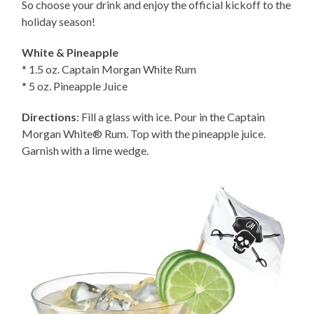
So choose your drink and enjoy the official kickoff to the
holiday season!
White & Pineapple
* 1.5 oz. Captain Morgan White Rum
* 5 oz. Pineapple Juice
Directions
: Fill a glass with ice. Pour in the Captain
Morgan White® Rum. Top with the pineapple juice.
Garnish with a lime wedge.