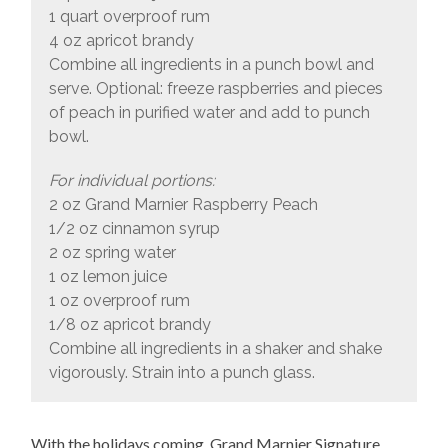
1 quart overproof rum
4 oz apricot brandy
Combine all ingredients in a punch bowl and
serve. Optional: freeze raspberries and pieces
of peach in purified water and add to punch
bowl.
For individual portions:
2 oz Grand Marnier Raspberry Peach
1/2 oz cinnamon syrup
2 oz spring water
1 oz lemon juice
1 oz overproof rum
1/8 oz apricot brandy
Combine all ingredients in a shaker and shake
vigorously. Strain into a punch glass.
With the holidays coming, Grand Marnier Signature