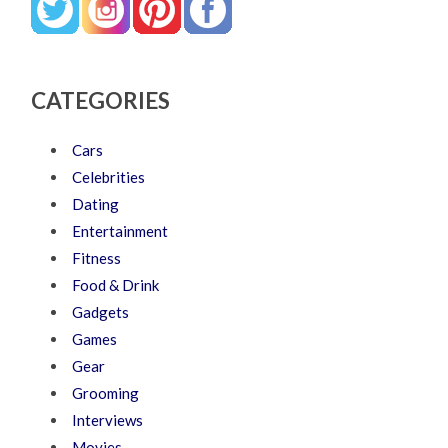
CATEGORIES
Cars
Celebrities
Dating
Entertainment
Fitness
Food & Drink
Gadgets
Games
Gear
Grooming
Interviews
Movies