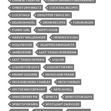
CHINESE THEATER
CHRISTIAN BROTHERS BRANDY
CHRISTOPH WALTZ
COCKTAIL RECIPES
COCKTAILS
DEKUYPER TRIPLE SEC
DELIRIUM NOEL
DRINK RECIPES
FUKUBURGER
FUNNY GIRL
HAPPY HOUR
HARVEY WALLBANGER
HENDRICK'S GIN
HOLLYWOOD
JALAPENO MARGARITA
JAMES BOND
LAST TANGO IN MODENA
LAST TANGO IN PARIS
LIQUOR
LIQUOR FOR GUYS
LIQUOR FOR MEN
MANNY AGUIRRE
MUSSO AND FRANK
NICK AND NORA CHARLES
NICK CHARLES
ON THE WATERFRONT
SAFE IN HELL
SHNOZBERRY PIE
SPIRITS
SPIRITS FOR GUYS
SPIRITS FOR MEN
SPOTLIGHT ON BOOZE