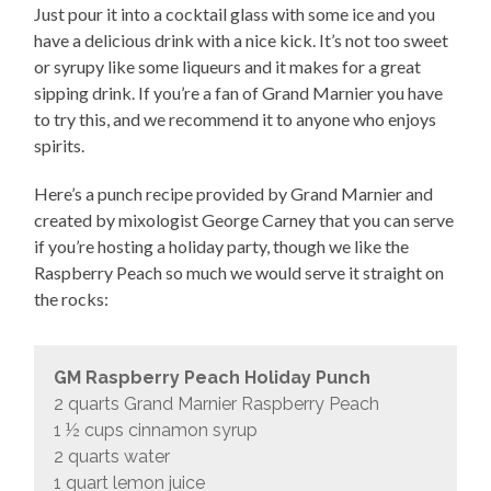
Just pour it into a cocktail glass with some ice and you
have a delicious drink with a nice kick. It’s not too sweet
or syrupy like some liqueurs and it makes for a great
sipping drink. If you’re a fan of Grand Marnier you have
to try this, and we recommend it to anyone who enjoys
spirits.
Here’s a punch recipe provided by Grand Marnier and
created by mixologist George Carney that you can serve
if you’re hosting a holiday party, though we like the
Raspberry Peach so much we would serve it straight on
the rocks:
GM Raspberry Peach Holiday Punch
2 quarts Grand Marnier Raspberry Peach
1 ½ cups cinnamon syrup
2 quarts water
1 quart lemon juice