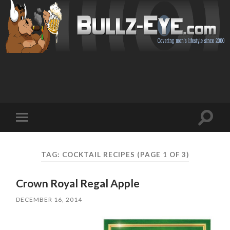
Toggl
Toggle
search
mobile
field
menu
TAG: COCKTAIL RECIPES
(PAGE 1 OF 3)
Crown Royal Regal Apple
DECEMBER 16, 2014