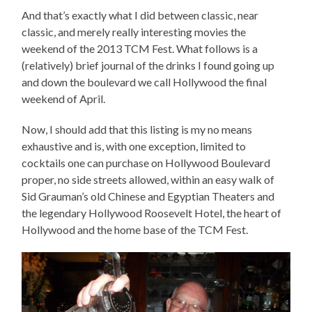
And that’s exactly what I did between classic, near
classic, and merely really interesting movies the
weekend of the 2013 TCM Fest. What follows is a
(relatively) brief journal of the drinks I found going up
and down the boulevard we call Hollywood the final
weekend of April.
Now, I should add that this listing is my no means
exhaustive and is, with one exception, limited to
cocktails one can purchase on Hollywood Boulevard
proper, no side streets allowed, within an easy walk of
Sid Grauman’s old Chinese and Egyptian Theaters and
the legendary Hollywood Roosevelt Hotel, the heart of
Hollywood and the home base of the TCM Fest.