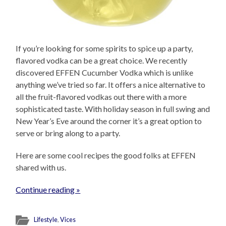
If you’re looking for some spirits to spice up a party,
flavored vodka can be a great choice. We recently
discovered EFFEN Cucumber Vodka which is unlike
anything we’ve tried so far. It offers a nice alternative to
all the fruit-flavored vodkas out there with a more
sophisticated taste. With holiday season in full swing and
New Year’s Eve around the corner it’s a great option to
serve or bring along to a party.
Here are some cool recipes the good folks at EFFEN
shared with us.
Continue reading »
Lifestyle
,
Vices