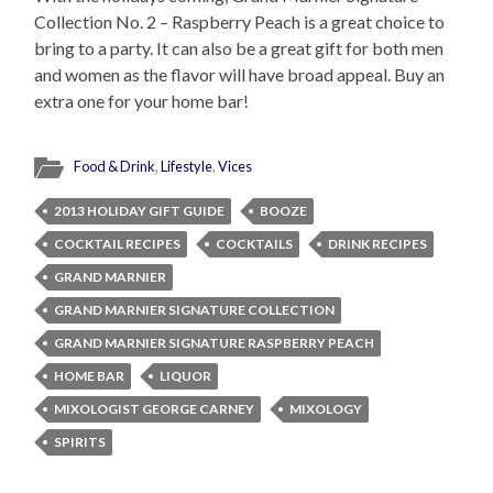
Collection No. 2 – Raspberry Peach is a great choice to
bring to a party. It can also be a great gift for both men
and women as the flavor will have broad appeal. Buy an
extra one for your home bar!
Food & Drink
,
Lifestyle
,
Vices
2013 HOLIDAY GIFT GUIDE
BOOZE
COCKTAIL RECIPES
COCKTAILS
DRINK RECIPES
GRAND MARNIER
GRAND MARNIER SIGNATURE COLLECTION
GRAND MARNIER SIGNATURE RASPBERRY PEACH
HOME BAR
LIQUOR
MIXOLOGIST GEORGE CARNEY
MIXOLOGY
SPIRITS