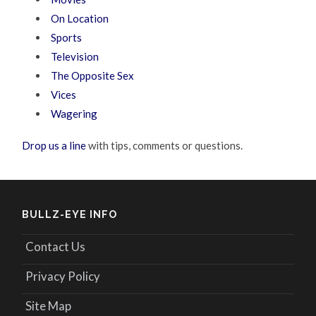
On Location
Sports
Television
The Opposite Sex
Vices
Wagering
Drop us a line
with tips, comments or questions.
BULLZ-EYE INFO
Contact Us
Privacy Policy
Site Map