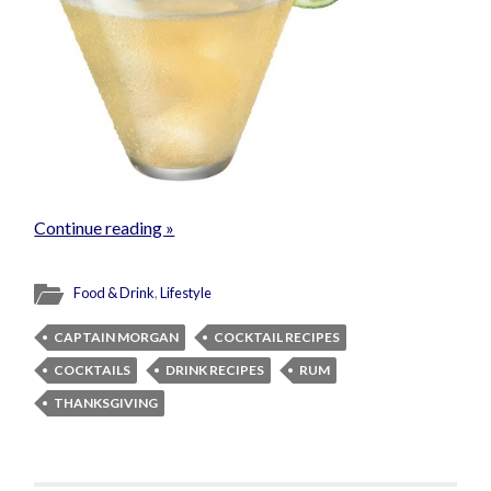
Continue reading »
Food & Drink
,
Lifestyle
CAPTAIN MORGAN
COCKTAIL RECIPES
COCKTAILS
DRINK RECIPES
RUM
THANKSGIVING