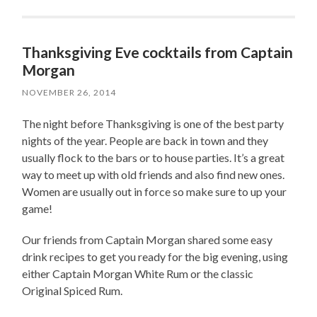
Thanksgiving Eve cocktails from Captain
Morgan
NOVEMBER 26, 2014
The night before Thanksgiving is one of the best party
nights of the year. People are back in town and they
usually flock to the bars or to house parties. It’s a great
way to meet up with old friends and also find new ones.
Women are usually out in force so make sure to up your
game!
Our friends from Captain Morgan shared some easy
drink recipes to get you ready for the big evening, using
either Captain Morgan White Rum or the classic
Original Spiced Rum.