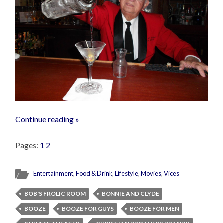
Continue reading »
Pages:
1
2
Entertainment
,
Food & Drink
,
Lifestyle
,
Movies
,
Vices
BOB'S FROLIC ROOM
BONNIE AND CLYDE
BOOZE
BOOZE FOR GUYS
BOOZE FOR MEN