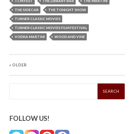
TCM FEST
THE LIBRARY BAR
THE MARTINI
THE SIDECAR
THE TONIGHT SHOW
TURNER CLASSIC MOVIES
TURNER CLASSIC MOVIES FILM FESTIVAL
VODKA MARTINI
WOOD AND VINE
« OLDER
Search
for:
FOLLOW US!