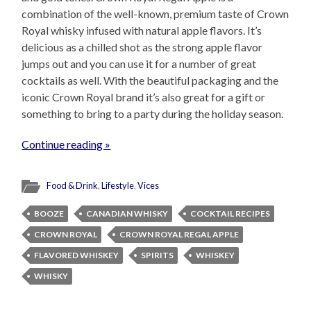
combination of the well-known, premium taste of Crown
Royal whisky infused with natural apple flavors. It’s
delicious as a chilled shot as the strong apple flavor
jumps out and you can use it for a number of great
cocktails as well. With the beautiful packaging and the
iconic Crown Royal brand it’s also great for a gift or
something to bring to a party during the holiday season.
Continue reading »
Food & Drink
,
Lifestyle
,
Vices
BOOZE
CANADIAN WHISKY
COCKTAIL RECIPES
CROWN ROYAL
CROWN ROYAL REGAL APPLE
FLAVORED WHISKEY
SPIRITS
WHISKEY
WHISKY