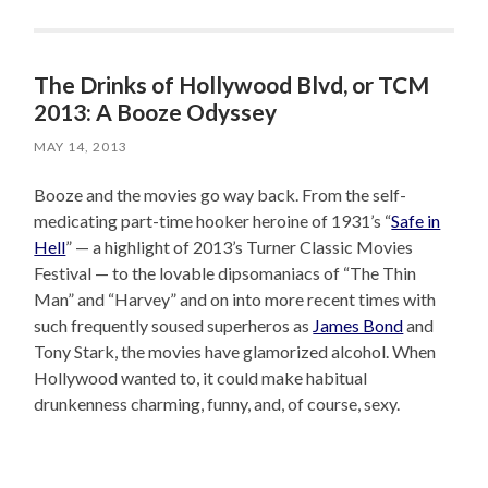
The Drinks of Hollywood Blvd, or TCM
2013: A Booze Odyssey
MAY 14, 2013
Booze and the movies go way back. From the self-
medicating part-time hooker heroine of 1931’s “
Safe in
Hell
” — a highlight of 2013’s Turner Classic Movies
Festival — to the lovable dipsomaniacs of “The Thin
Man” and “Harvey” and on into more recent times with
such frequently soused superheros as
James Bond
and
Tony Stark, the movies have glamorized alcohol. When
Hollywood wanted to, it could make habitual
drunkenness charming, funny, and, of course, sexy.