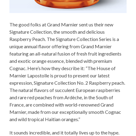
The good folks at Grand Marnier sent us their new
Signature Collection, the smooth and delicious
Raspberry Peach. The Signature Collection Series is a
unique annual flavor offering from Grand Marnier
featuring an all-natural fusion of fresh fruit ingredients
and exotic orange essence, blended with premium
Cognac. Here’s how they describe it: “The House of
Marnier Lapostolle is proud to present our latest
expression, Signature Collection No. 2 Raspberry peach.
The natural flavors of succulent European raspberries
and rare red peaches from Ardèche, in the South of
France, are combined with world-renowned Grand
Marnier, made from our exceptionally smooth Cognac
and wild tropical Haitian oranges.”
It sounds incredible, and it totally lives up to the hype.