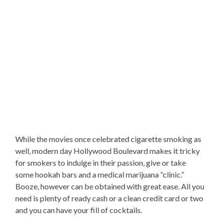
While the movies once celebrated cigarette smoking as
well, modern day Hollywood Boulevard makes it tricky
for smokers to indulge in their passion, give or take
some hookah bars and a medical marijuana “clinic.”
Booze, however can be obtained with great ease. All you
need is plenty of ready cash or a clean credit card or two
and you can have your fill of cocktails.