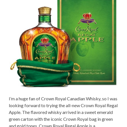
I’m a huge fan of Crown Royal Canadian Whisky, so I was
looking forward to trying the all-new Crown Royal Regal
Apple. The flavored whisky arrived in a sweet emerald
green carton with the iconic Crown Royal bag in green
and gold tones. Crown Royal Regal Apple is a