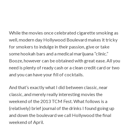
While the movies once celebrated cigarette smoking as
well, modern day Hollywood Boulevard makes it tricky
for smokers to indulge in their passion, give or take
some hookah bars and a medical marijuana “clinic.”
Booze, however can be obtained with great ease. All you
need is plenty of ready cash or a clean credit card or two
and you can have your fill of cocktails.
And that’s exactly what I did between classic, near
classic, and merely really interesting movies the
weekend of the 2013 TCM Fest. What follows is a
(relatively) brief journal of the drinks I found going up
and down the boulevard we call Hollywood the final
weekend of April.