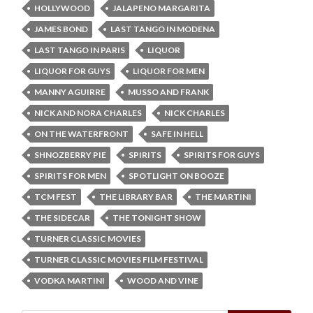
HOLLYWOOD
JALAPENO MARGARITA
JAMES BOND
LAST TANGO IN MODENA
LAST TANGO IN PARIS
LIQUOR
LIQUOR FOR GUYS
LIQUOR FOR MEN
MANNY AGUIRRE
MUSSO AND FRANK
NICK AND NORA CHARLES
NICK CHARLES
ON THE WATERFRONT
SAFE IN HELL
SHNOZBERRY PIE
SPIRITS
SPIRITS FOR GUYS
SPIRITS FOR MEN
SPOTLIGHT ON BOOZE
TCM FEST
THE LIBRARY BAR
THE MARTINI
THE SIDECAR
THE TONIGHT SHOW
TURNER CLASSIC MOVIES
TURNER CLASSIC MOVIES FILM FESTIVAL
VODKA MARTINI
WOOD AND VINE