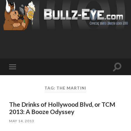
Toggl
Toggle
search
mobile
field
menu
TAG: THE MARTINI
The Drinks of Hollywood Blvd, or TCM
2013: A Booze Odyssey
MAY 14, 2013