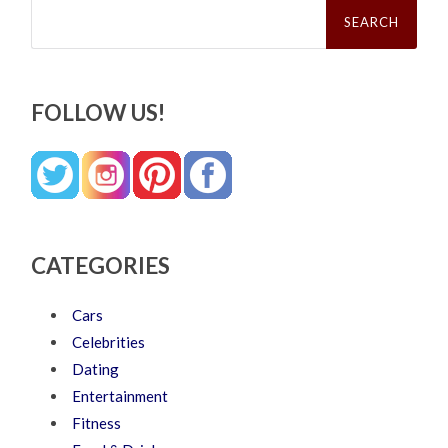
Search
for:
FOLLOW US!
CATEGORIES
Cars
Celebrities
Dating
Entertainment
Fitness