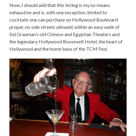
Now, I should add that this listing is my no means
exhaustive and is, with one exception, limited to
cocktails one can purchase on Hollywood Boulevard
proper, no side streets allowed, within an easy walk of
Sid Grauman’s old Chinese and Egyptian Theaters and
the legendary Hollywood Roosevelt Hotel, the heart of
Hollywood and the home base of the TCM Fest.