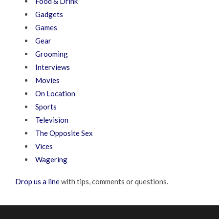
Food & Drink
Gadgets
Games
Gear
Grooming
Interviews
Movies
On Location
Sports
Television
The Opposite Sex
Vices
Wagering
Drop us a line
with tips, comments or questions.