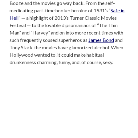
Booze and the movies go way back. From the self-
medicating part-time hooker heroine of 1931’s “
Safe in
Hell
” — a highlight of 2013’s Turner Classic Movies
Festival — to the lovable dipsomaniacs of “The Thin
Man” and “Harvey” and on into more recent times with
such frequently soused superheros as
James Bond
and
Tony Stark, the movies have glamorized alcohol. When
Hollywood wanted to, it could make habitual
drunkenness charming, funny, and, of course, sexy.