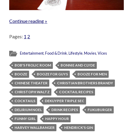
Continue reading »
Pages:
1
2
Entertainment
,
Food & Drink
,
Lifestyle
,
Movies
,
Vices
BOB'S FROLIC ROOM
BONNIE AND CLYDE
BOOZE
BOOZE FOR GUYS
BOOZE FOR MEN
CHINESE THEATER
CHRISTIAN BROTHERS BRANDY
CHRISTOPH WALTZ
COCKTAIL RECIPES
COCKTAILS
DEKUYPER TRIPLE SEC
DELIRIUM NOEL
DRINK RECIPES
FUKUBURGER
FUNNY GIRL
HAPPY HOUR
HARVEY WALLBANGER
HENDRICK'S GIN