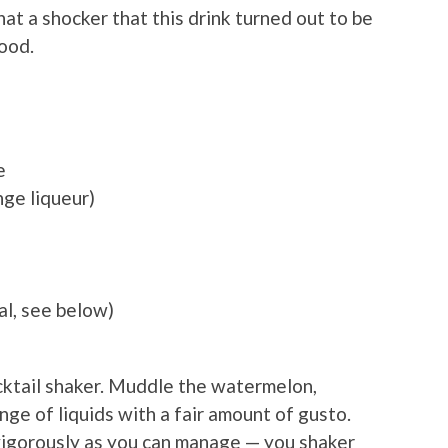
at a shocker that this drink turned out to be
good.
a
e
nge liqueur)
al, see below)
ocktail shaker. Muddle the watermelon,
nge of liquids with a fair amount of gusto.
 vigorously as you can manage — you shaker