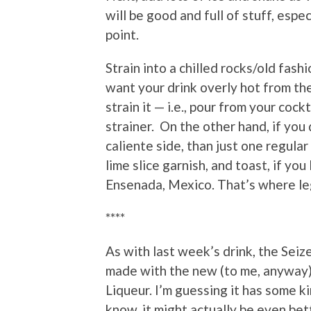
will be good and full of stuff, espec
point.
Strain into a chilled rocks/old fashi
want your drink overly hot from th
strain it — i.e., pour from your cock
strainer. On the other hand, if you 
caliente side, than just one regula
lime slice garnish, and toast, if you
Ensenada, Mexico. That’s where leg
****
As with last week’s drink, the Seiz
made with the new (to me, anywa
Liqueur. I’m guessing it has some ki
know, it might actually be even bett