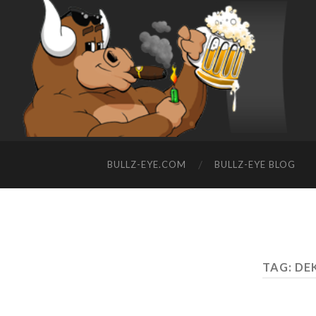
BULLZ-EYE.COM
BULLZ-EYE BLOG
TAG: DE