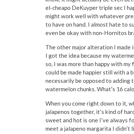
el-cheapo DeKuyper triple sec I h
might work well with whatever pre
to have on hand. I almost hate to s
even be okay with non-Hornitos bra
The other major alteration I made is
I got the idea because my watermel
so, I was more than happy with my fi
could be made happier still with a b
necessarily be opposed to adding
watermelon chunks. What’s 16 calo
When you come right down to it, w
jalapenos together, it’s kind of ha
sweet and hot is one I’ve always fo
meet a jalapeno margarita I didn’t l