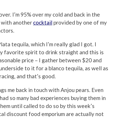
ver. I’m 95% over my cold and back in the
e with another
cocktail
provided by one of my
ctors.
lata tequila, which I’m really glad I got. I
 favorite spirit to drink straight and this is
easonable price – I gather between $20 and
underside to it for a blanco tequila, as well as
racing, and that’s good.
rings me back in touch with Anjou pears. Even
d had so many bad experiences buying them in
hem until called to do so by this week’s
local discount food emporium are actually not