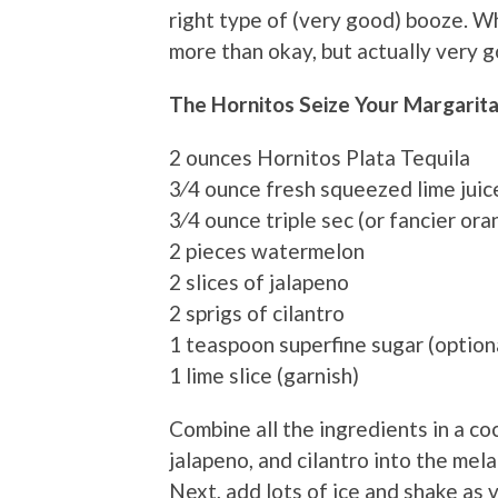
right type of (very good) booze. Wh
more than okay, but actually very 
The Hornitos Seize Your Margarit
2 ounces Hornitos Plata Tequila
3⁄4 ounce fresh squeezed lime juic
3⁄4 ounce triple sec (or fancier ora
2 pieces watermelon
2 slices of jalapeno
2 sprigs of cilantro
1 teaspoon superfine sugar (option
1 lime slice (garnish)
Combine all the ingredients in a c
jalapeno, and cilantro into the mela
Next, add lots of ice and shake as