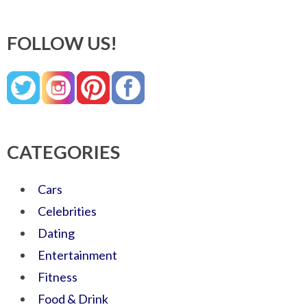
FOLLOW US!
CATEGORIES
Cars
Celebrities
Dating
Entertainment
Fitness
Food & Drink