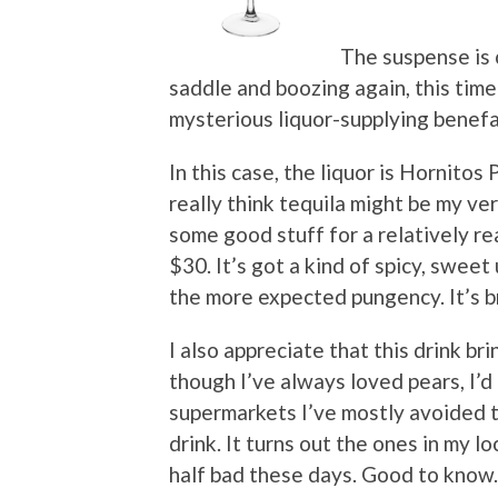
The suspense is o
saddle and boozing again, this tim
mysterious liquor-supplying benefa
In this case, the liquor is Hornitos P
really think tequila might be my very
some good stuff for a relatively r
$30. It’s got a kind of spicy, sweet 
the more expected pungency. It’s b
I also appreciate that this drink b
though I’ve always loved pears, I’
supermarkets I’ve mostly avoided t
drink. It turns out the ones in my 
half bad these days. Good to know.