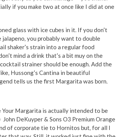
ially if you make two at once like I did at one
oned glass with ice cubes in it. If you don’t
e jalapeno, you probably want to double
tail shaker’s strain into a regular food
don’t mind a drink that’s a bit muy on the
r cocktail strainer should be enough. Add the
 like, Hussong’s Cantina in beautiful
end tells us the first Margarita was born.
e Your Margarita is actually intended to be
y) John DeKuyper & Sons O3 Premium Orange
nd of corporate tie to Hornitos but, for all I
er that way. Still, it worked just fine with the