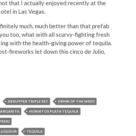
ot that I actually enjoyed recently at the
otel in Las Vegas.
efinitely much, much better than that prefab
ou too, what with all scurvy-fighting fresh
ing with the health-giving power of tequila.
 post-fireworks let down this cinco de Julio,
DEKUYPER TRIPLE SEC
DRINK OF THE WEEK
MARGARITA
HORNITOS PLATA TEQUILA
APENO
 LIQUEUR
TEQUILA