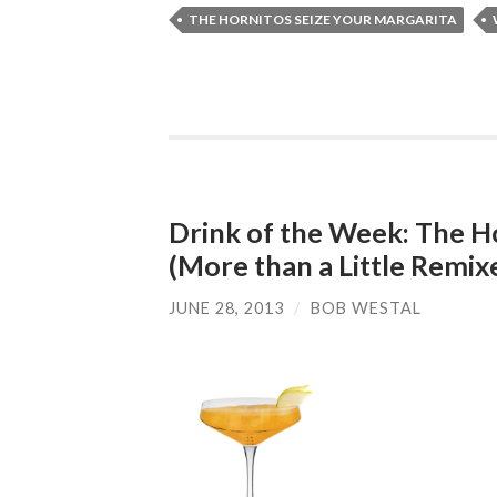
THE HORNITOS SEIZE YOUR MARGARITA
Drink of the Week: The H
(More than a Little Remix
JUNE 28, 2013
/
BOB WESTAL