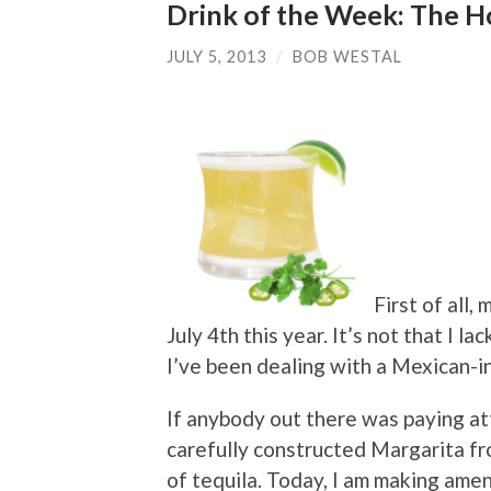
Drink of the Week: The H
JULY 5, 2013
/
BOB WESTAL
First of all,
July 4th this year. It’s not that I la
I’ve been dealing with a Mexican-in
If anybody out there was paying at
carefully constructed Margarita f
of tequila. Today, I am making ame