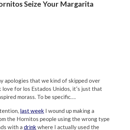
ornitos Seize Your Margarita
 my apologies that we kind of skipped over
ck love for los Estados Unidos, it’s just that
spired morass. To be specific….
tention,
last week
I wound up making a
rom the Hornitos people using the wrong type
nds with a
drink
where I actually used the