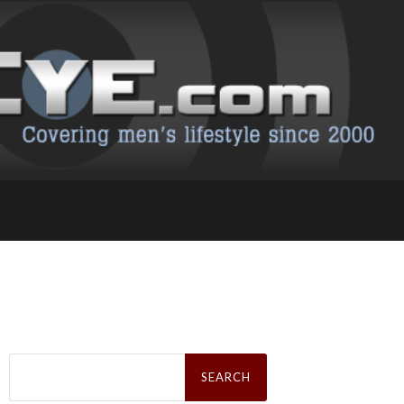
Search
for: