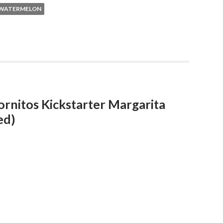
WATERMELON
ornitos Kickstarter Margarita
ed)