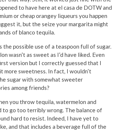
appened to have here at el casa de DOTW and
mium or cheap orangey liqueurs you happen
uggest it, but the seize your margarita might
nds of blanco tequila.
 the possible use of a teaspoon full of sugar.
on wasn’t as sweet as I’d have liked. Even
rst version but I correctly guessed that I
it more sweetness. In fact, I wouldn’t
 the sugar with somewhat sweeter
ries among friends?
hen you throw tequila, watermelon and
rd to go too terribly wrong. The balance of
und hard to resist. Indeed, I have yet to
ike, and that includes a beverage full of the