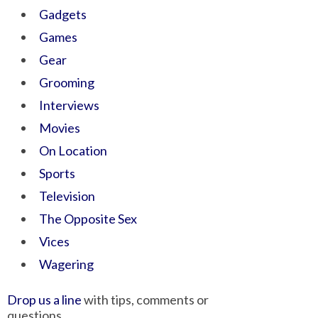
Gadgets
Games
Gear
Grooming
Interviews
Movies
On Location
Sports
Television
The Opposite Sex
Vices
Wagering
Drop us a line
with tips, comments or
questions.