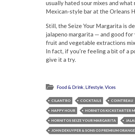
usually hated sour mixes and what n
Mexican-style bar at the Orleans H
Still, the Seize Your Margarita is d
jalapeno margarita — and good for y
fruit and vegetable extractions mix
In fact, if you’re feeling a bit of a
give it a try.
Food & Drink
,
Lifestyle
,
Vices
CILANTRO
COCKTAILS
COINTREAU
HAPPY HOUR
HORNITOS KICKSTARTER 
HORNITOS SEIZE YOUR MARGARITA
JAL
JOHN DEKUYPER & SONS O3 PREMIUM ORANGE