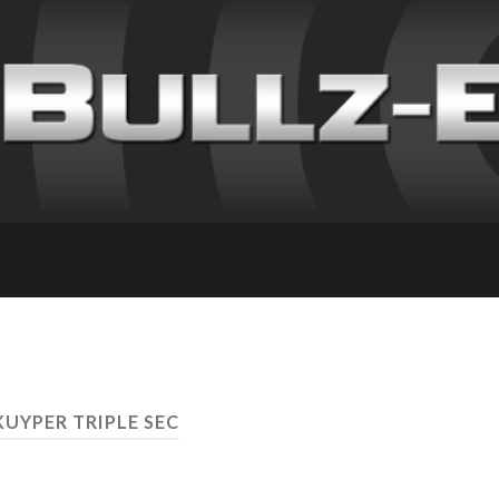
KUYPER TRIPLE SEC