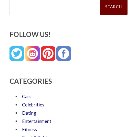
Search
for:
FOLLOW US!
CATEGORIES
Cars
Celebrities
Dating
Entertainment
Fitness