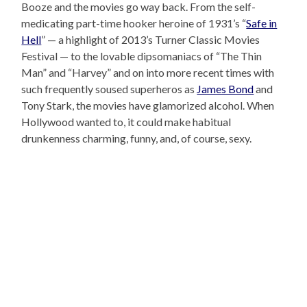
Booze and the movies go way back. From the self-
medicating part-time hooker heroine of 1931’s “
Safe in
Hell
” — a highlight of 2013’s Turner Classic Movies
Festival — to the lovable dipsomaniacs of “The Thin
Man” and “Harvey” and on into more recent times with
such frequently soused superheros as
James Bond
and
Tony Stark, the movies have glamorized alcohol. When
Hollywood wanted to, it could make habitual
drunkenness charming, funny, and, of course, sexy.