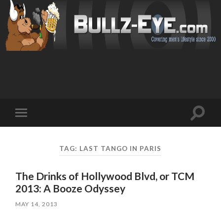
Toggl
Toggle
search
mobile
field
menu
TAG: LAST TANGO IN PARIS
The Drinks of Hollywood Blvd, or TCM
2013: A Booze Odyssey
MAY 14, 2013