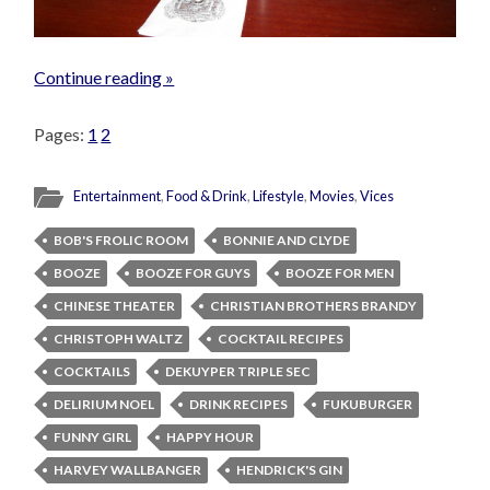
Continue reading »
Pages:
1
2
Entertainment
,
Food & Drink
,
Lifestyle
,
Movies
,
Vices
BOB'S FROLIC ROOM
BONNIE AND CLYDE
BOOZE
BOOZE FOR GUYS
BOOZE FOR MEN
CHINESE THEATER
CHRISTIAN BROTHERS BRANDY
CHRISTOPH WALTZ
COCKTAIL RECIPES
COCKTAILS
DEKUYPER TRIPLE SEC
DELIRIUM NOEL
DRINK RECIPES
FUKUBURGER
FUNNY GIRL
HAPPY HOUR
HARVEY WALLBANGER
HENDRICK'S GIN