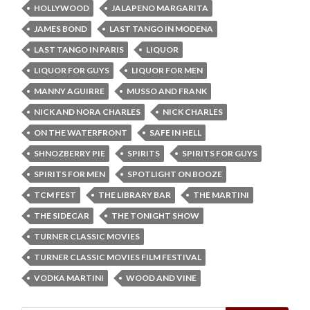
HOLLYWOOD
JALAPENO MARGARITA
JAMES BOND
LAST TANGO IN MODENA
LAST TANGO IN PARIS
LIQUOR
LIQUOR FOR GUYS
LIQUOR FOR MEN
MANNY AGUIRRE
MUSSO AND FRANK
NICK AND NORA CHARLES
NICK CHARLES
ON THE WATERFRONT
SAFE IN HELL
SHNOZBERRY PIE
SPIRITS
SPIRITS FOR GUYS
SPIRITS FOR MEN
SPOTLIGHT ON BOOZE
TCM FEST
THE LIBRARY BAR
THE MARTINI
THE SIDECAR
THE TONIGHT SHOW
TURNER CLASSIC MOVIES
TURNER CLASSIC MOVIES FILM FESTIVAL
VODKA MARTINI
WOOD AND VINE