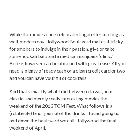
While the movies once celebrated cigarette smoking as
well, modern day Hollywood Boulevard makes it tricky
for smokers to indulge in their passion, give or take
some hookah bars and a medical marijuana “clinic.”
Booze, however can be obtained with great ease. All you
need is plenty of ready cash or a clean credit card or two
and you can have your fill of cocktails.
And that’s exactly what I did between classic, near
classic, and merely really interesting movies the
weekend of the 2013 TCM Fest. What follows is a
(relatively) brief journal of the drinks I found going up
and down the boulevard we call Hollywood the final
weekend of April.