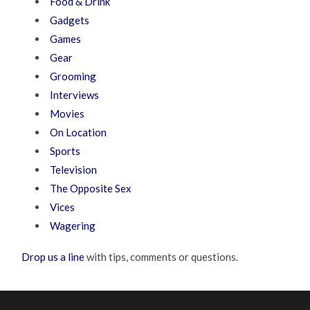
Food & Drink
Gadgets
Games
Gear
Grooming
Interviews
Movies
On Location
Sports
Television
The Opposite Sex
Vices
Wagering
Drop us a line
with tips, comments or questions.