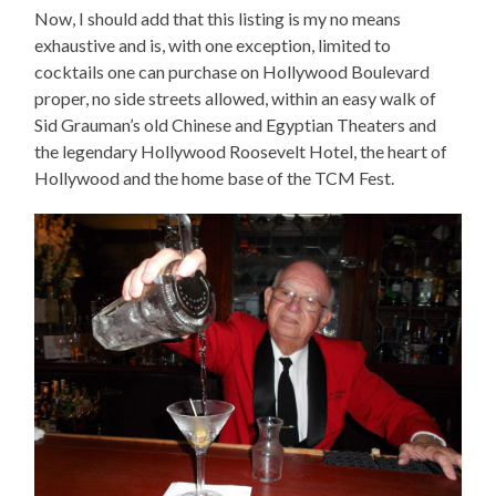
Now, I should add that this listing is my no means
exhaustive and is, with one exception, limited to
cocktails one can purchase on Hollywood Boulevard
proper, no side streets allowed, within an easy walk of
Sid Grauman’s old Chinese and Egyptian Theaters and
the legendary Hollywood Roosevelt Hotel, the heart of
Hollywood and the home base of the TCM Fest.