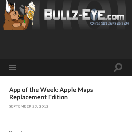
Toggl
Toggle
search
mobile
field
menu
App of the Week: Apple Maps
Replacement Edition
SEPTEMBER 23, 2012