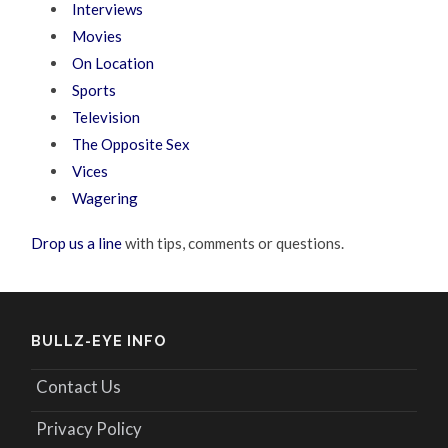
Interviews
Movies
On Location
Sports
Television
The Opposite Sex
Vices
Wagering
Drop us a line
with tips, comments or questions.
BULLZ-EYE INFO
Contact Us
Privacy Policy