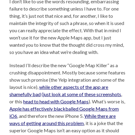
I don’t like to use the words resounding, embarrassing
failure to describe something unless I have to. For one
thing, it’s just not that nice and, for another, I like to
maintain the integrity of such a phrase, so when it is used
you can really appreciate the effect. With that in mind I
won’t use it for the new Apple Maps app, but I just
wanted you to know that the thought did cross my mind,
so you have an idea what we’re dealing with.
Instead I’ll describe the new “Google Map Killer” as a
crushing disappointment. Mostly because some features
show such promise (the Yelp integration and some of the
layout is nice),
while other aspects of the app are
shamefully bad
(just look at some of these screenshots
,
or this
head to head with Google Maps
). What’s worse is,
Apple has effectively blackballed Google Maps from
iO6
, and therefore the new iPhone 5.
While there are
ways of getting around this problem
, it is a joke that the
superior Google Maps isn’t an easy option as it should