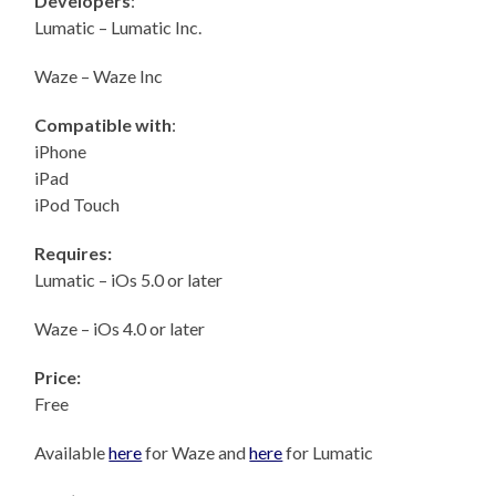
Developers
:
Lumatic – Lumatic Inc.
Waze – Waze Inc
Compatible with
:
iPhone
iPad
iPod Touch
Requires:
Lumatic – iOs 5.0 or later
Waze – iOs 4.0 or later
Price:
Free
Available
here
for Waze and
here
for Lumatic