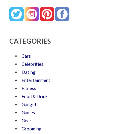
CATEGORIES
Cars
Celebrities
Dating
Entertainment
Fitness
Food & Drink
Gadgets
Games
Gear
Grooming