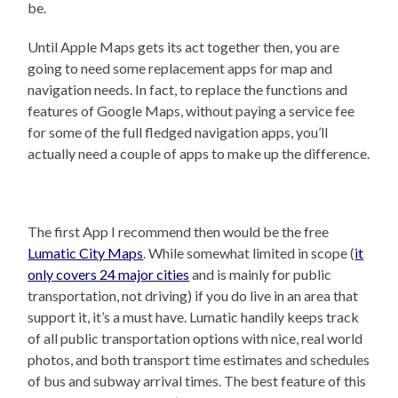
be.
Until Apple Maps gets its act together then, you are
going to need some replacement apps for map and
navigation needs. In fact, to replace the functions and
features of Google Maps, without paying a service fee
for some of the full fledged navigation apps, you’ll
actually need a couple of apps to make up the difference.
The first App I recommend then would be the free
Lumatic City Maps
. While somewhat limited in scope (
it
only covers 24 major cities
and is mainly for public
transportation, not driving) if you do live in an area that
support it, it’s a must have. Lumatic handily keeps track
of all public transportation options with nice, real world
photos, and both transport time estimates and schedules
of bus and subway arrival times. The best feature of this