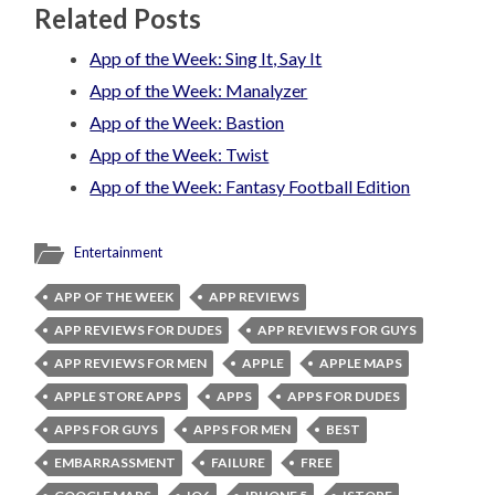
Related Posts
App of the Week: Sing It, Say It
App of the Week: Manalyzer
App of the Week: Bastion
App of the Week: Twist
App of the Week: Fantasy Football Edition
Entertainment
APP OF THE WEEK
APP REVIEWS
APP REVIEWS FOR DUDES
APP REVIEWS FOR GUYS
APP REVIEWS FOR MEN
APPLE
APPLE MAPS
APPLE STORE APPS
APPS
APPS FOR DUDES
APPS FOR GUYS
APPS FOR MEN
BEST
EMBARRASSMENT
FAILURE
FREE