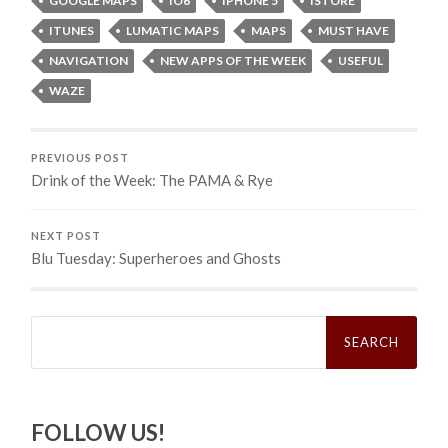
GOOGLE MAPS
IO6
IPHONE 5
ISTORE
ITUNES
LUMATIC MAPS
MAPS
MUST HAVE
NAVIGATION
NEW APPS OF THE WEEK
USEFUL
WAZE
PREVIOUS POST
Drink of the Week: The PAMA & Rye
NEXT POST
Blu Tuesday: Superheroes and Ghosts
Search
for:
FOLLOW US!