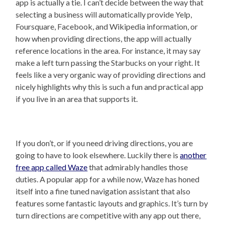
app is actually a tie. I can’t decide between the way that
selecting a business will automatically provide Yelp,
Foursquare, Facebook, and Wikipedia information, or
how when providing directions, the app will actually
reference locations in the area. For instance, it may say
make a left turn passing the Starbucks on your right. It
feels like a very organic way of providing directions and
nicely highlights why this is such a fun and practical app
if you live in an area that supports it.
If you don’t, or if you need driving directions, you are
going to have to look elsewhere. Luckily there is
another
free app called Waze
that admirably handles those
duties. A popular app for a while now, Waze has honed
itself into a fine tuned navigation assistant that also
features some fantastic layouts and graphics. It’s turn by
turn directions are competitive with any app out there,