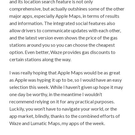
and its location search feature is not only
comprehensive, but actually outshines some of the other
major apps, especially Apple Maps, in terms of results
and information. The integrated social features also
allow drivers to communicate updates with each other,
and the latest version even shows the price of the gas
stations around you so you can choose the cheapest
option. Even better, Waze provides gas discounts to
certain stations along the way.
I was really hoping that Apple Maps would be as great
as Apple was hyping it up to be, so I would have an easy
selection this week. While I haven’t given up hope it may
one day be worthy, in the meantime I wouldn’t
recommend relying on it for any practical purposes.
Luckily, you won’t have to navigate your world, or the
app market, blindly, thanks to the combined efforts of
Waze and Lumatic Maps, my apps of the week.