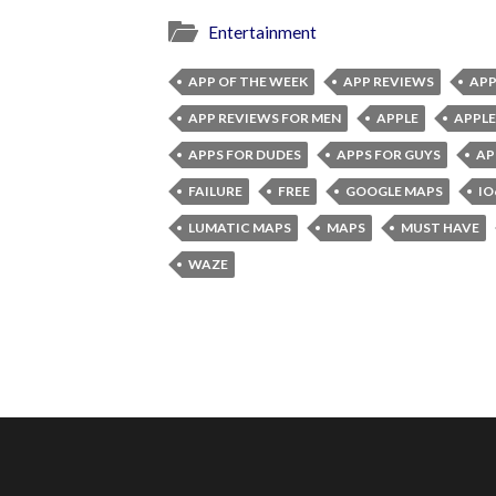
Entertainment
APP OF THE WEEK
APP REVIEWS
APP
APP REVIEWS FOR MEN
APPLE
APPLE
APPS FOR DUDES
APPS FOR GUYS
AP
FAILURE
FREE
GOOGLE MAPS
IO
LUMATIC MAPS
MAPS
MUST HAVE
WAZE