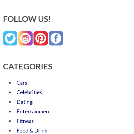
FOLLOW US!
CATEGORIES
Cars
Celebrities
Dating
Entertainment
Fitness
Food & Drink