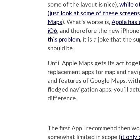
some of the layout is nice),
while o
(just look at some of these screen
Maps
). What’s worse is,
Apple has 
iO6
, and therefore the new iPhone
this problem
, it is a joke that the 
should be.
Until Apple Maps gets its act toge
replacement apps for map and naviga
and features of Google Maps, witho
fledged navigation apps, you’ll act
difference.
The first App I recommend then wo
somewhat limited in scope (
it only