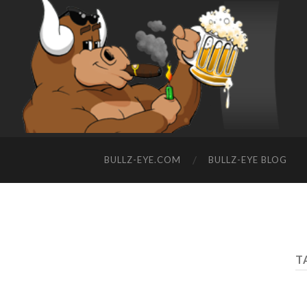
BULLZ-EYE.COM
BULLZ-EYE BLOG
T