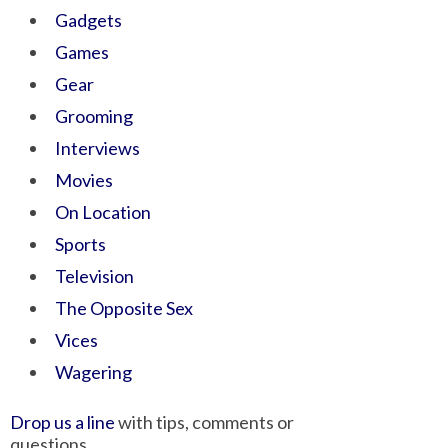
Gadgets
Games
Gear
Grooming
Interviews
Movies
On Location
Sports
Television
The Opposite Sex
Vices
Wagering
Drop us a line
with tips, comments or
questions.