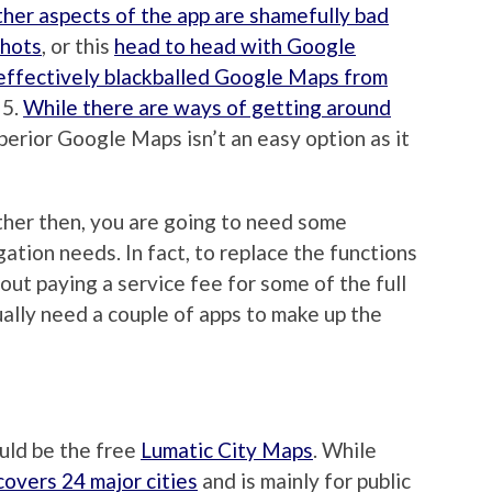
ther aspects of the app are shamefully bad
shots
, or this
head to head with Google
effectively blackballed Google Maps from
 5.
While there are ways of getting around
superior Google Maps isn’t an easy option as it
ther then, you are going to need some
tion needs. In fact, to replace the functions
ut paying a service fee for some of the full
ually need a couple of apps to make up the
uld be the free
Lumatic City Maps
. While
 covers 24 major cities
and is mainly for public