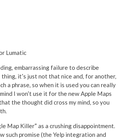
or Lumatic
nding, embarrassing failure to describe
hing, it’s just not that nice and, for another,
uch a phrase, so when it is used you can really
 mind I won’t use it for the new Apple Maps
that the thought did cross my mind, so you
th.
le Map Killer” as a crushing disappointment.
 such promise (the Yelp integration and