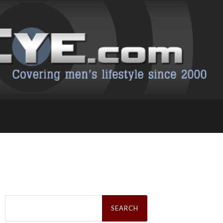
Search
for: