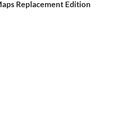
Maps Replacement Edition