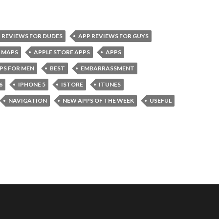
 REVIEWS FOR DUDES
APP REVIEWS FOR GUYS
 MAPS
APPLE STORE APPS
APPS
PS FOR MEN
BEST
EMBARRASSMENT
6
IPHONE 5
ISTORE
ITUNES
NAVIGATION
NEW APPS OF THE WEEK
USEFUL