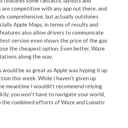
so features some fantastic layouts and
ns are competitive with any app out there, and
only comprehensive, but actually outshines
ially Apple Maps, in terms of results and
 features also allow drivers to communicate
atest version even shows the price of the gas
oose the cheapest option. Even better, Waze
tations along the way.
s would be as great as Apple was hyping it up
ction this week. While I haven’t given up
 the meantime I wouldn’t recommend relying
ckily, you won’t have to navigate your world,
 to the combined efforts of Waze and Lumatic