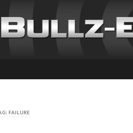
AG: FAILURE