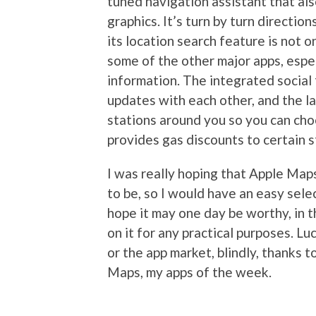
tuned navigation assistant that al
graphics. It’s turn by turn directio
its location search feature is not 
some of the other major apps, espec
information. The integrated social
updates with each other, and the l
stations around you so you can ch
provides gas discounts to certain s
I was really hoping that Apple Map
to be, so I would have an easy sele
hope it may one day be worthy, in
on it for any practical purposes. Lu
or the app market, blindly, thanks
Maps, my apps of the week.