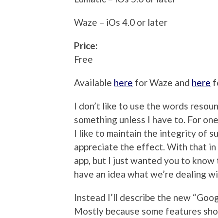
Waze – iOs 4.0 or later
Price:
Free
Available
here
for Waze and
here
f
I don’t like to use the words resou
something unless I have to. For one t
I like to maintain the integrity of s
appreciate the effect. With that in
app, but I just wanted you to know 
have an idea what we’re dealing wi
Instead I’ll describe the new “Goog
Mostly because some features show