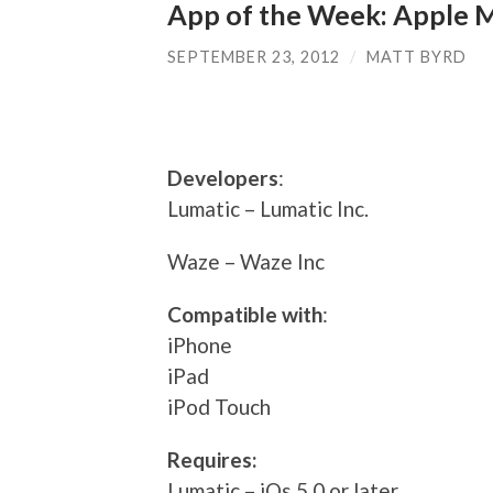
App of the Week: Apple 
SEPTEMBER 23, 2012
/
MATT BYRD
Developers
:
Lumatic – Lumatic Inc.
Waze – Waze Inc
Compatible with
:
iPhone
iPad
iPod Touch
Requires:
Lumatic – iOs 5.0 or later