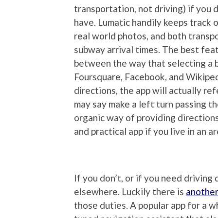
transportation, not driving) if you d
have. Lumatic handily keeps track of
real world photos, and both transp
subway arrival times. The best featur
between the way that selecting a b
Foursquare, Facebook, and Wikiped
directions, the app will actually ref
may say make a left turn passing the
organic way of providing directions 
and practical app if you live in an a
If you don’t, or if you need driving
elsewhere. Luckily there is
another
those duties. A popular app for a w