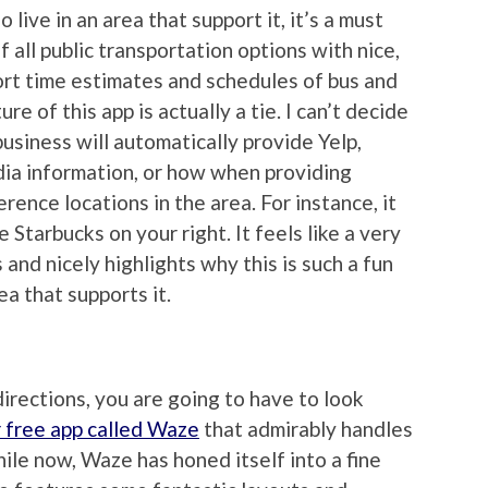
o live in an area that support it, it’s a must
 all public transportation options with nice,
ort time estimates and schedules of bus and
e of this app is actually a tie. I can’t decide
usiness will automatically provide Yelp,
ia information, or how when providing
erence locations in the area. For instance, it
 Starbucks on your right. It feels like a very
and nicely highlights why this is such a fun
rea that supports it.
 directions, you are going to have to look
 free app called Waze
that admirably handles
hile now, Waze has honed itself into a fine