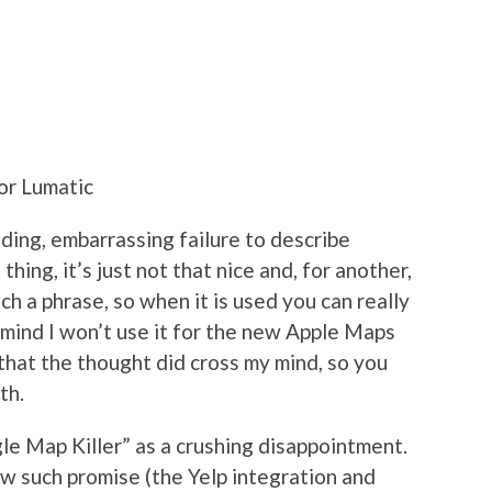
or Lumatic
nding, embarrassing failure to describe
hing, it’s just not that nice and, for another,
uch a phrase, so when it is used you can really
 mind I won’t use it for the new Apple Maps
that the thought did cross my mind, so you
th.
le Map Killer” as a crushing disappointment.
 such promise (the Yelp integration and