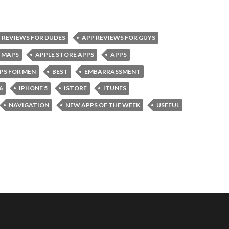
 REVIEWS FOR DUDES
APP REVIEWS FOR GUYS
 MAPS
APPLE STORE APPS
APPS
PS FOR MEN
BEST
EMBARRASSMENT
6
IPHONE 5
ISTORE
ITUNES
NAVIGATION
NEW APPS OF THE WEEK
USEFUL