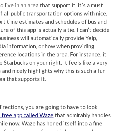
o live in an area that support it, it’s a must
 all public transportation options with nice,
ort time estimates and schedules of bus and
e of this app is actually a tie. I can’t decide
usiness will automatically provide Yelp,
ia information, or how when providing
erence locations in the area. For instance, it
 Starbucks on your right. It feels like a very
and nicely highlights why this is such a fun
rea that supports it.
 directions, you are going to have to look
 free app called Waze
that admirably handles
hile now, Waze has honed itself into a fine