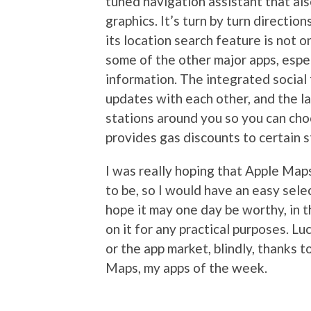
tuned navigation assistant that al
graphics. It’s turn by turn directio
its location search feature is not 
some of the other major apps, espec
information. The integrated social
updates with each other, and the l
stations around you so you can ch
provides gas discounts to certain s
I was really hoping that Apple Map
to be, so I would have an easy sele
hope it may one day be worthy, in
on it for any practical purposes. Lu
or the app market, blindly, thanks
Maps, my apps of the week.