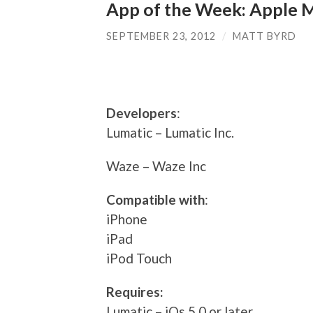
App of the Week: Apple 
SEPTEMBER 23, 2012
/
MATT BYRD
Developers
:
Lumatic – Lumatic Inc.
Waze – Waze Inc
Compatible with
:
iPhone
iPad
iPod Touch
Requires:
Lumatic – iOs 5.0 or later