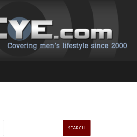
Search
for: