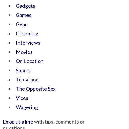
Gadgets
Games
Gear
Grooming
Interviews
Movies
On Location
Sports
Television
The Opposite Sex
Vices
Wagering
Drop us a line
with tips, comments or
questions.