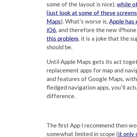
some of the layout is nice),
while o
(just look at some of these screen
Maps
). What’s worse is,
Apple has 
iO6
, and therefore the new iPhone
this problem
, it is a joke that the 
should be.
Until Apple Maps gets its act toge
replacement apps for map and naviga
and features of Google Maps, witho
fledged navigation apps, you’ll act
difference.
The first App I recommend then wo
somewhat limited in scope (
it only