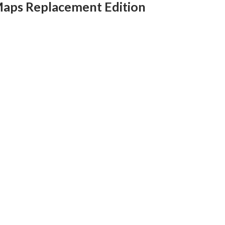
Maps Replacement Edition