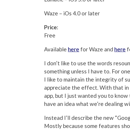
Waze – iOs 4.0 or later
Price:
Free
Available
here
for Waze and
here
f
I don’t like to use the words resou
something unless I have to. For one t
I like to maintain the integrity of s
appreciate the effect. With that in
app, but I just wanted you to know 
have an idea what we’re dealing wi
Instead I’ll describe the new “Goog
Mostly because some features show