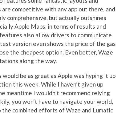
so features some fantastic layouts and
ns are competitive with any app out there, and
only comprehensive, but actually outshines
ially Apple Maps, in terms of results and
 features also allow drivers to communicate
atest version even shows the price of the gas
oose the cheapest option. Even better, Waze
tations along the way.
s would be as great as Apple was hyping it up
ction this week. While I haven’t given up
 the meantime I wouldn’t recommend relying
ckily, you won’t have to navigate your world,
 to the combined efforts of Waze and Lumatic