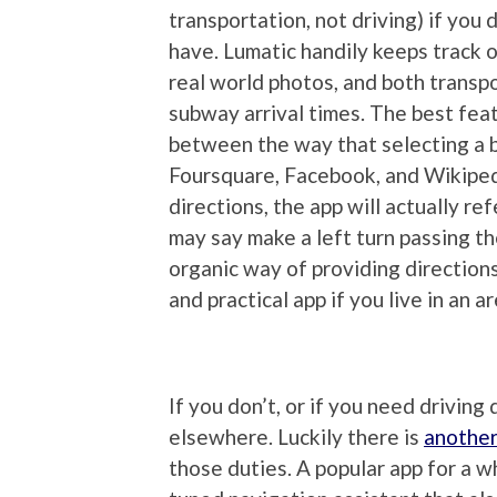
transportation, not driving) if you d
have. Lumatic handily keeps track of
real world photos, and both transp
subway arrival times. The best featur
between the way that selecting a b
Foursquare, Facebook, and Wikiped
directions, the app will actually ref
may say make a left turn passing the
organic way of providing directions 
and practical app if you live in an a
If you don’t, or if you need driving
elsewhere. Luckily there is
another
those duties. A popular app for a w