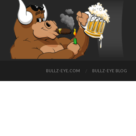
BULLZ-EYE.COM
BULLZ-EYE BLOG