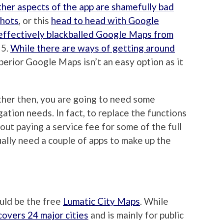
ther aspects of the app are shamefully bad
shots
, or this
head to head with Google
effectively blackballed Google Maps from
 5.
While there are ways of getting around
superior Google Maps isn’t an easy option as it
ther then, you are going to need some
tion needs. In fact, to replace the functions
ut paying a service fee for some of the full
ually need a couple of apps to make up the
uld be the free
Lumatic City Maps
. While
 covers 24 major cities
and is mainly for public