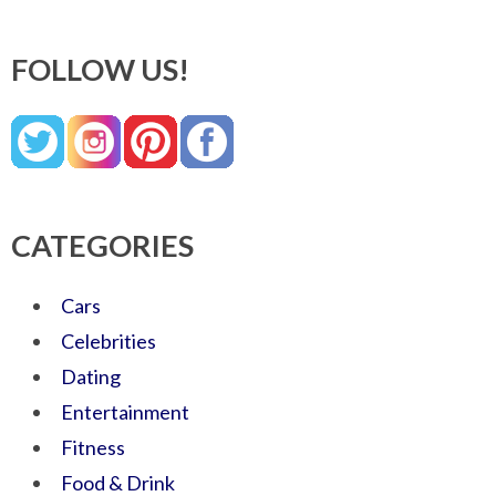
FOLLOW US!
CATEGORIES
Cars
Celebrities
Dating
Entertainment
Fitness
Food & Drink