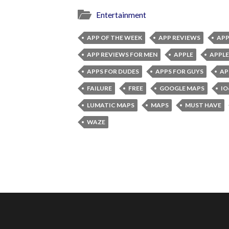
Entertainment
APP OF THE WEEK
APP REVIEWS
APP
APP REVIEWS FOR MEN
APPLE
APPLE
APPS FOR DUDES
APPS FOR GUYS
AP
FAILURE
FREE
GOOGLE MAPS
IO
LUMATIC MAPS
MAPS
MUST HAVE
WAZE