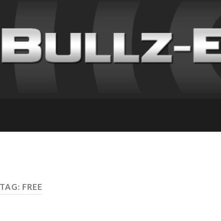
TAG: FREE