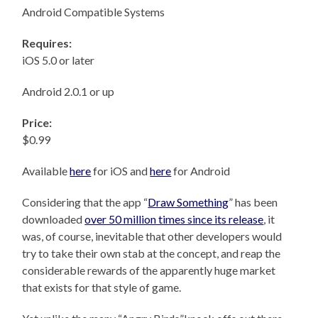
Android Compatible Systems
Requires:
iOS 5.0 or later
Android 2.0.1 or up
Price:
$0.99
Available
here
for iOS and
here
for Android
Considering that the app “
Draw Something
” has been
downloaded
over 50 million times since its release
, it
was, of course, inevitable that other developers would
try to take their own stab at the concept, and reap the
considerable rewards of the apparently huge market
that exists for that style of game.