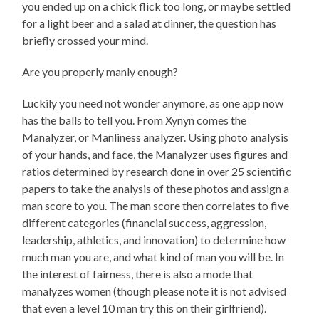
you ended up on a chick flick too long, or maybe settled
for a light beer and a salad at dinner, the question has
briefly crossed your mind.
Are you properly manly enough?
Luckily you need not wonder anymore, as one app now
has the balls to tell you. From Xynyn comes the
Manalyzer, or Manliness analyzer. Using photo analysis
of your hands, and face, the Manalyzer uses figures and
ratios determined by research done in over 25 scientific
papers to take the analysis of these photos and assign a
man score to you. The man score then correlates to five
different categories (financial success, aggression,
leadership, athletics, and innovation) to determine how
much man you are, and what kind of man you will be. In
the interest of fairness, there is also a mode that
manalyzes women (though please note it is not advised
that even a level 10 man try this on their girlfriend).