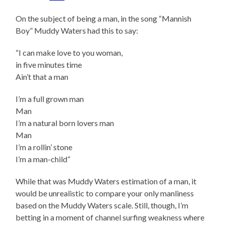
On the subject of being a man, in the song “Mannish
Boy” Muddy Waters had this to say:
“I can make love to you woman,
in five minutes time
Ain’t that a man
I’m a full grown man
Man
I’m a natural born lovers man
Man
I’m a rollin’ stone
I’m a man-child”
While that was Muddy Waters estimation of a man, it
would be unrealistic to compare your only manliness
based on the Muddy Waters scale. Still, though, I’m
betting in a moment of channel surfing weakness where