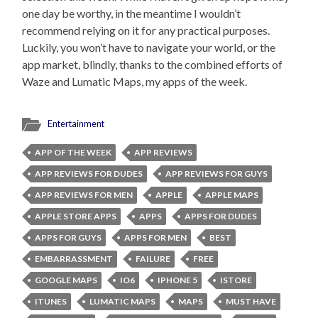
one day be worthy, in the meantime I wouldn’t
recommend relying on it for any practical purposes.
Luckily, you won’t have to navigate your world, or the
app market, blindly, thanks to the combined efforts of
Waze and Lumatic Maps, my apps of the week.
Entertainment
APP OF THE WEEK
APP REVIEWS
APP REVIEWS FOR DUDES
APP REVIEWS FOR GUYS
APP REVIEWS FOR MEN
APPLE
APPLE MAPS
APPLE STORE APPS
APPS
APPS FOR DUDES
APPS FOR GUYS
APPS FOR MEN
BEST
EMBARRASSMENT
FAILURE
FREE
GOOGLE MAPS
IO6
IPHONE 5
ISTORE
ITUNES
LUMATIC MAPS
MAPS
MUST HAVE