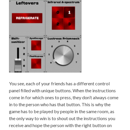
You see, each of your friends has a different control
panel filled with unique buttons. When the instructions
come in for which ones to press, they don’t always come
in to the person who has that button. This is why the
game has to be played by people in the same room, as
the only way to win is to shout out the instructions you
receive and hope the person with the right button on