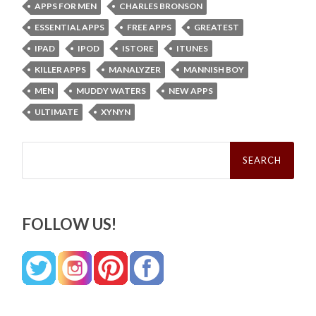
APPS FOR MEN
CHARLES BRONSON
ESSENTIAL APPS
FREE APPS
GREATEST
IPAD
IPOD
ISTORE
ITUNES
KILLER APPS
MANALYZER
MANNISH BOY
MEN
MUDDY WATERS
NEW APPS
ULTIMATE
XYNYN
Search
for:
FOLLOW US!