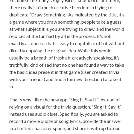
Yet unlike the many “Angry Birds”knock offs out there,
there really isn’t much creative freedom in trying to
duplicate “Draw Something.” As indicated by the title, it’s
a game where you draw something, people take a guess
at what subject it is you are trying to draw, and the world
rejoices at the fun had by all in the process. It’s not
exactly a concept that is easy to capitalize off of without
directly copying the original idea. While this would
usually be a breath of fresh air, creatively speaking, it’s
truthfully kind of sad that no one has found a way to take
the basic idea present in that game (user created trivia
with your friends) and find a fun new direction to take it
in.
That’s why I like the new app “Sing It, Say It.” Instead of
relying on a visual for the trivia question, “Sing It, Say It”
instead uses audio clues. Specifically, you are asked to
record a movie quote or song lyrics, provide the answer
in a limited character space, and share it with up tofour