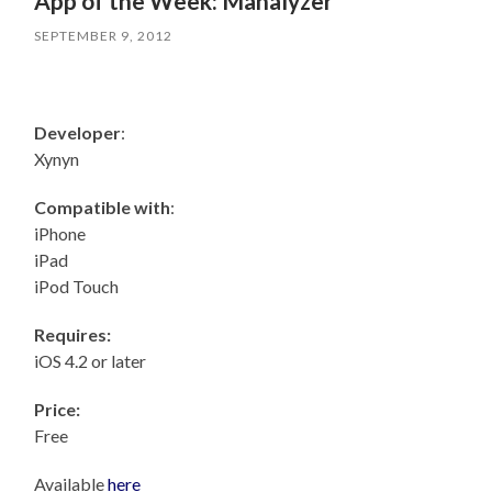
App of the Week: Manalyzer
SEPTEMBER 9, 2012
Developer
:
Xynyn
Compatible with
:
iPhone
iPad
iPod Touch
Requires:
iOS 4.2 or later
Price:
Free
Available
here