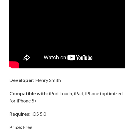
Developer
: Henry Smith
Compatible with:
iPod Touch, iPad, iPhone (optimized
for iPhone 5)
Requires:
iOS 5.0
Price:
Free