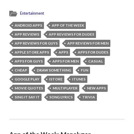
Entertainment
ANDROID APPS
APP OF THE WEEK
APP REVIEWS
APP REVIEWS FOR DUDES
APP REVIEWS FOR GUYS
APP REVIEWS FOR MEN
APPLE STORE APPS
APPS
APPS FOR DUDES
APPS FOR GUYS
APPS FOR MEN
CASUAL
CHEAP
DRAW SOMETHING
FUN
GOOGLE PLAY
ISTORE
ITUNES
MOVIE QUOTES
MULTIPLAYER
NEW APPS
SING IT SAY IT
SONG LYRICS
TRIVIA