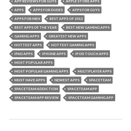
APP REVIEWS FOR GUYS
APPLE STORE APPS
APPS
APPS FOR DUDES
APPS FOR GUYS
APPS FOR MEN
BEST APPS OF 2013
BEST APPS OF THE YEAR
BEST NEW GAMING APPS
GAMING APPS
GREATEST NEW APPS
HOTTEST APPS
HOTTEST GAMING APPS
IPAD APPS
IPHONE APPS
IPOD TOUCH APPS
MOST POPULAR APPS
MOST POPULAR GAMING APPS
MULTIPLAYER APPS
MUST HAVE APPS
NEWEST APPS
SPACETEAM
SPACETEAM ADDICTION
SPACETEAM APP
SPACETEAM APP REVIEW
SPACETEAM GAMING APP