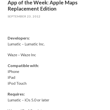
App of the Week: Apple Maps
Replacement Edition
SEPTEMBER 23, 2012
Developers
:
Lumatic – Lumatic Inc.
Waze – Waze Inc
Compatible with
:
iPhone
iPad
iPod Touch
Requires:
Lumatic – iOs 5.0 or later