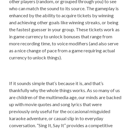
other players (random, or grouped through you) to see
who can match the sound to its source. The gameplay is
enhanced by the ability to acquire tickets by winning
and achieving other goals like winning streaks, or being
the fastest guesser in your group. These tickets work as
in game currency to unlock bonuses that range from
more recording time, to voice modifiers (and also serve
as a nice change of pace from a game requiring actual
currency to unlock things).
If it sounds simple that’s because it is, and that’s
thankfully why the whole things works. As so many of us
are children of the multimedia age, our minds are backed
up with movie quotes and song lyrics that were
previously only useful for the occasional misguided
karaoke adventure, or casual slip in to everyday
conversation. “Sing It, Say It” provides a competitive