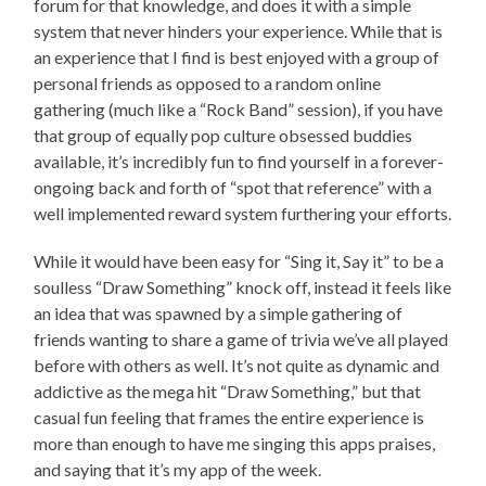
forum for that knowledge, and does it with a simple
system that never hinders your experience. While that is
an experience that I find is best enjoyed with a group of
personal friends as opposed to a random online
gathering (much like a “Rock Band” session), if you have
that group of equally pop culture obsessed buddies
available, it’s incredibly fun to find yourself in a forever-
ongoing back and forth of “spot that reference” with a
well implemented reward system furthering your efforts.
While it would have been easy for “Sing it, Say it” to be a
soulless “Draw Something” knock off, instead it feels like
an idea that was spawned by a simple gathering of
friends wanting to share a game of trivia we’ve all played
before with others as well. It’s not quite as dynamic and
addictive as the mega hit “Draw Something,” but that
casual fun feeling that frames the entire experience is
more than enough to have me singing this apps praises,
and saying that it’s my app of the week.