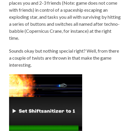
places you and 2-3 friends (Note: game does not come
with friends) in control of a spaceship escaping an
exploding star, and tasks you all with surviving by hitting
a series of buttons and switches all named after techno-
babble (Copernicus Crane, for instance) at the right
time.
Sounds okay but nothing special right? Well, from there
a couple of twists are thrown in that make the game
interesting.