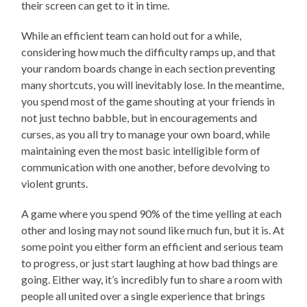
their screen can get to it in time.
While an efficient team can hold out for a while,
considering how much the difficulty ramps up, and that
your random boards change in each section preventing
many shortcuts, you will inevitably lose. In the meantime,
you spend most of the game shouting at your friends in
not just techno babble, but in encouragements and
curses, as you all try to manage your own board, while
maintaining even the most basic intelligible form of
communication with one another, before devolving to
violent grunts.
A game where you spend 90% of the time yelling at each
other and losing may not sound like much fun, but it is. At
some point you either form an efficient and serious team
to progress, or just start laughing at how bad things are
going. Either way, it’s incredibly fun to share a room with
people all united over a single experience that brings