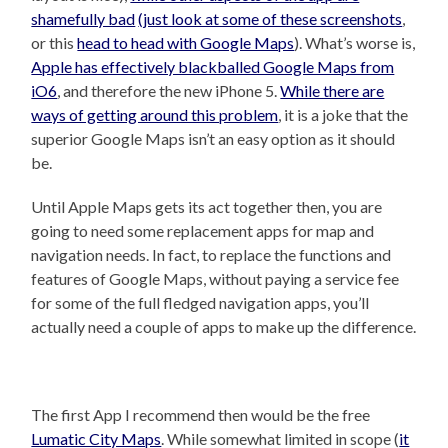
shamefully bad
(just look at some of these screenshots
,
or this
head to head with Google Maps
). What’s worse is,
Apple has effectively blackballed Google Maps from
iO6
, and therefore the new iPhone 5.
While there are
ways of getting around this problem
, it is a joke that the
superior Google Maps isn’t an easy option as it should
be.
Until Apple Maps gets its act together then, you are
going to need some replacement apps for map and
navigation needs. In fact, to replace the functions and
features of Google Maps, without paying a service fee
for some of the full fledged navigation apps, you’ll
actually need a couple of apps to make up the difference.
The first App I recommend then would be the free
Lumatic City Maps
. While somewhat limited in scope (
it