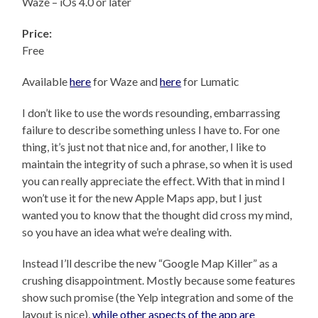
Waze – iOs 4.0 or later
Price:
Free
Available
here
for Waze and
here
for Lumatic
I don’t like to use the words resounding, embarrassing
failure to describe something unless I have to. For one
thing, it’s just not that nice and, for another, I like to
maintain the integrity of such a phrase, so when it is used
you can really appreciate the effect. With that in mind I
won’t use it for the new Apple Maps app, but I just
wanted you to know that the thought did cross my mind,
so you have an idea what we’re dealing with.
Instead I’ll describe the new “Google Map Killer” as a
crushing disappointment. Mostly because some features
show such promise (the Yelp integration and some of the
layout is nice),
while other aspects of the app are