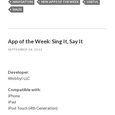
NAVIGATION
NEW APPS OF THE WEEK
USEFUL
WAZE
App of the Week: Sing It, Say It
SEPTEMBER 16, 2012
Developer
:
Wobbyl LLC
Compatible with
:
iPhone
iPad
iPod Touch (4th Generation)