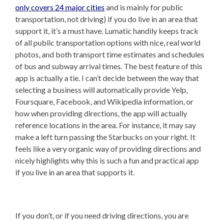
only covers 24 major cities
and is mainly for public
transportation, not driving) if you do live in an area that
support it, it’s a must have. Lumatic handily keeps track
of all public transportation options with nice, real world
photos, and both transport time estimates and schedules
of bus and subway arrival times. The best feature of this
app is actually a tie. I can’t decide between the way that
selecting a business will automatically provide Yelp,
Foursquare, Facebook, and Wikipedia information, or
how when providing directions, the app will actually
reference locations in the area. For instance, it may say
make a left turn passing the Starbucks on your right. It
feels like a very organic way of providing directions and
nicely highlights why this is such a fun and practical app
if you live in an area that supports it.
If you don’t, or if you need driving directions, you are