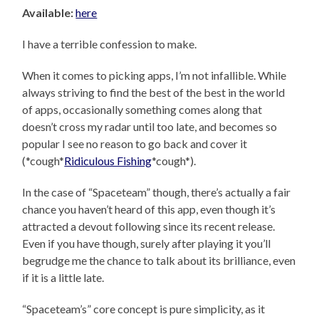
Available:
here
I have a terrible confession to make.
When it comes to picking apps, I’m not infallible. While
always striving to find the best of the best in the world
of apps, occasionally something comes along that
doesn’t cross my radar until too late, and becomes so
popular I see no reason to go back and cover it
(*cough*
Ridiculous Fishing
*cough*).
In the case of “Spaceteam” though, there’s actually a fair
chance you haven’t heard of this app, even though it’s
attracted a devout following since its recent release.
Even if you have though, surely after playing it you’ll
begrudge me the chance to talk about its brilliance, even
if it is a little late.
“Spaceteam’s” core concept is pure simplicity, as it