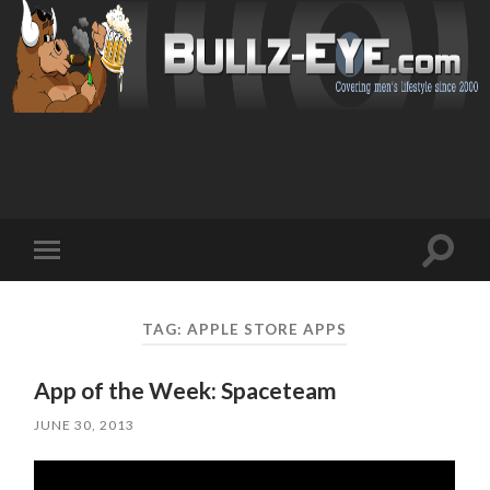
Toggl
Toggle
search
mobile
field
menu
TAG: APPLE STORE APPS
App of the Week: Spaceteam
JUNE 30, 2013