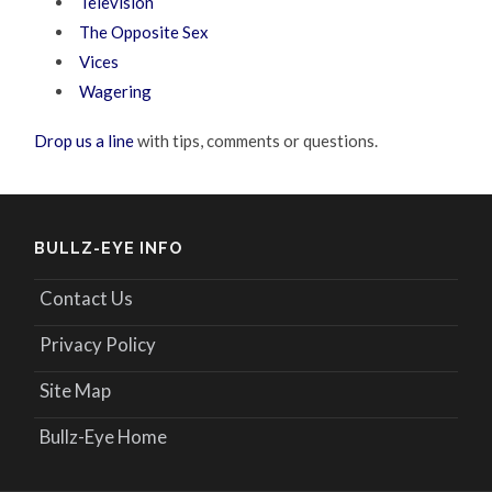
Television
The Opposite Sex
Vices
Wagering
Drop us a line
with tips, comments or questions.
BULLZ-EYE INFO
Contact Us
Privacy Policy
Site Map
Bullz-Eye Home