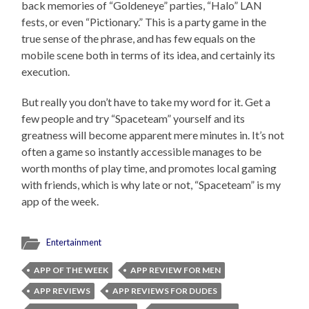
back memories of “Goldeneye” parties, “Halo” LAN
fests, or even “Pictionary.” This is a party game in the
true sense of the phrase, and has few equals on the
mobile scene both in terms of its idea, and certainly its
execution.
But really you don’t have to take my word for it. Get a
few people and try “Spaceteam” yourself and its
greatness will become apparent mere minutes in. It’s not
often a game so instantly accessible manages to be
worth months of play time, and promotes local gaming
with friends, which is why late or not, “Spaceteam” is my
app of the week.
Entertainment
APP OF THE WEEK
APP REVIEW FOR MEN
APP REVIEWS
APP REVIEWS FOR DUDES