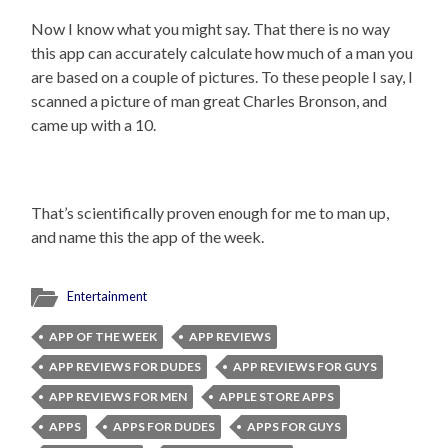
Now I know what you might say. That there is no way
this app can accurately calculate how much of a man you
are based on a couple of pictures. To these people I say, I
scanned a picture of man great Charles Bronson, and
came up with a 10.
That’s scientifically proven enough for me to man up,
and name this the app of the week.
Entertainment
APP OF THE WEEK
APP REVIEWS
APP REVIEWS FOR DUDES
APP REVIEWS FOR GUYS
APP REVIEWS FOR MEN
APPLE STORE APPS
APPS
APPS FOR DUDES
APPS FOR GUYS