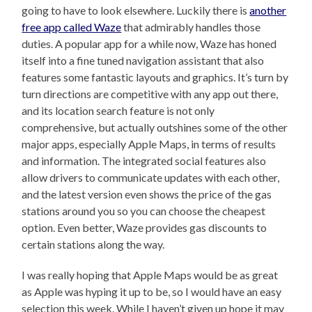
going to have to look elsewhere. Luckily there is
another
free app called Waze
that admirably handles those
duties. A popular app for a while now, Waze has honed
itself into a fine tuned navigation assistant that also
features some fantastic layouts and graphics. It’s turn by
turn directions are competitive with any app out there,
and its location search feature is not only
comprehensive, but actually outshines some of the other
major apps, especially Apple Maps, in terms of results
and information. The integrated social features also
allow drivers to communicate updates with each other,
and the latest version even shows the price of the gas
stations around you so you can choose the cheapest
option. Even better, Waze provides gas discounts to
certain stations along the way.
I was really hoping that Apple Maps would be as great
as Apple was hyping it up to be, so I would have an easy
selection this week. While I haven’t given up hope it may