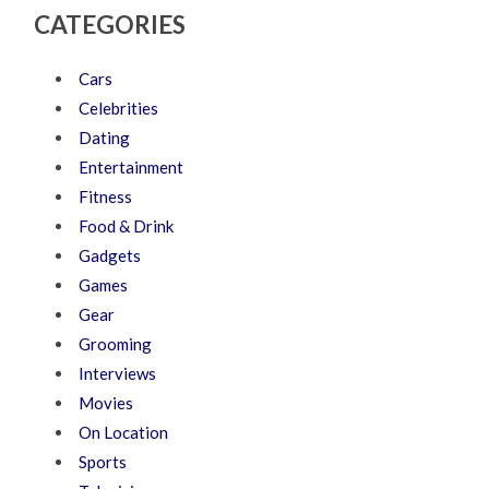
CATEGORIES
Cars
Celebrities
Dating
Entertainment
Fitness
Food & Drink
Gadgets
Games
Gear
Grooming
Interviews
Movies
On Location
Sports