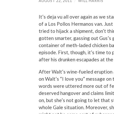
AUGUST 22, 2011
/
WILL HARRIS
It’s deja vu all over again as we s
of a Los Pollos Hermanos van. Jus
tried to hijack a shipment, don’t th
gotten smarter, gassing out Gus’s 
container of meth-laded chicken ba
episode. First, though, it’s time t
after his drunken escapades at the
After Walt’s wine-fueled eruption a
on Walt’s “I love you” message on 
words were uttered more out of fea
deserved hangover and claims limit
on, but she’s not going to let that
whole Gale situation. Moreover, sh