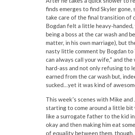
After he takes a quick shower to re
finds emerges to find Skyler gone, 
take care of the final transition 
Bogdan felt a little heavy-handed
being a boss at the car wash and be
matter, in his own marriage), but t
nasty little comment by Bogdan to 
can always call your wife,” and the
hard-ass and not only refusing to l
earned from the car wash but, indeed
sucked…yet it was kind of awesome
This week’s scenes with Mike and J
starting to come around a little bi
like a surrogate father to the kid i
okay and then making him eat somet
of equality between them, though, 