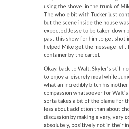
using the shovel in the trunk of Mik
The whole bit with Tucker just cont
but the scene inside the house was a
expected Jesse to be taken down by 
past this show for him to get shot 
helped Mike get the message left 
container by the cartel.
Okay, back to Walt. Skyler’s still n
to enjoy a leisurely meal while Jun
what an incredibly bitch his mother
compassion whatsoever for Walt’s 
sorta takes a bit of the blame for t
less about addiction than about cho
discussion by making a very, very
p
absolutely, positively not in their