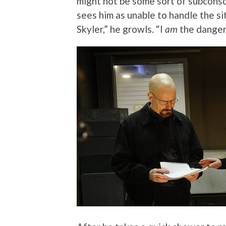
might not be some sort of subconsc
sees him as unable to handle the sit
Skyler,” he growls. “I
am
the danger