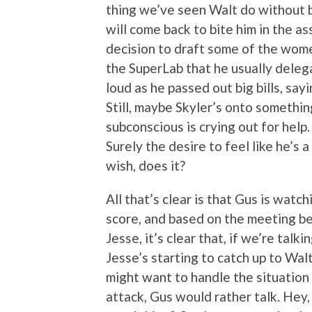
thing we’ve seen Walt do without be
will come back to bite him in the ass
decision to draft some of the wome
the SuperLab that he usually delega
loud as he passed out big bills, sa
Still, maybe Skyler’s onto somethin
subconscious is crying out for hel
Surely the desire to feel like he’s
wish, does it?
All that’s clear is that Gus is wat
score, and based on the meeting be
Jesse, it’s clear that, if we’re tal
Jesse’s starting to catch up to Wa
might want to handle the situation 
attack, Gus would rather talk. Hey,