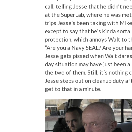
call, telling Jesse that he didn’t n
at the SuperLab, where he was met 
trips Jesse’s been taking with Mike
except to say that he’s kinda sort
protection, which annoys Walt to th
“Are you a Navy SEAL? Are your han
Jesse gets pissed when Walt dares
day situation may have just been 
the two of them. Still, it’s nothi
Jesse steps out on cleanup duty aft
get to that in a minute.