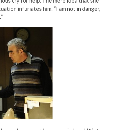
ious cry for help. The mere idea that she
uation infuriates him. “I am not in danger,
.”