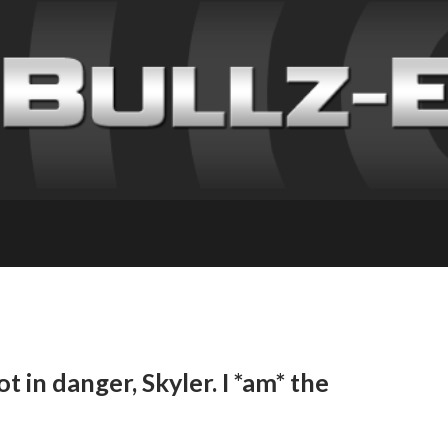
t in danger, Skyler. I *am* the