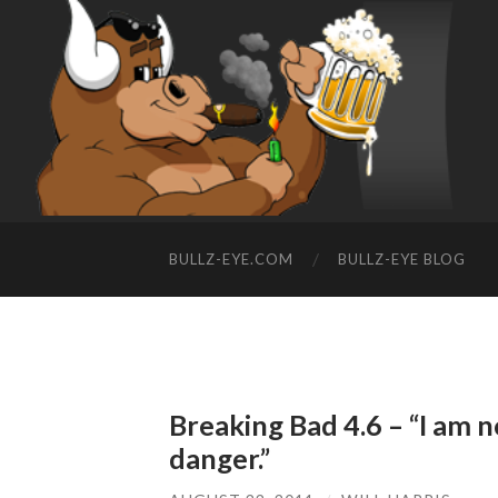
BULLZ-EYE.COM
BULLZ-EYE BLOG
Breaking Bad 4.6 – “I am no
danger.”