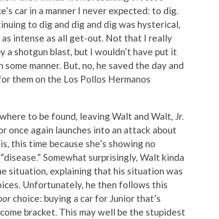
e’s car in a manner I never expected: to dig.
inuing to dig and dig and dig was hysterical,
s intense as all get-out. Not that I really
a shotgun blast, but I wouldn’t have put it
in some manner. But, no, he saved the day and
for them on the Los Pollos Hermanos
owhere to be found, leaving Walt and Walt, Jr.
ior once again launches into an attack about
 is, this time because she’s showing no
“disease.” Somewhat surprisingly, Walt kinda
he situation, explaining that his situation was
ices. Unfortunately, he then follows this
oor
choice: buying a car for Junior that’s
 income bracket. This may well be the stupidest