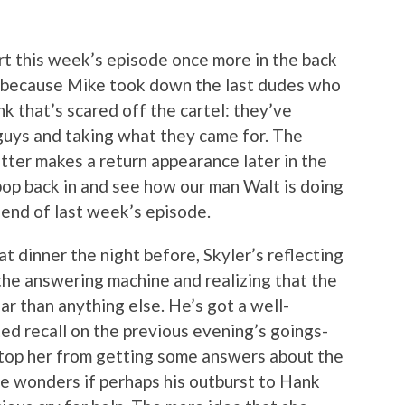
tart this week’s episode once more in the back
t because Mike took down the last dudes who
ink that’s scared off the cartel: they’ve
guys and taking what they came for. The
tter makes a return appearance later in the
o pop back in and see how our man Walt is doing
 end of last week’s episode.
t dinner the night before, Skyler’s reflecting
the answering machine and realizing that the
r than anything else. He’s got a well-
ed recall on the previous evening’s goings-
 stop her from getting some answers about the
e wonders if perhaps his outburst to Hank