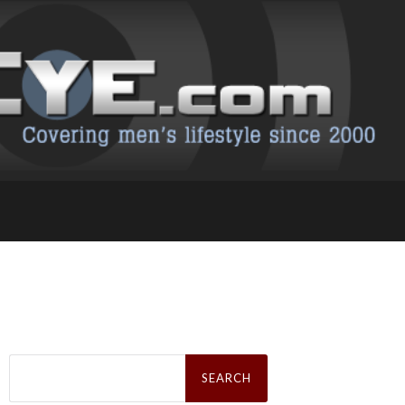
Search
for: