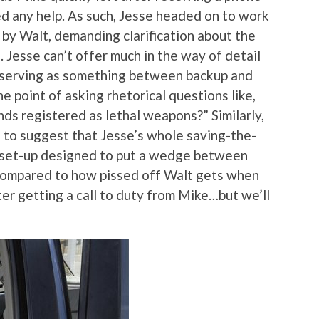
eed any help. As such, Jesse headed on to work
by Walt, demanding clarification about the
. Jesse can’t offer much in the way of detail
a serving as something between backup and
e point of asking rhetorical questions like,
ds registered as lethal weapons?” Similarly,
 to suggest that Jesse’s whole saving-the-
a set-up designed to put a wedge between
ng compared to how pissed off Walt gets when
er getting a call to duty from Mike…but we’ll