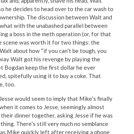
lax and, apparently, shave his head, Walt
so he decides to head over to the car wash to
of ownership. The discussion between Walt and
, what with the unabashed parallel between
ing a boss in the meth operation (or, for that
he scene was worth it for two things: the
Walt about how “if you can’t be tough, you
 way Walt got his revenge by playing the
et Bogdan keep the first dollar he ever
, spitefully using it to buy a coke. That
, too.
esse would seem to imply that Mike’s finally
t when it comes to Jesse, seemingly almost
n their dinner together, asking Jesse if he was
hing. There’s still very much no semblance
as Mike quickly left after receiving a phone