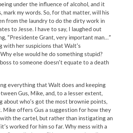
ing under the influence of alcohol, and it
, mark my words. So, for that matter, will his
n from the laundry to do the dirty work in
tes to Jesse. I have to say, I laughed out
ying, “Presidente Grant, very important man…”
g with her suspicions that Walt’s
p. Why else would he do something stupid?
 a boss to someone doesn’t equate to a death
ching everything that Walt does and keeping
tween Gus, Mike, and, to a lesser extent,
king about who’s got the most brownie points,
lt. Mike offers Gus a suggestion for how they
with the cartel, but rather than instigating an
 it’s worked for him so far. Why mess with a