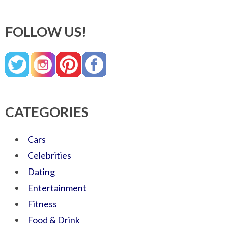
FOLLOW US!
CATEGORIES
Cars
Celebrities
Dating
Entertainment
Fitness
Food & Drink