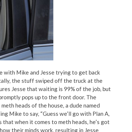
e with Mike and Jesse trying to get back
lly, the stuff swiped off the truck at the
res Jesse that waiting is 99% of the job, but
 promptly pops up to the front door. The
t meth heads of the house, a dude named
king Mike to say, “Guess we’ll go with Plan A,
s that when it comes to meth heads, he’s got
ow their minds work, resulting in Jesse