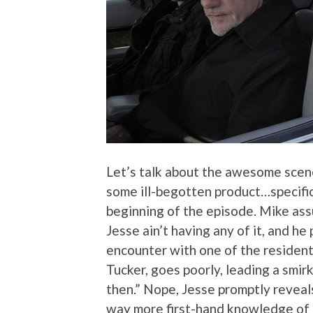
Let’s talk about the awesome scen
some ill-begotten product…specifica
beginning of the episode. Mike assu
Jesse ain’t having any of it, and he
encounter with one of the residen
Tucker, goes poorly, leading a smir
then.” Nope, Jesse promptly reveal
way more first-hand knowledge of h