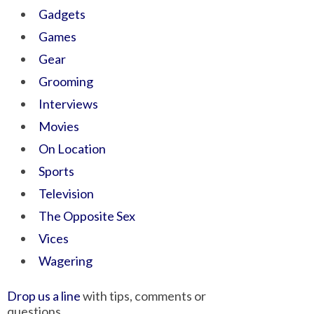
Gadgets
Games
Gear
Grooming
Interviews
Movies
On Location
Sports
Television
The Opposite Sex
Vices
Wagering
Drop us a line
with tips, comments or
questions.