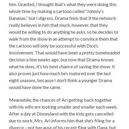
him. Granted, I thought that’s what they were doing this
whole time by making a cartoon called “Johnny’s
Bananas,” but I digress. Drama feels that if the network
really believes in him that much, however, that they
would be willing to do anything he asks, so he decides to
walk from the show in an attempt to convince them that
the cartoon will only be successful with Dice’s
involvement. That would have been a pretty boneheaded
decision a few weeks ago, but now that Drama knows
what he does, it’s his best chance of saving the show. It
also proves just how much he’s matured over the last
eight seasons, because I don’t think a younger Drama
would have done the same.
Meanwhile, the chances of Ari getting back together
with his wife are looking smaller and smaller each week.
After a day at Disneyland with the kids gets cancelled
due to work, Mrs. Ari informs him that she’s filing for a
divorce – not because of his recent fling with Dana, but