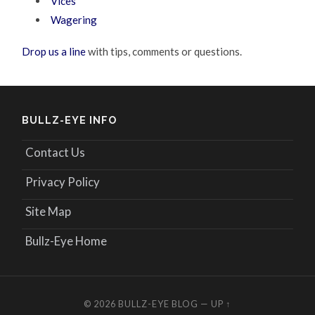
Vices
Wagering
Drop us a line
with tips, comments or questions.
BULLZ-EYE INFO
Contact Us
Privacy Policy
Site Map
Bullz-Eye Home
© 2026
BULLZ-EYE BLOG
—
UP ↑