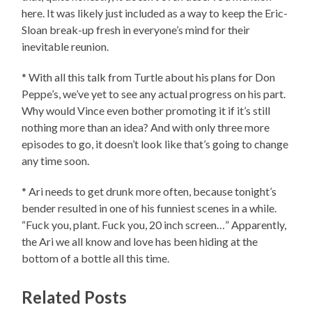
here. It was likely just included as a way to keep the Eric-
Sloan break-up fresh in everyone’s mind for their
inevitable reunion.
* With all this talk from Turtle about his plans for Don
Peppe’s, we’ve yet to see any actual progress on his part.
Why would Vince even bother promoting it if it’s still
nothing more than an idea? And with only three more
episodes to go, it doesn’t look like that’s going to change
any time soon.
* Ari needs to get drunk more often, because tonight’s
bender resulted in one of his funniest scenes in a while.
“Fuck you, plant. Fuck you, 20 inch screen…” Apparently,
the Ari we all know and love has been hiding at the
bottom of a bottle all this time.
Related Posts