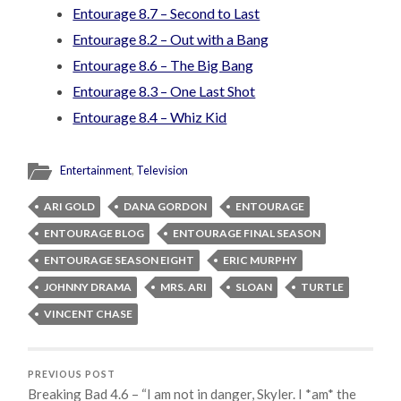
Entourage 8.7 – Second to Last
Entourage 8.2 – Out with a Bang
Entourage 8.6 – The Big Bang
Entourage 8.3 – One Last Shot
Entourage 8.4 – Whiz Kid
Entertainment
,
Television
ARI GOLD
DANA GORDON
ENTOURAGE
ENTOURAGE BLOG
ENTOURAGE FINAL SEASON
ENTOURAGE SEASON EIGHT
ERIC MURPHY
JOHNNY DRAMA
MRS. ARI
SLOAN
TURTLE
VINCENT CHASE
PREVIOUS POST
Breaking Bad 4.6 – “I am not in danger, Skyler. I *am* the