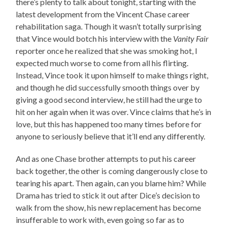
there’s plenty to talk about tonight, starting with the
latest development from the Vincent Chase career
rehabilitation saga. Though it wasn’t totally surprising
that Vince would botch his interview with the
Vanity Fair
reporter once he realized that she was smoking hot, I
expected much worse to come from all his flirting.
Instead, Vince took it upon himself to make things right,
and though he did successfully smooth things over by
giving a good second interview, he still had the urge to
hit on her again when it was over. Vince claims that he’s in
love, but this has happened too many times before for
anyone to seriously believe that it’ll end any differently.
And as one Chase brother attempts to put his career
back together, the other is coming dangerously close to
tearing his apart. Then again, can you blame him? While
Drama has tried to stick it out after Dice’s decision to
walk from the show, his new replacement has become
insufferable to work with, even going so far as to