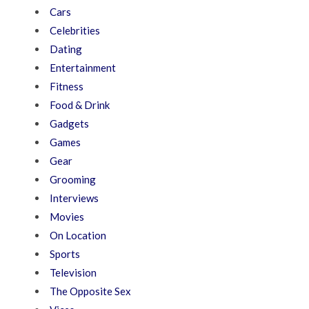
Cars
Celebrities
Dating
Entertainment
Fitness
Food & Drink
Gadgets
Games
Gear
Grooming
Interviews
Movies
On Location
Sports
Television
The Opposite Sex