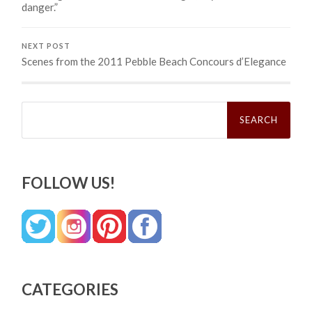
danger.”
NEXT POST
Scenes from the 2011 Pebble Beach Concours d’Elegance
Search
for:
FOLLOW US!
CATEGORIES