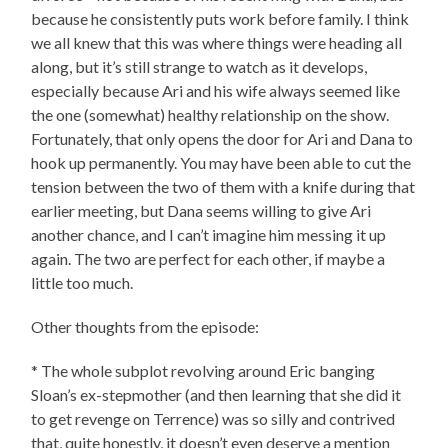
because he consistently puts work before family. I think
we all knew that this was where things were heading all
along, but it’s still strange to watch as it develops,
especially because Ari and his wife always seemed like
the one (somewhat) healthy relationship on the show.
Fortunately, that only opens the door for Ari and Dana to
hook up permanently. You may have been able to cut the
tension between the two of them with a knife during that
earlier meeting, but Dana seems willing to give Ari
another chance, and I can’t imagine him messing it up
again. The two are perfect for each other, if maybe a
little too much.
Other thoughts from the episode:
* The whole subplot revolving around Eric banging
Sloan’s ex-stepmother (and then learning that she did it
to get revenge on Terrence) was so silly and contrived
that, quite honestly, it doesn’t even deserve a mention