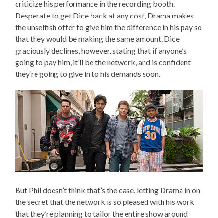
criticize his performance in the recording booth.
Desperate to get Dice back at any cost, Drama makes
the unselfish offer to give him the difference in his pay so
that they would be making the same amount. Dice
graciously declines, however, stating that if anyone’s
going to pay him, it’ll be the network, and is confident
they’re going to give in to his demands soon.
But Phil doesn’t think that’s the case, letting Drama in on
the secret that the network is so pleased with his work
that they’re planning to tailor the entire show around