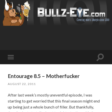
Toggl
Toggle
search
mobile
field
menu
Entourage 8.5 – Motherfucker
AUGUST 22, 2011
After last week’s mostly uneventful episode, I was
starting to get worried that this final season might end
up being just a whole bunch of filler. But thankfully,