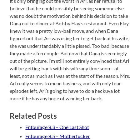
it’s only bringing out the worst in Ari, as her refusal to
believe that he could possibly be seeing someone else
was no doubt the motivation behind his decision to take
Dana out to dinner at Bobby Flay’s restaurant. Even Flay
knew it was a pretty low-ball move, and when Dana
figured out that Ari was using her to get back at his wife,
she was understandably a little pissed. Too bad, because
they made a fun couple. But now that Dana is seemingly
out of the picture, I’m still not entirely convinced that Ari
will be getting back with his wife any time soon – at
least, not as much as I was at the start of the season. Mrs.
Ari really seems to mean business, and with only four
episodes left, Ari’s going to have to do a heckuva lot
more if he has any hope of winning her back.
Related Posts
Entourage 8.3 – One Last Shot
Entourage 8.5 – Motherfucker