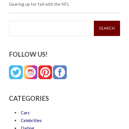
Gearing up for fall with the NFL
Search
for:
FOLLOW US!
CATEGORIES
Cars
Celebrities
Dating