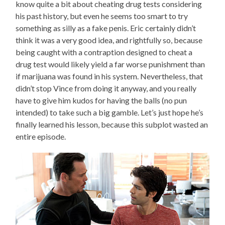
know quite a bit about cheating drug tests considering
his past history, but even he seems too smart to try
something as silly as a fake penis. Eric certainly didn’t
think it was a very good idea, and rightfully so, because
being caught with a contraption designed to cheat a
drug test would likely yield a far worse punishment than
if marijuana was found in his system. Nevertheless, that
didn’t stop Vince from doing it anyway, and you really
have to give him kudos for having the balls (no pun
intended) to take such a big gamble. Let’s just hope he’s
finally learned his lesson, because this subplot wasted an
entire episode.