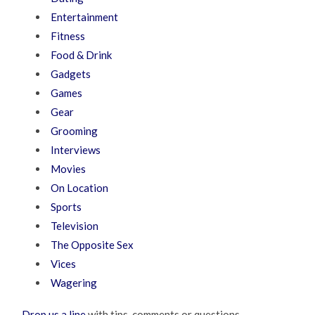
Entertainment
Fitness
Food & Drink
Gadgets
Games
Gear
Grooming
Interviews
Movies
On Location
Sports
Television
The Opposite Sex
Vices
Wagering
Drop us a line
with tips, comments or questions.