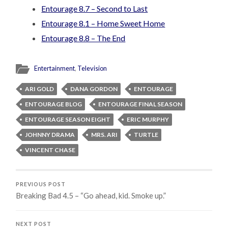
Entourage 8.7 – Second to Last
Entourage 8.1 – Home Sweet Home
Entourage 8.8 – The End
Entertainment
,
Television
ARI GOLD
DANA GORDON
ENTOURAGE
ENTOURAGE BLOG
ENTOURAGE FINAL SEASON
ENTOURAGE SEASON EIGHT
ERIC MURPHY
JOHNNY DRAMA
MRS. ARI
TURTLE
VINCENT CHASE
PREVIOUS POST
Breaking Bad 4.5 – “Go ahead, kid. Smoke up.”
NEXT POST