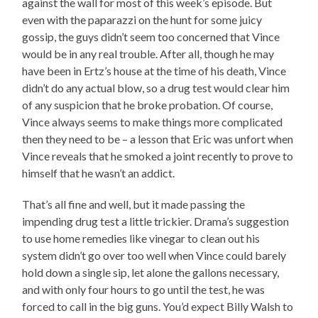
against the wall for most of this week’s episode. But
even with the paparazzi on the hunt for some juicy
gossip, the guys didn’t seem too concerned that Vince
would be in any real trouble. After all, though he may
have been in Ertz’s house at the time of his death, Vince
didn’t do any actual blow, so a drug test would clear him
of any suspicion that he broke probation. Of course,
Vince always seems to make things more complicated
then they need to be – a lesson that Eric was unfort when
Vince reveals that he smoked a joint recently to prove to
himself that he wasn’t an addict.
That’s all fine and well, but it made passing the
impending drug test a little trickier. Drama’s suggestion
to use home remedies like vinegar to clean out his
system didn’t go over too well when Vince could barely
hold down a single sip, let alone the gallons necessary,
and with only four hours to go until the test, he was
forced to call in the big guns. You’d expect Billy Walsh to