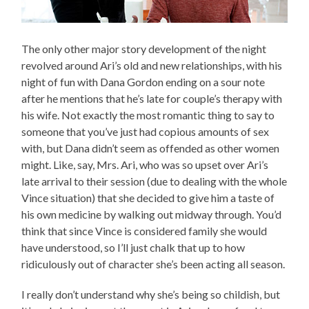
The only other major story development of the night
revolved around Ari’s old and new relationships, with his
night of fun with Dana Gordon ending on a sour note
after he mentions that he’s late for couple’s therapy with
his wife. Not exactly the most romantic thing to say to
someone that you’ve just had copious amounts of sex
with, but Dana didn’t seem as offended as other women
might. Like, say, Mrs. Ari, who was so upset over Ari’s
late arrival to their session (due to dealing with the whole
Vince situation) that she decided to give him a taste of
his own medicine by walking out midway through. You’d
think that since Vince is considered family she would
have understood, so I’ll just chalk that up to how
ridiculously out of character she’s been acting all season.
I really don’t understand why she’s being so childish, but