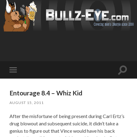
Toggl
Toggle
search
mobile
field
menu
Entourage 8.4 – Whiz Kid
AUGUST 15, 2011
After the misfortune of being present during Carl Ertz’s
drug blowout and subsequent suicide, it didn’t take a
genius to figure out that Vince would have his back