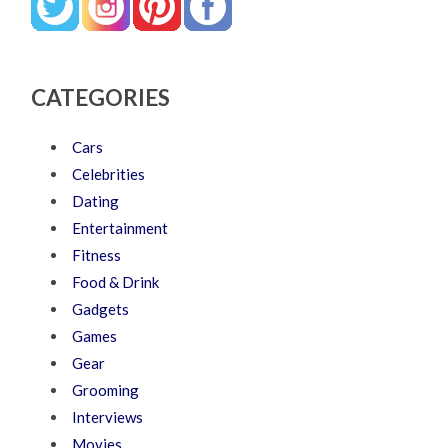
CATEGORIES
Cars
Celebrities
Dating
Entertainment
Fitness
Food & Drink
Gadgets
Games
Gear
Grooming
Interviews
Movies