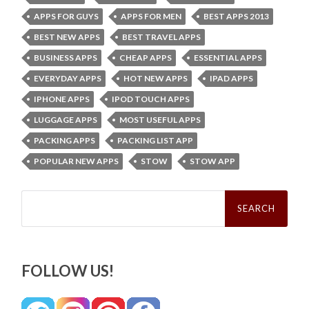
APPS FOR GUYS
APPS FOR MEN
BEST APPS 2013
BEST NEW APPS
BEST TRAVEL APPS
BUSINESS APPS
CHEAP APPS
ESSENTIAL APPS
EVERYDAY APPS
HOT NEW APPS
IPAD APPS
IPHONE APPS
IPOD TOUCH APPS
LUGGAGE APPS
MOST USEFUL APPS
PACKING APPS
PACKING LIST APP
POPULAR NEW APPS
STOW
STOW APP
Search
for:
FOLLOW US!