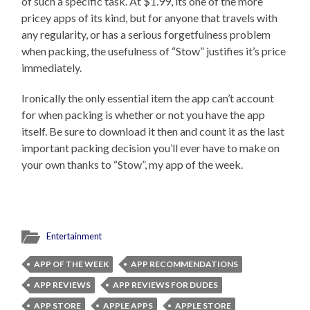
of such a specific task. At $1.99, its one of the more
pricey apps of its kind, but for anyone that travels with
any regularity, or has a serious forgetfulness problem
when packing, the usefulness of “Stow” justifies it’s price
immediately.
Ironically the only essential item the app can’t account
for when packing is whether or not you have the app
itself. Be sure to download it then and count it as the last
important packing decision you’ll ever have to make on
your own thanks to “Stow”, my app of the week.
Entertainment
APP OF THE WEEK
APP RECOMMENDATIONS
APP REVIEWS
APP REVIEWS FOR DUDES
APP STORE
APPLE APPS
APPLE STORE