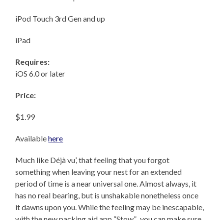
iPod Touch 3rd Gen and up
iPad
Requires:
iOS 6.0 or later
Price:
$1.99
Available
here
Much like Déjà vu’, that feeling that you forgot
something when leaving your nest for an extended
period of time is a near universal one. Almost always, it
has no real bearing, but is unshakable nonetheless once
it dawns upon you. While the feeling may be inescapable,
with the new packing aid app “Stow”, you can make sure