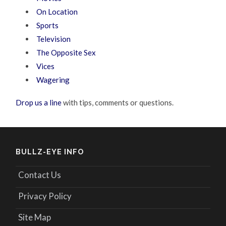
On Location
Sports
Television
The Opposite Sex
Vices
Wagering
Drop us a line
with tips, comments or questions.
BULLZ-EYE INFO
Contact Us
Privacy Policy
Site Map