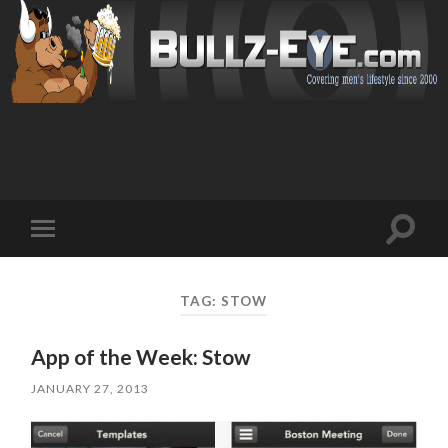
Toggl
Toggle
search
mobile
field
menu
TAG: STOW
App of the Week: Stow
JANUARY 27, 2013