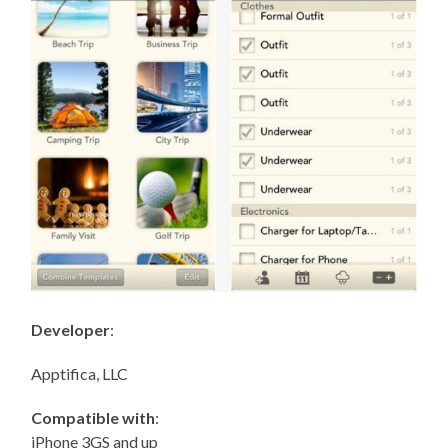
Developer
:
Apptifica, LLC
Compatible with
:
iPhone 3GS and up