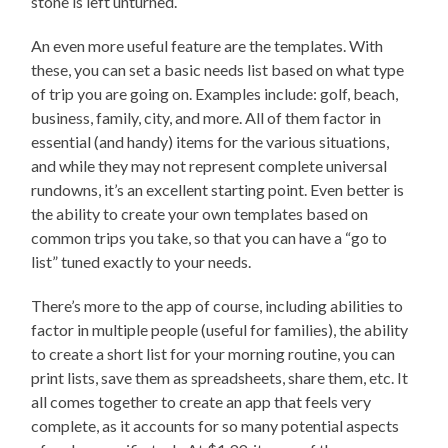
stone is left unturned.
An even more useful feature are the templates. With
these, you can set a basic needs list based on what type
of trip you are going on. Examples include: golf, beach,
business, family, city, and more. All of them factor in
essential (and handy) items for the various situations,
and while they may not represent complete universal
rundowns, it’s an excellent starting point. Even better is
the ability to create your own templates based on
common trips you take, so that you can have a “go to
list” tuned exactly to your needs.
There’s more to the app of course, including abilities to
factor in multiple people (useful for families), the ability
to create a short list for your morning routine, you can
print lists, save them as spreadsheets, share them, etc. It
all comes together to create an app that feels very
complete, as it accounts for so many potential aspects