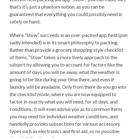
that’s it’s just a phantom notion, as you can be
guaranteed that everything you could possibly need is
safely on hand.
Where “Stow” succeeds in an over-packed app field (pun
sadly intended) is in its smart philosophy to packing.
Rather than provide a grocery shopping style checklist
of items, “Stow” takes a more lively approach to the
subject by allowing you to account for factors like the
amount of days you will be away, what the weather is
going to be like during your time there, and even if
laundry will be available. Only from there do you go into
the checklist mode, where you are now equipped to
factor in exactly what you will need, for all days, and
conditions. It will even advise you as to common items
you may need for individual weather conditions, and
handedly provides subsections for various accessory
types such as electronics and first aid, so no possible