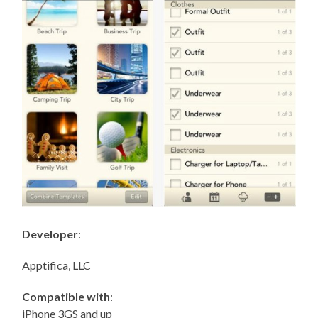
Developer
:
Apptifica, LLC
Compatible with
:
iPhone 3GS and up