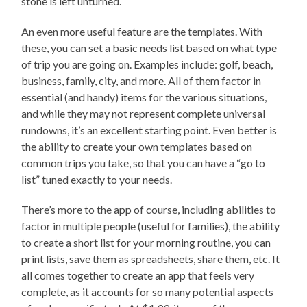
stone is left unturned.
An even more useful feature are the templates. With
these, you can set a basic needs list based on what type
of trip you are going on. Examples include: golf, beach,
business, family, city, and more. All of them factor in
essential (and handy) items for the various situations,
and while they may not represent complete universal
rundowns, it’s an excellent starting point. Even better is
the ability to create your own templates based on
common trips you take, so that you can have a “go to
list” tuned exactly to your needs.
There’s more to the app of course, including abilities to
factor in multiple people (useful for families), the ability
to create a short list for your morning routine, you can
print lists, save them as spreadsheets, share them, etc. It
all comes together to create an app that feels very
complete, as it accounts for so many potential aspects