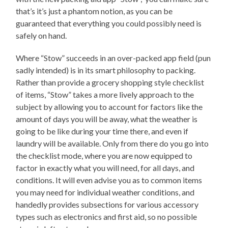
that’s it’s just a phantom notion, as you can be
guaranteed that everything you could possibly need is
safely on hand.
Where “Stow” succeeds in an over-packed app field (pun
sadly intended) is in its smart philosophy to packing.
Rather than provide a grocery shopping style checklist
of items, “Stow” takes a more lively approach to the
subject by allowing you to account for factors like the
amount of days you will be away, what the weather is
going to be like during your time there, and even if
laundry will be available. Only from there do you go into
the checklist mode, where you are now equipped to
factor in exactly what you will need, for all days, and
conditions. It will even advise you as to common items
you may need for individual weather conditions, and
handedly provides subsections for various accessory
types such as electronics and first aid, so no possible