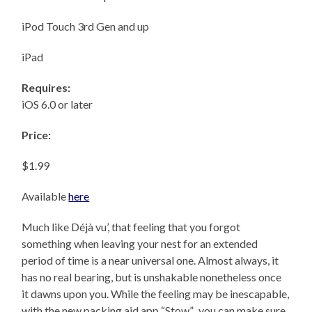
iPod Touch 3rd Gen and up
iPad
Requires:
iOS 6.0 or later
Price:
$1.99
Available
here
Much like Déjà vu’, that feeling that you forgot
something when leaving your nest for an extended
period of time is a near universal one. Almost always, it
has no real bearing, but is unshakable nonetheless once
it dawns upon you. While the feeling may be inescapable,
with the new packing aid app “Stow”, you can make sure