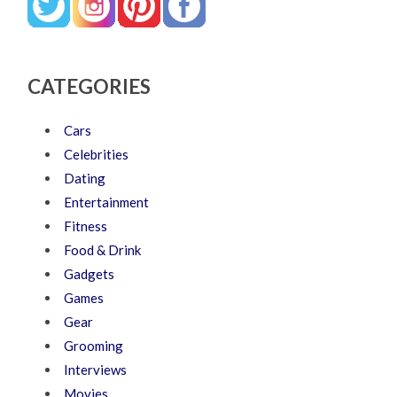
CATEGORIES
Cars
Celebrities
Dating
Entertainment
Fitness
Food & Drink
Gadgets
Games
Gear
Grooming
Interviews
Movies