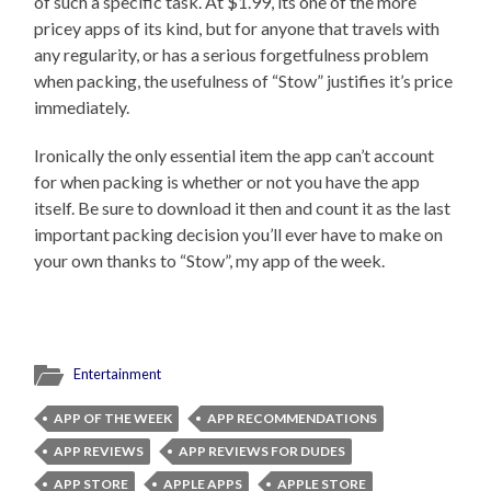
of such a specific task. At $1.99, its one of the more
pricey apps of its kind, but for anyone that travels with
any regularity, or has a serious forgetfulness problem
when packing, the usefulness of “Stow” justifies it’s price
immediately.
Ironically the only essential item the app can’t account
for when packing is whether or not you have the app
itself. Be sure to download it then and count it as the last
important packing decision you’ll ever have to make on
your own thanks to “Stow”, my app of the week.
Entertainment
APP OF THE WEEK
APP RECOMMENDATIONS
APP REVIEWS
APP REVIEWS FOR DUDES
APP STORE
APPLE APPS
APPLE STORE