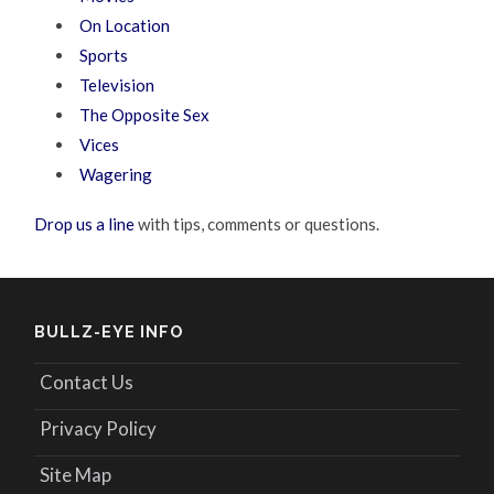
On Location
Sports
Television
The Opposite Sex
Vices
Wagering
Drop us a line
with tips, comments or questions.
BULLZ-EYE INFO
Contact Us
Privacy Policy
Site Map