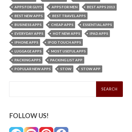
APPS FOR GUYS
APPS FOR MEN
BEST APPS 2013
BEST NEW APPS
BEST TRAVEL APPS
BUSINESS APPS
CHEAP APPS
ESSENTIAL APPS
EVERYDAY APPS
HOT NEW APPS
IPAD APPS
IPHONE APPS
IPOD TOUCH APPS
LUGGAGE APPS
MOST USEFUL APPS
PACKING APPS
PACKING LIST APP
POPULAR NEW APPS
STOW
STOW APP
Search
for:
FOLLOW US!