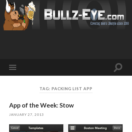
Toggl
Toggle
search
mobile
field
menu
TAG: PACKING LIST APP
App of the Week: Stow
JANUARY 27, 2013