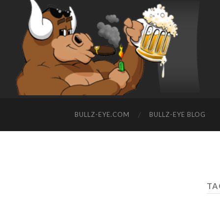
BULLZ-EYE.COM
BULLZ-EYE BLOG
TA