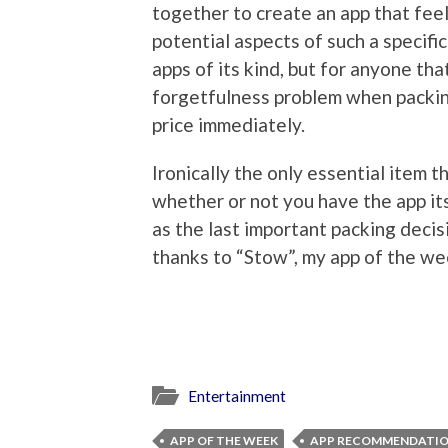
together to create an app that feel
potential aspects of such a specific
apps of its kind, but for anyone tha
forgetfulness problem when packing,
price immediately.
Ironically the only essential item 
whether or not you have the app its
as the last important packing deci
thanks to “Stow”, my app of the we
Entertainment
APP OF THE WEEK
APP RECOMMENDATI