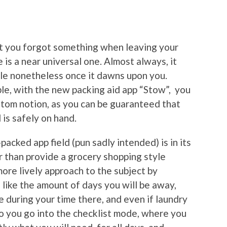
hat you forgot something when leaving your
 is a near universal one. Almost always, it
able nonetheless once it dawns upon you.
le, with the new packing aid app “Stow”, you
antom notion, as you can be guaranteed that
is safely on hand.
cked app field (pun sadly intended) is in its
r than provide a grocery shopping style
more lively approach to the subject by
 like the amount of days you will be away,
e during your time there, and even if laundry
do you go into the checklist mode, where you