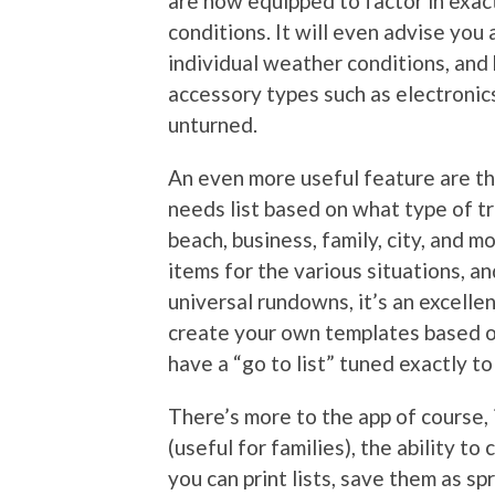
are now equipped to factor in exact
conditions. It will even advise yo
individual weather conditions, and
accessory types such as electronics 
unturned.
An even more useful feature are th
needs list based on what type of tr
beach, business, family, city, and m
items for the various situations, 
universal rundowns, it’s an excellen
create your own templates based o
have a “go to list” tuned exactly t
There’s more to the app of course, i
(useful for families), the ability to
you can print lists, save them as sp