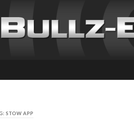
G: STOW APP