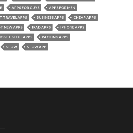
E
APPS FOR GUYS
APPS FOR MEN
T TRAVEL APPS
BUSINESS APPS
CHEAP APPS
T NEW APPS
IPAD APPS
IPHONE APPS
OST USEFUL APPS
PACKING APPS
STOW
STOW APP