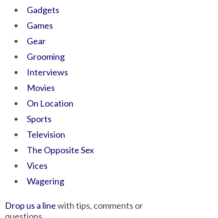
Gadgets
Games
Gear
Grooming
Interviews
Movies
On Location
Sports
Television
The Opposite Sex
Vices
Wagering
Drop us a line
with tips, comments or
questions.