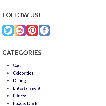
FOLLOW US!
CATEGORIES
Cars
Celebrities
Dating
Entertainment
Fitness
Food & Drink