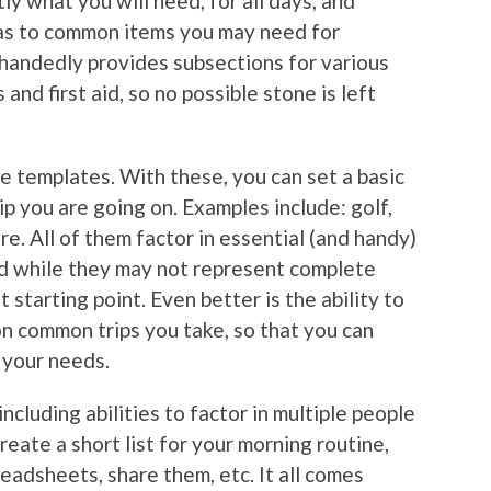
ly what you will need, for all days, and
u as to common items you may need for
 handedly provides subsections for various
and first aid, so no possible stone is left
e templates. With these, you can set a basic
ip you are going on. Examples include: golf,
ore. All of them factor in essential (and handy)
and while they may not represent complete
t starting point. Even better is the ability to
n common trips you take, so that you can
o your needs.
ncluding abilities to factor in multiple people
 create a short list for your morning routine,
readsheets, share them, etc. It all comes