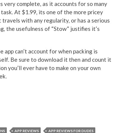
s very complete, as it accounts for so many
 task. At $1.99, its one of the more pricey
t travels with any regularity, or has a serious
 the usefulness of “Stow” justifies it’s
the app can’t account for when packing is
elf. Be sure to download it then and count it
sion you’ll ever have to make on your own
ek.
ONS
APP REVIEWS
APP REVIEWS FOR DUDES