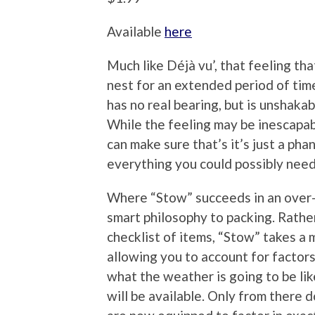
Available
here
Much like Déjà vu’, that feeling t
nest for an extended period of time
has no real bearing, but is unshak
While the feeling may be inescapab
can make sure that’s it’s just a ph
everything you could possibly need 
Where “Stow” succeeds in an over-pa
smart philosophy to packing. Rathe
checklist of items, “Stow” takes a 
allowing you to account for factors
what the weather is going to be lik
will be available. Only from there 