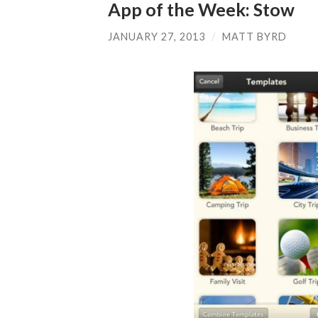
App of the Week: Stow
JANUARY 27, 2013
/
MATT BYRD