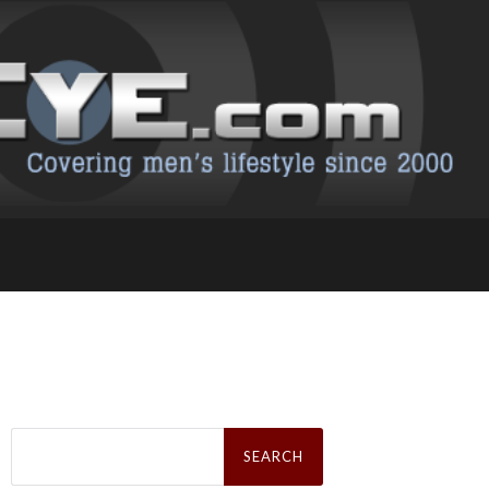
Search
for: