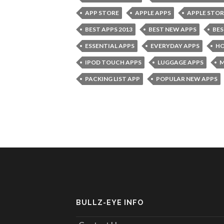
APP STORE
APPLE APPS
APPLE STOR
BEST APPS 2013
BEST NEW APPS
BES
ESSENTIAL APPS
EVERYDAY APPS
HO
IPOD TOUCH APPS
LUGGAGE APPS
M
PACKING LIST APP
POPULAR NEW APPS
BULLZ-EYE INFO