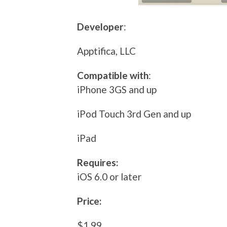
Developer
:
Apptifica, LLC
Compatible with
:
iPhone 3GS and up
iPod Touch 3rd Gen and up
iPad
Requires:
iOS 6.0 or later
Price:
$1.99