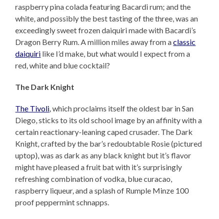
raspberry pina colada featuring Bacardi rum; and the
white, and possibly the best tasting of the three, was an
exceedingly sweet frozen daiquiri made with Bacardi’s
Dragon Berry Rum. A million miles away from a
classic
daiquiri
like I’d make, but what would I expect from a
red, white and blue cocktail?
The Dark Knight
The Tivoli
, which proclaims itself the oldest bar in San
Diego, sticks to its old school image by an affinity with a
certain reactionary-leaning caped crusader. The Dark
Knight, crafted by the bar’s redoubtable Rosie (pictured
uptop), was as dark as any black knight but it’s flavor
might have pleased a fruit bat with it’s surprisingly
refreshing combination of vodka, blue curacao,
raspberry liqueur, and a splash of Rumple Minze 100
proof peppermint schnapps.