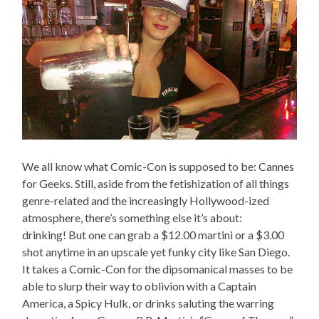
We all know what Comic-Con is supposed to be: Cannes
for Geeks. Still, aside from the fetishization of all things
genre-related and the increasingly Hollywood-ized
atmosphere, there’s something else it’s about:
drinking! But one can grab a $12.00 martini or a $3.00
shot anytime in an upscale yet funky city like San Diego.
It takes a Comic-Con for the dipsomanical masses to be
able to slurp their way to oblivion with a Captain
America, a Spicy Hulk, or drinks saluting the warring