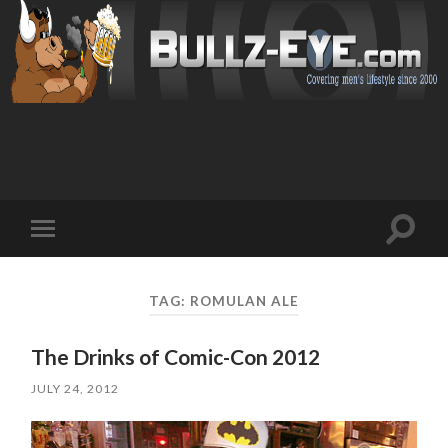
Toggl
Toggle
search
mobile
field
menu
TAG: ROMULAN ALE
The Drinks of Comic-Con 2012
JULY 24, 2012