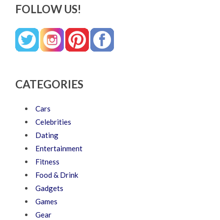
FOLLOW US!
CATEGORIES
Cars
Celebrities
Dating
Entertainment
Fitness
Food & Drink
Gadgets
Games
Gear