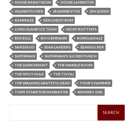
HOUSE BARATHEON
HOUSE LANNISTER
ISLAND PUCKER
JÄGERMEISTER
JEN QUEEN
KAMIKAZE
KEN LINDSTROM
LONG ISLAND ICE TEAM
NICKY ROTTEN'S
RED BULL
RICO BERNABE
ROMULAN ALE
SAN DIEGO
SEAN LANDERS
SEARSUCKER
SUPERMAN
SUPERMAN'S SUCKER PUNCH
THE DARK KNIGHT
THE MARBLE ROOM
THE SPICY HULK
THE TIVOLI
THE WALKING GRATEFUL DEAD
THOR'S HAMMER
TONY STARK'S IRON MANTINI
WHISKEY GIRL
Search
for: