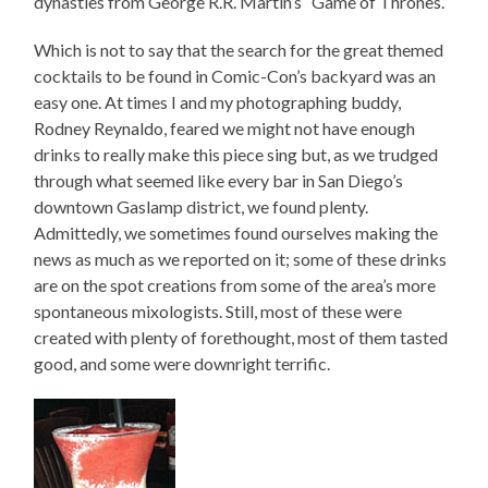
dynasties from George R.R. Martin’s “Game of Thrones.”
Which is not to say that the search for the great themed
cocktails to be found in Comic-Con’s backyard was an
easy one. At times I and my photographing buddy,
Rodney Reynaldo, feared we might not have enough
drinks to really make this piece sing but, as we trudged
through what seemed like every bar in San Diego’s
downtown Gaslamp district, we found plenty.
Admittedly, we sometimes found ourselves making the
news as much as we reported on it; some of these drinks
are on the spot creations from some of the area’s more
spontaneous mixologists. Still, most of these were
created with plenty of forethought, most of them tasted
good, and some were downright terrific.