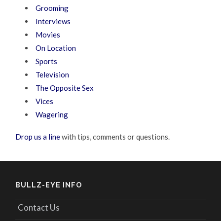
Grooming
Interviews
Movies
On Location
Sports
Television
The Opposite Sex
Vices
Wagering
Drop us a line
with tips, comments or questions.
BULLZ-EYE INFO
Contact Us