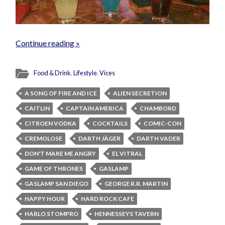
Continue reading »
Food & Drink
,
Lifestyle
,
Vices
A SONG OF FIRE AND ICE
ALIEN SECRETION
CAITLIN
CAPTAIN AMERICA
CHAMBORD
CITROEN VODKA
COCKTAILS
COMIC-CON
CREMOLOSE
DARTH JÄGER
DARTH VADER
DON'T MAKE ME ANGRY
EL VITRAL
GAME OF THRONES
GASLAMP
GASLAMP SAN DIEGO
GEORGE R.R. MARTIN
HAPPY HOUR
HARD ROCK CAFE
HARLO STOMPRO
HENNESSEYS TAVERN