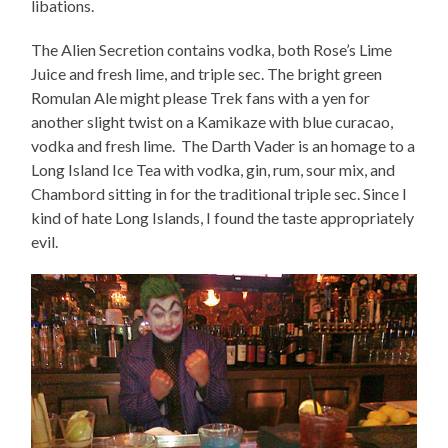
libations.
The Alien Secretion contains vodka, both Rose’s Lime
Juice and fresh lime, and triple sec. The bright green
Romulan Ale might please Trek fans with a yen for
another slight twist on a Kamikaze with blue curacao,
vodka and fresh lime. The Darth Vader is an homage to a
Long Island Ice Tea with vodka, gin, rum, sour mix, and
Chambord sitting in for the traditional triple sec. Since I
kind of hate Long Islands, I found the taste appropriately
evil.