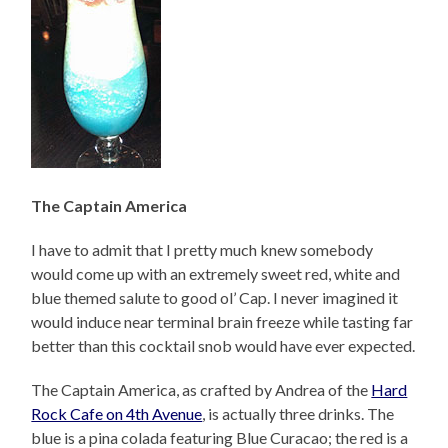
The Captain America
I have to admit that I pretty much knew somebody
would come up with an extremely sweet red, white and
blue themed salute to good ol’ Cap. I never imagined it
would induce near terminal brain freeze while tasting far
better than this cocktail snob would have ever expected.
The Captain America, as crafted by Andrea of the
Hard
Rock Cafe on 4th Avenue
, is actually three drinks. The
blue is a pina colada featuring Blue Curacao; the red is a