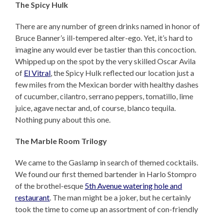
The Spicy Hulk
There are any number of green drinks named in honor of
Bruce Banner’s ill-tempered alter-ego. Yet, it’s hard to
imagine any would ever be tastier than this concoction.
Whipped up on the spot by the very skilled Oscar Avila
of
El Vitral
, the Spicy Hulk reflected our location just a
few miles from the Mexican border with healthy dashes
of cucumber, cilantro, serrano peppers, tomatillo, lime
juice, agave nectar and, of course, blanco tequila.
Nothing puny about this one.
The Marble Room Trilogy
We came to the Gaslamp in search of themed cocktails.
We found our first themed bartender in Harlo Stompro
of the brothel-esque
5th Avenue watering hole and
restaurant
. The man might be a joker, but he certainly
took the time to come up an assortment of con-friendly