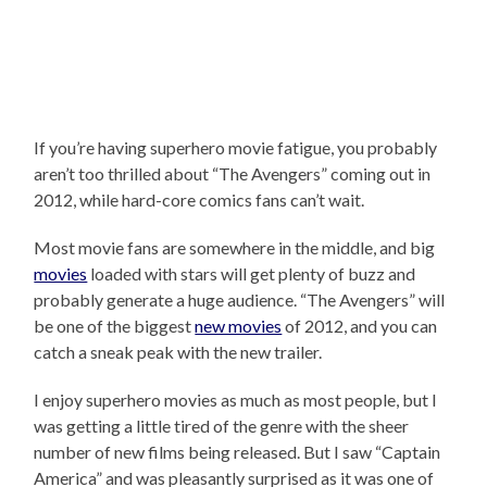
If you’re having superhero movie fatigue, you probably
aren’t too thrilled about “The Avengers” coming out in
2012, while hard-core comics fans can’t wait.
Most movie fans are somewhere in the middle, and big
movies
loaded with stars will get plenty of buzz and
probably generate a huge audience. “The Avengers” will
be one of the biggest
new movies
of 2012, and you can
catch a sneak peak with the new trailer.
I enjoy superhero movies as much as most people, but I
was getting a little tired of the genre with the sheer
number of new films being released. But I saw “Captain
America” and was pleasantly surprised as it was one of