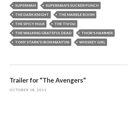
SUPERMAN
SUPERMAN'S SUCKER PUNCH
THE DARK KNIGHT
THE MARBLE ROOM
THE SPICY HULK
THE TIVOLI
THE WALKING GRATEFUL DEAD
THOR'S HAMMER
TONY STARK'S IRON MANTINI
WHISKEY GIRL
Trailer for “The Avengers”
OCTOBER 18, 2011