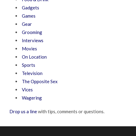
Gadgets
Games
Gear
Grooming
Interviews
Movies
On Location
Sports
Television
The Opposite Sex
Vices
Wagering
Drop us a line
with tips, comments or questions.