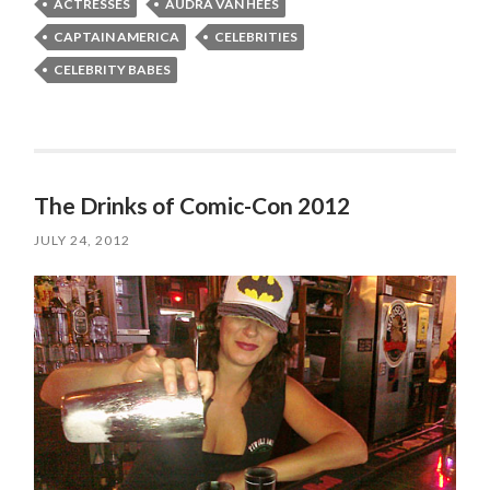
ACTRESSES
AUDRA VAN HEES
CAPTAIN AMERICA
CELEBRITIES
CELEBRITY BABES
The Drinks of Comic-Con 2012
JULY 24, 2012