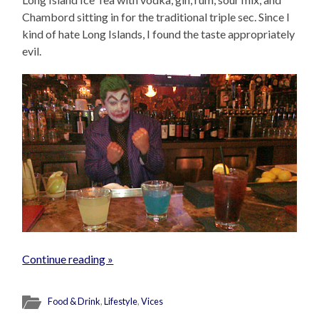
Chambord sitting in for the traditional triple sec. Since I
kind of hate Long Islands, I found the taste appropriately
evil.
Continue reading »
Food & Drink
,
Lifestyle
,
Vices