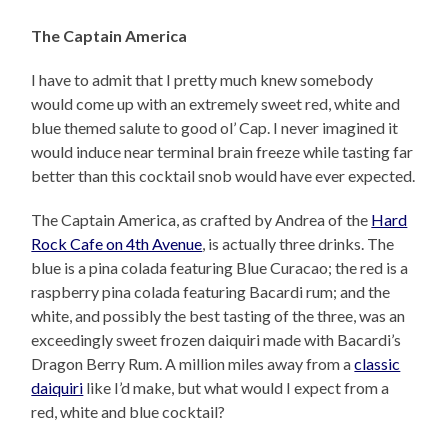
The Captain America
I have to admit that I pretty much knew somebody
would come up with an extremely sweet red, white and
blue themed salute to good ol’ Cap. I never imagined it
would induce near terminal brain freeze while tasting far
better than this cocktail snob would have ever expected.
The Captain America, as crafted by Andrea of the
Hard
Rock Cafe on 4th Avenue
, is actually three drinks. The
blue is a pina colada featuring Blue Curacao; the red is a
raspberry pina colada featuring Bacardi rum; and the
white, and possibly the best tasting of the three, was an
exceedingly sweet frozen daiquiri made with Bacardi’s
Dragon Berry Rum. A million miles away from a
classic
daiquiri
like I’d make, but what would I expect from a
red, white and blue cocktail?