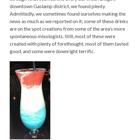
downtown Gaslamp district, we found plenty.
Admittedly, we sometimes found ourselves making the
news as much as we reported on it; some of these drinks
are on the spot creations from some of the area’s more
spontaneous mixologists. Still, most of these were
created with plenty of forethought, most of them tasted
good, and some were downright terrific.