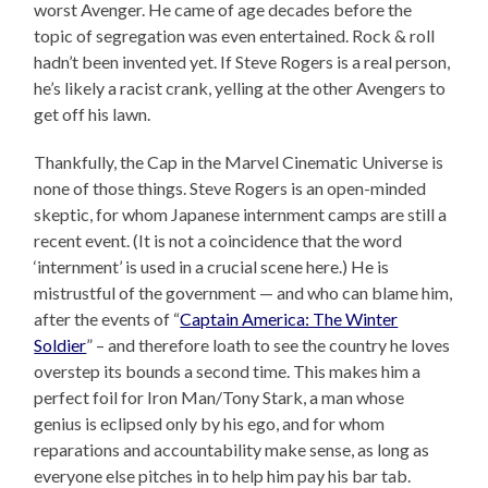
worst Avenger. He came of age decades before the
topic of segregation was even entertained. Rock & roll
hadn’t been invented yet. If Steve Rogers is a real person,
he’s likely a racist crank, yelling at the other Avengers to
get off his lawn.
Thankfully, the Cap in the Marvel Cinematic Universe is
none of those things. Steve Rogers is an open-minded
skeptic, for whom Japanese internment camps are still a
recent event. (It is not a coincidence that the word
‘internment’ is used in a crucial scene here.) He is
mistrustful of the government — and who can blame him,
after the events of “
Captain America: The Winter
Soldier
” – and therefore loath to see the country he loves
overstep its bounds a second time. This makes him a
perfect foil for Iron Man/Tony Stark, a man whose
genius is eclipsed only by his ego, and for whom
reparations and accountability make sense, as long as
everyone else pitches in to help him pay his bar tab.