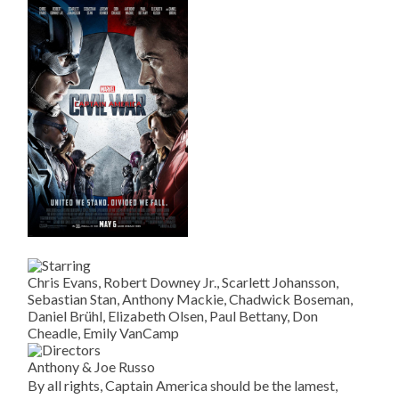
Chris Evans, Robert Downey Jr., Scarlett Johansson,
Sebastian Stan, Anthony Mackie, Chadwick Boseman,
Daniel Brühl, Elizabeth Olsen, Paul Bettany, Don
Cheadle, Emily VanCamp
Anthony & Joe Russo
By all rights, Captain America should be the lamest,