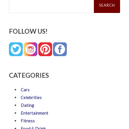
for:
FOLLOW US!
CATEGORIES
Cars
Celebrities
Dating
Entertainment
Fitness
Food & Drink