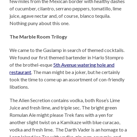
few miles from the Mexican border with healthy dashes
of cucumber, cilantro, serrano peppers, tomatillo, lime
juice, agave nectar and, of course, blanco tequila.
Nothing puny about this one.
The Marble Room Trilogy
We came to the Gaslamp in search of themed cocktails.
We found our first themed bartender in Harlo Stompro
of the brothel-esque
5th Avenue watering hole and
restaurant
. The man might be a joker, but he certainly
took the time to come up an assortment of con-friendly
libations.
The Alien Secretion contains vodka, both Rose’s Lime
Juice and fresh lime, and triple sec. The bright green
Romulan Ale might please Trek fans with a yen for
another slight twist on a Kamikaze with blue curacao,
vodka and fresh lime. The Darth Vader is an homage to a
Long Island Ice Tea with vodka, gin, rum, sour mix, and