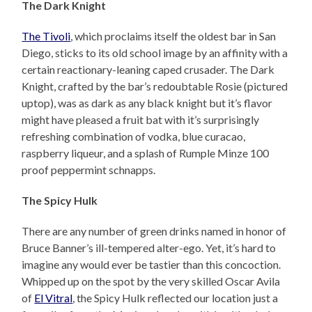
The Dark Knight
The Tivoli
, which proclaims itself the oldest bar in San
Diego, sticks to its old school image by an affinity with a
certain reactionary-leaning caped crusader. The Dark
Knight, crafted by the bar’s redoubtable Rosie (pictured
uptop), was as dark as any black knight but it’s flavor
might have pleased a fruit bat with it’s surprisingly
refreshing combination of vodka, blue curacao,
raspberry liqueur, and a splash of Rumple Minze 100
proof peppermint schnapps.
The Spicy Hulk
There are any number of green drinks named in honor of
Bruce Banner’s ill-tempered alter-ego. Yet, it’s hard to
imagine any would ever be tastier than this concoction.
Whipped up on the spot by the very skilled Oscar Avila
of
El Vitral
, the Spicy Hulk reflected our location just a