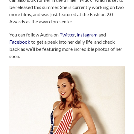
be released this summer. She is currently working on two
more films, and was just featured at the Fashion 2.0
Awards as the award presenter.
You can follow Audra on
Twitter
,
Instagram
and
Facebook
to get a peek into her daily life, and check
back as we’ll be featuring more incredible photos of her
soon.