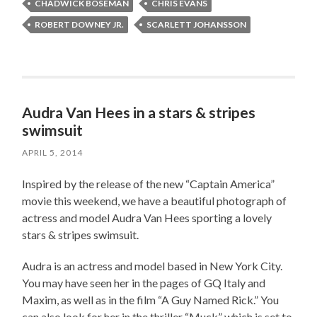
CHADWICK BOSEMAN
CHRIS EVANS
ROBERT DOWNEY JR.
SCARLETT JOHANSSON
Audra Van Hees in a stars & stripes
swimsuit
APRIL 5, 2014
Inspired by the release of the new “Captain America”
movie this weekend, we have a beautiful photograph of
actress and model Audra Van Hees sporting a lovely
stars & stripes swimsuit.
Audra is an actress and model based in New York City.
You may have seen her in the pages of GQ Italy and
Maxim, as well as in the film “A Guy Named Rick.” You
can also look for her in the thriller “Muck” which is set to