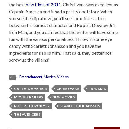
the best
new films of 2011
. Chris Evans was excellent as
Captain America and it had a pretty cool story. When
you see the clip above, you’ll see some interaction
between his earnest character and Robert Downey Jr.’s
Iron Man, and you can see that the writer will have some
fun with the various personalities. Throw in some eye
candy with Scarlett Johansson and you have the
ingredients for s solid film. That said, they better not
screw up the villains!
Entertainment
,
Movies
,
Videos
CAPTAIN AMERICA
CHRIS EVANS
IRON MAN
MOVIE TRAILERS
NEW MOVIES
ROBERT DOWNEY JR.
SCARLETT JOHANSSON
THE AVENGERS
Search