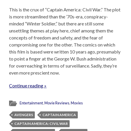
This is the crux of “Captain America: Civil War.” The plot
is more streamlined than the ’70s-era, conspiracy-
minded “Winter Soldier,” but there are still some
unsettling themes at play here, chief among them the
concepts of freedom and safety, and the fear of
compromising one for the other. The comics on which
this film is based were written 10 years ago, presumably
to point a finger at the George W. Bush administration
for overreaching in terms of surveillance. Sadly, they’re
even more prescient now.
Continue reading »
Entertainment
,
Movie Reviews
,
Movies
AVENGERS
CAPTAIN AMERICA
CAPTAIN AMERICA: CIVIL WAR