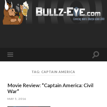
Toggl
Toggle
search
mobile
field
menu
TAG: CAPTAIN AMERICA
Movie Review: “Captain America: Civil
War”
MAY 5, 2016