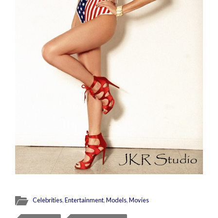
Celebrities
,
Entertainment
,
Models
,
Movies