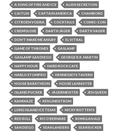
A SONG OF FIRE AND ICE
ALIEN SECRETION
CAITLIN
CAPTAIN AMERICA
CHAMBORD
CITROEN VODKA
COCKTAILS
COMIC-CON
CREMOLOSE
DARTH JÄGER
DARTH VADER
DON'T MAKE ME ANGRY
EL VITRAL
GAME OF THRONES
GASLAMP
GASLAMP SAN DIEGO
GEORGE R.R. MARTIN
HAPPY HOUR
HARD ROCK CAFE
HARLO STOMPRO
HENNESSEYS TAVERN
HOUSE BARATHEON
HOUSE LANNISTER
ISLAND PUCKER
JÄGERMEISTER
JEN QUEEN
KAMIKAZE
KEN LINDSTROM
LONG ISLAND ICE TEAM
NICKY ROTTEN'S
RED BULL
RICO BERNABE
ROMULAN ALE
SAN DIEGO
SEAN LANDERS
SEARSUCKER