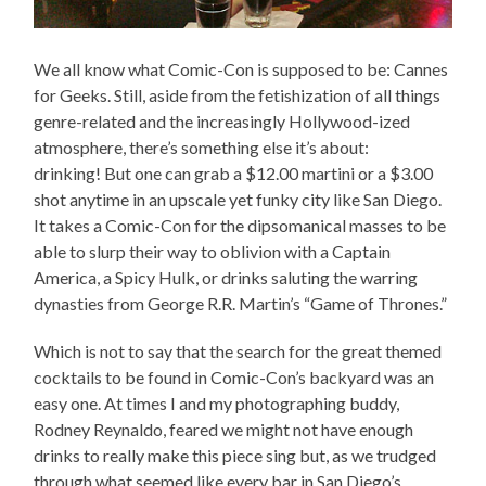
We all know what Comic-Con is supposed to be: Cannes
for Geeks. Still, aside from the fetishization of all things
genre-related and the increasingly Hollywood-ized
atmosphere, there’s something else it’s about:
drinking! But one can grab a $12.00 martini or a $3.00
shot anytime in an upscale yet funky city like San Diego.
It takes a Comic-Con for the dipsomanical masses to be
able to slurp their way to oblivion with a Captain
America, a Spicy Hulk, or drinks saluting the warring
dynasties from George R.R. Martin’s “Game of Thrones.”
Which is not to say that the search for the great themed
cocktails to be found in Comic-Con’s backyard was an
easy one. At times I and my photographing buddy,
Rodney Reynaldo, feared we might not have enough
drinks to really make this piece sing but, as we trudged
through what seemed like every bar in San Diego’s