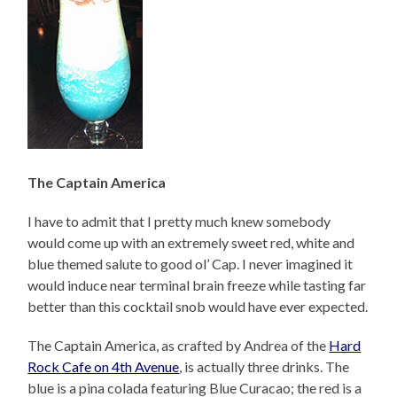
The Captain America
I have to admit that I pretty much knew somebody
would come up with an extremely sweet red, white and
blue themed salute to good ol’ Cap. I never imagined it
would induce near terminal brain freeze while tasting far
better than this cocktail snob would have ever expected.
The Captain America, as crafted by Andrea of the
Hard
Rock Cafe on 4th Avenue
, is actually three drinks. The
blue is a pina colada featuring Blue Curacao; the red is a