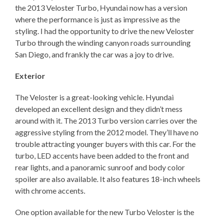
the 2013 Veloster Turbo, Hyundai now has a version
where the performance is just as impressive as the
styling. I had the opportunity to drive the new Veloster
Turbo through the winding canyon roads surrounding
San Diego, and frankly the car was a joy to drive.
Exterior
The Veloster is a great-looking vehicle. Hyundai
developed an excellent design and they didn’t mess
around with it. The 2013 Turbo version carries over the
aggressive styling from the 2012 model. They’ll have no
trouble attracting younger buyers with this car. For the
turbo, LED accents have been added to the front and
rear lights, and a panoramic sunroof and body color
spoiler are also available. It also features 18-inch wheels
with chrome accents.
One option available for the new Turbo Veloster is the