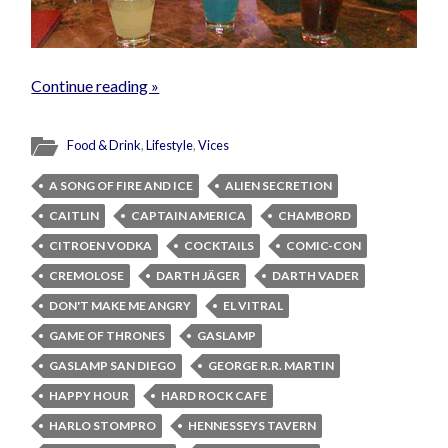
Continue reading »
Food & Drink
,
Lifestyle
,
Vices
A SONG OF FIRE AND ICE
ALIEN SECRETION
CAITLIN
CAPTAIN AMERICA
CHAMBORD
CITROEN VODKA
COCKTAILS
COMIC-CON
CREMOLOSE
DARTH JÄGER
DARTH VADER
DON'T MAKE ME ANGRY
EL VITRAL
GAME OF THRONES
GASLAMP
GASLAMP SAN DIEGO
GEORGE R.R. MARTIN
HAPPY HOUR
HARD ROCK CAFE
HARLO STOMPRO
HENNESSEYS TAVERN