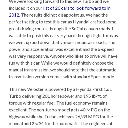
We were looking forward to this new Turbo and we
included it on our
list of 20 cars to look forward to in
2012
. The results did not disappoint us. We had the
perfect setting to test this car as Hyundai crafted some
great driving routes through the SoCal canyon roads. I
was able to push this car very hard through tight turns as
we went up and down that various mountain roads. The
power and acceleration was excellent and the 6-speed
was very responsive. Anyone who likes to drive will have
fun with this car. While we would definitely choose the
manual transmission, we should note that the automatic
transmission version comes with standard Sport mode.
This new Veloster is powered by a Hyundai-first 1.6L
Turbo delivering 201 horsepower and 195 lb-ft. of
torque with regular fuel. The fuel economy remains
excellent. The non-turbo model gets 40 MPG on the
highway while the Turbo achieves 26/38 MPG for the
manual and 25/34 for the automatic. The engineers at