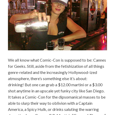
We all know what Comic-Con is supposed to be: Cannes
for Geeks. Still, aside from the fetishization of all things
genre-related and the increasingly Hollywood-ized
atmosphere, there’s something else it’s about:
drinking! But one can grab a $12.00 martini or a $3.00
shot anytime in an upscale yet funky city like San Diego.
It takes a Comic-Con for the dipsomanical masses to be
able to slurp their way to oblivion with a Captain
America, a Spicy Hulk, or drinks saluting the warring