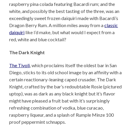
raspberry pina colada featuring Bacardi rum; and the
white, and possibly the best tasting of the three, was an
exceedingly sweet frozen daiquiri made with Bacardi’s
Dragon Berry Rum. A million miles away from a
classic
daiquiri
like I’d make, but what would I expect from a
red, white and blue cocktail?
The Dark Knight
The Tivoli
, which proclaims itself the oldest bar in San
Diego, sticks to its old school image by an affinity with a
certain reactionary-leaning caped crusader. The Dark
Knight, crafted by the bar’s redoubtable Rosie (pictured
uptop), was as dark as any black knight but it’s flavor
might have pleased a fruit bat with it’s surprisingly
refreshing combination of vodka, blue curacao,
raspberry liqueur, and a splash of Rumple Minze 100
proof peppermint schnapps.