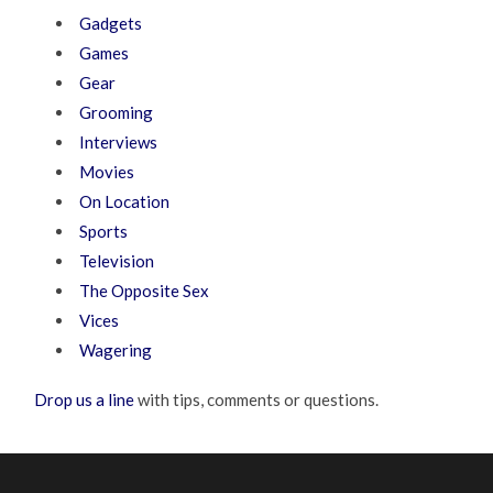
Gadgets
Games
Gear
Grooming
Interviews
Movies
On Location
Sports
Television
The Opposite Sex
Vices
Wagering
Drop us a line
with tips, comments or questions.