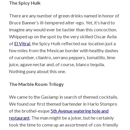
The Spicy Hulk
There are any number of green drinks named in honor of
Bruce Banner’s ill-tempered alter-ego. Yet, it’s hard to
imagine any would ever be tastier than this concoction.
Whipped up on the spot by the very skilled Oscar Avila
of
El Vitral
, the Spicy Hulk reflected our location just a
few miles from the Mexican border with healthy dashes
of cucumber, cilantro, serrano peppers, tomatillo, lime
juice, agave nectar and, of course, blanco tequila.
Nothing puny about this one.
The Marble Room Trilogy
We came to the Gaslamp in search of themed cocktails.
We found our first themed bartender in Harlo Stompro
of the brothel-esque
5th Avenue watering hole and
restaurant
. The man might be a joker, but he certainly
took the time to come up an assortment of con-friendly