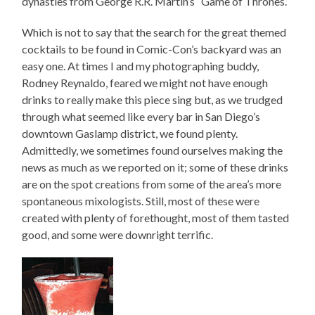
dynasties from George R.R. Martin’s “Game of Thrones.”
Which is not to say that the search for the great themed
cocktails to be found in Comic-Con’s backyard was an
easy one. At times I and my photographing buddy,
Rodney Reynaldo, feared we might not have enough
drinks to really make this piece sing but, as we trudged
through what seemed like every bar in San Diego’s
downtown Gaslamp district, we found plenty.
Admittedly, we sometimes found ourselves making the
news as much as we reported on it; some of these drinks
are on the spot creations from some of the area’s more
spontaneous mixologists. Still, most of these were
created with plenty of forethought, most of them tasted
good, and some were downright terrific.