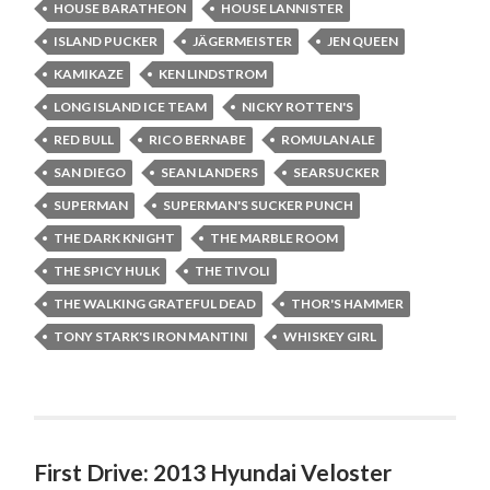
HOUSE BARATHEON
HOUSE LANNISTER
ISLAND PUCKER
JÄGERMEISTER
JEN QUEEN
KAMIKAZE
KEN LINDSTROM
LONG ISLAND ICE TEAM
NICKY ROTTEN'S
RED BULL
RICO BERNABE
ROMULAN ALE
SAN DIEGO
SEAN LANDERS
SEARSUCKER
SUPERMAN
SUPERMAN'S SUCKER PUNCH
THE DARK KNIGHT
THE MARBLE ROOM
THE SPICY HULK
THE TIVOLI
THE WALKING GRATEFUL DEAD
THOR'S HAMMER
TONY STARK'S IRON MANTINI
WHISKEY GIRL
First Drive: 2013 Hyundai Veloster