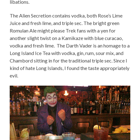
libations.
The Alien Secretion contains vodka, both Rose’s Lime
Juice and fresh lime, and triple sec. The bright green
Romulan Ale might please Trek fans with a yen for
another slight twist on a Kamikaze with blue curacao,
vodka and fresh lime. The Darth Vader is an homage to a
Long Island Ice Tea with vodka, gin, rum, sour mix, and
Chambord sitting in for the traditional triple sec. Since I
kind of hate Long Islands, I found the taste appropriately
evil.