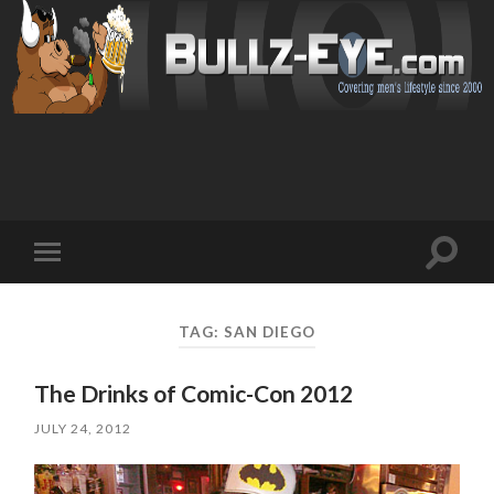
Toggl
Toggle
search
mobile
field
menu
TAG: SAN DIEGO
The Drinks of Comic-Con 2012
JULY 24, 2012