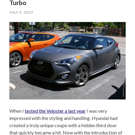
Turbo
JULY 3, 2012
When I
tested the Veloster a last year
I was very
impressed with the styling and handling. Hyundai had
created a truly unique coupe with a hidden third door
that quickly became a hit. Now with the introduction of