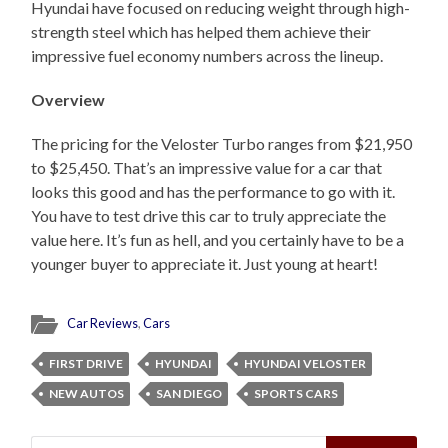
Hyundai have focused on reducing weight through high-
strength steel which has helped them achieve their
impressive fuel economy numbers across the lineup.
Overview
The pricing for the Veloster Turbo ranges from $21,950
to $25,450. That’s an impressive value for a car that
looks this good and has the performance to go with it.
You have to test drive this car to truly appreciate the
value here. It’s fun as hell, and you certainly have to be a
younger buyer to appreciate it. Just young at heart!
Car Reviews
,
Cars
FIRST DRIVE
HYUNDAI
HYUNDAI VELOSTER
NEW AUTOS
SAN DIEGO
SPORTS CARS
Search