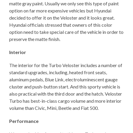
matte gray paint. Usually we only see this type of paint
option on far more expensive vehicles but Hyundai
decided to offer it on the Veloster and it looks great.
Hyundai officials stressed that owners of this color
option need to take special care of the vehicle in order to
preserve the matte finish.
Interior
The interior for the Turbo Veloster includes a number of
standard upgrades, including, heated front seats,
aluminum pedals, Blue Link, electroluminescent gauge
cluster and push-button start. And this sporty vehicle is
also practical with the third door and the hatch. Veloster
Turbo has best-in-class cargo volume and more interior
volume than Civic, Mini, Beetle and Fiat 500.
Performance