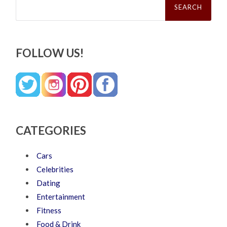
for:
FOLLOW US!
CATEGORIES
Cars
Celebrities
Dating
Entertainment
Fitness
Food & Drink