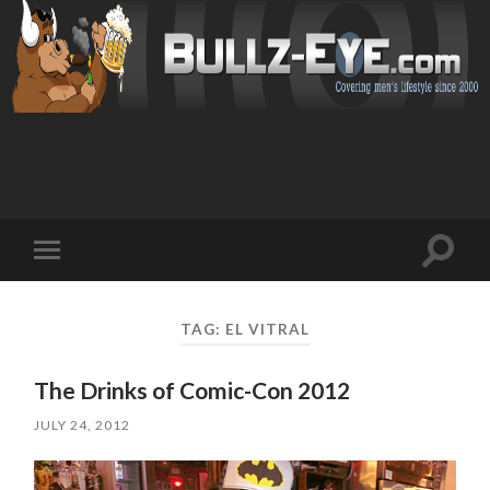
Toggl
Toggle
search
mobile
field
menu
TAG: EL VITRAL
The Drinks of Comic-Con 2012
JULY 24, 2012