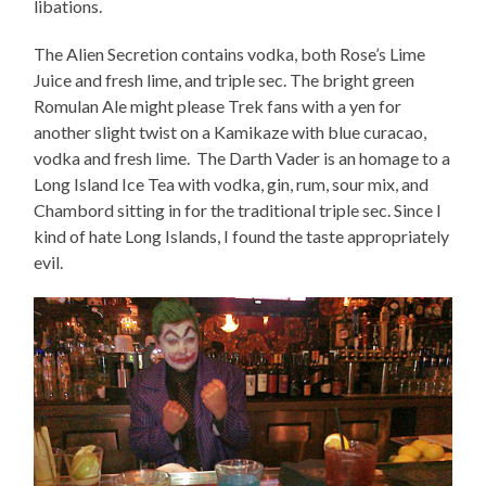
libations.
The Alien Secretion contains vodka, both Rose’s Lime
Juice and fresh lime, and triple sec. The bright green
Romulan Ale might please Trek fans with a yen for
another slight twist on a Kamikaze with blue curacao,
vodka and fresh lime. The Darth Vader is an homage to a
Long Island Ice Tea with vodka, gin, rum, sour mix, and
Chambord sitting in for the traditional triple sec. Since I
kind of hate Long Islands, I found the taste appropriately
evil.