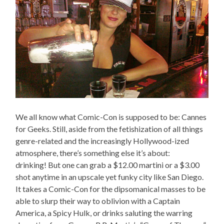
We all know what Comic-Con is supposed to be: Cannes
for Geeks. Still, aside from the fetishization of all things
genre-related and the increasingly Hollywood-ized
atmosphere, there’s something else it’s about:
drinking! But one can grab a $12.00 martini or a $3.00
shot anytime in an upscale yet funky city like San Diego.
It takes a Comic-Con for the dipsomanical masses to be
able to slurp their way to oblivion with a Captain
America, a Spicy Hulk, or drinks saluting the warring