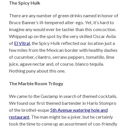
The Spicy Hulk
There are any number of green drinks named in honor of
Bruce Banner’s ill-tempered alter-ego. Yet, it’s hard to
imagine any would ever be tastier than this concoction.
Whipped up on the spot by the very skilled Oscar Avila
of
El Vitral
, the Spicy Hulk reflected our location just a
few miles from the Mexican border with healthy dashes
of cucumber, cilantro, serrano peppers, tomatillo, lime
juice, agave nectar and, of course, blanco tequila.
Nothing puny about this one.
The Marble Room Trilogy
We came to the Gaslamp in search of themed cocktails.
We found our first themed bartender in Harlo Stompro
of the brothel-esque
5th Avenue watering hole and
restaurant
. The man might be a joker, but he certainly
took the time to come up an assortment of con-friendly