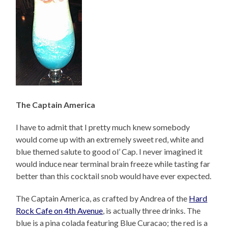
The Captain America
I have to admit that I pretty much knew somebody
would come up with an extremely sweet red, white and
blue themed salute to good ol’ Cap. I never imagined it
would induce near terminal brain freeze while tasting far
better than this cocktail snob would have ever expected.
The Captain America, as crafted by Andrea of the
Hard
Rock Cafe on 4th Avenue
, is actually three drinks. The
blue is a pina colada featuring Blue Curacao; the red is a