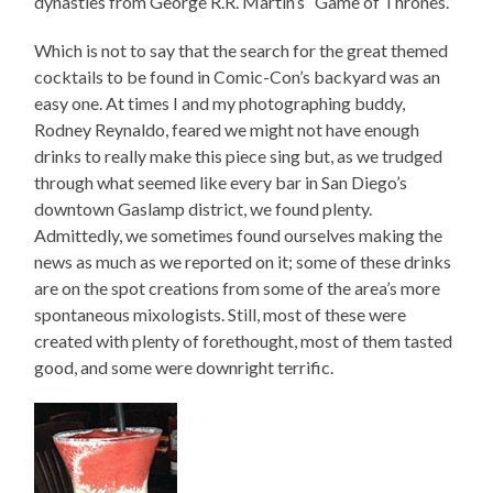
dynasties from George R.R. Martin’s “Game of Thrones.”
Which is not to say that the search for the great themed
cocktails to be found in Comic-Con’s backyard was an
easy one. At times I and my photographing buddy,
Rodney Reynaldo, feared we might not have enough
drinks to really make this piece sing but, as we trudged
through what seemed like every bar in San Diego’s
downtown Gaslamp district, we found plenty.
Admittedly, we sometimes found ourselves making the
news as much as we reported on it; some of these drinks
are on the spot creations from some of the area’s more
spontaneous mixologists. Still, most of these were
created with plenty of forethought, most of them tasted
good, and some were downright terrific.