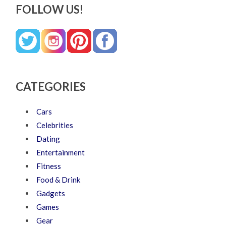
FOLLOW US!
CATEGORIES
Cars
Celebrities
Dating
Entertainment
Fitness
Food & Drink
Gadgets
Games
Gear