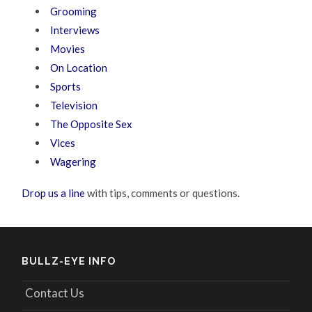
Grooming
Interviews
Movies
On Location
Sports
Television
The Opposite Sex
Vices
Wagering
Drop us a line
with tips, comments or questions.
BULLZ-EYE INFO
Contact Us