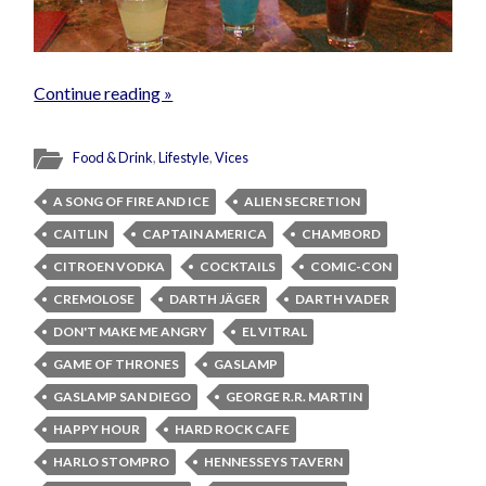
Continue reading »
Food & Drink
,
Lifestyle
,
Vices
A SONG OF FIRE AND ICE
ALIEN SECRETION
CAITLIN
CAPTAIN AMERICA
CHAMBORD
CITROEN VODKA
COCKTAILS
COMIC-CON
CREMOLOSE
DARTH JÄGER
DARTH VADER
DON'T MAKE ME ANGRY
EL VITRAL
GAME OF THRONES
GASLAMP
GASLAMP SAN DIEGO
GEORGE R.R. MARTIN
HAPPY HOUR
HARD ROCK CAFE
HARLO STOMPRO
HENNESSEYS TAVERN