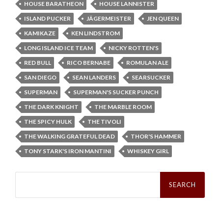
HOUSE BARATHEON
HOUSE LANNISTER
ISLAND PUCKER
JÄGERMEISTER
JEN QUEEN
KAMIKAZE
KEN LINDSTROM
LONG ISLAND ICE TEAM
NICKY ROTTEN'S
RED BULL
RICO BERNABE
ROMULAN ALE
SAN DIEGO
SEAN LANDERS
SEARSUCKER
SUPERMAN
SUPERMAN'S SUCKER PUNCH
THE DARK KNIGHT
THE MARBLE ROOM
THE SPICY HULK
THE TIVOLI
THE WALKING GRATEFUL DEAD
THOR'S HAMMER
TONY STARK'S IRON MANTINI
WHISKEY GIRL
Search
for: