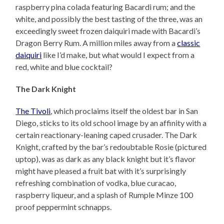
raspberry pina colada featuring Bacardi rum; and the
white, and possibly the best tasting of the three, was an
exceedingly sweet frozen daiquiri made with Bacardi’s
Dragon Berry Rum. A million miles away from a
classic
daiquiri
like I’d make, but what would I expect from a
red, white and blue cocktail?
The Dark Knight
The Tivoli
, which proclaims itself the oldest bar in San
Diego, sticks to its old school image by an affinity with a
certain reactionary-leaning caped crusader. The Dark
Knight, crafted by the bar’s redoubtable Rosie (pictured
uptop), was as dark as any black knight but it’s flavor
might have pleased a fruit bat with it’s surprisingly
refreshing combination of vodka, blue curacao,
raspberry liqueur, and a splash of Rumple Minze 100
proof peppermint schnapps.