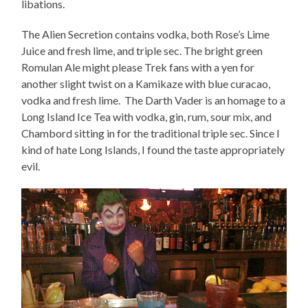
libations.
The Alien Secretion contains vodka, both Rose’s Lime
Juice and fresh lime, and triple sec. The bright green
Romulan Ale might please Trek fans with a yen for
another slight twist on a Kamikaze with blue curacao,
vodka and fresh lime. The Darth Vader is an homage to a
Long Island Ice Tea with vodka, gin, rum, sour mix, and
Chambord sitting in for the traditional triple sec. Since I
kind of hate Long Islands, I found the taste appropriately
evil.