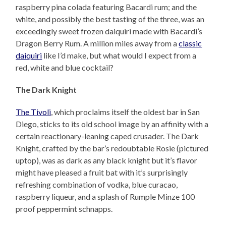
raspberry pina colada featuring Bacardi rum; and the
white, and possibly the best tasting of the three, was an
exceedingly sweet frozen daiquiri made with Bacardi’s
Dragon Berry Rum. A million miles away from a
classic
daiquiri
like I’d make, but what would I expect from a
red, white and blue cocktail?
The Dark Knight
The Tivoli
, which proclaims itself the oldest bar in San
Diego, sticks to its old school image by an affinity with a
certain reactionary-leaning caped crusader. The Dark
Knight, crafted by the bar’s redoubtable Rosie (pictured
uptop), was as dark as any black knight but it’s flavor
might have pleased a fruit bat with it’s surprisingly
refreshing combination of vodka, blue curacao,
raspberry liqueur, and a splash of Rumple Minze 100
proof peppermint schnapps.