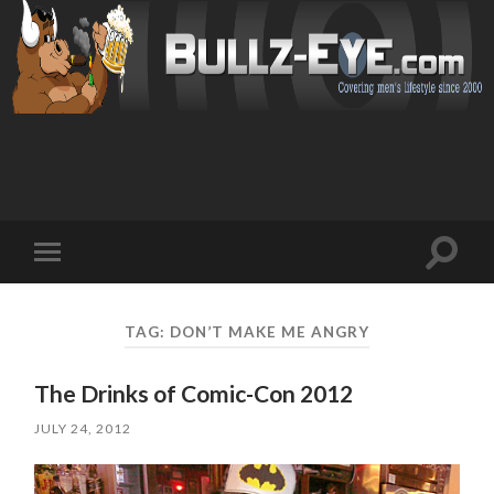
Toggl
Toggle
search
mobile
field
menu
TAG: DON’T MAKE ME ANGRY
The Drinks of Comic-Con 2012
JULY 24, 2012