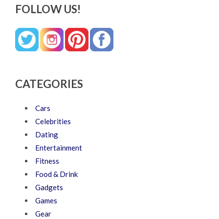
FOLLOW US!
CATEGORIES
Cars
Celebrities
Dating
Entertainment
Fitness
Food & Drink
Gadgets
Games
Gear