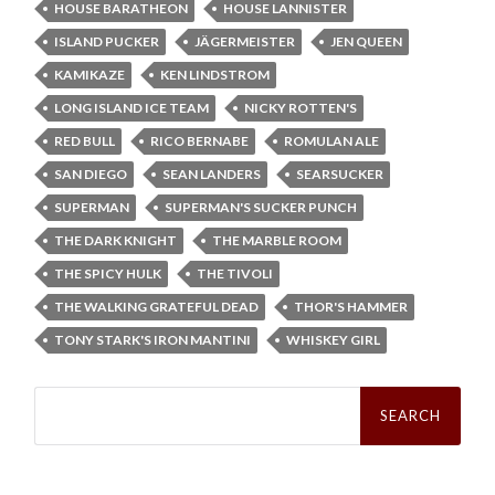
HOUSE BARATHEON
HOUSE LANNISTER
ISLAND PUCKER
JÄGERMEISTER
JEN QUEEN
KAMIKAZE
KEN LINDSTROM
LONG ISLAND ICE TEAM
NICKY ROTTEN'S
RED BULL
RICO BERNABE
ROMULAN ALE
SAN DIEGO
SEAN LANDERS
SEARSUCKER
SUPERMAN
SUPERMAN'S SUCKER PUNCH
THE DARK KNIGHT
THE MARBLE ROOM
THE SPICY HULK
THE TIVOLI
THE WALKING GRATEFUL DEAD
THOR'S HAMMER
TONY STARK'S IRON MANTINI
WHISKEY GIRL
Search
for: