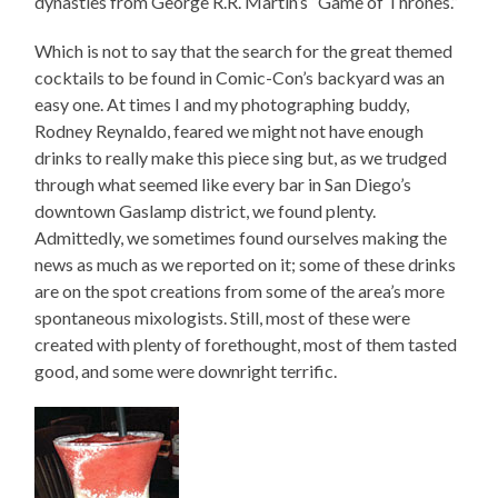
dynasties from George R.R. Martin’s “Game of Thrones.”
Which is not to say that the search for the great themed
cocktails to be found in Comic-Con’s backyard was an
easy one. At times I and my photographing buddy,
Rodney Reynaldo, feared we might not have enough
drinks to really make this piece sing but, as we trudged
through what seemed like every bar in San Diego’s
downtown Gaslamp district, we found plenty.
Admittedly, we sometimes found ourselves making the
news as much as we reported on it; some of these drinks
are on the spot creations from some of the area’s more
spontaneous mixologists. Still, most of these were
created with plenty of forethought, most of them tasted
good, and some were downright terrific.