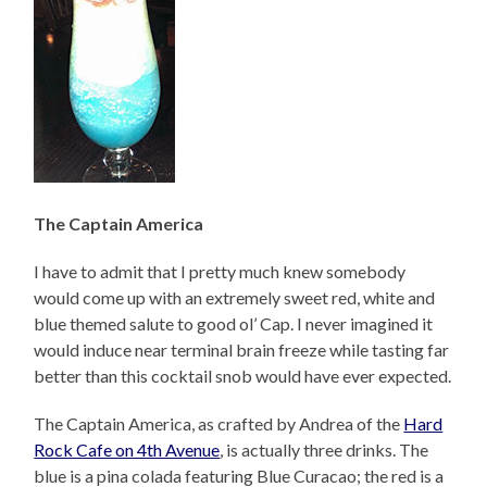
The Captain America
I have to admit that I pretty much knew somebody
would come up with an extremely sweet red, white and
blue themed salute to good ol’ Cap. I never imagined it
would induce near terminal brain freeze while tasting far
better than this cocktail snob would have ever expected.
The Captain America, as crafted by Andrea of the
Hard
Rock Cafe on 4th Avenue
, is actually three drinks. The
blue is a pina colada featuring Blue Curacao; the red is a