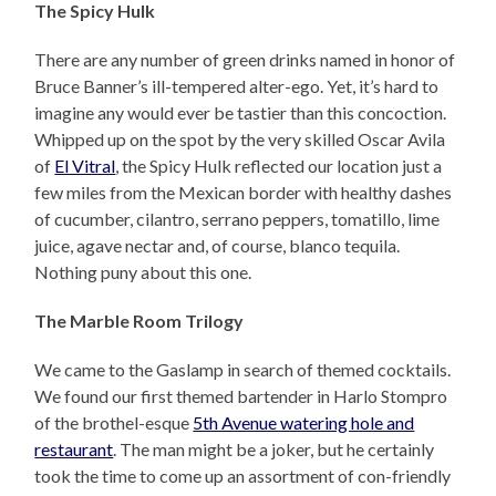
The Spicy Hulk
There are any number of green drinks named in honor of
Bruce Banner’s ill-tempered alter-ego. Yet, it’s hard to
imagine any would ever be tastier than this concoction.
Whipped up on the spot by the very skilled Oscar Avila
of
El Vitral
, the Spicy Hulk reflected our location just a
few miles from the Mexican border with healthy dashes
of cucumber, cilantro, serrano peppers, tomatillo, lime
juice, agave nectar and, of course, blanco tequila.
Nothing puny about this one.
The Marble Room Trilogy
We came to the Gaslamp in search of themed cocktails.
We found our first themed bartender in Harlo Stompro
of the brothel-esque
5th Avenue watering hole and
restaurant
. The man might be a joker, but he certainly
took the time to come up an assortment of con-friendly