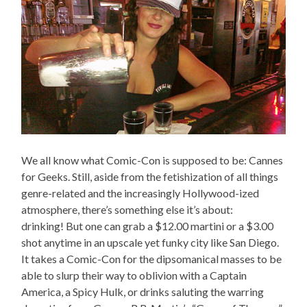
We all know what Comic-Con is supposed to be: Cannes
for Geeks. Still, aside from the fetishization of all things
genre-related and the increasingly Hollywood-ized
atmosphere, there’s something else it’s about:
drinking! But one can grab a $12.00 martini or a $3.00
shot anytime in an upscale yet funky city like San Diego.
It takes a Comic-Con for the dipsomanical masses to be
able to slurp their way to oblivion with a Captain
America, a Spicy Hulk, or drinks saluting the warring