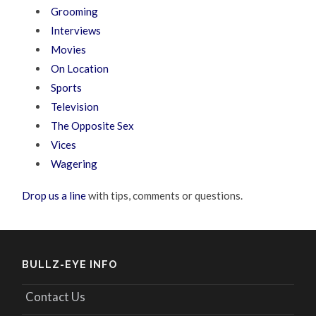
Grooming
Interviews
Movies
On Location
Sports
Television
The Opposite Sex
Vices
Wagering
Drop us a line
with tips, comments or questions.
BULLZ-EYE INFO
Contact Us