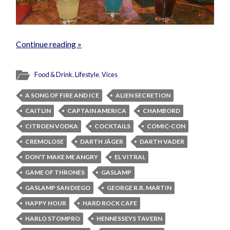
Continue reading »
Food & Drink
,
Lifestyle
,
Vices
A SONG OF FIRE AND ICE
ALIEN SECRETION
CAITLIN
CAPTAIN AMERICA
CHAMBORD
CITROEN VODKA
COCKTAILS
COMIC-CON
CREMOLOSE
DARTH JÄGER
DARTH VADER
DON'T MAKE ME ANGRY
EL VITRAL
GAME OF THRONES
GASLAMP
GASLAMP SAN DIEGO
GEORGE R.R. MARTIN
HAPPY HOUR
HARD ROCK CAFE
HARLO STOMPRO
HENNESSEYS TAVERN