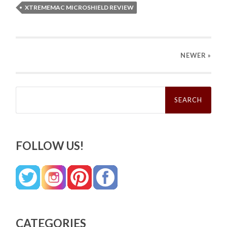
XTREMEMAC MICROSHIELD REVIEW
NEWER
»
Search
for:
FOLLOW US!
CATEGORIES