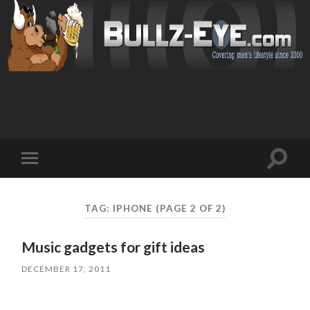
Toggl
Toggle
search
mobile
field
menu
TAG: IPHONE
(PAGE 2 OF 2)
Music gadgets for gift ideas
DECEMBER 17, 2011