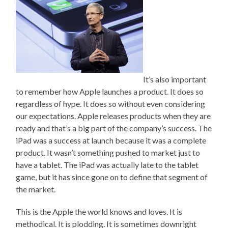
It’s also important
to remember how Apple launches a product. It does so
regardless of hype. It does so without even considering
our expectations. Apple releases products when they are
ready and that’s a big part of the company’s success. The
iPad was a success at launch because it was a complete
product. It wasn’t something pushed to market just to
have a tablet. The iPad was actually late to the tablet
game, but it has since gone on to define that segment of
the market.
This is the Apple the world knows and loves. It is
methodical. It is plodding. It is sometimes downright