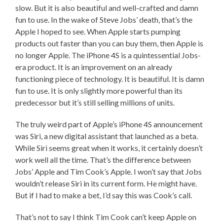
slow. But it is also beautiful and well-crafted and damn
fun to use. In the wake of Steve Jobs’ death, that’s the
Apple I hoped to see. When Apple starts pumping
products out faster than you can buy them, then Apple is
no longer Apple. The iPhone 4S is a quintessential Jobs-
era product. It is an improvement on an already
functioning piece of technology. It is beautiful. It is damn
fun to use. It is only slightly more powerful than its
predecessor but it’s still selling millions of units.
The truly weird part of Apple’s iPhone 4S announcement
was Siri, a new digital assistant that launched as a beta.
While Siri seems great when it works, it certainly doesn’t
work well all the time. That’s the difference between
Jobs’ Apple and Tim Cook’s Apple. I won’t say that Jobs
wouldn’t release Siri in its current form. He might have.
But if I had to make a bet, I’d say this was Cook’s call.
That’s not to say I think Tim Cook can’t keep Apple on