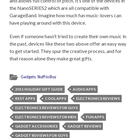
and allows full control of pitch. It’s one of the devices in
the NanoSERIES2 which are all compatible with
GarageBand. Imagine how much fun music-lovers can
have playing around with this device.
Even if someone hasn’t tried to create their own music in
the past, devices like these two above offer an easy way
to get started. They spur the creative process, and for
that reason alone they make great gifts.
Gadgets
,
Stuff to Buy
2011 HOLIDAY GIFT GUIDE
AUDIO APPS
BEST APPS
COOL APPS
ELECTRONICS REVIEWS
ELECTRONICS REVIEWS FOR GUYS
ELECTRONICS REVIEWS FOR MEN
FUN APPS
GADGET ACCESSORIES
GADGET REVIEWS
GADGET REVIEWS FOR GUYS