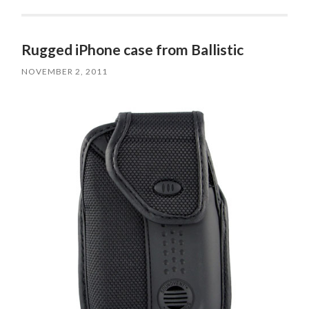
Rugged iPhone case from Ballistic
NOVEMBER 2, 2011