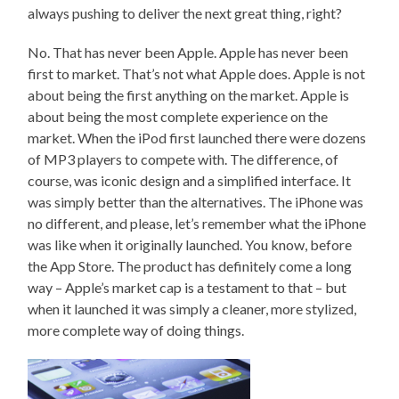
always pushing to deliver the next great thing, right?
No. That has never been Apple. Apple has never been
first to market. That’s not what Apple does. Apple is not
about being the first anything on the market. Apple is
about being the most complete experience on the
market. When the iPod first launched there were dozens
of MP3 players to compete with. The difference, of
course, was iconic design and a simplified interface. It
was simply better than the alternatives. The iPhone was
no different, and please, let’s remember what the iPhone
was like when it originally launched. You know, before
the App Store. The product has definitely come a long
way – Apple’s market cap is a testament to that – but
when it launched it was simply a cleaner, more stylized,
more complete way of doing things.