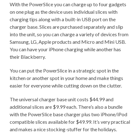
With the PowerSlice you can charge up to four gadgets
on one plug as the device uses individual slices with
charging tips along with a built-in USB port on the
charger base. Slices are purchased separately and slip
into the unit, so you can charge a variety of devices from
Samsung, LG, Apple products and Micro and Mini USB.
You can have your iPhone charging while another has
their Blackberry.
You can put the PowerSlice in a strategic spot in the
kitchen or another spot in your home and make things
easier for everyone while cutting down on the clutter.
The universal charger base unit costs $44.99 and
additional slices are $9.99 each. There’s also a bundle
with the PowerSlice base charger plus two iPhone/iPod
compatible slices available for $49.99. It’s very practical
and makes a nice stocking-stuffer for the holidays.