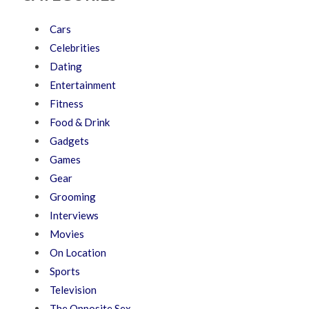
Cars
Celebrities
Dating
Entertainment
Fitness
Food & Drink
Gadgets
Games
Gear
Grooming
Interviews
Movies
On Location
Sports
Television
The Opposite Sex