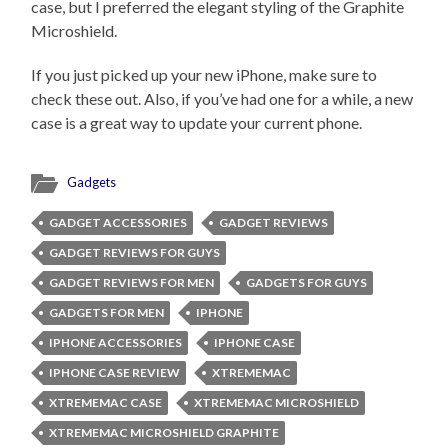
case, but I preferred the elegant styling of the Graphite
Microshield.
If you just picked up your new iPhone, make sure to
check these out. Also, if you’ve had one for a while, a new
case is a great way to update your current phone.
Gadgets
GADGET ACCESSORIES
GADGET REVIEWS
GADGET REVIEWS FOR GUYS
GADGET REVIEWS FOR MEN
GADGETS FOR GUYS
GADGETS FOR MEN
IPHONE
IPHONE ACCESSORIES
IPHONE CASE
IPHONE CASE REVIEW
XTREMEMAC
XTREMEMAC CASE
XTREMEMAC MICROSHIELD
XTREMEMAC MICROSHIELD GRAPHITE