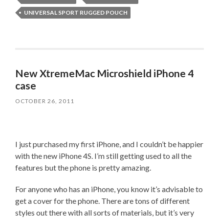
UNIVERSAL SPORT RUGGED POUCH
New XtremeMac Microshield iPhone 4
case
OCTOBER 26, 2011
I just purchased my first iPhone, and I couldn’t be happier
with the new iPhone 4S. I’m still getting used to all the
features but the phone is pretty amazing.
For anyone who has an iPhone, you know it’s advisable to
get a cover for the phone. There are tons of different
styles out there with all sorts of materials, but it’s very