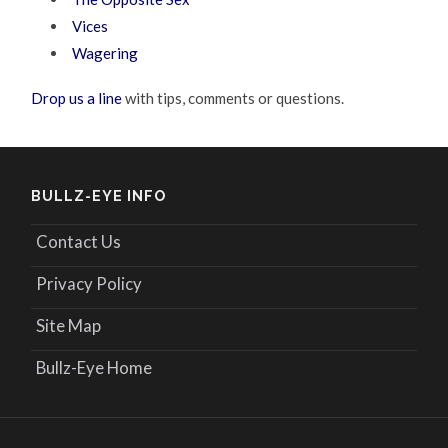
Vices
Wagering
Drop us a line
with tips, comments or questions.
BULLZ-EYE INFO
Contact Us
Privacy Policy
Site Map
Bullz-Eye Home