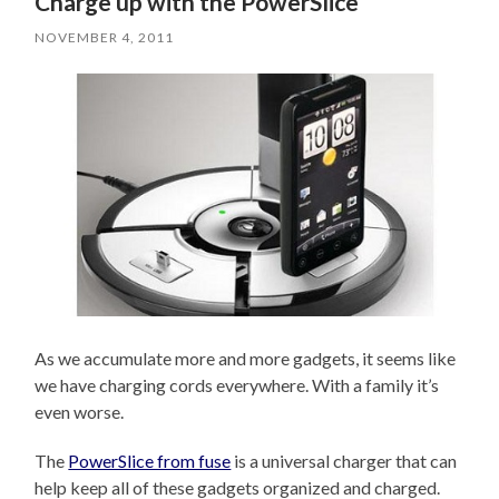
Charge up with the PowerSlice
NOVEMBER 4, 2011
As we accumulate more and more gadgets, it seems like
we have charging cords everywhere. With a family it’s
even worse.
The
PowerSlice from fuse
is a universal charger that can
help keep all of these gadgets organized and charged.