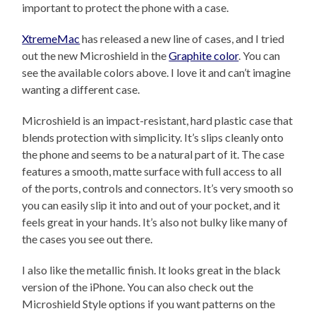
important to protect the phone with a case.
XtremeMac
has released a new line of cases, and I tried
out the new Microshield in the
Graphite color
. You can
see the available colors above. I love it and can’t imagine
wanting a different case.
Microshield is an impact-resistant, hard plastic case that
blends protection with simplicity. It’s slips cleanly onto
the phone and seems to be a natural part of it. The case
features a smooth, matte surface with full access to all
of the ports, controls and connectors. It’s very smooth so
you can easily slip it into and out of your pocket, and it
feels great in your hands. It’s also not bulky like many of
the cases you see out there.
I also like the metallic finish. It looks great in the black
version of the iPhone. You can also check out the
Microshield Style options if you want patterns on the