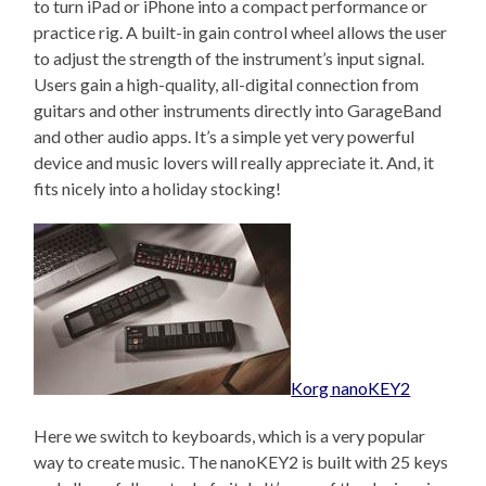
to turn iPad or iPhone into a compact performance or
practice rig. A built-in gain control wheel allows the user
to adjust the strength of the instrument’s input signal.
Users gain a high-quality, all-digital connection from
guitars and other instruments directly into GarageBand
and other audio apps. It’s a simple yet very powerful
device and music lovers will really appreciate it. And, it
fits nicely into a holiday stocking!
Korg nanoKEY2
Here we switch to keyboards, which is a very popular
way to create music. The nanoKEY2 is built with 25 keys