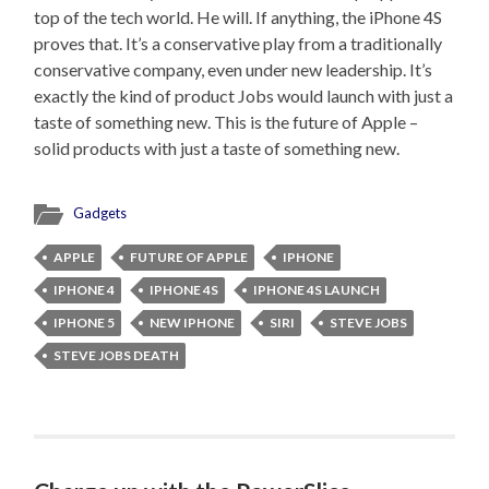
top of the tech world. He will. If anything, the iPhone 4S
proves that. It’s a conservative play from a traditionally
conservative company, even under new leadership. It’s
exactly the kind of product Jobs would launch with just a
taste of something new. This is the future of Apple –
solid products with just a taste of something new.
Gadgets
APPLE
FUTURE OF APPLE
IPHONE
IPHONE 4
IPHONE 4S
IPHONE 4S LAUNCH
IPHONE 5
NEW IPHONE
SIRI
STEVE JOBS
STEVE JOBS DEATH