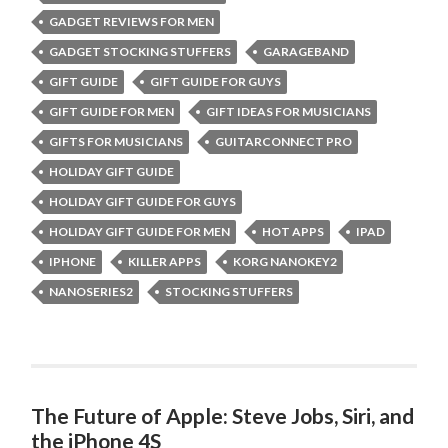
GADGET REVIEWS FOR MEN
GADGET STOCKING STUFFERS
GARAGEBAND
GIFT GUIDE
GIFT GUIDE FOR GUYS
GIFT GUIDE FOR MEN
GIFT IDEAS FOR MUSICIANS
GIFTS FOR MUSICIANS
GUITARCONNECT PRO
HOLIDAY GIFT GUIDE
HOLIDAY GIFT GUIDE FOR GUYS
HOLIDAY GIFT GUIDE FOR MEN
HOT APPS
IPAD
IPHONE
KILLER APPS
KORG NANOKEY2
NANOSERIES2
STOCKING STUFFERS
The Future of Apple: Steve Jobs, Siri, and
the iPhone 4S