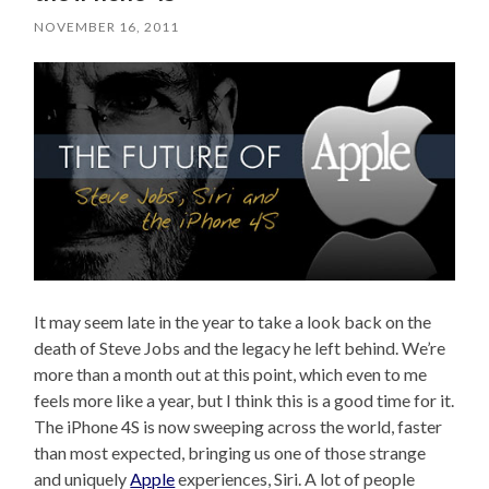
NOVEMBER 16, 2011
It may seem late in the year to take a look back on the
death of Steve Jobs and the legacy he left behind. We’re
more than a month out at this point, which even to me
feels more like a year, but I think this is a good time for it.
The iPhone 4S is now sweeping across the world, faster
than most expected, bringing us one of those strange
and uniquely
Apple
experiences, Siri. A lot of people