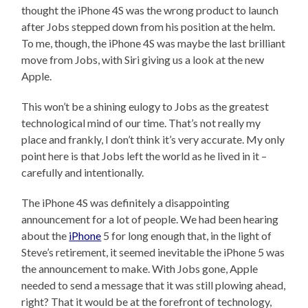
thought the iPhone 4S was the wrong product to launch
after Jobs stepped down from his position at the helm.
To me, though, the iPhone 4S was maybe the last brilliant
move from Jobs, with Siri giving us a look at the new
Apple.
This won’t be a shining eulogy to Jobs as the greatest
technological mind of our time. That’s not really my
place and frankly, I don’t think it’s very accurate. My only
point here is that Jobs left the world as he lived in it –
carefully and intentionally.
The iPhone 4S was definitely a disappointing
announcement for a lot of people. We had been hearing
about the
iPhone
5 for long enough that, in the light of
Steve’s retirement, it seemed inevitable the iPhone 5 was
the announcement to make. With Jobs gone, Apple
needed to send a message that it was still plowing ahead,
right? That it would be at the forefront of technology,