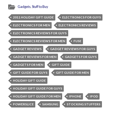
Gadgets
,
Stuff to Buy
2011 HOLIDAY GIFT GUIDE
ELECTRONICS FOR GUYS
ELECTRONICS FOR MEN
ELECTRONICS REVIEWS
ELECTRONICS REVIEWS FOR GUYS
ELECTRONICS REVIEWS FOR MEN
FUSE
GADGET REVIEWS
GADGET REVIEWS FOR GUYS
GADGET REVIEWS FOR MEN
GADGETS FOR GUYS
GADGETS FOR MEN
GIFT GUIDE
GIFT GUIDE FOR GUYS
GIFT GUIDE FOR MEN
HOLIDAY GIFT GUIDE
HOLIDAY GIFT GUIDE FOR GUYS
HOLIDAY GIFT GUIDE FOR MEN
IPHONE
IPOD
POWERSLICE
SAMSUNG
STOCKING STUFFERS