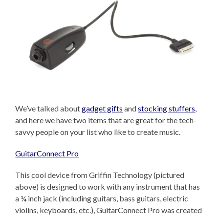
We’ve talked about
gadget gifts
and
stocking stuffers
,
and here we have two items that are great for the tech-
savvy people on your list who like to create music.
GuitarConnect Pro
This cool device from Griffin Technology (pictured
above) is designed to work with any instrument that has
a ¼ inch jack (including guitars, bass guitars, electric
violins, keyboards, etc.), GuitarConnect Pro was created