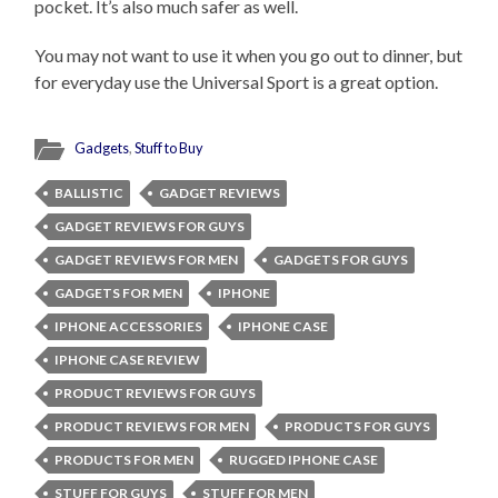
pocket. It’s also much safer as well.
You may not want to use it when you go out to dinner, but
for everyday use the Universal Sport is a great option.
Gadgets
,
Stuff to Buy
BALLISTIC
GADGET REVIEWS
GADGET REVIEWS FOR GUYS
GADGET REVIEWS FOR MEN
GADGETS FOR GUYS
GADGETS FOR MEN
IPHONE
IPHONE ACCESSORIES
IPHONE CASE
IPHONE CASE REVIEW
PRODUCT REVIEWS FOR GUYS
PRODUCT REVIEWS FOR MEN
PRODUCTS FOR GUYS
PRODUCTS FOR MEN
RUGGED IPHONE CASE
STUFF FOR GUYS
STUFF FOR MEN