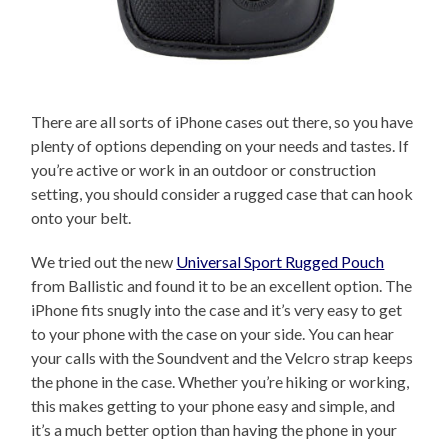
There are all sorts of iPhone cases out there, so you have
plenty of options depending on your needs and tastes. If
you’re active or work in an outdoor or construction
setting, you should consider a rugged case that can hook
onto your belt.
We tried out the new
Universal Sport Rugged Pouch
from Ballistic and found it to be an excellent option. The
iPhone fits snugly into the case and it’s very easy to get
to your phone with the case on your side. You can hear
your calls with the Soundvent and the Velcro strap keeps
the phone in the case. Whether you’re hiking or working,
this makes getting to your phone easy and simple, and
it’s a much better option than having the phone in your