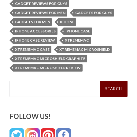
GADGET REVIEWS FOR GUYS
GADGET REVIEWS FOR MEN
GADGETS FOR GUYS
GADGETS FOR MEN
IPHONE
IPHONE ACCESSORIES
IPHONE CASE
IPHONE CASE REVIEW
XTREMEMAC
XTREMEMAC CASE
XTREMEMAC MICROSHIELD
XTREMEMAC MICROSHIELD GRAPHITE
XTREMEMAC MICROSHIELD REVIEW
Search
for:
FOLLOW US!