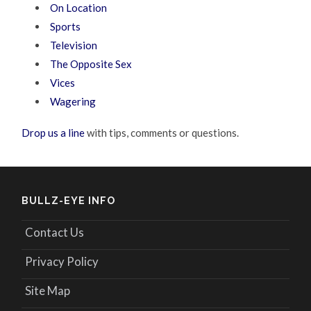
On Location
Sports
Television
The Opposite Sex
Vices
Wagering
Drop us a line
with tips, comments or questions.
BULLZ-EYE INFO
Contact Us
Privacy Policy
Site Map