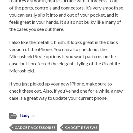
features a smooth, matte surface with full access to all
of the ports, controls and connectors. It’s very smooth so
you can easily slip it into and out of your pocket, and it
feels great in your hands. It’s also not bulky like many of
the cases you see out there.
I also like the metallic finish. It looks great in the black
version of the iPhone. You can also check out the
Microshield Style options if you want patterns on the
case, but I preferred the elegant styling of the Graphite
Microshield.
If you just picked up your new iPhone, make sure to
check these out. Also, if you’ve had one for a while, a new
case is a great way to update your current phone.
Gadgets
GADGET ACCESSORIES
GADGET REVIEWS