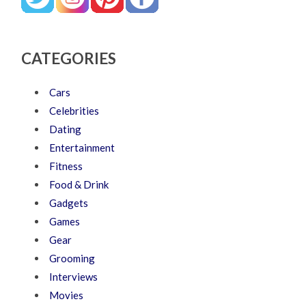
CATEGORIES
Cars
Celebrities
Dating
Entertainment
Fitness
Food & Drink
Gadgets
Games
Gear
Grooming
Interviews
Movies