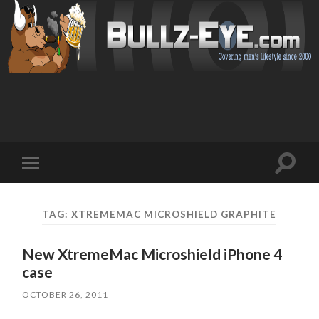
Toggl
Toggle
search
mobile
field
menu
TAG: XTREMEMAC MICROSHIELD GRAPHITE
New XtremeMac Microshield iPhone 4
case
OCTOBER 26, 2011