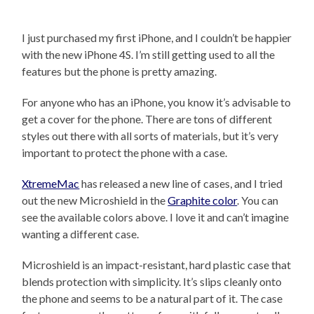
I just purchased my first iPhone, and I couldn’t be happier
with the new iPhone 4S. I’m still getting used to all the
features but the phone is pretty amazing.
For anyone who has an iPhone, you know it’s advisable to
get a cover for the phone. There are tons of different
styles out there with all sorts of materials, but it’s very
important to protect the phone with a case.
XtremeMac
has released a new line of cases, and I tried
out the new Microshield in the
Graphite color
. You can
see the available colors above. I love it and can’t imagine
wanting a different case.
Microshield is an impact-resistant, hard plastic case that
blends protection with simplicity. It’s slips cleanly onto
the phone and seems to be a natural part of it. The case