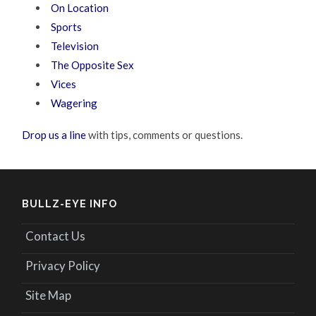
On Location
Sports
Television
The Opposite Sex
Vices
Wagering
Drop us a line
with tips, comments or questions.
BULLZ-EYE INFO
Contact Us
Privacy Policy
Site Map