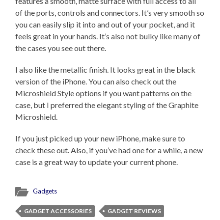
features a smooth, matte surface with full access to all
of the ports, controls and connectors. It’s very smooth so
you can easily slip it into and out of your pocket, and it
feels great in your hands. It’s also not bulky like many of
the cases you see out there.
I also like the metallic finish. It looks great in the black
version of the iPhone. You can also check out the
Microshield Style options if you want patterns on the
case, but I preferred the elegant styling of the Graphite
Microshield.
If you just picked up your new iPhone, make sure to
check these out. Also, if you’ve had one for a while, a new
case is a great way to update your current phone.
Gadgets
GADGET ACCESSORIES
GADGET REVIEWS