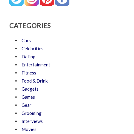
CATEGORIES
Cars
Celebrities
Dating
Entertainment
Fitness
Food & Drink
Gadgets
Games
Gear
Grooming
Interviews
Movies