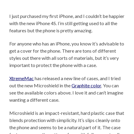
I just purchased my first iPhone, and I couldn’t be happier
with the new iPhone 4S. I’m still getting used to all the
features but the phone is pretty amazing.
For anyone who has an iPhone, you know it’s advisable to
get a cover for the phone. There are tons of different
styles out there with all sorts of materials, but it’s very
important to protect the phone with a case.
XtremeMac
has released a new line of cases, and I tried
out the new Microshield in the
Graphite color
. You can
see the available colors above. I love it and can’t imagine
wanting a different case.
Microshield is an impact-resistant, hard plastic case that
blends protection with simplicity. It’s slips cleanly onto
the phone and seems to be a natural part of it. The case