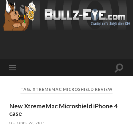
Toggl
Toggle
search
mobile
field
menu
TAG: XTREMEMAC MICROSHIELD REVIEW
New XtremeMac Microshield iPhone 4
case
OCTOBER 26, 2011