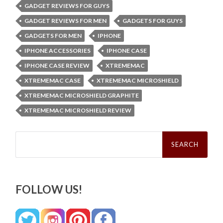
GADGET REVIEWS FOR GUYS
GADGET REVIEWS FOR MEN
GADGETS FOR GUYS
GADGETS FOR MEN
IPHONE
IPHONE ACCESSORIES
IPHONE CASE
IPHONE CASE REVIEW
XTREMEMAC
XTREMEMAC CASE
XTREMEMAC MICROSHIELD
XTREMEMAC MICROSHIELD GRAPHITE
XTREMEMAC MICROSHIELD REVIEW
Search
for:
FOLLOW US!