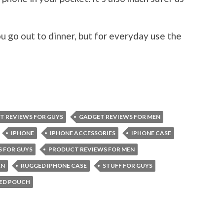
u go out to dinner, but for everyday use the
T REVIEWS FOR GUYS
GADGET REVIEWS FOR MEN
IPHONE
IPHONE ACCESSORIES
IPHONE CASE
 FOR GUYS
PRODUCT REVIEWS FOR MEN
EN
RUGGED IPHONE CASE
STUFF FOR GUYS
GED POUCH