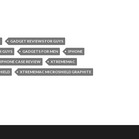
S
GADGET REVIEWS FOR GUYS
R GUYS
GADGETS FOR MEN
IPHONE
IPHONE CASE REVIEW
XTREMEMAC
HIELD
XTREMEMAC MICROSHIELD GRAPHITE