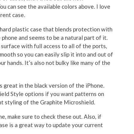
You can see the available colors above. I love
erent case.
 hard plastic case that blends protection with
he phone and seems to be a natural part of it.
urface with full access to all of the ports,
mooth so you can easily slip it into and out of
our hands. It’s also not bulky like many of the
oks great in the black version of the iPhone.
ield Style options if you want patterns on
nt styling of the Graphite Microshield.
ne, make sure to check these out. Also, if
ase is a great way to update your current