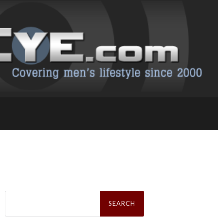
Search
for: