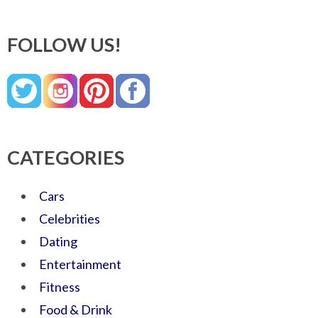
FOLLOW US!
CATEGORIES
Cars
Celebrities
Dating
Entertainment
Fitness
Food & Drink