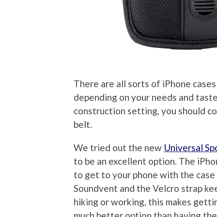
There are all sorts of iPhone cases
depending on your needs and tastes.
construction setting, you should c
belt.
We tried out the new
Universal S
to be an excellent option. The iPhon
to get to your phone with the case 
Soundvent and the Velcro strap ke
hiking or working, this makes getti
much better option than having the 