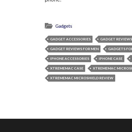
Gadgets
GADGET ACCESSORIES
GADGET REVIEW
GADGET REVIEWS FOR MEN
GADGETS FO
IPHONE ACCESSORIES
IPHONE CASE
XTREMEMAC CASE
XTREMEMAC MICROS
XTREMEMAC MICROSHIELD REVIEW