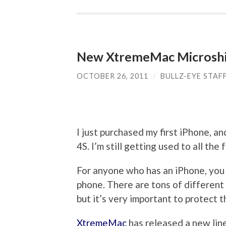
New XtremeMac Microshie
OCTOBER 26, 2011
/
BULLZ-EYE STAF
I just purchased my first iPhone, a
4S. I’m still getting used to all th
For anyone who has an iPhone, you 
phone. There are tons of different s
but it’s very important to protect 
XtremeMac
has released a new line