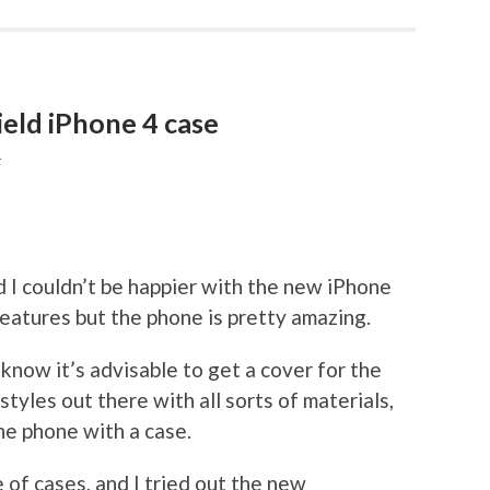
ld iPhone 4 case
F
nd I couldn’t be happier with the new iPhone
e features but the phone is pretty amazing.
know it’s advisable to get a cover for the
tyles out there with all sorts of materials,
the phone with a case.
 of cases, and I tried out the new