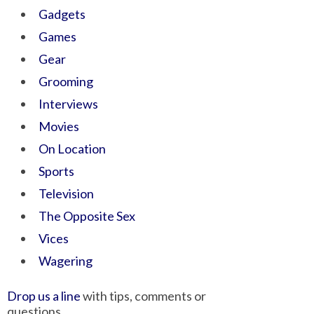
Gadgets
Games
Gear
Grooming
Interviews
Movies
On Location
Sports
Television
The Opposite Sex
Vices
Wagering
Drop us a line
with tips, comments or
questions.