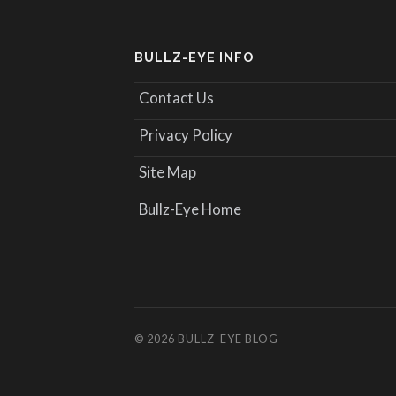
BULLZ-EYE INFO
Contact Us
Privacy Policy
Site Map
Bullz-Eye Home
© 2026
BULLZ-EYE BLOG