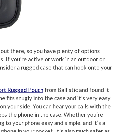
 out there, so you have plenty of options
 If you’re active or work in an outdoor or
onsider a rugged case that can hook onto your
port Rugged Pouch
from Ballistic and found it
e fits snugly into the case and it’s very easy
on your side. You can hear your calls with the
eps the phone in the case. Whether you’re
ng to your phone easy and simple, and it’s a
phone in your pocket. It’s also much safer as