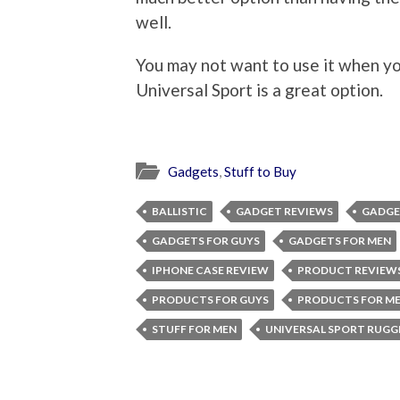
well.
You may not want to use it when yo
Universal Sport is a great option.
Gadgets
,
Stuff to Buy
BALLISTIC
GADGET REVIEWS
GADGE
GADGETS FOR GUYS
GADGETS FOR MEN
IPHONE CASE REVIEW
PRODUCT REVIEWS
PRODUCTS FOR GUYS
PRODUCTS FOR M
STUFF FOR MEN
UNIVERSAL SPORT RUG