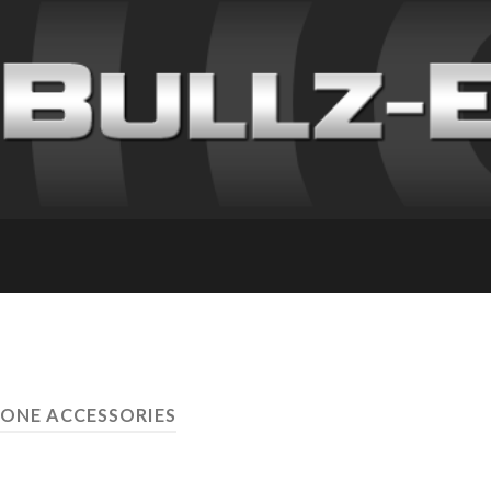
HONE ACCESSORIES