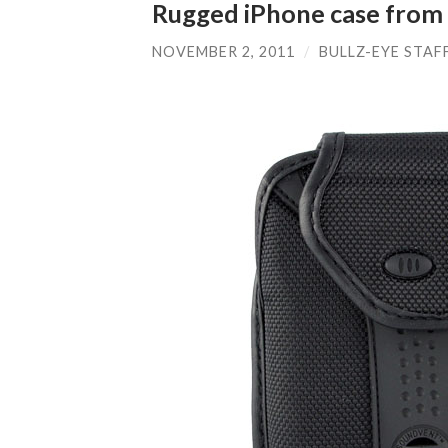
Rugged iPhone case from B
NOVEMBER 2, 2011
/
BULLZ-EYE STAF