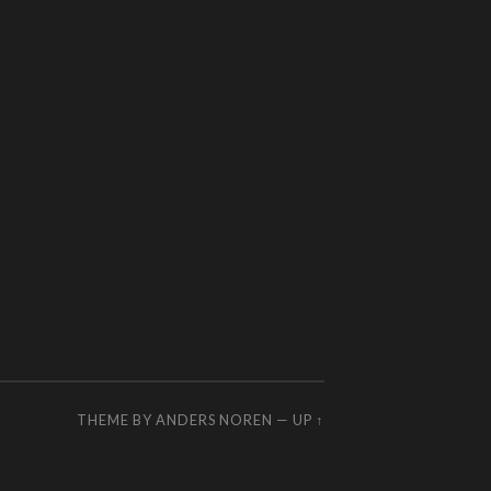
THEME BY
ANDERS NOREN
—
UP ↑