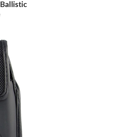
allistic
F