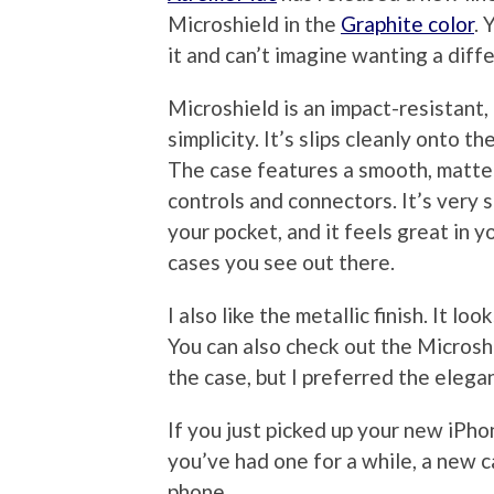
Microshield in the
Graphite color
. 
it and can’t imagine wanting a diff
Microshield is an impact-resistant,
simplicity. It’s slips cleanly onto t
The case features a smooth, matte s
controls and connectors. It’s very s
your pocket, and it feels great in y
cases you see out there.
I also like the metallic finish. It lo
You can also check out the Microsh
the case, but I preferred the elega
If you just picked up your new iPho
you’ve had one for a while, a new c
phone.