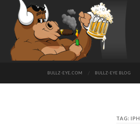
BULLZ-EYE.COM
BULLZ-EYE BLOG
TAG: IP