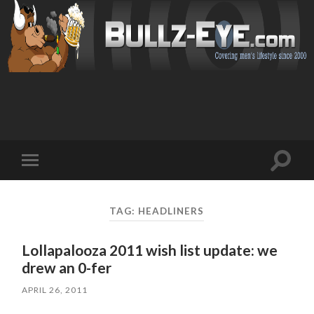
Toggl
Toggle
search
mobile
field
menu
TAG: HEADLINERS
Lollapalooza 2011 wish list update: we
drew an 0-fer
APRIL 26, 2011