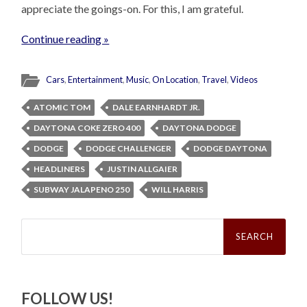
appreciate the goings-on. For this, I am grateful.
Continue reading »
Cars
,
Entertainment
,
Music
,
On Location
,
Travel
,
Videos
ATOMIC TOM
DALE EARNHARDT JR.
DAYTONA COKE ZERO 400
DAYTONA DODGE
DODGE
DODGE CHALLENGER
DODGE DAYTONA
HEADLINERS
JUSTIN ALLGAIER
SUBWAY JALAPENO 250
WILL HARRIS
Search
for:
FOLLOW US!