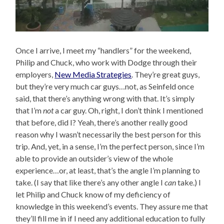
Once I arrive, I meet my “handlers” for the weekend,
Philip and Chuck, who work with Dodge through their
employers,
New Media Strategies
. They’re great guys,
but they’re very much car guys…not, as Seinfeld once
said, that there’s anything wrong with that. It’s simply
that I’m
not
a car guy. Oh, right, I don’t think I mentioned
that before, did I? Yeah, there’s another really good
reason why I wasn’t necessarily the best person for this
trip. And, yet, in a sense, I’m the perfect person, since I’m
able to provide an outsider’s view of the whole
experience…or, at least, that’s the angle I’m planning to
take. (I say that like there’s any other angle I
can
take.) I
let Philip and Chuck know of my deficiency of
knowledge in this weekend’s events. They assure me that
they’ll fill me in if I need any additional education to fully