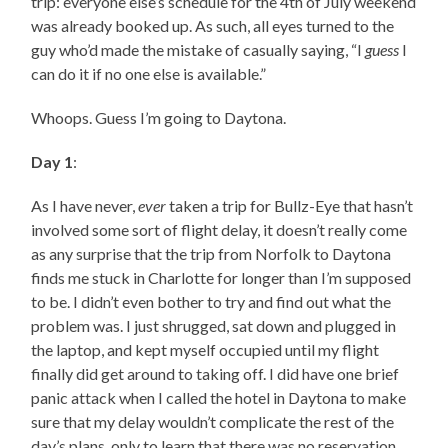
trip: everyone else’s schedule for the 4th of July weekend
was already booked up. As such, all eyes turned to the
guy who’d made the mistake of casually saying, “I
guess
I
can do it if no one else is available.”
Whoops. Guess I’m going to Daytona.
Day 1
:
As I have never,
ever
taken a trip for Bullz-Eye that hasn’t
involved some sort of flight delay, it doesn’t really come
as any surprise that the trip from Norfolk to Daytona
finds me stuck in Charlotte for longer than I’m supposed
to be. I didn’t even bother to try and find out what the
problem was. I just shrugged, sat down and plugged in
the laptop, and kept myself occupied until my flight
finally did get around to taking off. I did have one brief
panic attack when I called the hotel in Daytona to make
sure that my delay wouldn’t complicate the rest of the
day’s plans, only to learn that there was no reservation