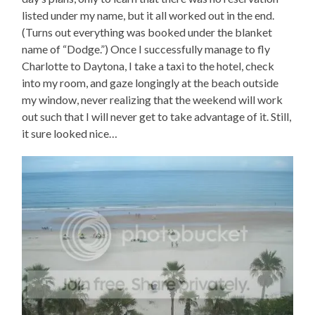
listed under my name, but it all worked out in the end.
(Turns out everything was booked under the blanket
name of “Dodge.”) Once I successfully manage to fly
Charlotte to Daytona, I take a taxi to the hotel, check
into my room, and gaze longingly at the beach outside
my window, never realizing that the weekend will work
out such that I will never get to take advantage of it. Still,
it sure looked nice…