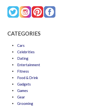
CATEGORIES
Cars
Celebrities
Dating
Entertainment
Fitness
Food & Drink
Gadgets
Games
Gear
Grooming