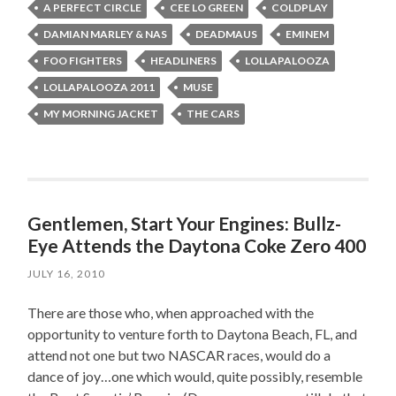
A PERFECT CIRCLE
CEE LO GREEN
COLDPLAY
DAMIAN MARLEY & NAS
DEADMAUS
EMINEM
FOO FIGHTERS
HEADLINERS
LOLLAPALOOZA
LOLLAPALOOZA 2011
MUSE
MY MORNING JACKET
THE CARS
Gentlemen, Start Your Engines: Bullz-
Eye Attends the Daytona Coke Zero 400
JULY 16, 2010
There are those who, when approached with the
opportunity to venture forth to Daytona Beach, FL, and
attend not one but two NASCAR races, would do a
dance of joy…one which would, quite possibly, resemble