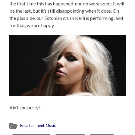
the first time this has happened, nor do we suspect it will
be the last, but it’s still disappointing when it does. On
the plus side, our Estonian crush Kerli is performing, and
for that, we are happy.
Ain’t she purty?
Entertainment
,
Music