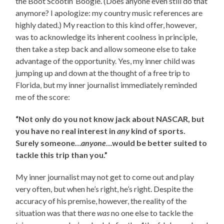
the Boot Scootin’ Boogie. (Does anyone even still do that
anymore? I apologize: my country music references are
highly dated.) My reaction to this kind offer, however,
was to acknowledge its inherent coolness in principle,
then take a step back and allow someone else to take
advantage of the opportunity. Yes, my inner child was
jumping up and down at the thought of a free trip to
Florida, but my inner journalist immediately reminded
me of the score:
“Not only do you not know jack about NASCAR, but
you have no real interest in
any
kind of sports.
Surely someone…
anyone
…would be better suited to
tackle this trip than you.”
My inner journalist may not get to come out and play
very often, but when he’s right, he’s right. Despite the
accuracy of his premise, however, the reality of the
situation was that there
was
no one else to tackle the