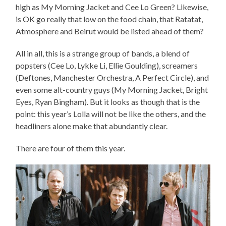
high as My Morning Jacket and Cee Lo Green? Likewise,
is OK go really that low on the food chain, that Ratatat,
Atmosphere and Beirut would be listed ahead of them?
All in all, this is a strange group of bands, a blend of
popsters (Cee Lo, Lykke Li, Ellie Goulding), screamers
(Deftones, Manchester Orchestra, A Perfect Circle), and
even some alt-country guys (My Morning Jacket, Bright
Eyes, Ryan Bingham). But it looks as though that is the
point: this year’s Lolla will not be like the others, and the
headliners alone make that abundantly clear.
There are four of them this year.