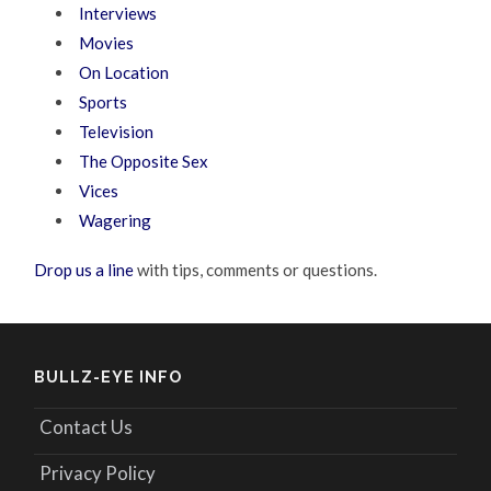
Interviews
Movies
On Location
Sports
Television
The Opposite Sex
Vices
Wagering
Drop us a line
with tips, comments or questions.
BULLZ-EYE INFO
Contact Us
Privacy Policy