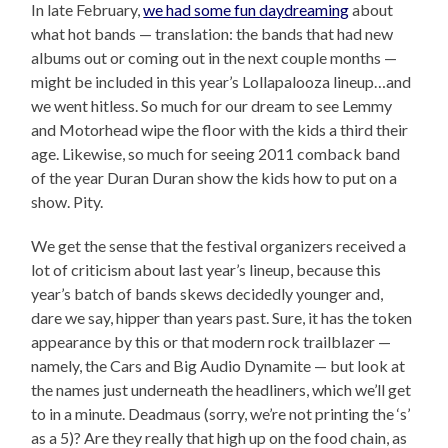
In late February,
we had some fun daydreaming
about
what hot bands — translation: the bands that had new
albums out or coming out in the next couple months —
might be included in this year’s Lollapalooza lineup…and
we went hitless. So much for our dream to see Lemmy
and Motorhead wipe the floor with the kids a third their
age. Likewise, so much for seeing 2011 comback band
of the year Duran Duran show the kids how to put on a
show. Pity.
We get the sense that the festival organizers received a
lot of criticism about last year’s lineup, because this
year’s batch of bands skews decidedly younger and,
dare we say, hipper than years past. Sure, it has the token
appearance by this or that modern rock trailblazer —
namely, the Cars and Big Audio Dynamite — but look at
the names just underneath the headliners, which we’ll get
to in a minute. Deadmaus (sorry, we’re not printing the ‘s’
as a 5)? Are they really that high up on the food chain, as