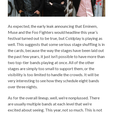
As expected, the early leak announcing that Eminem,
Muse and the Foo Fighters would headline this year’s
festival turned out to be true, but Coldplay is playing as
well. This suggests that some serious stage shuffling is in
the cards, because the way the stages have been laid out
the past few years, it just isn’t possible to have more than
two top-tier bands playing at once. All of the other
stages are simply too small to support them, or the
visibility is too limited to handle the crowds. It will be
very interesting to see how they schedule eight bands
over three nights.
As for the overall lineup, well, we’re nonplussed. There
are usually multiple bands at each level that we’re
excited about seeing. This year, not so much. This is not