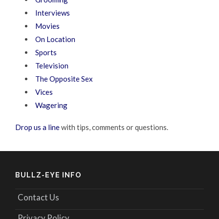
Interviews
Movies
On Location
Sports
Television
The Opposite Sex
Vices
Wagering
Drop us a line
with tips, comments or questions.
BULLZ-EYE INFO
Contact Us
Privacy Policy