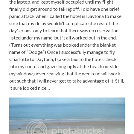
the laptop, and kept myself occupied until my flight
finally did get around to taking off. I did have one brief
panic attack when I called the hotel in Daytona to make
sure that my delay wouldn’t complicate the rest of the
day’s plans, only to learn that there was no reservation
listed under my name, but it all worked out in the end.
(Turns out everything was booked under the blanket
name of “Dodge.”) Once I successfully manage to fly
Charlotte to Daytona, I take a taxi to the hotel, check
into my room, and gaze longingly at the beach outside
my window, never realizing that the weekend will work
out such that I will never get to take advantage of it. Still,
it sure looked nice…