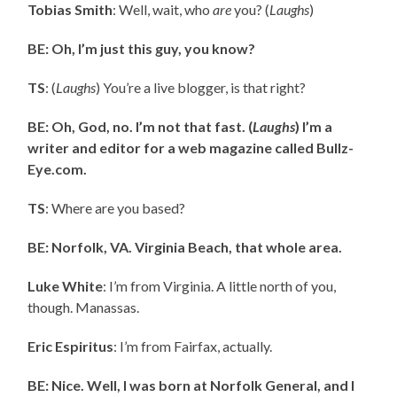
Tobias Smith
: Well, wait, who
are
you? (
Laughs
)
BE: Oh, I’m just this guy, you know?
TS
: (
Laughs
) You’re a live blogger, is that right?
BE: Oh, God, no. I’m not that fast. (
Laughs
) I’m a
writer and editor for a web magazine called Bullz-
Eye.com.
TS
: Where are you based?
BE: Norfolk, VA. Virginia Beach, that whole area.
Luke White
: I’m from Virginia. A little north of you,
though. Manassas.
Eric Espiritus
: I’m from Fairfax, actually.
BE: Nice. Well, I was born at Norfolk General, and I