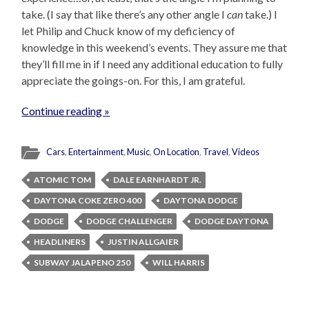
take. (I say that like there’s any other angle I
can
take.) I
let Philip and Chuck know of my deficiency of
knowledge in this weekend’s events. They assure me that
they’ll fill me in if I need any additional education to fully
appreciate the goings-on. For this, I am grateful.
Continue reading »
Cars
,
Entertainment
,
Music
,
On Location
,
Travel
,
Videos
ATOMIC TOM
DALE EARNHARDT JR.
DAYTONA COKE ZERO 400
DAYTONA DODGE
DODGE
DODGE CHALLENGER
DODGE DAYTONA
HEADLINERS
JUSTIN ALLGAIER
SUBWAY JALAPENO 250
WILL HARRIS