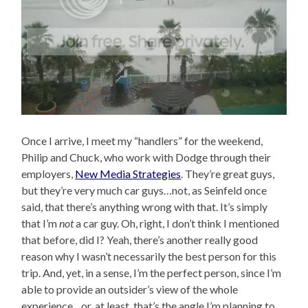
Once I arrive, I meet my “handlers” for the weekend,
Philip and Chuck, who work with Dodge through their
employers,
New Media Strategies
. They’re great guys,
but they’re very much car guys…not, as Seinfeld once
said, that there’s anything wrong with that. It’s simply
that I’m
not
a car guy. Oh, right, I don’t think I mentioned
that before, did I? Yeah, there’s another really good
reason why I wasn’t necessarily the best person for this
trip. And, yet, in a sense, I’m the perfect person, since I’m
able to provide an outsider’s view of the whole
experience…or, at least, that’s the angle I’m planning to