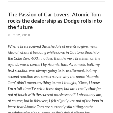
The Passion of Car Lovers: Atomic Tom
rocks the dealership as Dodge rolls into
the future
JULY 12, 2010
When I first received the schedule of events to give me an
idea of what I’d be doing while down in Daytona Beach for
the Coke Zero 400, I noticed that the very first item on the
agenda was a concert by Atomic Tom. As a music buff, my
first reaction was always going to be excitement, but my
second reaction was concern over why the name “Atomic
Tom” didn’t mean anything to me. I thought, “Geez, I know
I’m a full-time TV critic these days, but am I really
that
far
out of touch with the current music scene?” I absolutely
am
,
of course, but in this case, I felt slightly less out of the loop to
learn that Atomic Tom are currently still sitting on the
precipice of major success, as their debut album for