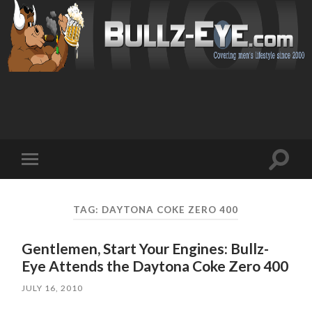
Toggl
Toggle
search
mobile
field
menu
TAG: DAYTONA COKE ZERO 400
Gentlemen, Start Your Engines: Bullz-
Eye Attends the Daytona Coke Zero 400
JULY 16, 2010