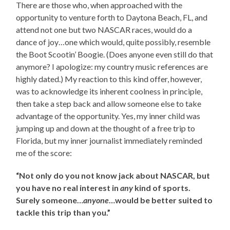
There are those who, when approached with the
opportunity to venture forth to Daytona Beach, FL, and
attend not one but two NASCAR races, would do a
dance of joy…one which would, quite possibly, resemble
the Boot Scootin’ Boogie. (Does anyone even still do that
anymore? I apologize: my country music references are
highly dated.) My reaction to this kind offer, however,
was to acknowledge its inherent coolness in principle,
then take a step back and allow someone else to take
advantage of the opportunity. Yes, my inner child was
jumping up and down at the thought of a free trip to
Florida, but my inner journalist immediately reminded
me of the score:
“Not only do you not know jack about NASCAR, but
you have no real interest in
any
kind of sports.
Surely someone…
anyone
…would be better suited to
tackle this trip than you.”