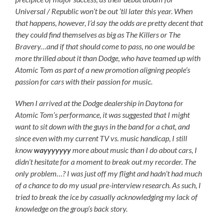
Universal / Republic won’t be out ’til later this year. When
that happens, however, I’d say the odds are pretty decent that
they could find themselves as big as The Killers or The
Bravery…and if that should come to pass, no one would be
more thrilled about it than Dodge, who have teamed up with
Atomic Tom as part of a new promotion aligning people’s
passion for cars with their passion for music.
When I arrived at the Dodge dealership in Daytona for
Atomic Tom’s performance, it was suggested that I might
want to sit down with the guys in the band for a chat, and
since even with my current TV vs. music handicap, I still
know
wayyyyyyy
more about music than I do about cars, I
didn’t hesitate for a moment to break out my recorder. The
only problem…? I was just off my flight and hadn’t had much
of a chance to do my usual pre-interview research. As such, I
tried to break the ice by casually acknowledging my lack of
knowledge on the group’s back story.