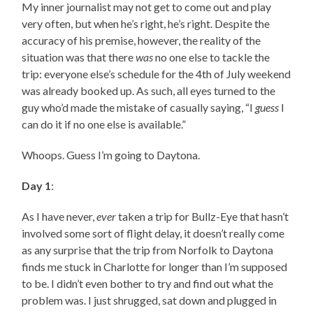
My inner journalist may not get to come out and play
very often, but when he’s right, he’s right. Despite the
accuracy of his premise, however, the reality of the
situation was that there
was
no one else to tackle the
trip: everyone else’s schedule for the 4th of July weekend
was already booked up. As such, all eyes turned to the
guy who’d made the mistake of casually saying, “I
guess
I
can do it if no one else is available.”
Whoops. Guess I’m going to Daytona.
Day 1
:
As I have never,
ever
taken a trip for Bullz-Eye that hasn’t
involved some sort of flight delay, it doesn’t really come
as any surprise that the trip from Norfolk to Daytona
finds me stuck in Charlotte for longer than I’m supposed
to be. I didn’t even bother to try and find out what the
problem was. I just shrugged, sat down and plugged in