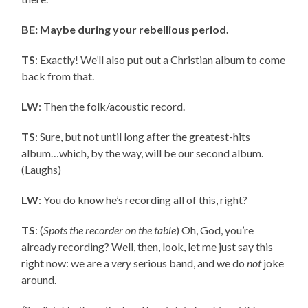
BE: Maybe during your rebellious period.
TS
: Exactly! We’ll also put out a Christian album to come
back from that.
LW
: Then the folk/acoustic record.
TS
: Sure, but not until long after the greatest-hits
album…which, by the way, will be our second album.
(Laughs)
LW
: You do know he’s recording all of this, right?
TS
: (
Spots the recorder on the table
) Oh, God, you’re
already recording? Well, then, look, let me just say this
right now: we are a
very
serious band, and we do
not
joke
around.