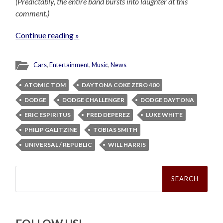
(Predictably, the entire band bursts into laughter at this
comment.)
Continue reading »
Cars
,
Entertainment
,
Music
,
News
ATOMIC TOM
DAYTONA COKE ZERO 400
DODGE
DODGE CHALLENGER
DODGE DAYTONA
ERIC ESPIRITUS
FRED DEPEREZ
LUKE WHITE
PHILIP GALITZINE
TOBIAS SMITH
UNIVERSAL / REPUBLIC
WILL HARRIS
Search
for: