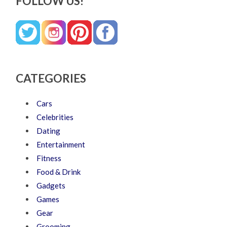
FOLLOW US!
CATEGORIES
Cars
Celebrities
Dating
Entertainment
Fitness
Food & Drink
Gadgets
Games
Gear
Grooming