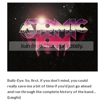
Bullz-Eye: So, first, if you don’t mind, you could
really save me a bit of time if you’d just go ahead
and run through the complete history of the band…
(
Laughs
)