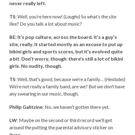
never really left.
TS
: Well, you’re here now! (
Laughs
) So what’s the site
like? Do you talk a lot about music?
BE: It’s pop culture, across the board. It’s a guy’s
site, really. It started mostly as an excuse to put up
bikini girls and sports scores, but it’s evolved quite
a bit. Don’t worry, though: there’s still a lot of bikini
girls. No nudity, though.
TS
: Well, that’s good, because we’re a family… (
Hesitates
)
We’re not really a family band, are we? But we don’t have
any swearing in our music, though.
Philip Galitzine
: No, we haven’t gotten there yet.
LW
: Maybe on the second or third record we’ll get
around the putting the parental advisory sticker on
there.