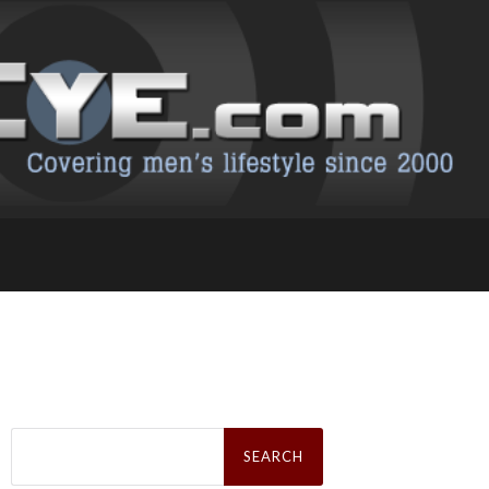
Search
for: