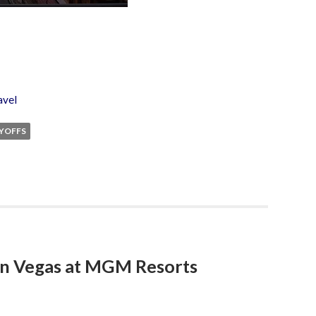
avel
YOFFS
in Vegas at MGM Resorts