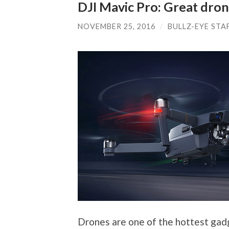
DJI Mavic Pro: Great dron
NOVEMBER 25, 2016
/
BULLZ-EYE STA
Drones are one of the hottest gadg