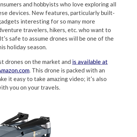
onsumers and hobbyists who love exploring all
ese devices. New features, particularly built-
gadgets interesting for so many more
dventure travelers, hikers, etc. who want to
It’s safe to assume drones will be one of the
his holiday season.
est drones on the market and
is available at
t Amazon.com
. This drone is packed with an
e it easy to take amazing video; it’s also
with you on your travels.