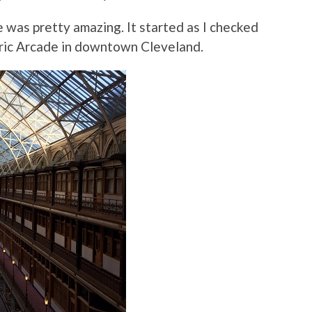
 was pretty amazing. It started as I checked
toric Arcade in downtown Cleveland.