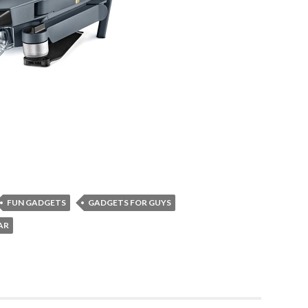
FUN GADGETS
GADGETS FOR GUYS
AR