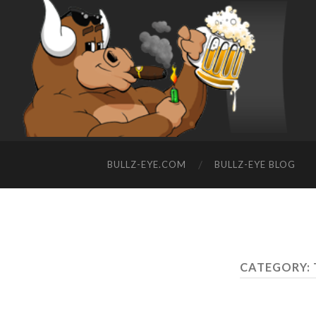
BULLZ-EYE.COM
BULLZ-EYE BLOG
CATEGORY: