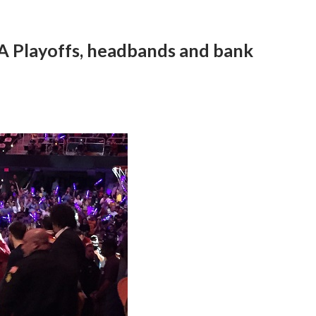
A Playoffs, headbands and bank