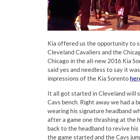
Kia offered us the opportunity t
Cleveland Cavaliers and the Chicag
Chicago in the all-new 2016 Kia S
said yes and needless to say it wa
impressions of the Kia Sorento
her
It all got started in Cleveland will
Cavs bench. Right away we had a b
wearing his signature headband whi
after a game one thrashing at the h
back to the headband to revive his
the game started and the Cavs jump