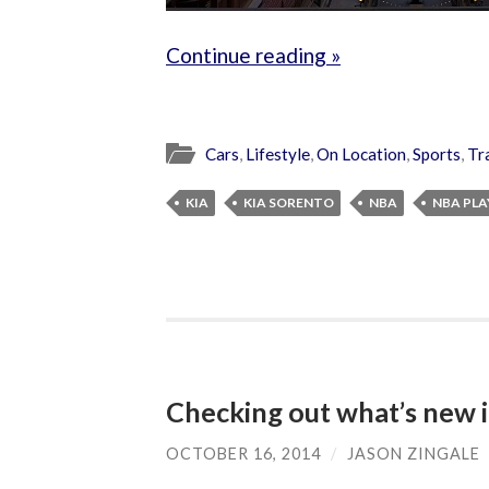
Continue reading »
Cars
,
Lifestyle
,
On Location
,
Sports
,
Tr
KIA
KIA SORENTO
NBA
NBA PLA
Checking out what’s new 
OCTOBER 16, 2014
/
JASON ZINGALE