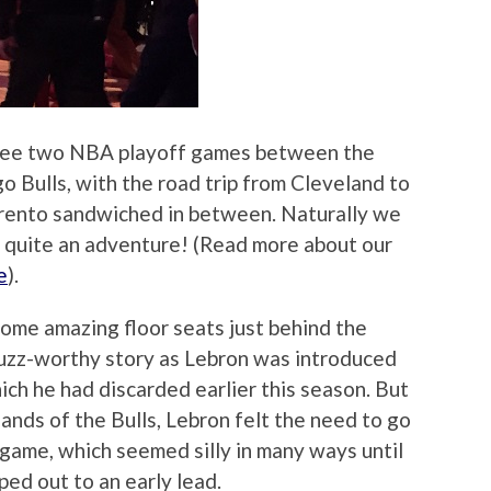
o see two NBA playoff games between the
o Bulls, with the road trip from Cleveland to
orento sandwiched in between. Naturally we
s quite an adventure! (Read more about our
e
).
 some amazing floor seats just behind the
uzz-worthy story as Lebron was introduced
ch he had discarded earlier this season. But
ands of the Bulls, Lebron felt the need to go
 game, which seemed silly in many ways until
ed out to an early lead.