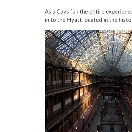
As a Cavs fan the entire experience
in to the Hyatt located in the his