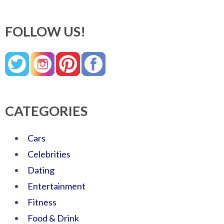
FOLLOW US!
CATEGORIES
Cars
Celebrities
Dating
Entertainment
Fitness
Food & Drink