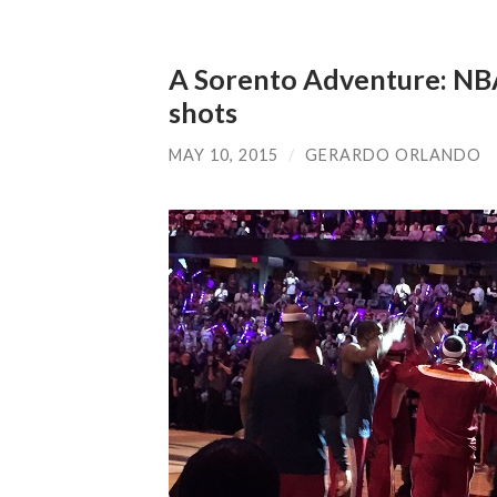
A Sorento Adventure: NB
shots
MAY 10, 2015
/
GERARDO ORLANDO