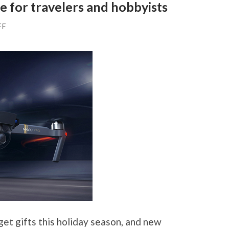
e for travelers and hobbyists
FF
et gifts this holiday season, and new