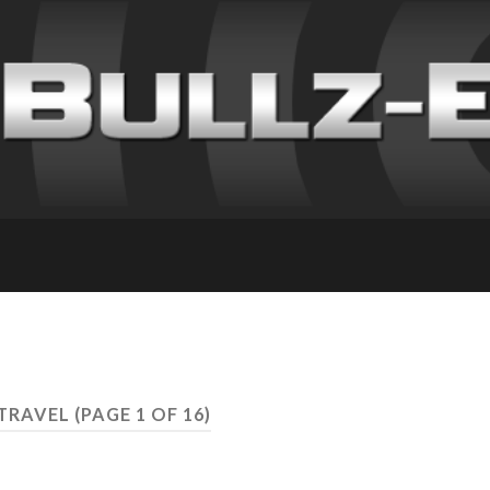
 TRAVEL
(PAGE 1 OF 16)