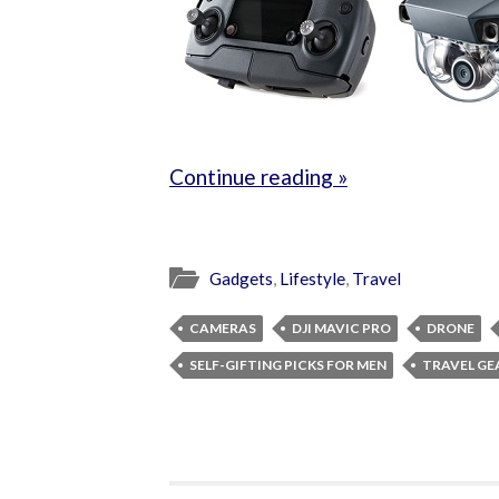
Continue reading »
Gadgets
,
Lifestyle
,
Travel
CAMERAS
DJI MAVIC PRO
DRONE
SELF-GIFTING PICKS FOR MEN
TRAVEL GE