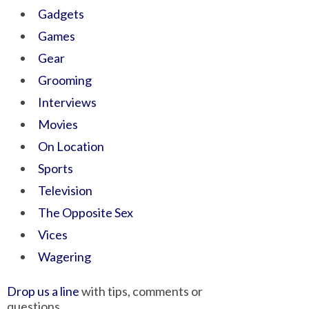
Gadgets
Games
Gear
Grooming
Interviews
Movies
On Location
Sports
Television
The Opposite Sex
Vices
Wagering
Drop us a line
with tips, comments or
questions.