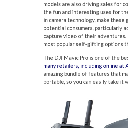
models are also driving sales for c
the fun and interesting uses for th
in camera technology, make these 
potential consumers, particularly a
capture video of their adventures. 
most popular self-gifting options t
The DJI Mavic Pro is one of the b
many retailers, including online a
amazing bundle of features that mak
portable, so you can easily take it 