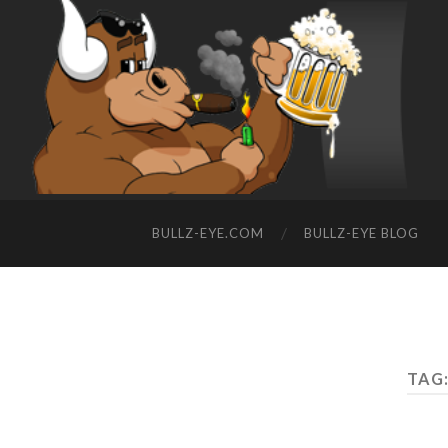
BULLZ-EYE.COM
BULLZ-EYE BLOG
TAG: