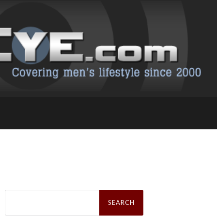
Search
for: