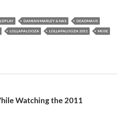
LDPLAY
DAMIAN MARLEY & NAS
DEADMAUS
LOLLAPALOOZA
LOLLAPALOOZA 2011
MUSE
hile Watching the 2011
R