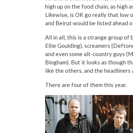
high up on the food chain, as high
Likewise, is OK go really that low 
and Beirut would be listed ahead 
All in all, this is a strange group o
Ellie Goulding), screamers (Defton
and even some alt-country guys (M
Bingham). But it looks as though that
like the others, and the headliners
There are four of them this year.