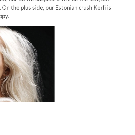
. On the plus side, our Estonian crush Kerli is
ppy.