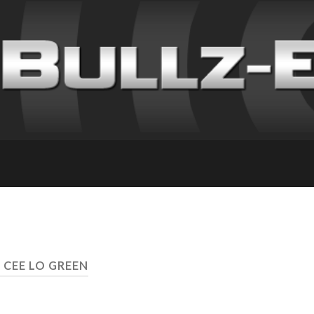
 CEE LO GREEN