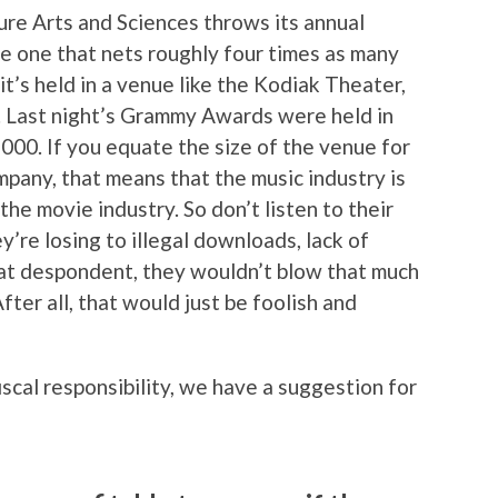
e Arts and Sciences throws its annual
e one that nets roughly four times as many
it’s held in a venue like the Kodiak Theater,
. Last night’s Grammy Awards were held in
000. If you equate the size of the venue for
mpany, that means that the music industry is
he movie industry. So don’t listen to their
y’re losing to illegal downloads, lack of
that despondent, they wouldn’t blow that much
er all, that would just be foolish and
iscal responsibility, we have a suggestion for