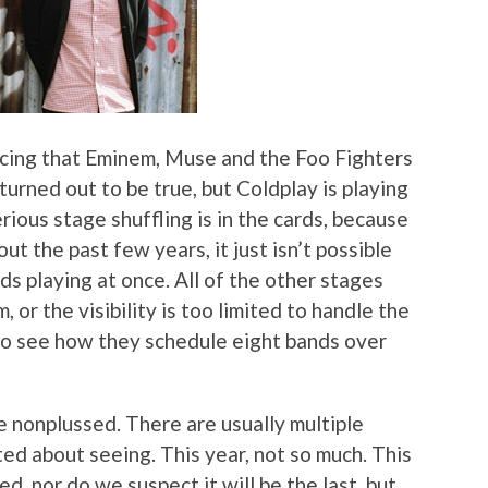
ncing that Eminem, Muse and the Foo Fighters
turned out to be true, but Coldplay is playing
rious stage shuffling is in the cards, because
t the past few years, it just isn’t possible
s playing at once. All of the other stages
 or the visibility is too limited to handle the
 to see how they schedule eight bands over
re nonplussed. There are usually multiple
ted about seeing. This year, not so much. This
ed, nor do we suspect it will be the last, but