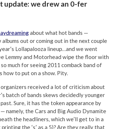
st update: we drew an 0-fer
daydreaming
about what hot bands —
 albums out or coming out in the next couple
 year’s Lollapalooza lineup…and we went
 see Lemmy and Motorhead wipe the floor with
e, so much for seeing 2011 comback band of
 how to put on a show. Pity.
organizers received a lot of criticism about
ear’s batch of bands skews decidedly younger
 past. Sure, it has the token appearance by
er — namely, the Cars and Big Audio Dynamite
eath the headliners, which we’ll get to in a
rinting the ‘s’ as a 5)? Are they really that