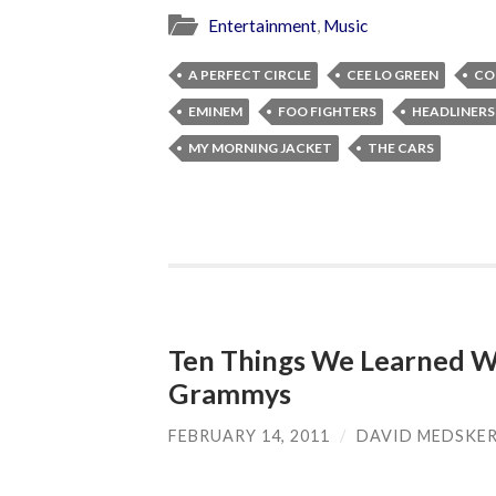
Entertainment
,
Music
A PERFECT CIRCLE
CEE LO GREEN
CO
EMINEM
FOO FIGHTERS
HEADLINERS
MY MORNING JACKET
THE CARS
Ten Things We Learned W
Grammys
FEBRUARY 14, 2011
/
DAVID MEDSKE