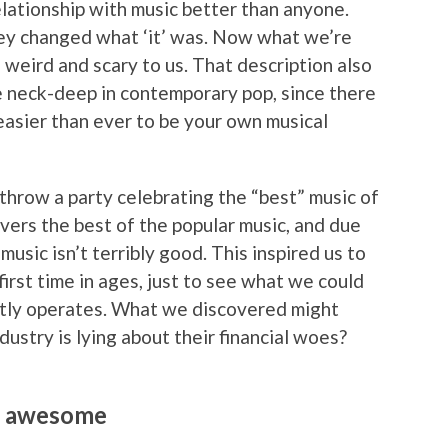
ationship with music better than anyone.
they changed what ‘it’ was. Now what we’re
ems weird and scary to us. That description also
e neck-deep in contemporary pop, since there
 easier than ever to be your own musical
o throw a party celebrating the “best” music of
covers the best of the popular music, and due
usic isn’t terribly good. This inspired us to
rst time in ages, just to see what we could
tly operates. What we discovered might
ndustry is lying about their financial woes?
ng awesome