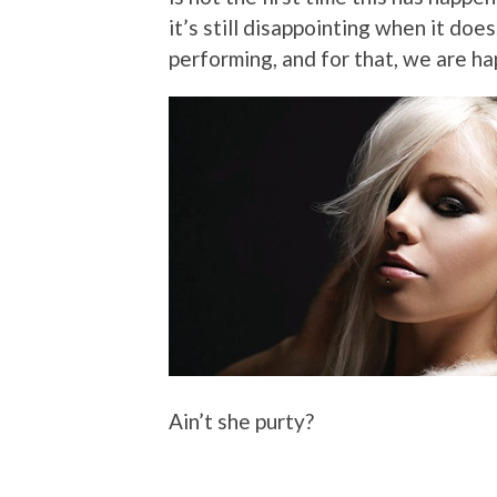
it’s still disappointing when it does
performing, and for that, we are ha
Ain’t she purty?