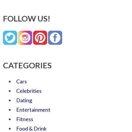
FOLLOW US!
CATEGORIES
Cars
Celebrities
Dating
Entertainment
Fitness
Food & Drink