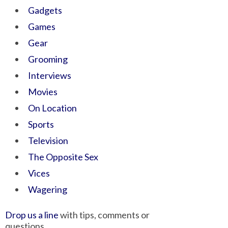
Gadgets
Games
Gear
Grooming
Interviews
Movies
On Location
Sports
Television
The Opposite Sex
Vices
Wagering
Drop us a line
with tips, comments or
questions.