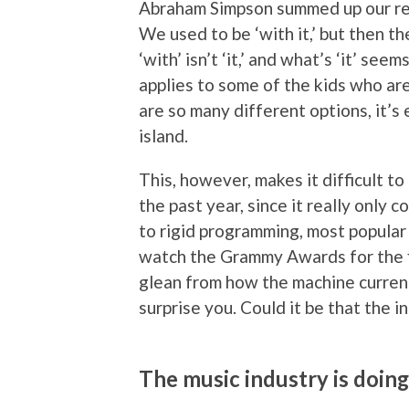
Abraham Simpson summed up our rel
We used to be ‘with it,’ but then 
‘with’ isn’t ‘it,’ and what’s ‘it’ se
applies to some of the kids who ar
are so many different options, it’s
island.
This, however, makes it difficult t
the past year, since it really only 
to rigid programming, most popular m
watch the Grammy Awards for the fi
glean from how the machine curren
surprise you. Could it be that the i
The music industry is doi