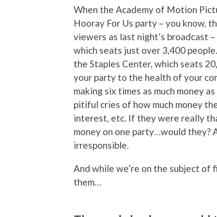
When the Academy of Motion Pictur
Hooray For Us party – you know, th
viewers as last night’s broadcast – 
which seats just over 3,400 people
the Staples Center, which seats 20,
your party to the health of your co
making six times as much money as t
pitiful cries of how much money the
interest, etc. If they were really 
money on one party…would they? Aft
irresponsible.
And while we’re on the subject of f
them…