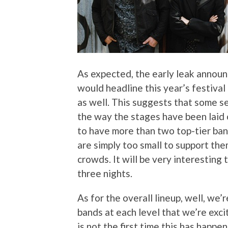
As expected, the early leak annou
would headline this year’s festival 
as well. This suggests that some se
the way the stages have been laid ou
to have more than two top-tier band
are simply too small to support them,
crowds. It will be very interesting
three nights.
As for the overall lineup, well, we’
bands at each level that we’re exci
is not the first time this has happen