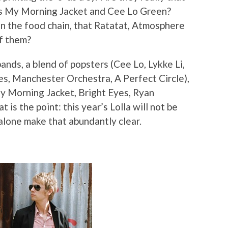
 as My Morning Jacket and Cee Lo Green?
on the food chain, that Ratatat, Atmosphere
of them?
f bands, a blend of popsters (Cee Lo, Lykke Li,
es, Manchester Orchestra, A Perfect Circle),
y Morning Jacket, Bright Eyes, Ryan
 is the point: this year’s Lolla will not be
 alone make that abundantly clear.