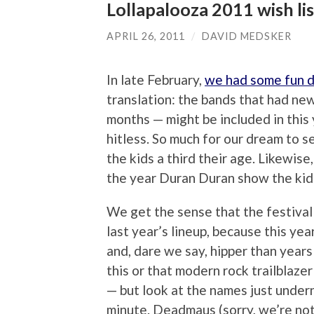
Lollapalooza 2011 wish li
APRIL 26, 2011
/
DAVID MEDSKER
In late February,
we had some fun 
translation: the bands that had new
months — might be included in this
hitless. So much for our dream to
the kids a third their age. Likewis
the year Duran Duran show the kids
We get the sense that the festival 
last year’s lineup, because this y
and, dare we say, hipper than years
this or that modern rock trailblaz
— but look at the names just undern
minute. Deadmaus (sorry, we’re not p