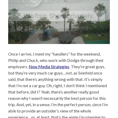
Once I arrive, I meet my “handlers” for the weekend,
Philip and Chuck, who work with Dodge through their
employers,
New Media Strategies
. They’re great guys,
but they’re very much car guys…not, as Seinfeld once
said, that there’s anything wrong with that. It’s simply
that I’m
not
a car guy. Oh, right, I don’t think I mentioned
that before, did I? Yeah, there’s another really good
reason why I wasn’t necessarily the best person for this
trip. And, yet, in a sense, I’m the perfect person, since I’m
able to provide an outsider’s view of the whole
experience…or, at least, that’s the angle I’m planning to