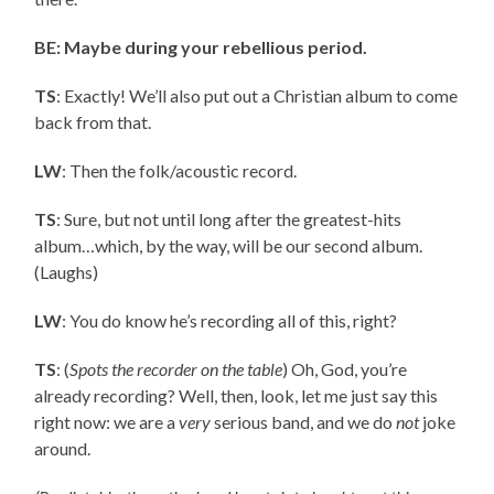
BE: Maybe during your rebellious period.
TS
: Exactly! We’ll also put out a Christian album to come
back from that.
LW
: Then the folk/acoustic record.
TS
: Sure, but not until long after the greatest-hits
album…which, by the way, will be our second album.
(Laughs)
LW
: You do know he’s recording all of this, right?
TS
: (
Spots the recorder on the table
) Oh, God, you’re
already recording? Well, then, look, let me just say this
right now: we are a
very
serious band, and we do
not
joke
around.