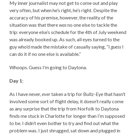
My inner journalist may not get to come out and play
very often, but when he’s right, he’s right. Despite the
accuracy of his premise, however, the reality of the
situation was that there
was
no one else to tackle the
trip: everyone else’s schedule for the 4th of July weekend
was already booked up. As such, all eyes turned to the
guy who’d made the mistake of casually saying, “I
guess
I
can do it if no one else is available.”
Whoops. Guess I’m going to Daytona.
Day 1
:
As I have never,
ever
taken a trip for Bullz-Eye that hasn’t
involved some sort of flight delay, it doesn’t really come
as any surprise that the trip from Norfolk to Daytona
finds me stuck in Charlotte for longer than I’m supposed
to be. I didn’t even bother to try and find out what the
problem was. I just shrugged, sat down and plugged in