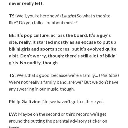
never really left.
TS
: Well, you’re here now! (
Laughs
) So what’s the site
like? Do you talk a lot about music?
BE: It’s pop culture, across the board. It’s a guy’s
site, really. It started mostly as an excuse to put up
bikini girls and sports scores, but it’s evolved quite
a bit. Don’t worry, though: there’s still a lot of bikini
girls. No nudity, though.
TS
: Well, that’s good, because we’re a family… (
Hesitates
)
We’re not really a family band, are we? But we don’t have
any swearing in our music, though.
Philip Galitzine
: No, we haven’t gotten there yet.
LW
: Maybe on the second or third record we’ll get
around the putting the parental advisory sticker on
there.