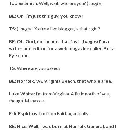
Tobias Smith
: Well, wait, who
are
you? (
Laughs
)
BE: Oh, I’m just this guy, you know?
TS
: (
Laughs
) You’re a live blogger, is that right?
BE: Oh, God, no. I’m not that fast. (
Laughs
) I’m a
writer and editor for a web magazine called Bullz-
Eye.com.
TS
: Where are you based?
BE: Norfolk, VA. Virginia Beach, that whole area.
Luke White
: I’m from Virginia. A little north of you,
though. Manassas.
Eric Espiritus
: I’m from Fairfax, actually.
BE: Nice. Well, I was born at Norfolk General, and I