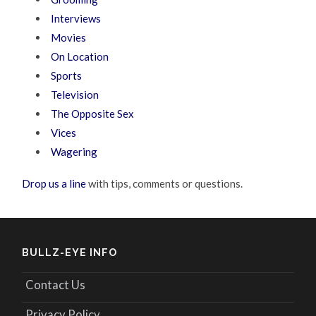
Interviews
Movies
On Location
Sports
Television
The Opposite Sex
Vices
Wagering
Drop us a line
with tips, comments or questions.
BULLZ-EYE INFO
Contact Us
Privacy Policy