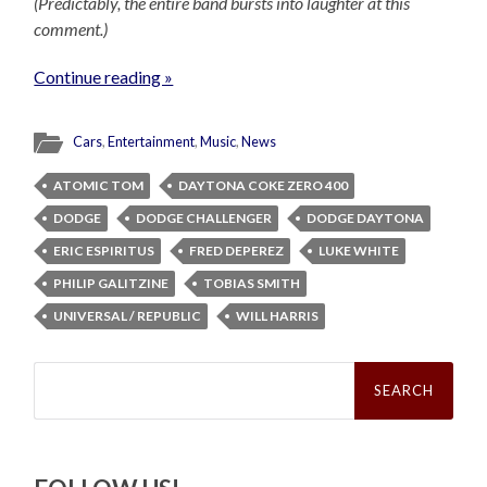
(Predictably, the entire band bursts into laughter at this
comment.)
Continue reading »
Cars
,
Entertainment
,
Music
,
News
ATOMIC TOM
DAYTONA COKE ZERO 400
DODGE
DODGE CHALLENGER
DODGE DAYTONA
ERIC ESPIRITUS
FRED DEPEREZ
LUKE WHITE
PHILIP GALITZINE
TOBIAS SMITH
UNIVERSAL / REPUBLIC
WILL HARRIS
Search
for: