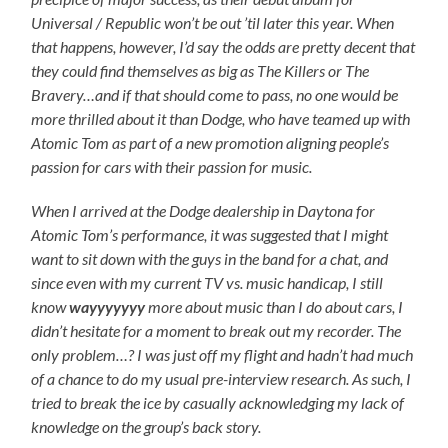
Universal / Republic won’t be out ’til later this year. When
that happens, however, I’d say the odds are pretty decent that
they could find themselves as big as The Killers or The
Bravery…and if that should come to pass, no one would be
more thrilled about it than Dodge, who have teamed up with
Atomic Tom as part of a new promotion aligning people’s
passion for cars with their passion for music.
When I arrived at the Dodge dealership in Daytona for
Atomic Tom’s performance, it was suggested that I might
want to sit down with the guys in the band for a chat, and
since even with my current TV vs. music handicap, I still
know
wayyyyyyy
more about music than I do about cars, I
didn’t hesitate for a moment to break out my recorder. The
only problem…? I was just off my flight and hadn’t had much
of a chance to do my usual pre-interview research. As such, I
tried to break the ice by casually acknowledging my lack of
knowledge on the group’s back story.