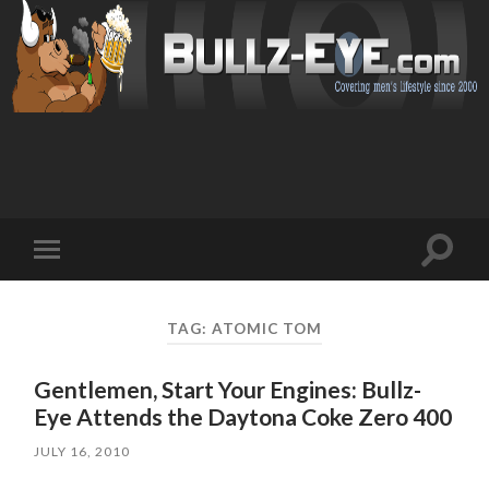
Toggl
Toggle
search
mobile
field
menu
TAG: ATOMIC TOM
Gentlemen, Start Your Engines: Bullz-
Eye Attends the Daytona Coke Zero 400
JULY 16, 2010