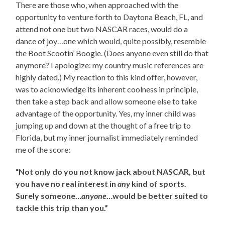
There are those who, when approached with the
opportunity to venture forth to Daytona Beach, FL, and
attend not one but two NASCAR races, would do a
dance of joy…one which would, quite possibly, resemble
the Boot Scootin’ Boogie. (Does anyone even still do that
anymore? I apologize: my country music references are
highly dated.) My reaction to this kind offer, however,
was to acknowledge its inherent coolness in principle,
then take a step back and allow someone else to take
advantage of the opportunity. Yes, my inner child was
jumping up and down at the thought of a free trip to
Florida, but my inner journalist immediately reminded
me of the score:
“Not only do you not know jack about NASCAR, but
you have no real interest in
any
kind of sports.
Surely someone…
anyone
…would be better suited to
tackle this trip than you.”