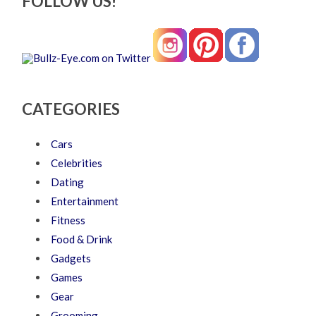
FOLLOW US!
CATEGORIES
Cars
Celebrities
Dating
Entertainment
Fitness
Food & Drink
Gadgets
Games
Gear
Grooming