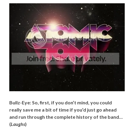
Bullz-Eye: So, first, if you don’t mind, you could
really save me a bit of time if you’d just go ahead
and run through the complete history of the band…
(
Laughs
)