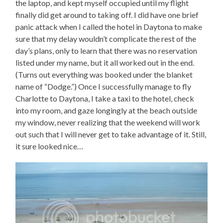
the laptop, and kept myself occupied until my flight
finally did get around to taking off. I did have one brief
panic attack when I called the hotel in Daytona to make
sure that my delay wouldn’t complicate the rest of the
day’s plans, only to learn that there was no reservation
listed under my name, but it all worked out in the end.
(Turns out everything was booked under the blanket
name of “Dodge.”) Once I successfully manage to fly
Charlotte to Daytona, I take a taxi to the hotel, check
into my room, and gaze longingly at the beach outside
my window, never realizing that the weekend will work
out such that I will never get to take advantage of it. Still,
it sure looked nice…