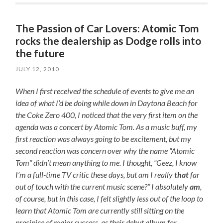
The Passion of Car Lovers: Atomic Tom
rocks the dealership as Dodge rolls into
the future
JULY 12, 2010
When I first received the schedule of events to give me an
idea of what I’d be doing while down in Daytona Beach for
the Coke Zero 400, I noticed that the very first item on the
agenda was a concert by Atomic Tom. As a music buff, my
first reaction was always going to be excitement, but my
second reaction was concern over why the name “Atomic
Tom” didn’t mean anything to me. I thought, “Geez, I know
I’m a full-time TV critic these days, but am I really
that
far
out of touch with the current music scene?” I absolutely
am
,
of course, but in this case, I felt slightly less out of the loop to
learn that Atomic Tom are currently still sitting on the
precipice of major success, as their debut album for