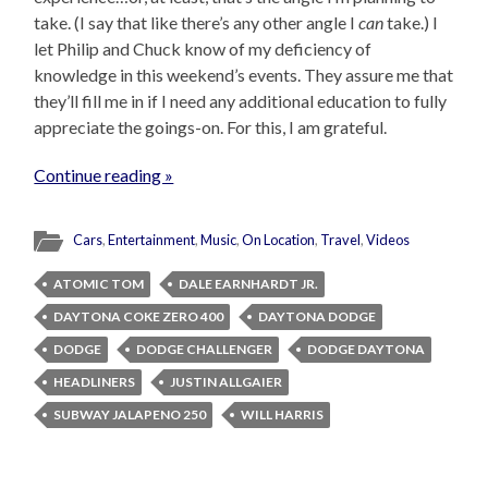
take. (I say that like there’s any other angle I
can
take.) I
let Philip and Chuck know of my deficiency of
knowledge in this weekend’s events. They assure me that
they’ll fill me in if I need any additional education to fully
appreciate the goings-on. For this, I am grateful.
Continue reading »
Cars
,
Entertainment
,
Music
,
On Location
,
Travel
,
Videos
ATOMIC TOM
DALE EARNHARDT JR.
DAYTONA COKE ZERO 400
DAYTONA DODGE
DODGE
DODGE CHALLENGER
DODGE DAYTONA
HEADLINERS
JUSTIN ALLGAIER
SUBWAY JALAPENO 250
WILL HARRIS