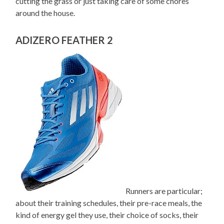
cutting the grass or just taking care of some chores
around the house.
ADIZERO FEATHER 2
Runners are particular;
about their training schedules, their pre-race meals, the
kind of energy gel they use, their choice of socks, their