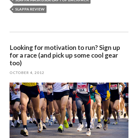
SLAPPA REVIEW
Looking for motivation to run? Sign up
for a race (and pick up some cool gear
too)
OCTOBER 4, 2012