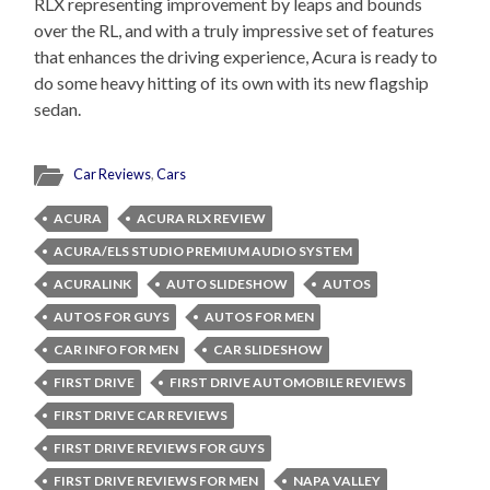
RLX representing improvement by leaps and bounds
over the RL, and with a truly impressive set of features
that enhances the driving experience, Acura is ready to
do some heavy hitting of its own with its new flagship
sedan.
Car Reviews
,
Cars
ACURA
ACURA RLX REVIEW
ACURA/ELS STUDIO PREMIUM AUDIO SYSTEM
ACURALINK
AUTO SLIDESHOW
AUTOS
AUTOS FOR GUYS
AUTOS FOR MEN
CAR INFO FOR MEN
CAR SLIDESHOW
FIRST DRIVE
FIRST DRIVE AUTOMOBILE REVIEWS
FIRST DRIVE CAR REVIEWS
FIRST DRIVE REVIEWS FOR GUYS
FIRST DRIVE REVIEWS FOR MEN
NAPA VALLEY