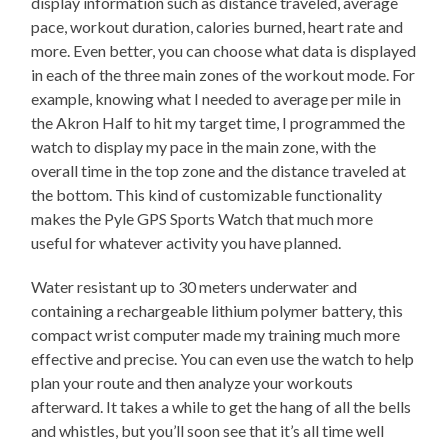
display information such as distance traveled, average
pace, workout duration, calories burned, heart rate and
more. Even better, you can choose what data is displayed
in each of the three main zones of the workout mode. For
example, knowing what I needed to average per mile in
the Akron Half to hit my target time, I programmed the
watch to display my pace in the main zone, with the
overall time in the top zone and the distance traveled at
the bottom. This kind of customizable functionality
makes the Pyle GPS Sports Watch that much more
useful for whatever activity you have planned.
Water resistant up to 30 meters underwater and
containing a rechargeable lithium polymer battery, this
compact wrist computer made my training much more
effective and precise. You can even use the watch to help
plan your route and then analyze your workouts
afterward. It takes a while to get the hang of all the bells
and whistles, but you’ll soon see that it’s all time well