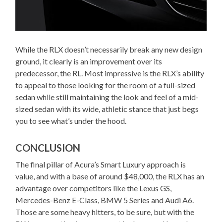
While the RLX doesn’t necessarily break any new design
ground, it clearly is an improvement over its
predecessor, the RL. Most impressive is the RLX’s ability
to appeal to those looking for the room of a full-sized
sedan while still maintaining the look and feel of a mid-
sized sedan with its wide, athletic stance that just begs
you to see what’s under the hood.
CONCLUSION
The final pillar of Acura’s Smart Luxury approach is
value, and with a base of around $48,000, the RLX has an
advantage over competitors like the Lexus GS,
Mercedes-Benz E-Class, BMW 5 Series and Audi A6.
Those are some heavy hitters, to be sure, but with the