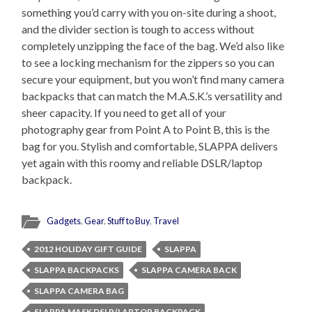
something you’d carry with you on-site during a shoot,
and the divider section is tough to access without
completely unzipping the face of the bag. We’d also like
to see a locking mechanism for the zippers so you can
secure your equipment, but you won’t find many camera
backpacks that can match the M.A.S.K.’s versatility and
sheer capacity. If you need to get all of your
photography gear from Point A to Point B, this is the
bag for you. Stylish and comfortable, SLAPPA delivers
yet again with this roomy and reliable DSLR/laptop
backpack.
Gadgets
,
Gear
,
Stuff to Buy
,
Travel
2012 HOLIDAY GIFT GUIDE
SLAPPA
SLAPPA BACKPACKS
SLAPPA CAMERA BACK
SLAPPA CAMERA BAG
SLAPPA MASK DSLR/LAPTOP BACKPACK