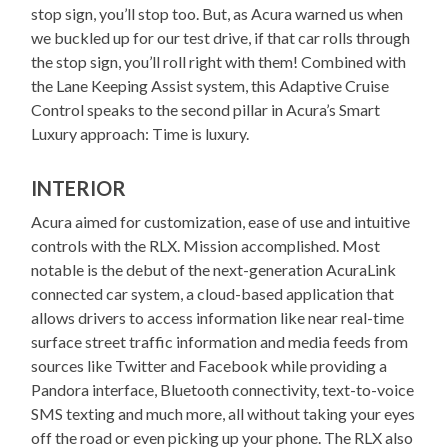
stop sign, you’ll stop too. But, as Acura warned us when
we buckled up for our test drive, if that car rolls through
the stop sign, you’ll roll right with them! Combined with
the Lane Keeping Assist system, this Adaptive Cruise
Control speaks to the second pillar in Acura’s Smart
Luxury approach: Time is luxury.
INTERIOR
Acura aimed for customization, ease of use and intuitive
controls with the RLX. Mission accomplished. Most
notable is the debut of the next-generation AcuraLink
connected car system, a cloud-based application that
allows drivers to access information like near real-time
surface street traffic information and media feeds from
sources like Twitter and Facebook while providing a
Pandora interface, Bluetooth connectivity, text-to-voice
SMS texting and much more, all without taking your eyes
off the road or even picking up your phone. The RLX also