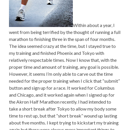
Within about a year, I
went from being terrified by the thought of running a full
marathon to finishing three in the span of four months.
The idea seemed crazy at the time, but I stayed true to
my training and finished Phoenix and Tokyo with
relatively respectable times. Now I know that, with the
proper time and amount of training, any goal is possible.
However, it seems I’m only able to carve out the time
needed for the proper training when I click that “submit”
button and sign up for a race. It worked for Columbus
and Chicago, and it worked again when I signed up for
the Akron Half Marathon recently. I had intended to
take a short break after Tokyo to allow my body some
time to rest up, but that “short break” wound up lasting
about five months. I kept trying to kickstart my training
again but there were always more important things to