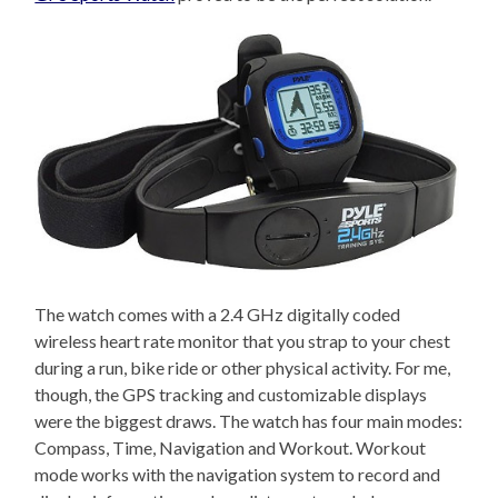
The watch comes with a 2.4 GHz digitally coded
wireless heart rate monitor that you strap to your chest
during a run, bike ride or other physical activity. For me,
though, the GPS tracking and customizable displays
were the biggest draws. The watch has four main modes:
Compass, Time, Navigation and Workout. Workout
mode works with the navigation system to record and