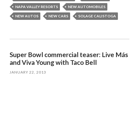
NAPA VALLEY RESORTS
NEW AUTOMOBILES
NEW AUTOS
NEW CARS
SOLAGE CALISTOGA
Super Bowl commercial teaser: Live Más
and Viva Young with Taco Bell
JANUARY 22, 2013