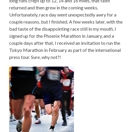
long runs crept up to 12, 14 and 16 miles, that faith
returned and then grew in the coming weeks.
Unfortunately, race day went unexpectedly awry for a
couple reasons, but I finished. A few weeks later, with the
bad taste of the disappointing race still in my mouth, I
signed up for the Phoenix Marathon in January, and a
couple days after that, I received an invitation to run the
Tokyo Marathon in February as part of the international
press tour. Sure, why not?!