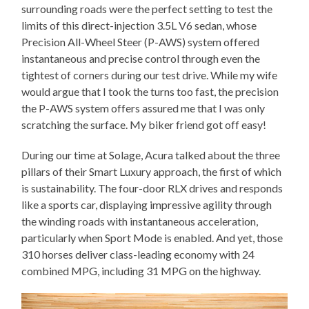
surrounding roads were the perfect setting to test the
limits of this direct-injection 3.5L V6 sedan, whose
Precision All-Wheel Steer (P-AWS) system offered
instantaneous and precise control through even the
tightest of corners during our test drive. While my wife
would argue that I took the turns too fast, the precision
the P-AWS system offers assured me that I was only
scratching the surface. My biker friend got off easy!
During our time at Solage, Acura talked about the three
pillars of their Smart Luxury approach, the first of which
is sustainability. The four-door RLX drives and responds
like a sports car, displaying impressive agility through
the winding roads with instantaneous acceleration,
particularly when Sport Mode is enabled. And yet, those
310 horses deliver class-leading economy with 24
combined MPG, including 31 MPG on the highway.