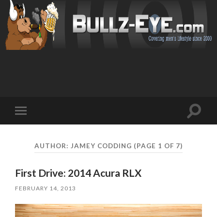
Toggl
Toggle
search
mobile
field
menu
AUTHOR:
JAMEY CODDING
(PAGE 1 OF 7)
First Drive: 2014 Acura RLX
FEBRUARY 14, 2013