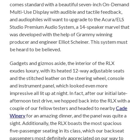
comes standard with a beautiful seven-inch On-Demand
Multi-Use Display with audible and tactile feedback,
and audiophiles will want to upgrade to the Acura/ELS
Studio Premium Audio System, a 14-speaker marvel that
was developed with the help of Grammy winning
producer and engineer Elliot Scheiner. This system must
be heard to be believed.
Gadgets and gizmos aside, the interior of the RLX
exudes luxury, with its heated 12-way adjustable seats
and the stitched leather on the steering wheel, console
and instrument panel, which looked even more
impressive all lit up at night. In fact, after our initial late-
afternoon test drive, we hopped back into the RLX with a
couple of our fellow testers and headed to nearby
Cade
Winery
for an amazing dinner, and the panel was quite a
sight. Additionally, the RLX boasts the most spacious
five-passenger seating in its class, which our backseat
passengers most definitely appreciated on our way to