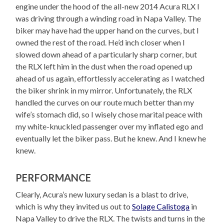
engine under the hood of the all-new 2014 Acura RLX I
was driving through a winding road in Napa Valley. The
biker may have had the upper hand on the curves, but I
owned the rest of the road. He’d inch closer when I
slowed down ahead of a particularly sharp corner, but
the RLX left him in the dust when the road opened up
ahead of us again, effortlessly accelerating as I watched
the biker shrink in my mirror. Unfortunately, the RLX
handled the curves on our route much better than my
wife’s stomach did, so I wisely chose marital peace with
my white-knuckled passenger over my inflated ego and
eventually let the biker pass. But he knew. And I knew he
knew.
PERFORMANCE
Clearly, Acura’s new luxury sedan is a blast to drive,
which is why they invited us out to
Solage Calistoga
in
Napa Valley to drive the RLX. The twists and turns in the