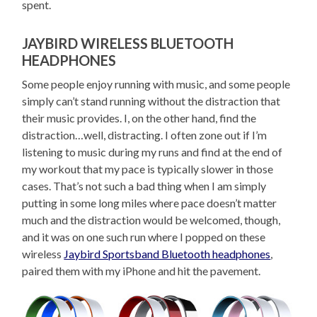
spent.
JAYBIRD WIRELESS BLUETOOTH
HEADPHONES
Some people enjoy running with music, and some people
simply can’t stand running without the distraction that
their music provides. I, on the other hand, find the
distraction…well, distracting. I often zone out if I’m
listening to music during my runs and find at the end of
my workout that my pace is typically slower in those
cases. That’s not such a bad thing when I am simply
putting in some long miles where pace doesn’t matter
much and the distraction would be welcomed, though,
and it was on one such run where I popped on these
wireless
Jaybird Sportsband Bluetooth headphones
,
paired them with my iPhone and hit the pavement.