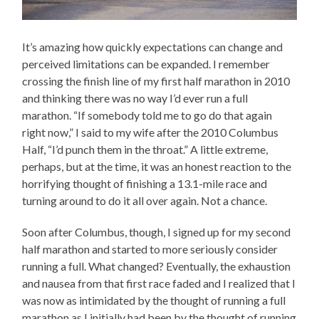
It’s amazing how quickly expectations can change and
perceived limitations can be expanded. I remember
crossing the finish line of my first half marathon in 2010
and thinking there was no way I’d ever run a full
marathon. “If somebody told me to go do that again
right now,” I said to my wife after the 2010 Columbus
Half, “I’d punch them in the throat.” A little extreme,
perhaps, but at the time, it was an honest reaction to the
horrifying thought of finishing a 13.1-mile race and
turning around to do it all over again. Not a chance.
Soon after Columbus, though, I signed up for my second
half marathon and started to more seriously consider
running a full. What changed? Eventually, the exhaustion
and nausea from that first race faded and I realized that I
was now as intimidated by the thought of running a full
marathon as I initially had been by the thought of running