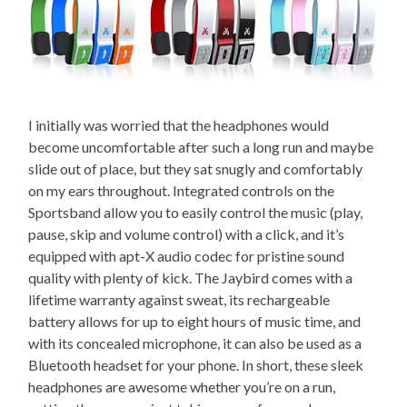
I initially was worried that the headphones would
become uncomfortable after such a long run and maybe
slide out of place, but they sat snugly and comfortably
on my ears throughout. Integrated controls on the
Sportsband allow you to easily control the music (play,
pause, skip and volume control) with a click, and it’s
equipped with apt-X audio codec for pristine sound
quality with plenty of kick. The Jaybird comes with a
lifetime warranty against sweat, its rechargeable
battery allows for up to eight hours of music time, and
with its concealed microphone, it can also be used as a
Bluetooth headset for your phone. In short, these sleek
headphones are awesome whether you’re on a run,