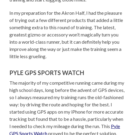
In my preparation for the Akron Half, I had the pleasure
of trying out a few different products that added a little
something extra to this round of training. The latest,
greatest gizmo or accessory won’t magically turn you
into a world-class runner, but it can definitely help you
improve along the way or just make the training seem a
little less grueling.
PYLE GPS SPORTS WATCH
The majority of my competitive running came during my
high school days, long before the advent of GPS devices,
so I always measured my training runs the old-fashioned
way: by driving the route and hoping for the best. I
started using GPS apps on my iPhone for more accurate
tracking but found that to be a hassle, particularly when
I needed to check my mileage during the run. This
Pyle
GPS Sports Watch
proved to be the perfect solution.