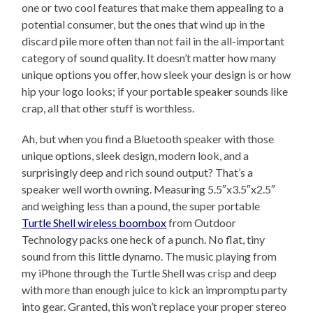
one or two cool features that make them appealing to a
potential consumer, but the ones that wind up in the
discard pile more often than not fail in the all-important
category of sound quality. It doesn’t matter how many
unique options you offer, how sleek your design is or how
hip your logo looks; if your portable speaker sounds like
crap, all that other stuff is worthless.
Ah, but when you find a Bluetooth speaker with those
unique options, sleek design, modern look, and a
surprisingly deep and rich sound output? That’s a
speaker well worth owning. Measuring 5.5″x3.5″x2.5″
and weighing less than a pound, the super portable
Turtle Shell wireless boombox
from Outdoor
Technology packs one heck of a punch. No flat, tiny
sound from this little dynamo. The music playing from
my iPhone through the Turtle Shell was crisp and deep
with more than enough juice to kick an impromptu party
into gear. Granted, this won’t replace your proper stereo