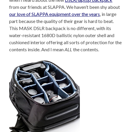
from our friends at SLAPPA. We haven’t been shy about
our love of SLAPPA equipment over the years
, in large
part because the quality of their gear is hard to beat.
This MASK DSLR backpack is no different, with its
water-resistant 1680D ballistic nylon outer shell and
cushioned interior offering all sorts of protection for the
contents inside. And I mean
ALL
the contents.