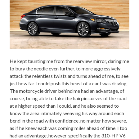
He kept taunting me from the rearview mirror, daring me
to bury the needle even further, to more aggressively
attack the relentless twists and turns ahead of me, to see
just how far I could push this beast of a car I was driving.
The motorcycle driver behind me had an advantage, of
course, being able to take the hairpin curves of the road
at a higher speed than I could, and he also seemed to
know the area intimately, weaving his way around each
bend in the road with confidence, no matter how severe,
as if he knew each was coming miles ahead of time. I too
had an advantage, however, specifically the 310-HP V6