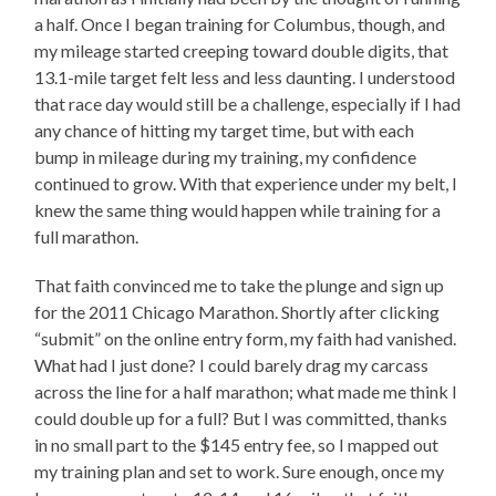
a half. Once I began training for Columbus, though, and
my mileage started creeping toward double digits, that
13.1-mile target felt less and less daunting. I understood
that race day would still be a challenge, especially if I had
any chance of hitting my target time, but with each
bump in mileage during my training, my confidence
continued to grow. With that experience under my belt, I
knew the same thing would happen while training for a
full marathon.
That faith convinced me to take the plunge and sign up
for the 2011 Chicago Marathon. Shortly after clicking
“submit” on the online entry form, my faith had vanished.
What had I just done? I could barely drag my carcass
across the line for a half marathon; what made me think I
could double up for a full? But I was committed, thanks
in no small part to the $145 entry fee, so I mapped out
my training plan and set to work. Sure enough, once my