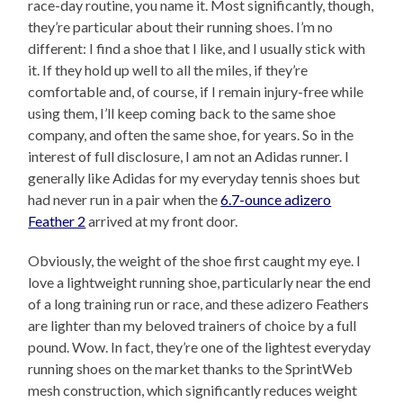
race-day routine, you name it. Most significantly, though,
they’re particular about their running shoes. I’m no
different: I find a shoe that I like, and I usually stick with
it. If they hold up well to all the miles, if they’re
comfortable and, of course, if I remain injury-free while
using them, I’ll keep coming back to the same shoe
company, and often the same shoe, for years. So in the
interest of full disclosure, I am not an Adidas runner. I
generally like Adidas for my everyday tennis shoes but
had never run in a pair when the
6.7-ounce adizero
Feather 2
arrived at my front door.
Obviously, the weight of the shoe first caught my eye. I
love a lightweight running shoe, particularly near the end
of a long training run or race, and these adizero Feathers
are lighter than my beloved trainers of choice by a full
pound. Wow. In fact, they’re one of the lightest everyday
running shoes on the market thanks to the SprintWeb
mesh construction, which significantly reduces weight