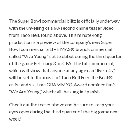
The Super Bowl commercial blitz is officially underway
with the unveiling of a 60-second online teaser video
from Taco Bell, found above. This minute-long
production is a preview of the company’s new Super
Bowl commercial, a LIVE MÁS® brand commercial
called “Viva Young,” set to debut during the third quarter
of the game February 3 on CBS. The full commercial,
which will show that anyone at any age can “live más,”
will be set to the music of Taco Bell Feed the Beat®
artist and six-time GRAMMY® Award nominee fun.’s
“We Are Young,” which will be sung in Spanish.
Check out the teaser above and be sure to keep your
eyes open during the third quarter of the big game next
week!