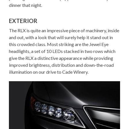
dinner that night.
EXTERIOR
The RLX is quite an impressive piece of machinery, inside
and out, with a look that will surely help it stand out in
this crowded class. Most striking are the Jewel Eye
headlights, a set of 10 LEDs stacked in two rows which
give the RLX a distinctive appearance while providing
improved brightness, distribution and down-the-road
illumination on our drive to Cade Winery.