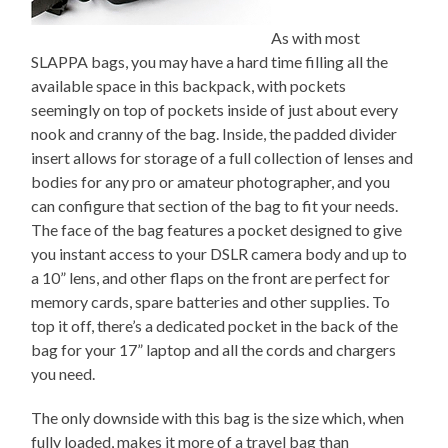
As with most
SLAPPA bags, you may have a hard time filling all the
available space in this backpack, with pockets
seemingly on top of pockets inside of just about every
nook and cranny of the bag. Inside, the padded divider
insert allows for storage of a full collection of lenses and
bodies for any pro or amateur photographer, and you
can configure that section of the bag to fit your needs.
The face of the bag features a pocket designed to give
you instant access to your DSLR camera body and up to
a 10” lens, and other flaps on the front are perfect for
memory cards, spare batteries and other supplies. To
top it off, there’s a dedicated pocket in the back of the
bag for your 17” laptop and all the cords and chargers
you need.
The only downside with this bag is the size which, when
fully loaded, makes it more of a travel bag than