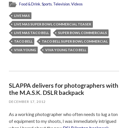
Food & Drink
,
Sports
,
Television
,
Videos
LIVE MAS
LIVE MAS SUPER BOWL COMMERCIAL TEASER
LIVE MAS TACO BELL
SUPER BOWL COMMERCIALS
TACO BELL
TACO BELL SUPER BOWL COMMERCIAL
VIVA YOUNG
VIVA YOUNG TACO BELL
SLAPPA delivers for photographers with
the M.A.S.K. DSLR backpack
DECEMBER 17, 2012
As a working photographer who often needs to lug a ton
of equipment to my shoots, I was immediately intrigued
when I heard about the new
DSLR/laptop backpack