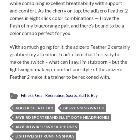
while combining excellent breathability with support
and comfort. As the cherry on top, the adizero Feather 2
comes in eight slick color combinations — I love the
flash of my blue/orange pair, and there’s bound to be a
color combo perfect for you.
With so much going for it, the adizero Feather 2 certainly
grabbed my attention. I can’t claim that I’m ready to
make the switch – what can I say, I’m stubborn – but the
lightweight makeup, comfort and style of the adizero
Feather 2 make it a trainer to be reckoned with.
Fitness
,
Gear
,
Recreation
,
Sports
,
Stuff to Buy
ADIZERO FEATHER 2
GPS RUNNING WATCH
JAYBIRD SPORTSBAND BLUETOOTH HEADPHONES
JAYBIRD WIRELESS HEADPHONES
LIGHTWEIGHT RUNNING SHOES