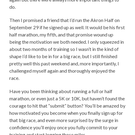
do.
Then I promised a friend that I’d run the Akron Half on
September 29 if he signed up as well. It would be his first
half marathon, my fifth, and that promise wound up
being the motivation we both needed. I only squeezed in
about two months of training so I wasn’t in the kind of
shape I’d like to be in for a big race, but I still finished
pretty well this past weekend and, more importantly, I
challenged myself again and thoroughly enjoyed the
race.
Have you been thinking about running a full or half
marathon, or even just a 5K or 10K, but haven’t found the
courage to hit that “submit” button? You’ll be amazed by
how motivated you become when you finally sign up for
that big race, and even more surprised by the surge in
confidence you’ll enjoy once you fully commit to your
training and start logging those miles.