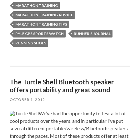
MARATHON TRAINING
MARATHON TRAINING ADVICE
MARATHON TRAINING TIPS
PYLE GPS SPORTS WATCH
RUNNER'S JOURNAL
RUNNING SHOES
The Turtle Shell Bluetooth speaker
offers portability and great sound
OCTOBER 1, 2012
We’ve had the opportunity to test a lot of
cool products over the years, and in particular I’ve put
several different portable/wireless/Bluetooth speakers
through the paces. Most of these products offer at least