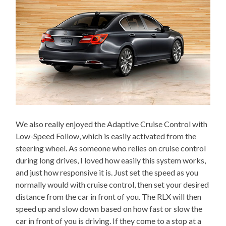
We also really enjoyed the Adaptive Cruise Control with
Low-Speed Follow, which is easily activated from the
steering wheel. As someone who relies on cruise control
during long drives, I loved how easily this system works,
and just how responsive it is. Just set the speed as you
normally would with cruise control, then set your desired
distance from the car in front of you. The RLX will then
speed up and slow down based on how fast or slow the
car in front of you is driving. If they come to a stop at a