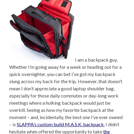
I am a backpack guy.
Whether I’m going away for a week or heading out for a
quick overnighter, you can bet I’ve got my backpack
slung across my back for the trip. However, that doesn’t
mean I don’t appreciate a good laptop shoulder bag,
especially for those daily commutes or day-long work
meetings where a hulking backpack would just be
overkill. Seeing as how my favorite backpack at the
moment – and, incidentally, the best one I’ve ever owned
– is
SLAPPA’s custom build M.A.S.K. backpack
, I didn’t
hesitate when offered the opportunity to take
the