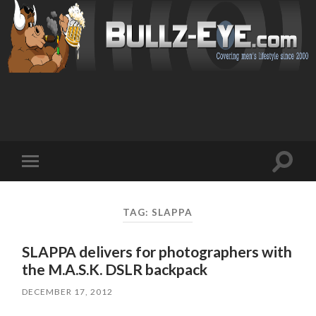
Toggl
Toggle
search
mobile
field
menu
TAG: SLAPPA
SLAPPA delivers for photographers with
the M.A.S.K. DSLR backpack
DECEMBER 17, 2012