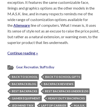
exception. It features the same customizable face,
linings and graphics options as the other models in the
M.A.S.K. line, and in many respects reminds me of the
wide range of customization options available for
the
Alienware
line of computers. What I mean is, it uses
its sense of style not as an excuse to raise the price point,
but rather as a natural extension, or warning even, to the
superior product that lies underneath.
Continue reading »
Gear
,
Recreation
,
Stuff to Buy
BACK TO SCHOOL
BACK TO SCHOOL GIFTS
BACKPACK BLOG
BACKPACK REVIEWS
BEST BACKPACKS
BEST BACKPACKS UNDER $150
GAMER EQUIPMENT
HEAVY DUTY BACKPACKS
JEDI MIND TRIX
LAPTOP CARRIER
M.A.S.K.