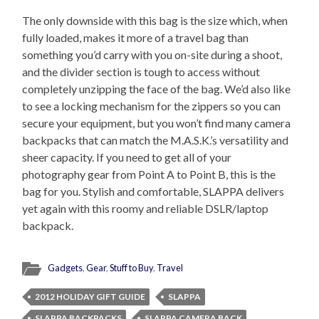
The only downside with this bag is the size which, when
fully loaded, makes it more of a travel bag than
something you’d carry with you on-site during a shoot,
and the divider section is tough to access without
completely unzipping the face of the bag. We’d also like
to see a locking mechanism for the zippers so you can
secure your equipment, but you won’t find many camera
backpacks that can match the M.A.S.K.’s versatility and
sheer capacity. If you need to get all of your
photography gear from Point A to Point B, this is the
bag for you. Stylish and comfortable, SLAPPA delivers
yet again with this roomy and reliable DSLR/laptop
backpack.
Gadgets
,
Gear
,
Stuff to Buy
,
Travel
2012 HOLIDAY GIFT GUIDE
SLAPPA
SLAPPA BACKPACKS
SLAPPA CAMERA BACK