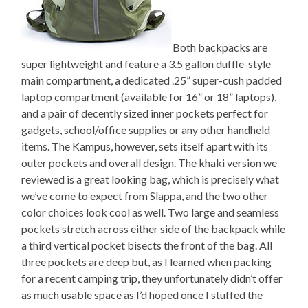
Both backpacks are
super lightweight and feature a 3.5 gallon duffle-style
main compartment, a dedicated .25” super-cush padded
laptop compartment (available for 16” or 18” laptops),
and a pair of decently sized inner pockets perfect for
gadgets, school/office supplies or any other handheld
items. The Kampus, however, sets itself apart with its
outer pockets and overall design. The khaki version we
reviewed is a great looking bag, which is precisely what
we’ve come to expect from Slappa, and the two other
color choices look cool as well. Two large and seamless
pockets stretch across either side of the backpack while
a third vertical pocket bisects the front of the bag. All
three pockets are deep but, as I learned when packing
for a recent camping trip, they unfortunately didn’t offer
as much usable space as I’d hoped once I stuffed the