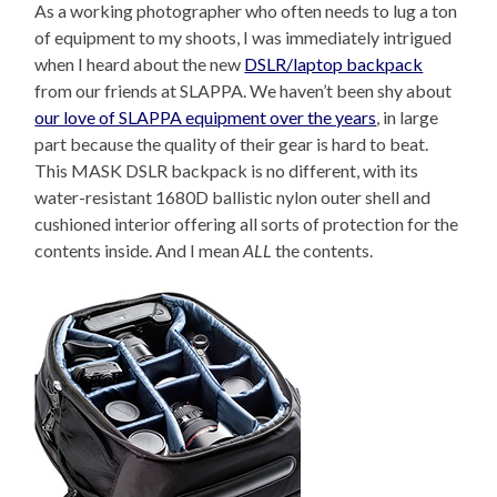
As a working photographer who often needs to lug a ton
of equipment to my shoots, I was immediately intrigued
when I heard about the new
DSLR/laptop backpack
from our friends at SLAPPA. We haven’t been shy about
our love of SLAPPA equipment over the years
, in large
part because the quality of their gear is hard to beat.
This MASK DSLR backpack is no different, with its
water-resistant 1680D ballistic nylon outer shell and
cushioned interior offering all sorts of protection for the
contents inside. And I mean
ALL
the contents.