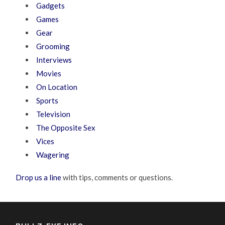
Gadgets
Games
Gear
Grooming
Interviews
Movies
On Location
Sports
Television
The Opposite Sex
Vices
Wagering
Drop us a line
with tips, comments or questions.