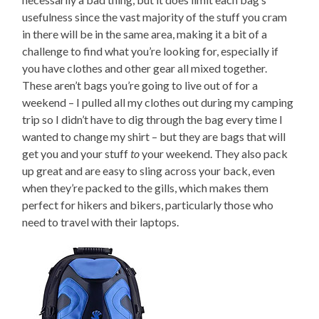
usefulness since the vast majority of the stuff you cram
in there will be in the same area, making it a bit of a
challenge to find what you’re looking for, especially if
you have clothes and other gear all mixed together.
These aren’t bags you’re going to live out of for a
weekend – I pulled all my clothes out during my camping
trip so I didn’t have to dig through the bag every time I
wanted to change my shirt – but they are bags that will
get you and your stuff
to
your weekend. They also pack
up great and are easy to sling across your back, even
when they’re packed to the gills, which makes them
perfect for hikers and bikers, particularly those who
need to travel with their laptops.