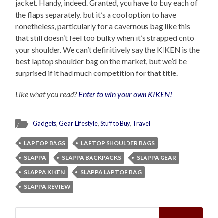
jacket. Handy, indeed. Granted, you have to buy each of
the flaps separately, but it’s a cool option to have
nonetheless, particularly for a cavernous bag like this
that still doesn’t feel too bulky when it’s strapped onto
your shoulder. We can’t definitively say the KIKEN is the
best laptop shoulder bag on the market, but we’d be
surprised if it had much competition for that title.
Like what you read?
Enter to win your own KIKEN!
Gadgets
,
Gear
,
Lifestyle
,
Stuff to Buy
,
Travel
LAPTOP BAGS
LAPTOP SHOULDER BAGS
SLAPPA
SLAPPA BACKPACKS
SLAPPA GEAR
SLAPPA KIKEN
SLAPPA LAPTOP BAG
SLAPPA REVIEW
Search
for: