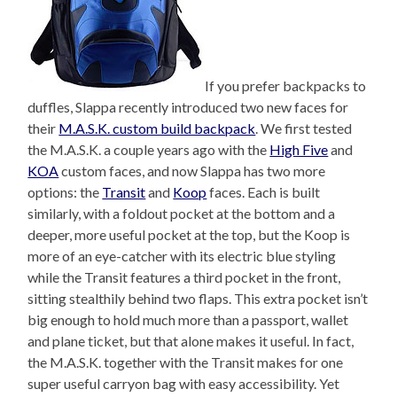
If you prefer backpacks to
duffles, Slappa recently introduced two new faces for
their
M.A.S.K. custom build backpack
. We first tested
the M.A.S.K. a couple years ago with the
High Five
and
KOA
custom faces, and now Slappa has two more
options: the
Transit
and
Koop
faces. Each is built
similarly, with a foldout pocket at the bottom and a
deeper, more useful pocket at the top, but the Koop is
more of an eye-catcher with its electric blue styling
while the Transit features a third pocket in the front,
sitting stealthily behind two flaps. This extra pocket isn’t
big enough to hold much more than a passport, wallet
and plane ticket, but that alone makes it useful. In fact,
the M.A.S.K. together with the Transit makes for one
super useful carryon bag with easy accessibility. Yet