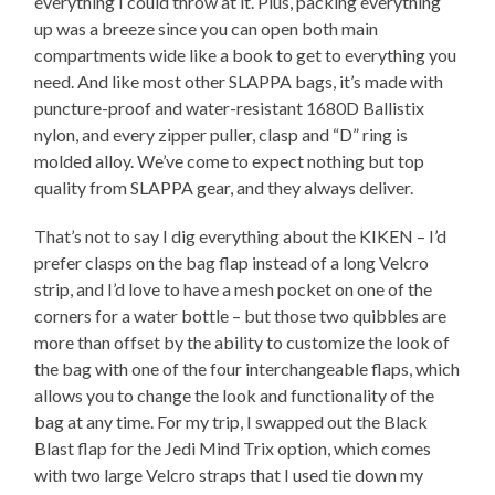
everything I could throw at it. Plus, packing everything
up was a breeze since you can open both main
compartments wide like a book to get to everything you
need. And like most other SLAPPA bags, it’s made with
puncture-proof and water-resistant 1680D Ballistix
nylon, and every zipper puller, clasp and “D” ring is
molded alloy. We’ve come to expect nothing but top
quality from SLAPPA gear, and they always deliver.
That’s not to say I dig everything about the KIKEN – I’d
prefer clasps on the bag flap instead of a long Velcro
strip, and I’d love to have a mesh pocket on one of the
corners for a water bottle – but those two quibbles are
more than offset by the ability to customize the look of
the bag with one of the four interchangeable flaps, which
allows you to change the look and functionality of the
bag at any time. For my trip, I swapped out the Black
Blast flap for the Jedi Mind Trix option, which comes
with two large Velcro straps that I used tie down my