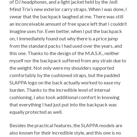
of DJ headphones, and a light jacket held by the Jedi
Mind Trix’s new exterior carry straps. When I was done, I
swear that the backpack laughed at me. There was still
an inconceivable amount of free space left that I couldn’t
imagine uses for. Even better, when I put the backpack
on, I immediately found out why there is a price jump
from the standard packs I had used over the years, and
this one. Thanks to the design of the M.A.S.K., neither
myself nor the backpack suffered from any strain due to
the weight. Not only were my shoulders supported
comfortably by the cushioned straps, but the padded
SLAPPA logo on the back actually worked to ease my
burden. Thanks to the incredible level of internal
cushioning, I also took additional comfort in knowing
that everything I had just put into the backpack was
equally protected as well.
Besides the practical features, the SLAPPA models are
also known for their incredible style, and this one is no