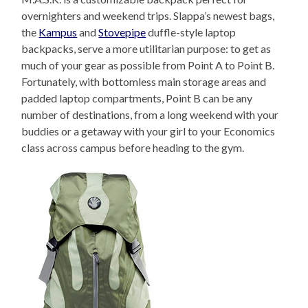
overnighters and weekend trips. Slappa’s newest bags,
the
Kampus
and
Stovepipe
duffle-style laptop
backpacks, serve a more utilitarian purpose: to get as
much of your gear as possible from Point A to Point B.
Fortunately, with bottomless main storage areas and
padded laptop compartments, Point B can be any
number of destinations, from a long weekend with your
buddies or a getaway with your girl to your Economics
class across campus before heading to the gym.