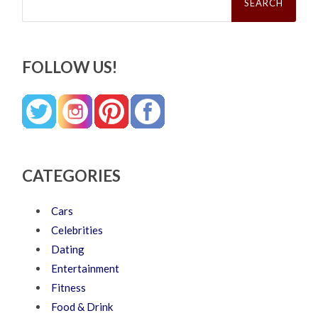
FOLLOW US!
CATEGORIES
Cars
Celebrities
Dating
Entertainment
Fitness
Food & Drink