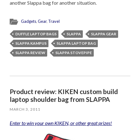
another Slappa bag for another situation.
Gadgets
,
Gear
,
Travel
DUFFLE LAPTOP BAGS
SLAPPA
SLAPPA GEAR
SLAPPA KAMPUS
SLAPPA LAPTOP BAG
SLAPPA REVIEW
SLAPPA STOVEPIPE
Product review: KIKEN custom build
laptop shoulder bag from SLAPPA
MARCH 3, 2011
Enter to win your own KIKEN, or other great prizes!