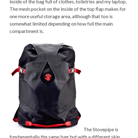
inside of the bag full of clothes, toiletries and my laptop.
The mesh pocket on the inside of the top flap makes for
one more useful storage area, although that too is
somewhat limited depending on how full the main
compartment is.
The Stovepipe is
fundamentally the same bag but with a different skin.