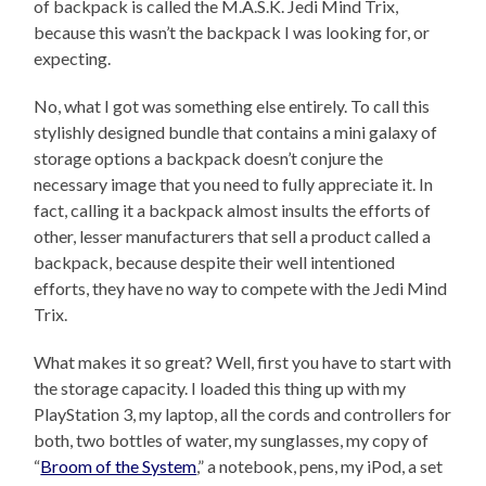
of backpack is called the M.A.S.K. Jedi Mind Trix,
because this wasn’t the backpack I was looking for, or
expecting.
No, what I got was something else entirely. To call this
stylishly designed bundle that contains a mini galaxy of
storage options a backpack doesn’t conjure the
necessary image that you need to fully appreciate it. In
fact, calling it a backpack almost insults the efforts of
other, lesser manufacturers that sell a product called a
backpack, because despite their well intentioned
efforts, they have no way to compete with the Jedi Mind
Trix.
What makes it so great? Well, first you have to start with
the storage capacity. I loaded this thing up with my
PlayStation 3, my laptop, all the cords and controllers for
both, two bottles of water, my sunglasses, my copy of
“
Broom of the System
,” a notebook, pens, my iPod, a set