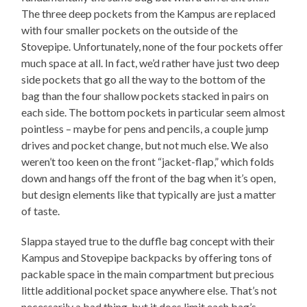
The three deep pockets from the Kampus are replaced
with four smaller pockets on the outside of the
Stovepipe. Unfortunately, none of the four pockets offer
much space at all. In fact, we’d rather have just two deep
side pockets that go all the way to the bottom of the
bag than the four shallow pockets stacked in pairs on
each side. The bottom pockets in particular seem almost
pointless – maybe for pens and pencils, a couple jump
drives and pocket change, but not much else. We also
weren’t too keen on the front “jacket-flap,” which folds
down and hangs off the front of the bag when it’s open,
but design elements like that typically are just a matter
of taste.
Slappa stayed true to the duffle bag concept with their
Kampus and Stovepipe backpacks by offering tons of
packable space in the main compartment but precious
little additional pocket space anywhere else. That’s not
necessarily a bad thing, but it does limit each bag’s