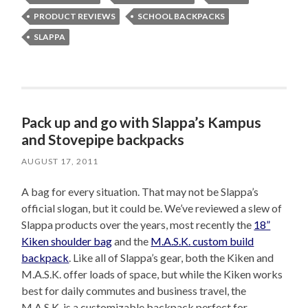
PRODUCT REVIEWS
SCHOOL BACKPACKS
SLAPPA
Pack up and go with Slappa’s Kampus
and Stovepipe backpacks
AUGUST 17, 2011
A bag for every situation. That may not be Slappa’s
official slogan, but it could be. We’ve reviewed a slew of
Slappa products over the years, most recently the
18”
Kiken shoulder bag
and the
M.A.S.K. custom build
backpack
. Like all of Slappa’s gear, both the Kiken and
M.A.S.K. offer loads of space, but while the Kiken works
best for daily commutes and business travel, the
M.A.S.K. is a customizable backpack perfect for