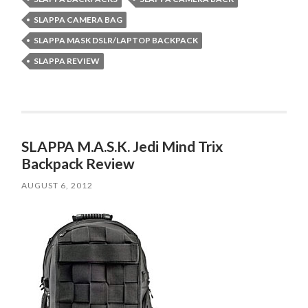
SLAPPA CAMERA BAG
SLAPPA MASK DSLR/LAPTOP BACKPACK
SLAPPA REVIEW
SLAPPA M.A.S.K. Jedi Mind Trix
Backpack Review
AUGUST 6, 2012