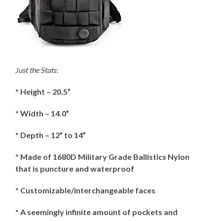
Just the Stats
:
*
Height – 20.5”
*
Width – 14.0”
*
Depth – 12” to 14”
*
Made of 1680D Military Grade Ballistics Nylon
that is puncture and waterproof
*
Customizable/interchangeable faces
*
A seemingly infinite amount of pockets and