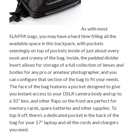
As with most
SLAPPA bags, you may have a hard time filling all the
available space in this backpack, with pockets
seemingly on top of pockets inside of just about every
nook and cranny of the bag. Inside, the padded divider
insert allows for storage of a full collection of lenses and
bodies for any pro or amateur photographer, and you
can configure that section of the bag to fit your needs.
The face of the bag features a pocket designed to give
you instant access to your DSLR camera body and up to
a 10” lens, and other flaps on the front are perfect for
memory cards, spare batteries and other supplies. To
top it off, there’s a dedicated pocket in the back of the
bag for your 17” laptop and all the cords and chargers
you need.