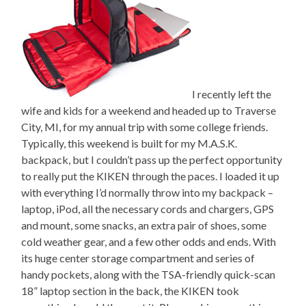
I recently left the
wife and kids for a weekend and headed up to Traverse
City, MI, for my annual trip with some college friends.
Typically, this weekend is built for my M.A.S.K.
backpack, but I couldn’t pass up the perfect opportunity
to really put the KIKEN through the paces. I loaded it up
with everything I’d normally throw into my backpack –
laptop, iPod, all the necessary cords and chargers, GPS
and mount, some snacks, an extra pair of shoes, some
cold weather gear, and a few other odds and ends. With
its huge center storage compartment and series of
handy pockets, along with the TSA-friendly quick-scan
18” laptop section in the back, the KIKEN took