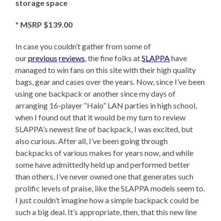
storage space
*
MSRP $139.00
In case you couldn’t gather from some of
our
previous
reviews
, the fine folks at
SLAPPA
have
managed to win fans on this site with their high quality
bags, gear and cases over the years. Now, since I’ve been
using one backpack or another since my days of
arranging 16-player “Halo” LAN parties in high school,
when I found out that it would be my turn to review
SLAPPA’s newest line of backpack, I was excited, but
also curious. After all, I’ve been going through
backpacks of various makes for years now, and while
some have admittedly held up and performed better
than others, I’ve never owned one that generates such
prolific levels of praise, like the SLAPPA models seem to.
I just couldn’t imagine how a simple backpack could be
such a big deal. It’s appropriate, then, that this new line