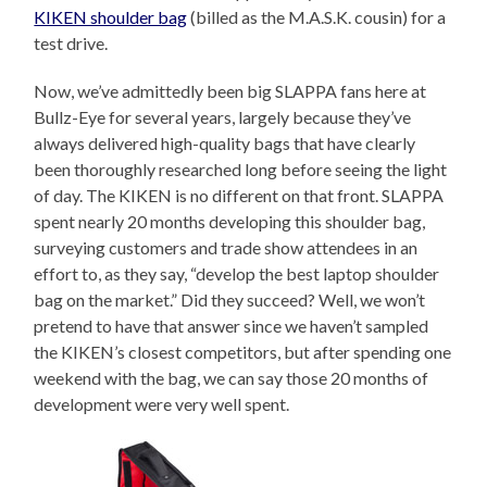
KIKEN shoulder bag
(billed as the M.A.S.K. cousin) for a
test drive.
Now, we’ve admittedly been big SLAPPA fans here at
Bullz-Eye for several years, largely because they’ve
always delivered high-quality bags that have clearly
been thoroughly researched long before seeing the light
of day. The KIKEN is no different on that front. SLAPPA
spent nearly 20 months developing this shoulder bag,
surveying customers and trade show attendees in an
effort to, as they say, “develop the best laptop shoulder
bag on the market.” Did they succeed? Well, we won’t
pretend to have that answer since we haven’t sampled
the KIKEN’s closest competitors, but after spending one
weekend with the bag, we can say those 20 months of
development were very well spent.