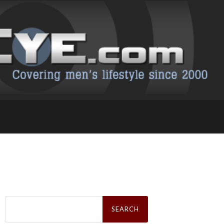
Search
for: