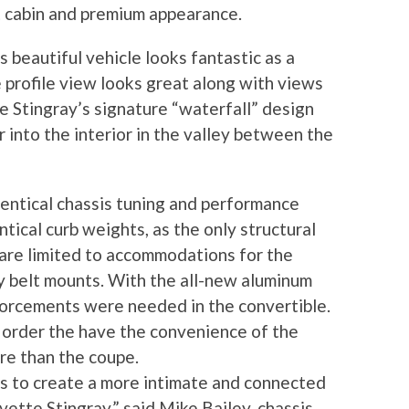
t cabin and premium appearance.
s beautiful vehicle looks fantastic as a
 profile view looks great along with views
the Stingray’s signature “waterfall” design
r into the interior in the valley between the
entical chassis tuning and performance
tical curb weights, as the only structural
are limited to accommodations for the
y belt mounts. With the all-new aluminum
nforcements were needed in the convertible.
n order the have the convenience of the
re than the coupe.
as to create a more intimate and connected
ette Stingray,” said Mike Bailey, chassis