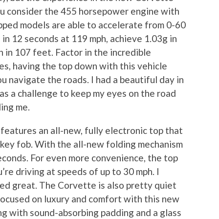
you consider the 455 horsepower engine with
ipped models are able to accelerate from 0-60
e in 12 seconds at 119 mph, achieve 1.03g in
 in 107 feet. Factor in the incredible
es, having the top down with this vehicle
u navigate the roads. I had a beautiful day in
was a challenge to keep my eyes on the road
ding me.
eatures an all-new, fully electronic top that
key fob. With the all-new folding mechanism
seconds. For even more convenience, the top
’re driving at speeds of up to 30 mph. I
ed great. The Corvette is also pretty quiet
focused on luxury and comfort with this new
ong with sound-absorbing padding and a glass