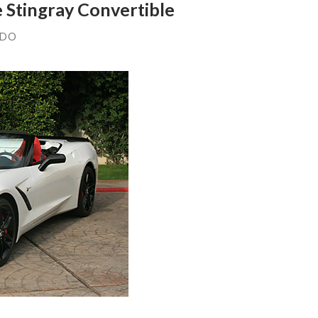
e Stingray Convertible
NDO