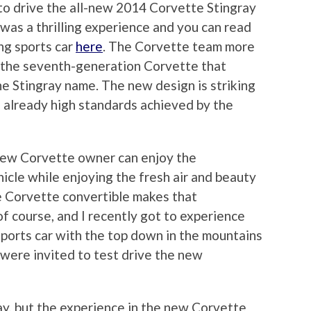
to drive the all-new 2014 Corvette Stingray
was a thrilling experience and you can read
ng sports car
here
. The Corvette team more
g the seventh-generation Corvette that
he Stingray name. The new design is striking
 already high standards achieved by the
new Corvette owner can enjoy the
hicle while enjoying the fresh air and beauty
e Corvette convertible makes that
 course, and I recently got to experience
a sports car with the top down in the mountains
were invited to test drive the new
day, but the experience in the new Corvette