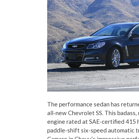
The performance sedan has returne
all-new Chevrolet SS. This badass,
engine rated at SAE-certified 415 
paddle-shift six-speed automatic 
Camaro in Chevy’s impressive perf