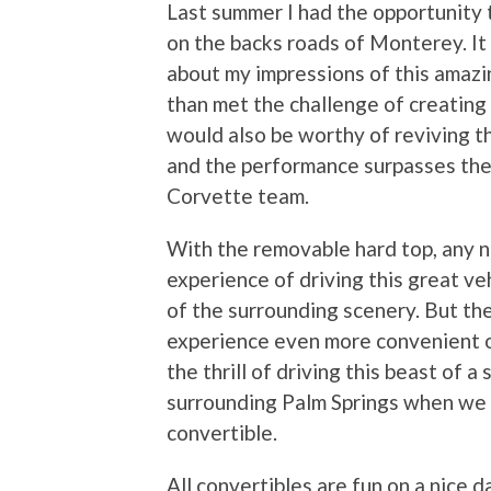
Last summer I had the opportunity 
on the backs roads of Monterey. It 
about my impressions of this amazi
than met the challenge of creatin
would also be worthy of reviving t
and the performance surpasses the
Corvette team.
With the removable hard top, any 
experience of driving this great ve
of the surrounding scenery. But th
experience even more convenient of
the thrill of driving this beast of 
surrounding Palm Springs when we 
convertible.
All convertibles are fun on a nice 