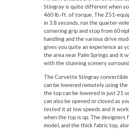
Stingray is quite different when 
460 lb.-ft. of torque. The Z51-equ
in 3.8 seconds, run the quarter-mil
cornering grip and stop from 60 mph
handling and the various drive mod
gives you quite an experience as yo
the area near Palm Springs and it 
with the stunning scenery surroun
The Corvette Stingray convertible f
can be lowered remotely using the 
the top can be lowered in just 21 
can also be opened or closed as you
tested it at low speeds and it work
when the top is up. The designers 
model, and the thick fabric top, al