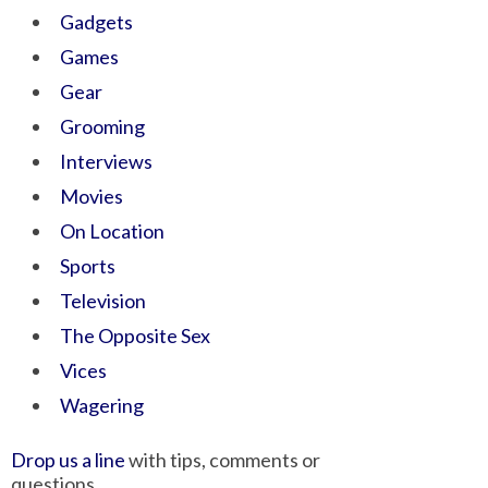
Gadgets
Games
Gear
Grooming
Interviews
Movies
On Location
Sports
Television
The Opposite Sex
Vices
Wagering
Drop us a line
with tips, comments or
questions.