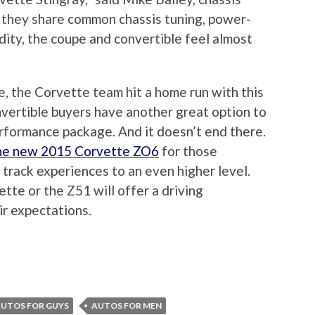
 they share common chassis tuning, power-
idity, the coupe and convertible feel almost
e, the Corvette team hit a home run with this
vertible buyers have another great option to
rformance package. And it doesn’t end there.
the new 2015 Corvette ZO6
for those
 track experiences to an even higher level.
tte or the Z51 will offer a driving
ir expectations.
UTOS FOR GUYS
AUTOS FOR MEN