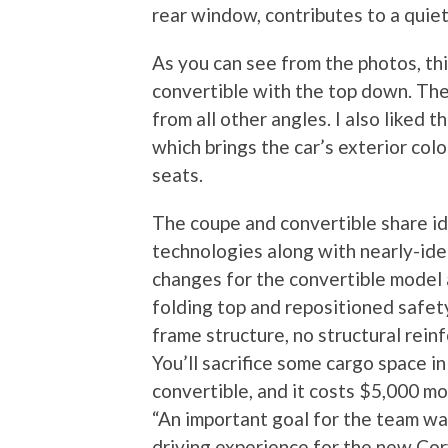
rear window, contributes to a quie
As you can see from the photos, thi
convertible with the top down. The
from all other angles. I also liked 
which brings the car’s exterior colo
seats.
The coupe and convertible share id
technologies along with nearly-iden
changes for the convertible model 
folding top and repositioned safet
frame structure, no structural rei
You’ll sacrifice some cargo space i
convertible, and it costs $5,000 mo
“An important goal for the team w
driving experience for the new Corv