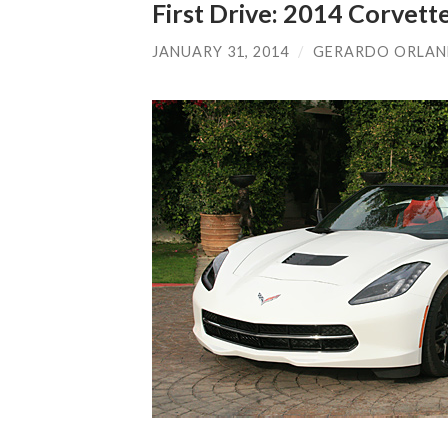
First Drive: 2014 Corvett
JANUARY 31, 2014
/
GERARDO ORLA