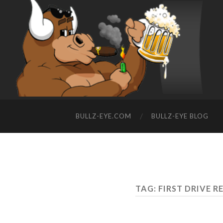
BULLZ-EYE.COM
BULLZ-EYE BLOG
TAG: FIRST DRIVE 