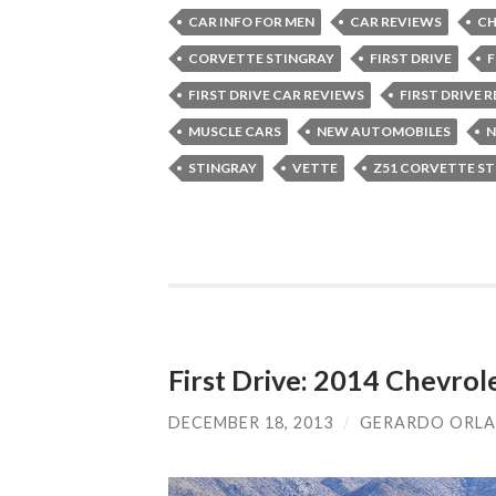
CAR INFO FOR MEN
CAR REVIEWS
CH
CORVETTE STINGRAY
FIRST DRIVE
F
FIRST DRIVE CAR REVIEWS
FIRST DRIVE 
MUSCLE CARS
NEW AUTOMOBILES
N
STINGRAY
VETTE
Z51 CORVETTE S
First Drive: 2014 Chevrol
DECEMBER 18, 2013
/
GERARDO ORL