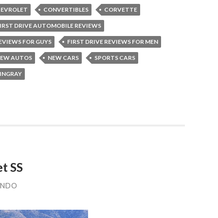
EVROLET
CONVERTIBLES
CORVETTE
IRST DRIVE AUTOMOBILE REVIEWS
REVIEWS FOR GUYS
FIRST DRIVE REVIEWS FOR MEN
EW AUTOS
NEW CARS
SPORTS CARS
TINGRAY
et SS
ANDO