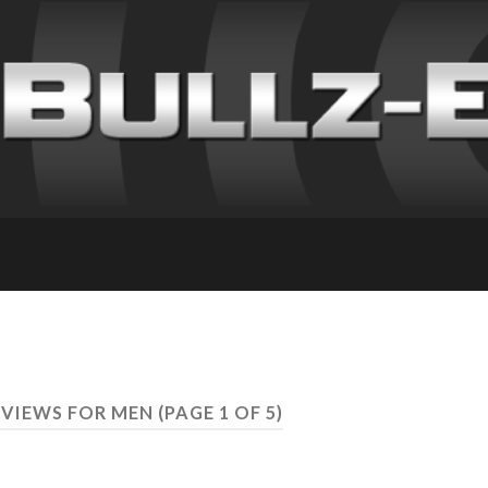
REVIEWS FOR MEN
(PAGE 1 OF 5)