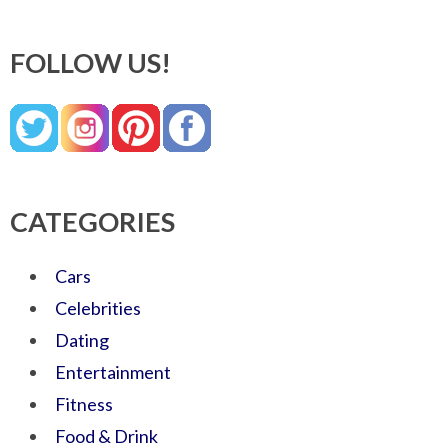
FOLLOW US!
CATEGORIES
Cars
Celebrities
Dating
Entertainment
Fitness
Food & Drink