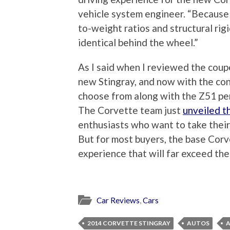
vehicle system engineer. “Because
to-weight ratios and structural rig
identical behind the wheel.”
As I said when I reviewed the coup
new Stingray, and now with the con
choose from along with the Z51 pe
The Corvette team just
unveiled 
enthusiasts who want to take their
But for most buyers, the base Corve
experience that will far exceed the
Car Reviews
,
Cars
2014 CORVETTE STINGRAY
AUTOS
A