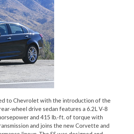
d to Chevrolet with the introduction of the
 rear-wheel drive sedan features a 6.2L V-8
horsepower and 415 lb.-ft. of torque with
transmission and joins the new Corvette and
ormance lineup. The SS was designed and