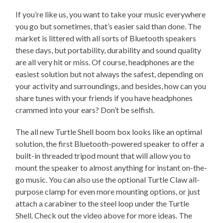
If you’re like us, you want to take your music everywhere
you go but sometimes, that’s easier said than done. The
market is littered with all sorts of Bluetooth speakers
these days, but portability, durability and sound quality
are all very hit or miss. Of course, headphones are the
easiest solution but not always the safest, depending on
your activity and surroundings, and besides, how can you
share tunes with your friends if you have headphones
crammed into your ears? Don’t be selfish.
The all new Turtle Shell boom box looks like an optimal
solution, the first Bluetooth-powered speaker to offer a
built-in threaded tripod mount that will allow you to
mount the speaker to almost anything for instant on-the-
go music. You can also use the optional Turtle Claw all-
purpose clamp for even more mounting options, or just
attach a carabiner to the steel loop under the Turtle
Shell. Check out the video above for more ideas. The