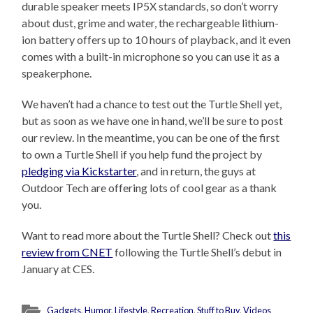
durable speaker meets IP5X standards, so don’t worry
about dust, grime and water, the rechargeable lithium-
ion battery offers up to 10 hours of playback, and it even
comes with a built-in microphone so you can use it as a
speakerphone.
We haven’t had a chance to test out the Turtle Shell yet,
but as soon as we have one in hand, we’ll be sure to post
our review. In the meantime, you can be one of the first
to own a Turtle Shell if you help fund the project by
pledging via Kickstarter
, and in return, the guys at
Outdoor Tech are offering lots of cool gear as a thank
you.
Want to read more about the Turtle Shell? Check out
this
review from CNET
following the Turtle Shell’s debut in
January at CES.
Gadgets
,
Humor
,
Lifestyle
,
Recreation
,
Stuff to Buy
,
Videos