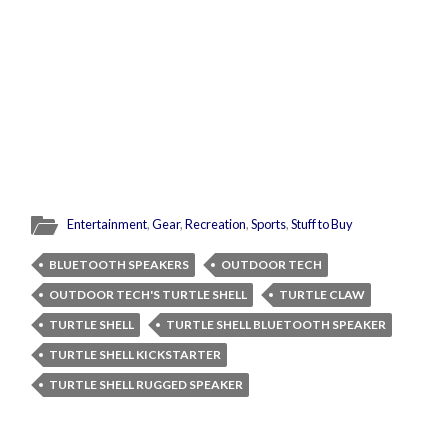
Entertainment
,
Gear
,
Recreation
,
Sports
,
Stuff to Buy
BLUETOOTH SPEAKERS
OUTDOOR TECH
OUTDOOR TECH'S TURTLE SHELL
TURTLE CLAW
TURTLE SHELL
TURTLE SHELL BLUETOOTH SPEAKER
TURTLE SHELL KICKSTARTER
TURTLE SHELL RUGGED SPEAKER