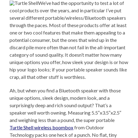
We’ve had the opportunity to test a lot of
cool products over the years, and in particular I’ve put
several different portable/wireless/Bluetooth speakers
through the paces. Most of these products offer at least
one or two cool features that make them appealing to a
potential consumer, but the ones that wind up in the
discard pile more often than not fail in the all-important
category of sound quality. It doesn’t matter how many
unique options you offer, how sleek your design is or how
hip your logo looks; if your portable speaker sounds like
crap, all that other stuff is worthless.
Ah, but when you find a Bluetooth speaker with those
unique options, sleek design, modern look, and a
surprisingly deep and rich sound output? That’s a
speaker well worth owning. Measuring 5.5″x3.5″x2.5″
and weighing less than a pound, the super portable
Turtle Shell wireless boombox
from Outdoor
Technology packs one heck of a punch. No flat, tiny