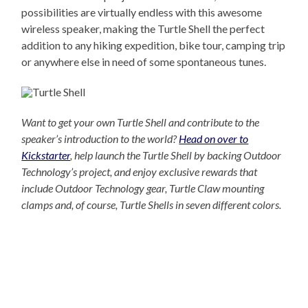
possibilities are virtually endless with this awesome
wireless speaker, making the Turtle Shell the perfect
addition to any hiking expedition, bike tour, camping trip
or anywhere else in need of some spontaneous tunes.
Want to get your own Turtle Shell and contribute to the
speaker’s introduction to the world?
Head on over to
Kickstarter
, help launch the Turtle Shell by backing Outdoor
Technology’s project, and enjoy exclusive rewards that
include Outdoor Technology gear, Turtle Claw mounting
clamps and, of course, Turtle Shells in seven different colors.