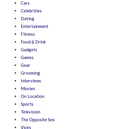
Cars
Celebrities
Dating
Entertainment
Fitness
Food & Drink
Gadgets
Games
Gear
Grooming
Interviews
Movies
On Location
Sports
Television
The Opposite Sex
Vices