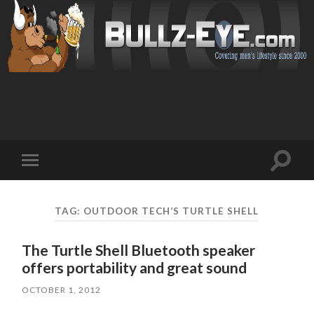
Toggl
Toggle
search
mobile
field
menu
TAG: OUTDOOR TECH’S TURTLE SHELL
The Turtle Shell Bluetooth speaker
offers portability and great sound
OCTOBER 1, 2012