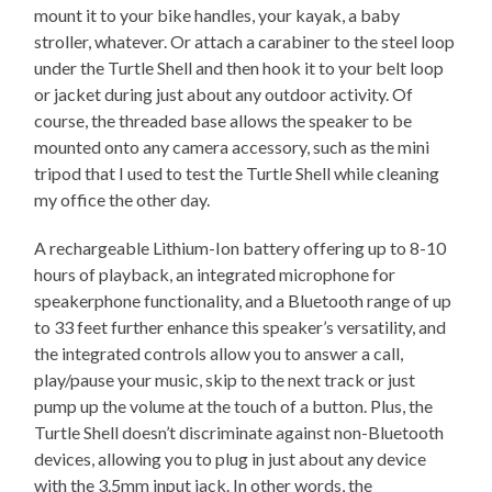
mount it to your bike handles, your kayak, a baby
stroller, whatever. Or attach a carabiner to the steel loop
under the Turtle Shell and then hook it to your belt loop
or jacket during just about any outdoor activity. Of
course, the threaded base allows the speaker to be
mounted onto any camera accessory, such as the mini
tripod that I used to test the Turtle Shell while cleaning
my office the other day.
A rechargeable Lithium-Ion battery offering up to 8-10
hours of playback, an integrated microphone for
speakerphone functionality, and a Bluetooth range of up
to 33 feet further enhance this speaker’s versatility, and
the integrated controls allow you to answer a call,
play/pause your music, skip to the next track or just
pump up the volume at the touch of a button. Plus, the
Turtle Shell doesn’t discriminate against non-Bluetooth
devices, allowing you to plug in just about any device
with the 3.5mm input jack. In other words, the