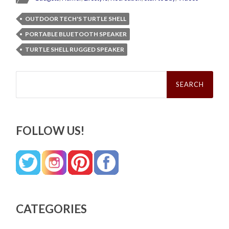
OUTDOOR TECH'S TURTLE SHELL
PORTABLE BLUETOOTH SPEAKER
TURTLE SHELL RUGGED SPEAKER
Search
for:
FOLLOW US!
CATEGORIES