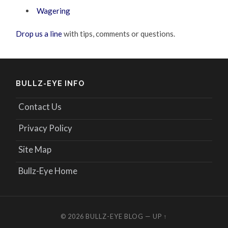
Wagering
Drop us a line
with tips, comments or questions.
BULLZ-EYE INFO
Contact Us
Privacy Policy
Site Map
Bullz-Eye Home
© 2026
BULLZ-EYE BLOG
—
UP ↑