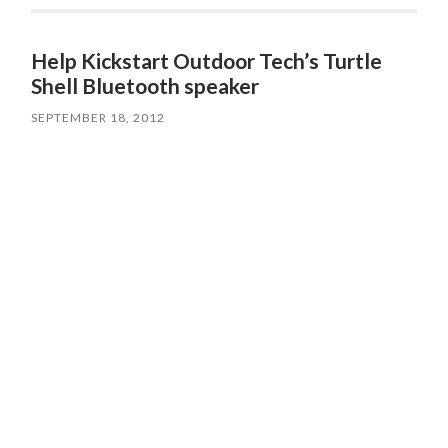
Help Kickstart Outdoor Tech’s Turtle
Shell Bluetooth speaker
SEPTEMBER 18, 2012