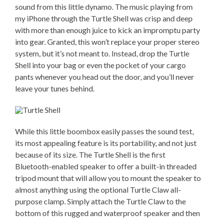
sound from this little dynamo. The music playing from
my iPhone through the Turtle Shell was crisp and deep
with more than enough juice to kick an impromptu party
into gear. Granted, this won’t replace your proper stereo
system, but it’s not meant to. Instead, drop the Turtle
Shell into your bag or even the pocket of your cargo
pants whenever you head out the door, and you’ll never
leave your tunes behind.
While this little boombox easily passes the sound test,
its most appealing feature is its portability, and not just
because of its size. The Turtle Shell is the first
Bluetooth-enabled speaker to offer a built-in threaded
tripod mount that will allow you to mount the speaker to
almost anything using the optional Turtle Claw all-
purpose clamp. Simply attach the Turtle Claw to the
bottom of this rugged and waterproof speaker and then